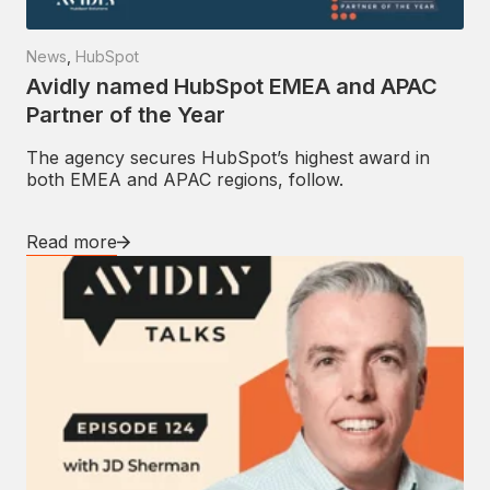
News
,
HubSpot
Avidly named HubSpot EMEA and APAC
Partner of the Year
The agency secures HubSpot’s highest award in
both EMEA and APAC regions, follow.
Read more