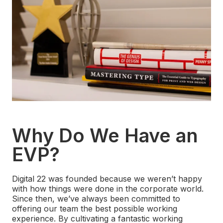
Why Do We Have an
EVP?
Digital 22 was founded because we weren’t happy
with how things were done in the corporate world.
Since then, we’ve always been committed to
offering our team the best possible working
experience. By cultivating a fantastic working