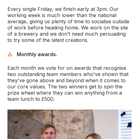
Every single Friday, we finish early at 3pm. Our
working week is much lower than the national
average, giving us plenty of time to socialise outside
of work before heading home. We work on the site
of a brewery and we don’t need much persuading
to try some of the latest creations.
Monthly awards.
Each month we vote for on awards that recognise
two outstanding team members who've shown that
they've gone above and beyond when it comes to
our core values. The two winners get to spin the
prize wheel where they can win anything from a
team lunch to £500.