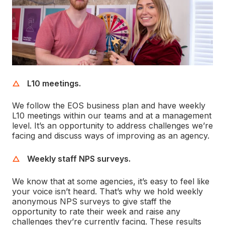
L10 meetings.
We follow the EOS business plan and have weekly
L10 meetings within our teams and at a management
level. It’s an opportunity to address challenges we’re
facing and discuss ways of improving as an agency.
Weekly staff NPS surveys.
We know that at some agencies, it’s easy to feel like
your voice isn’t heard. That’s why we hold weekly
anonymous NPS surveys to give staff the
opportunity to rate their week and raise any
challenges they’re currently facing. These results