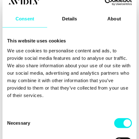
relationships and helping clients and each other to
grow. The best way to do this is with regular work
outings and themed office days. It might be a pub
Consent
Details
About
quiz, a trip to the races or just a charity bake sale.
Whatever the event, it’s an opportunity for
everyone to get involved and have well-deserved
This website uses cookies
fun.
We use cookies to personalise content and ads, to
provide social media features and to analyse our traffic.
We also share information about your use of our site with
our social media, advertising and analytics partners who
may combine it with other information that you’ve
provided to them or that they’ve collected from your use
of their services.
C
Necessary
o
n
Supportive HR department and leadership
s