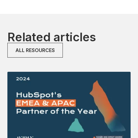
Related articles
ALL RESOURCES