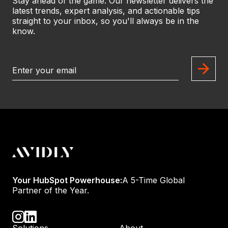
Stay ahead of the game. Our newsletter delivers the
latest trends, expert analysis, and actionable tips
straight to your inbox, so you'll always be in the
know.
Your HubSpot Powerhouse:
A 5-Time Global
Partner of the Year.