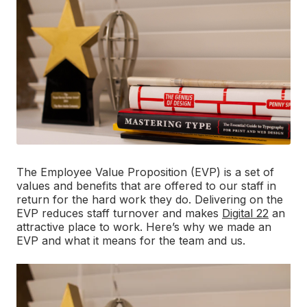
The Employee Value Proposition (EVP) is a set of
values and benefits that are offered to our staff in
return for the hard work they do. Delivering on the
EVP reduces staff turnover and makes
Digital 22
an
attractive place to work. Here’s why we made an
EVP and what it means for the team and us.