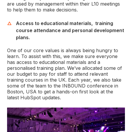
are used by management within their L10 meetings
to help them to make decisions.
Access to educational materials, training
course attendance and personal development
plans.
One of our core values is always being hungry to
learn. To assist with this, we make sure everyone
has access to educational materials and a
personalised training plan. We’ve allocated some of
our budget to pay for staff to attend relevant
training courses in the UK. Each year, we also take
some of the team to the INBOUND conference in
Boston, USA to get a hands-on first look at the
latest HubSpot updates.