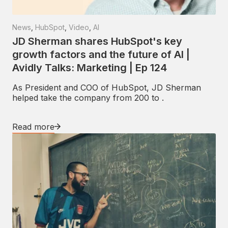
News
,
HubSpot
,
Video
,
AI
JD Sherman shares HubSpot's key
growth factors and the future of AI |
Avidly Talks: Marketing | Ep 124
As President and COO of HubSpot, JD Sherman
helped take the company from 200 to .
Read more