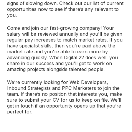
signs of slowing down. Check out our list of current
opportunities now to see if there’s any relevant to
you.
Come and join our fast-growing company! Your
salary will be reviewed annually and you'll be given
regular pay increases to match market rates. If you
have specialist skills, then you're paid above the
market rate and you're able to earn more by
advancing quickly. When Digital 22 does well, you
share in our success and you'll get to work on
amazing projects alongside talented people.
We’re currently looking for Web Developers,
Inbound Strategists and PPC Marketers to join the
team. If there’s no position that interests you, make
sure to submit your CV for us to keep on file. We’ll
get in touch if an opportunity opens up that you’re
perfect for.