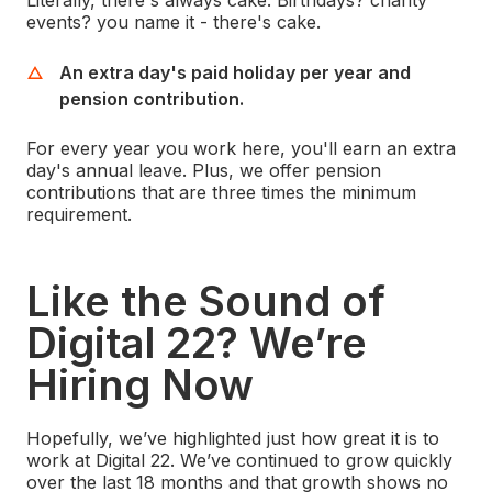
Literally, there's always cake. Birthdays? charity
events? you name it - there's cake.
An extra day's paid holiday per year and
pension contribution.
For every year you work here, you'll earn an extra
day's annual leave. Plus, we offer pension
contributions that are three times the minimum
requirement.
Like the Sound of
Digital 22? We’re
Hiring Now
Hopefully, we’ve highlighted just how great it is to
work at Digital 22. We’ve continued to grow quickly
over the last 18 months and that growth shows no