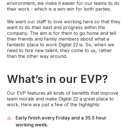
environment, we make it easier for our teams to do
their work - which is a win-win for both parties.
We want our staff to love working here so that they
want to do their best and progress within the
company. The aim is for them to go home and tell
their friends and family members about what a
fantastic place to work Digital 22 is. So, when we
need to hire new talent, they come to us, rather
than the other way around.
What’s in our EVP?
Our EVP features all kinds of benefits that improve
team morale and make Digital 22 a great place to
work. Here are just a few of the highlights:
Early finish every Friday and a 35.5 hour
working week.