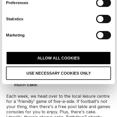
team.
Preferences
e
n
Another of Digital 22’s core values is to be
passionate but calm. We want staff to care about
t
Statistics
their work without letting stress affect their life. We
S
have a supportive HR department that’s on hand to
e
offer support and guidance whenever needed.
Marketing
l
e
These are just some of the items on our EVP and
c
we’re always looking for more ways to make Digital
22 a great place to be. We encourage any agency to
t
ALLOW ALL COOKIES
create their own EVP as it improves staff’s working
i
environment which helps with productivity.
o
USE NECESSARY COOKIES ONLY
n
Five-a-side football, a free pool table and so
much cake.
Each week, we head over to the local leisure centre
for a 'friendly' game of five-a-side. If football's not
your thing, then there's a free pool table and games
consoles for you to enjoy. Plus, there's cake.