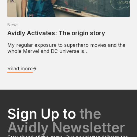
News
Avidly Activates: The origin story
My regular exposure to superhero movies and the
whole Marvel and DC universe is .
Read more
Sign Up to
the
Avidly Newsletter