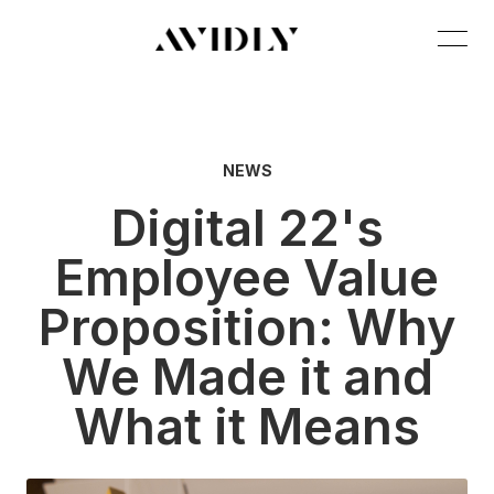
NEWS
Digital 22's
Employee Value
Proposition: Why
We Made it and
What it Means