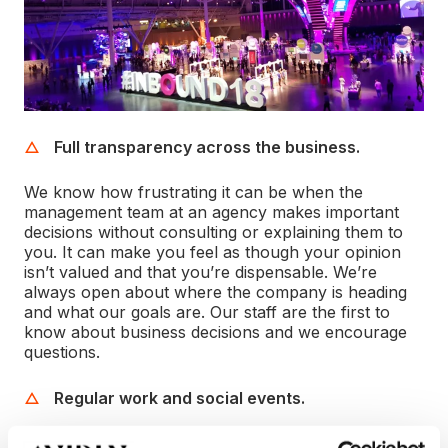
Full transparency across the business.
We know how frustrating it can be when the
management team at an agency makes important
decisions without consulting or explaining them to
you. It can make you feel as though your opinion
isn’t valued and that you’re dispensable. We’re
always open about where the company is heading
and what our goals are. Our staff are the first to
know about business decisions and we encourage
questions.
Regular work and social events.
Two of our core values are building strong