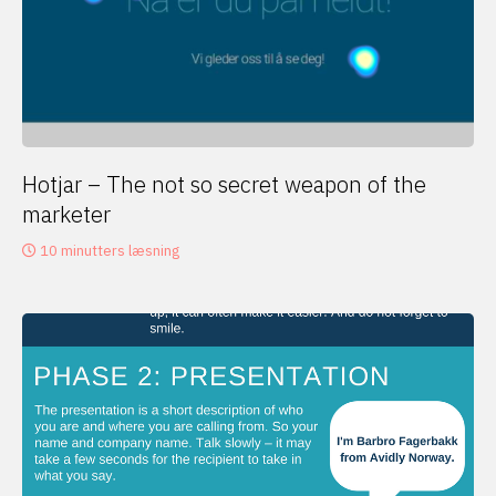
Hotjar – The not so secret weapon of the
marketer
10 minutters læsning