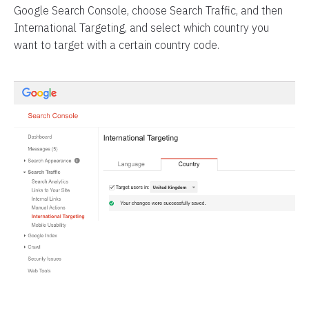
Google Search Console, choose Search Traffic, and then
International Targeting, and select which country you
want to target with a certain country code.