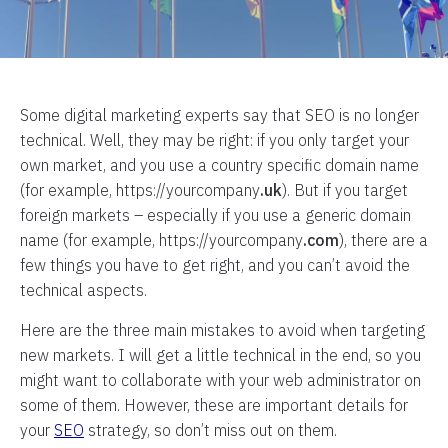
Some digital marketing experts say that SEO is no longer
technical. Well, they may be right: if you only target your
own market, and you use a country specific domain name
(for example, https://yourcompany
.uk
). But if you target
foreign markets – especially if you use a generic domain
name (for example, https://yourcompany
.com
), there are a
few things you have to get right, and you can’t avoid the
technical aspects.
Here are the three main mistakes to avoid when targeting
new markets. I will get a little technical in the end, so you
might want to collaborate with your web administrator on
some of them. However, these are important details for
your
SEO
strategy, so don’t miss out on them.