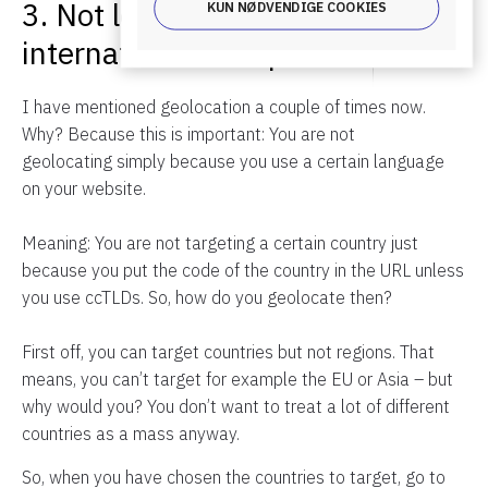
3. Not localizing your
KUN NØDVENDIGE COOKIES
international web presence
I have mentioned geolocation a couple of times now.
Why? Because this is important: You are not
geolocating simply because you use a certain language
on your website.
Meaning: You are not targeting a certain country just
because you put the code of the country in the URL unless
you use ccTLDs. So, how do you geolocate then?
First off, you can target countries but not regions. That
means, you can’t target for example the EU or Asia – but
why would you? You don’t want to treat a lot of different
countries as a mass anyway.
So, when you have chosen the countries to target, go to