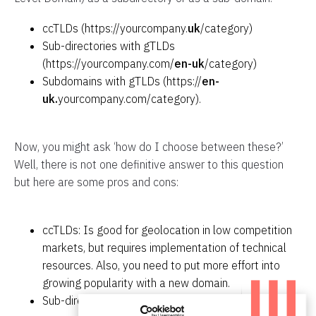
ccTLDs (https://yourcompany.
uk
/category)
Sub-directories with gTLDs
(https://yourcompany.com/
en-uk
/category)
Subdomains with gTLDs (https://
en-
uk.
yourcompany.com/category).
Now, you might ask ‘how do I choose between these?’
Well, there is not one definitive answer to this question
but here are some pros and cons:
ccTLDs: Is good for geolocation in low competition
markets, but requires implementation of technical
resources. Also, you need to put more effort into
growing popularity with a new domain.
Sub-directories with gTLDs: Requires less technical