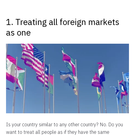
1. Treating all foreign markets
as one
Is your country similar to any other country? No. Do you
want to treat all people as if they have the same