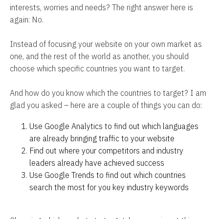
interests, worries and needs? The right answer here is
again: No.
Instead of focusing your website on your own market as
one, and the rest of the world as another, you should
choose which specific countries you want to target.
And how do you know which the countries to target? I am
glad you asked – here are a couple of things you can do:
Use Google Analytics to find out which languages
are already bringing traffic to your website
Find out where your competitors and industry
leaders already have achieved success
Use Google Trends to find out which countries
search the most for you key industry keywords