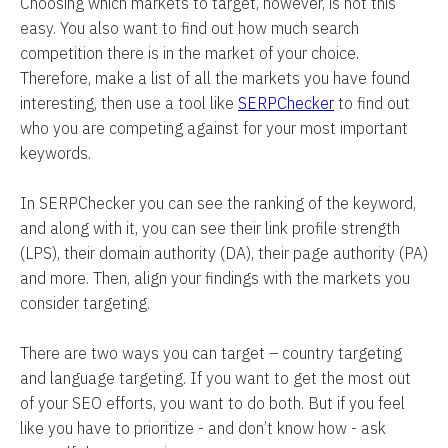
Choosing which markets to target, however, is not this
easy. You also want to find out how much search
competition there is in the market of your choice.
Therefore, make a list of all the markets you have found
interesting, then use a tool like
SERPChecker
to find out
who you are competing against for your most important
keywords.
In SERPChecker you can see the ranking of the keyword,
and along with it, you can see their link profile strength
(LPS), their domain authority (DA), their page authority (PA)
and more. Then, align your findings with the markets you
consider targeting.
There are two ways you can target – country targeting
and language targeting. If you want to get the most out
of your SEO efforts, you want to do both. But if you feel
like you have to prioritize - and don’t know how - ask