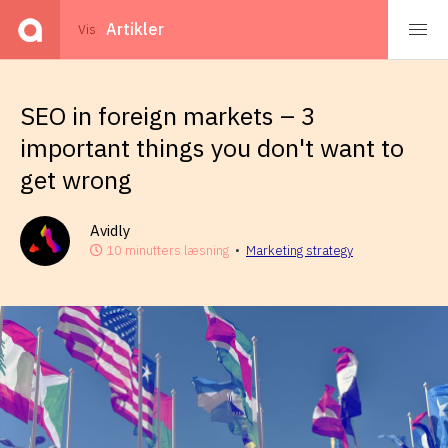
Events
Artikler
Vis
SEO in foreign markets – 3
important things you don't want to
get wrong
Avidly
10 minutters læsning
•
Marketing strategy