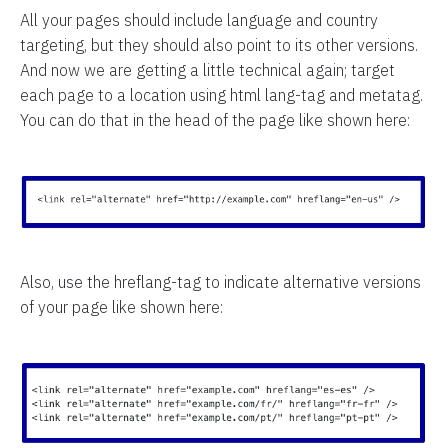
All your pages should include language and country
targeting, but they should also point to its other versions.
And now we are getting a little technical again; target
each page to a location using html lang-tag and metatag.
You can do that in the head of the page like shown here:
Also, use the hreflang-tag to indicate alternative versions
of your page like shown here: