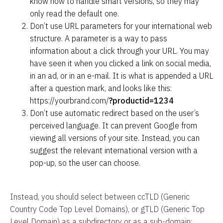
know how to handle smart versions, so they may
only read the default one.
Don’t use URL parameters for your international web
structure. A parameter is a way to pass
information
about a click
through your URL. You may
have seen it when you clicked a link on social media,
in an ad, or in an e-mail. It is what is appended a URL
after a question mark, and looks like this:
https://yourbrand.com/
?productid=1234
Don’t use automatic redirect based on the user’s
perceived language. It can prevent Google from
viewing all versions of your site. Instead, you can
suggest the relevant international version with a
pop-up, so the user can choose.
Instead, you should select between ccTLD (Generic
Country Code Top Level Domains), or gTLD (Generic Top
Level Domain) as a subdirectory or as a sub-domain: