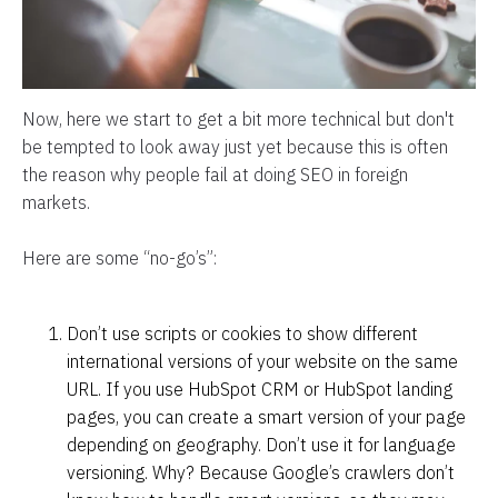
Now, here we start to get a bit more technical but don't
be tempted to look away just yet because this is often
the reason why people fail at doing SEO in foreign
markets.
Here are some “no-go’s”:
Don’t use scripts or cookies to show different
international versions of your website on the same
URL. If you use HubSpot CRM or HubSpot landing
pages, you can create a smart version of your page
depending on geography. Don’t use it for language
versioning. Why? Because Google’s crawlers don’t