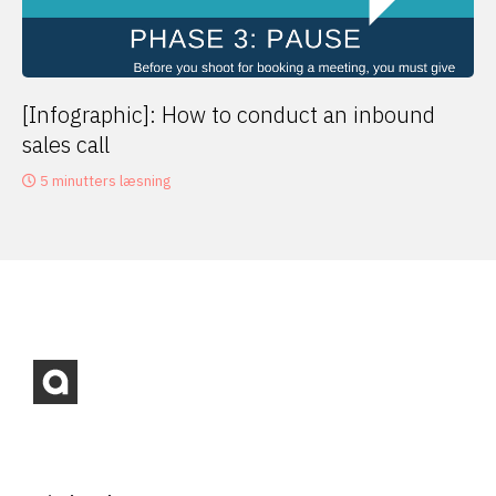
[Infographic]: How to conduct an inbound
sales call
5 minutters læsning