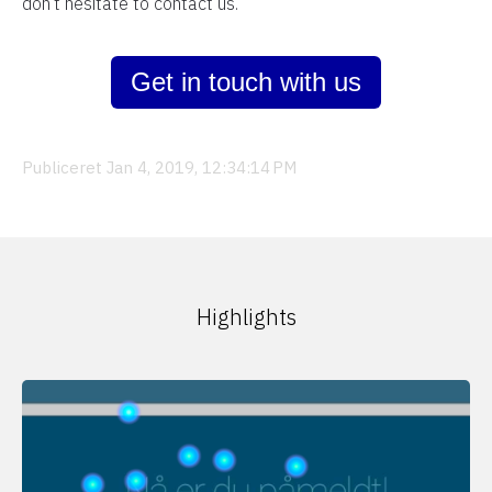
don’t hesitate to contact us.
Get in touch with us
Publiceret Jan 4, 2019, 12:34:14 PM
Highlights