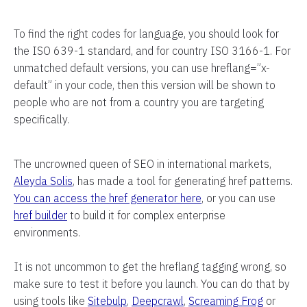
To find the right codes for language, you should look for
the ISO 639-1 standard, and for country ISO 3166-1. For
unmatched default versions, you can use hreflang=”x-
default” in your code, then this version will be shown to
people who are not from a country you are targeting
specifically.
The uncrowned queen of SEO in international markets,
Aleyda Solis
, has made a tool for generating href patterns.
You can access the href generator here
, or you can use
href builder
to build it for complex enterprise
environments.
It is not uncommon to get the hreflang tagging wrong, so
make sure to test it before you launch. You can do that by
using tools like
Sitebulp
,
Deepcrawl
,
Screaming Frog
or