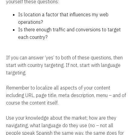
yourself these questions:
Is location a factor that influences my web
operations?
Is there enough traffic and conversions to target
each country?
If you can answer ‘yes’ to both of these questions, then
start with country targeting. If not, start with language
targeting.
Remember to localize all aspects of your content
including URL, page title, meta description, menu – and of
course the content itself.
Use your knowledge about the market; how are they
navigating, what language do they use (no – not all
people speak Spanish the same way, the same goes for