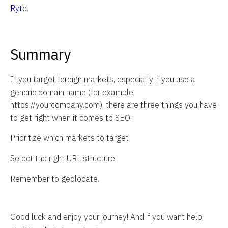
Ryte
.
Summary
If you target foreign markets, especially if you use a
generic domain name (for example,
https://yourcompany.com), there are three things you have
to get right when it comes to SEO:
Prioritize which markets to target
Select the right URL structure
Remember to geolocate.
Good luck and enjoy your journey! And if you want help,