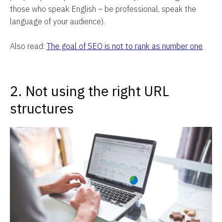
those who speak English – be professional, speak the
language of your audience).
Also read:
The goal of SEO is not to rank as number one
2. Not using the right URL
structures