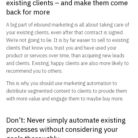
existing clients – and make them come
back for more
A big part of inbound marketing is all about taking care of
your existing clients, even after that contract is signed.
We’re not going to lie. It is by far easier to sell to existing
clients that know you, trust you and have used your
product or services over time, than acquiring new leads
and clients. Existing, happy clients are also more likely to
recommend you to others.
This is why you should use marketing automation to
distribute segmented content to clients to provide them
with more value and engage them to maybe buy more.
Don’t: Never simply automate existing
processes without considering your