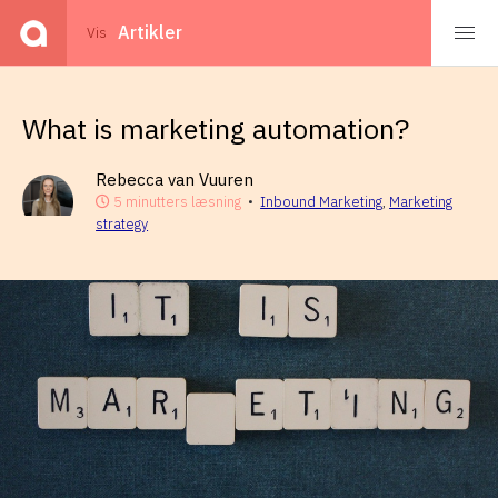
Events
Artikler
Vis
What is marketing automation?
Rebecca van Vuuren
5 minutters læsning
•
Inbound Marketing
,
Marketing
strategy