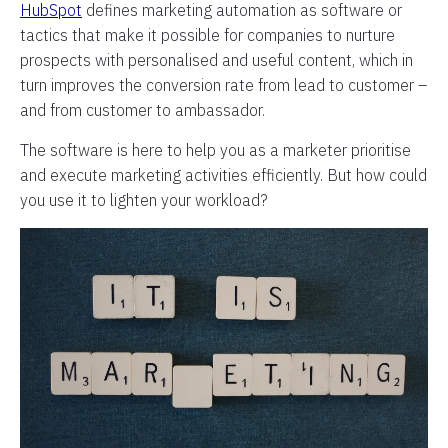
HubSpot
defines marketing automation as software or
tactics that make it possible for companies to nurture
prospects with personalised and useful content, which in
turn improves the conversion rate from lead to customer –
and from customer to ambassador.
The software is here to help you as a marketer prioritise
and execute marketing activities efficiently. But how could
you use it to lighten your workload?