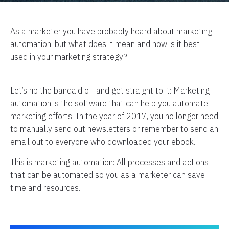
As a marketer you have probably heard about marketing
automation, but what does it mean and how is it best
used in your marketing strategy?
Let’s rip the bandaid off and get straight to it: Marketing
automation is the software that can help you automate
marketing efforts. In the year of 2017, you no longer need
to manually send out newsletters or remember to send an
email out to everyone who downloaded your ebook.
This is marketing automation: All processes and actions
that can be automated so you as a marketer can save
time and resources.