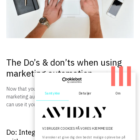
The Do’s & don’ts when using
marketing automation
Now that you have a deeper understanding for what
Samtykke
Detaljer
Om
marketing automation is, the next step is to see how you
can use it yourself to achieve the results you want.
VI BRUGER COOKIES PÅ VORES HJEMMESIDE
Do: Integrate marketing automation
Vi ønsker at give dig den bedst mulige oplevelse på