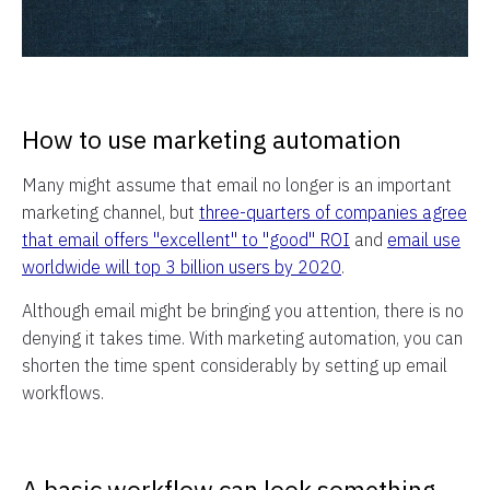
How to use marketing automation
Many might assume that email no longer is an important
marketing channel, but
three-quarters of companies agree
that email offers "excellent" to "good" ROI
and
email use
worldwide will top 3 billion users by 2020
.
Although email might be bringing you attention, there is no
denying it takes time. With marketing automation, you can
shorten the time spent considerably by setting up email
workflows.
A basic workflow can look something