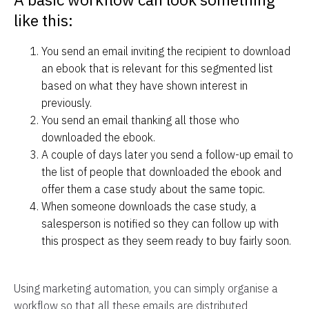
like this:
You send an email inviting the recipient to download
an ebook that is relevant for this segmented list
based on what they have shown interest in
previously.
You send an email thanking all those who
downloaded the ebook.
A couple of days later you send a follow-up email to
the list of people that downloaded the ebook and
offer them a case study about the same topic.
When someone downloads the case study, a
salesperson is notified so they can follow up with
this prospect as they seem ready to buy fairly soon.
Using marketing automation, you can simply organise a
workflow so that all these emails are distributed