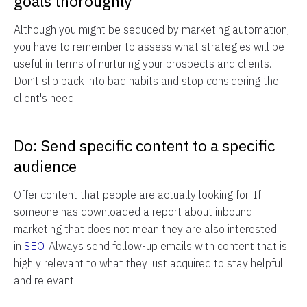
goals thoroughly
Although you might be seduced by marketing automation,
you have to remember to assess what strategies will be
useful in terms of nurturing your prospects and clients.
Don’t slip back into bad habits and stop considering the
client's need.
Do: Send specific content to a specific
audience
Offer content that people are actually looking for. If
someone has downloaded a report about inbound
marketing that does not mean they are also interested
in
SEO
. Always send follow-up emails with content that is
highly relevant to what they just acquired to stay helpful
and relevant.