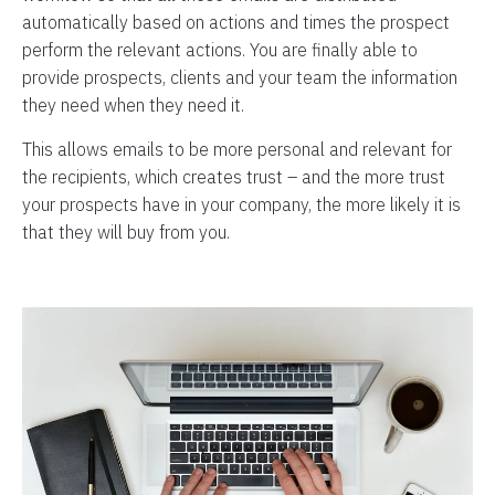
automatically based on actions and times the prospect
perform the relevant actions. You are finally able to
provide prospects, clients and your team the information
they need when they need it.
This allows emails to be more personal and relevant for
the recipients, which creates trust – and the more trust
your prospects have in your company, the more likely it is
that they will buy from you.