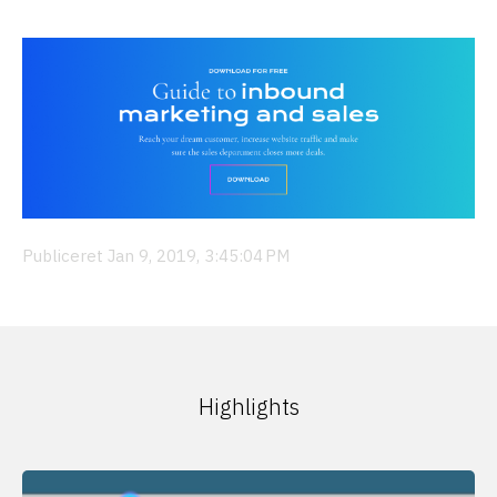
Publiceret Jan 9, 2019, 3:45:04 PM
Highlights