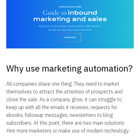
Why use marketing automation?
All companies share one thing: They need to market
themselves to attract the attention of prospects and
close the sale. As a company grow, it can struggle to
keep up with all the emails it receives, requests for
ebooks, followup messages, newsletters to blog
subscribers. At this point, there are two main solutions:
Hire more marketers or make use of modern technology.