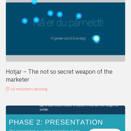
Hotjar – The not so secret weapon of the
marketer
10 minutters læsning