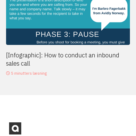
[Infographic]: How to conduct an inbound
sales call
5 minutters læsning