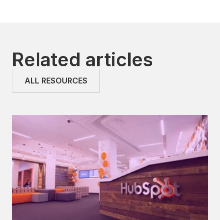
Related articles
ALL RESOURCES