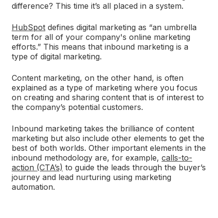
difference? This time it’s all placed in a system.
HubSpot
defines digital marketing as “an umbrella
term for all of your company's online marketing
efforts.” This means that inbound marketing is a
type of digital marketing.
Content marketing, on the other hand, is often
explained as a type of marketing where you focus
on creating and sharing content that is of interest to
the company’s potential customers.
Inbound marketing takes the brilliance of content
marketing but also include other elements to get the
best of both worlds. Other important elements in the
inbound methodology are, for example,
calls-to-
action (CTA’s)
to guide the leads through the buyer’s
journey and lead nurturing using marketing
automation.