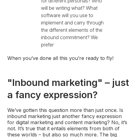
for different personas? Who
will be writing what? What
software will you use to
implement and carry through
the different elements of the
inbound commitment? We
prefer
When you’ve done all this you’re ready to fly!
"Inbound marketing" – just
a fancy expression?
We’ve gotten this question more than just once. Is
inbound marketing just another fancy expression
for digital marketing and content marketing? No, it’s
not. It’s true that it entails elements from both of
these worlds – but also so much more. The big