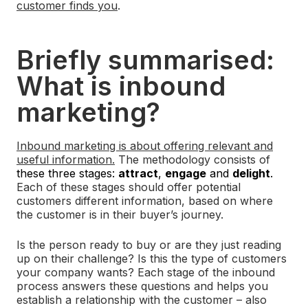
customer finds you
.
Briefly summarised:
What is inbound
marketing?
Inbound marketing is about offering relevant and
useful information.
The methodology consists of
these three stages:
attract
,
engage
and
delight
.
Each of these stages should offer potential
customers different information, based on where
the customer is in their buyer’s journey.
Is the person ready to buy or are they just reading
up on their challenge? Is this the type of customers
your company wants? Each stage of the inbound
process answers these questions and helps you
establish a relationship with the customer – also