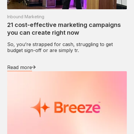
Inbound Marketing
21 cost-effective marketing campaigns
you can create right now
So, you’re strapped for cash, struggling to get
budget sign-off or are simply tr.
Read more