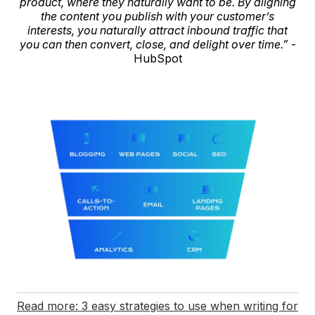
product, where they naturally want to be. By aligning
the content you publish with your customer’s
interests, you naturally attract inbound traffic that
you can then convert, close, and delight over time.”
-
HubSpot
Read more: 3 easy strategies to use when writing for