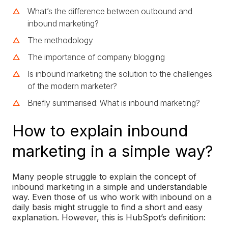
What’s the difference between outbound and
inbound marketing?
The methodology
The importance of company blogging
Is inbound marketing the solution to the challenges
of the modern marketer?
Briefly summarised: What is inbound marketing?
How to explain inbound
marketing in a simple way?
Many people struggle to explain the concept of
inbound marketing in a simple and understandable
way. Even those of us who work with inbound on a
daily basis might struggle to find a short and easy
explanation. However, this is HubSpot’s definition: