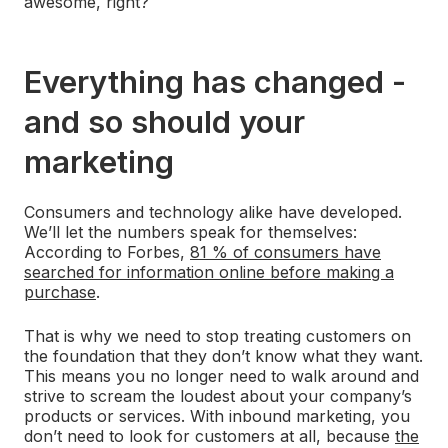
awesome, right?
Everything has changed -
and so should your
marketing
Consumers and technology alike have developed.
We’ll let the numbers speak for themselves:
According to Forbes,
81 % of consumers have
searched for information online before making a
purchase
.
That is why we need to stop treating customers on
the foundation that they don’t know what they want.
This means you no longer need to walk around and
strive to scream the loudest about your company’s
products or services. With inbound marketing, you
don’t need to look for customers at all, because
the