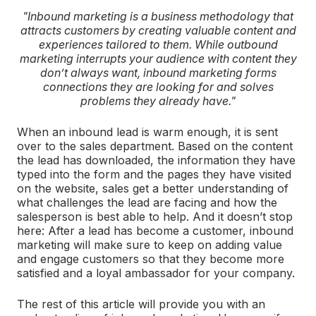
"Inbound marketing is a business methodology that
attracts customers by creating valuable content and
experiences tailored to them. While outbound
marketing interrupts your audience with content they
don’t always want, inbound marketing forms
connections they are looking for and solves
problems they already have."
When an inbound lead is warm enough, it is sent
over to the sales department. Based on the content
the lead has downloaded, the information they have
typed into the form and the pages they have visited
on the website, sales get a better understanding of
what challenges the lead are facing and how the
salesperson is best able to help. And it doesn’t stop
here: After a lead has become a customer, inbound
marketing will make sure to keep on adding value
and engage customers so that they become more
satisfied and a loyal ambassador for your company.
The rest of this article will provide you with an