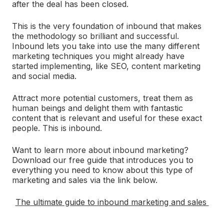
after the deal has been closed.
This is the very foundation of inbound that makes
the methodology so brilliant and successful.
Inbound lets you take into use the many different
marketing techniques you might already have
started implementing, like SEO, content marketing
and social media.
Attract more potential customers, treat them as
human beings and delight them with fantastic
content that is relevant and useful for these exact
people. This is inbound.
Want to learn more about inbound marketing?
Download our free guide that introduces you to
everything you need to know about this type of
marketing and sales via the link below.
The ultimate guide to inbound marketing and sales