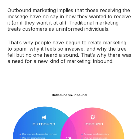
Outbound marketing implies that those receiving the
message have no say in how they wanted to receive
it (or if they want it at all). Traditional marketing
treats customers as uninformed individuals.
That’s why people have begun to relate marketing
to spam, why it feels so invasive, and why the tree
fell but no one heard a sound. That’s why there was
a need for a new kind of marketing: inbound.