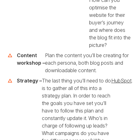
How can you
optimise the
website for their
buyer’s journey
and where does
the blog fit into the
picture?
Content
Plan the content you’ll be creating for
workshop –
each persona, both blog posts and
downloadable content.
Strategy –
The last thing you’ll need to do
HubSpot
.
is to gather all of this into a
strategy plan. In order to reach
the goals you have set you’ll
have to follow this plan and
constantly update it. Who’s in
charge of following up leads?
What campaigns do you have