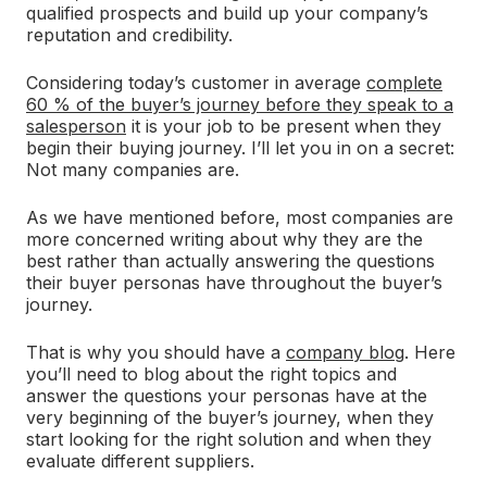
qualified prospects and build up your company’s
reputation and credibility.
Considering today’s customer in average
complete
60 % of the buyer’s journey before they speak to a
salesperson
it is your job to be present when they
begin their buying journey. I’ll let you in on a secret:
Not many companies are.
As we have mentioned before, most companies are
more concerned writing about why they are the
best rather than actually answering the questions
their buyer personas have throughout the buyer’s
journey.
That is why you should have a
company blog
. Here
you’ll need to blog about the right topics and
answer the questions your personas have at the
very beginning of the buyer’s journey, when they
start looking for the right solution and when they
evaluate different suppliers.