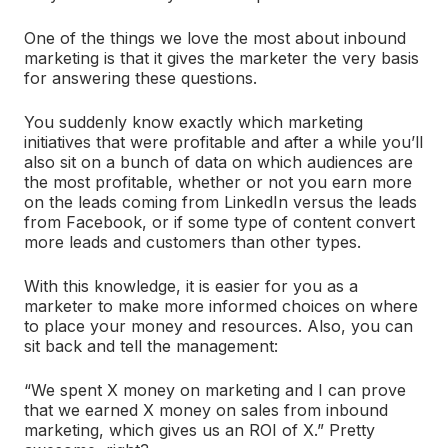
One of the things we love the most about inbound
marketing is that it gives the marketer the very basis
for answering these questions.
You suddenly know exactly which marketing
initiatives that were profitable and after a while you’ll
also sit on a bunch of data on which audiences are
the most profitable, whether or not you earn more
on the leads coming from LinkedIn versus the leads
from Facebook, or if some type of content convert
more leads and customers than other types.
With this knowledge, it is easier for you as a
marketer to make more informed choices on where
to place your money and resources. Also, you can
sit back and tell the management:
“We spent X money on marketing and I can prove
that we earned X money on sales from inbound
marketing, which gives us an ROI of X.” Pretty