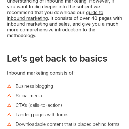
understanding of inbound marketing. However, if
you want to dig deeper into the subject we
recommend that you download our
guide to
inbound marketing
. It consists of over 40 pages with
inbound marketing and sales, and give you a much
more comprehensive introduction to the
methodology.
Let’s get back to basics
Inbound marketing consists of:
Business blogging
Social media
CTA’s (calls-to-action)
Landing pages with forms
Downloadable content that is placed behind forms