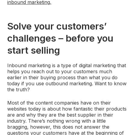
inbound marketing.
Solve your customers’
challenges – before you
start selling
Inbound marketing is a type of digital marketing that
helps you reach out to your customers much
earlier in their buying process than what you do
today if you use outbound marketing. Want to know
the truth?
Most of the content companies have on their
websites today is about how fantastic their products
are and why they are the best supplier in their
industry. There’s nothing wrong with a little
bragging, however, this does not answer the
questions your customers have at the beginning of