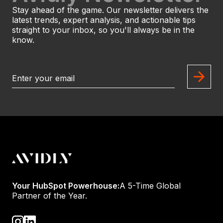
Stay ahead of the game. Our newsletter delivers the
latest trends, expert analysis, and actionable tips
straight to your inbox, so you'll always be in the
know.
Your HubSpot Powerhouse:
A 5-Time Global
Partner of the Year.