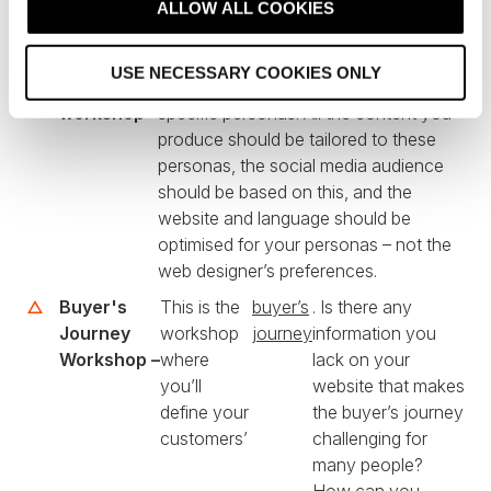
t
ALLOW ALL COOKIES
i
process that looks something like this:
o
USE NECESSARY COOKIES ONLY
n
Persona
This is to define your company’s
workshop –
specific personas. All the content you
produce should be tailored to these
personas, the social media audience
should be based on this, and the
website and language should be
optimised for your personas – not the
web designer’s preferences.
Buyer's
This is the
buyer’s
. Is there any
Journey
workshop
journey
information you
Workshop –
where
lack on your
you’ll
website that makes
define your
the buyer’s journey
customers’
challenging for
many people?