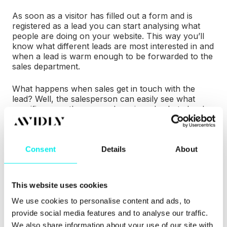
As soon as a visitor has filled out a form and is
registered as a lead you can start analysing what
people are doing on your website. This way you’ll
know what different leads are most interested in and
when a lead is warm enough to be forwarded to the
sales department.
What happens when sales get in touch with the
lead? Well, the salesperson can easily see what
specific pages the person has viewed, what ebooks
he or she has downloaded and which social media
posts the person has clicked.
Consent
Details
About
This is the very recipe for closing more deals. Why?
Because it makes it so much easier for both the
marketing department and the sales department to
treat the lead right – meaning a salesperson never
This website uses cookies
make contact with a person that hasn’t shown any
We use cookies to personalise content and ads, to
interest for the company’s products and that you
always know what content to offer the prospect in
provide social media features and to analyse our traffic.
order to help.
We also share information about your use of our site with