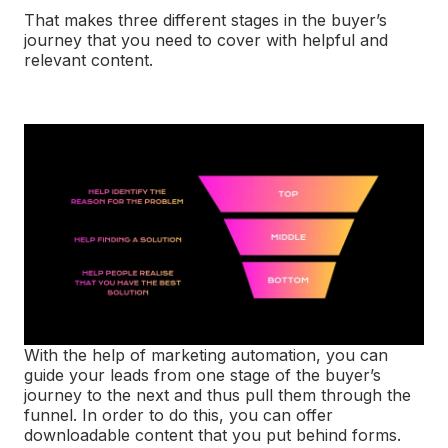
That makes three different stages in the buyer’s
journey that you need to cover with helpful and
relevant content.
With the help of marketing automation, you can
guide your leads from one stage of the buyer’s
journey to the next and thus pull them through the
funnel. In order to do this, you can offer
downloadable content that you put behind forms.