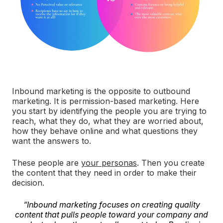
Inbound marketing is the opposite to outbound
marketing. It is permission-based marketing. Here
you start by identifying the people you are trying to
reach, what they do, what they are worried about,
how they behave online and what questions they
want the answers to.
These people are
your personas
. Then you create
the content that they need in order to make their
decision.
“Inbound marketing focuses on creating quality
content that pulls people toward your company and