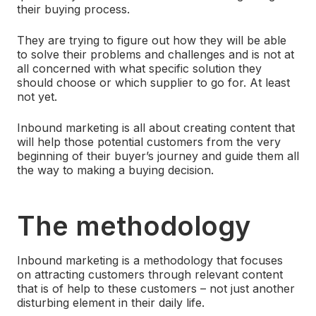
their buying process.
They are trying to figure out how they will be able
to solve their problems and challenges and is not at
all concerned with what specific solution they
should choose or which supplier to go for. At least
not yet.
Inbound marketing is all about creating content that
will help those potential customers from the very
beginning of their buyer’s journey and guide them all
the way to making a buying decision.
The methodology
Inbound marketing is a methodology that focuses
on attracting customers through relevant content
that is of help to these customers – not just another
disturbing element in their daily life.