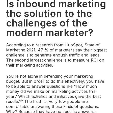
Is inbound marketing
the solution to the
challenges of the
modern marketer?
According to a research from HubSpot,
State of
Marketing 2021
, 47 % of marketers say their biggest
challenge is to generate enough traffic and leads.
The second largest challenge is to measure ROI on
their marketing activities.
You’re not alone in defending your marketing
budget. But in order to do this effectively, you have
to be able to answer questions like “How much
money did we make on marketing activities this
year? Which activities and initiatives gave the best
results?” The truth is, very few people are
comfortable answering these kinds of questions.
Why? Because they have no specific answers.