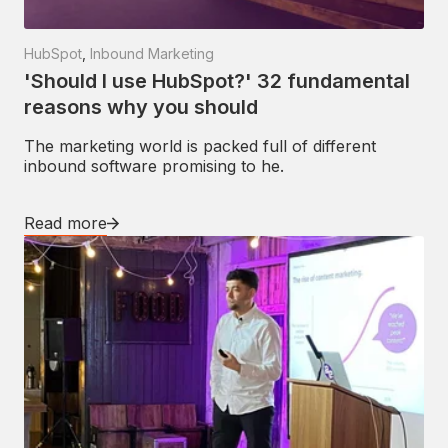
HubSpot
,
Inbound Marketing
'Should I use HubSpot?' 32 fundamental
reasons why you should
The marketing world is packed full of different
inbound software promising to he.
Read more