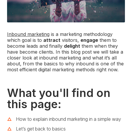
Inbound marketing
is a marketing methodology
which goal is to
attract
visitors,
engage
them to
become leads and finally
delight
them when they
have become clients. In this blog post we will take a
closer look at inbound marketing and what it’s all
about, from the basics to why inbound is one of the
most efficient digital marketing methods right now.
What you'll find on
this page:
How to explain inbound marketing in a simple way
Let’s get back to basics