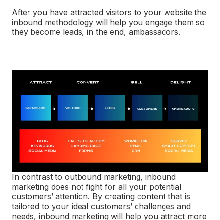
After you have attracted visitors to your website the
inbound methodology will help you engage them so
they become leads, in the end, ambassadors.
In contrast to outbound marketing, inbound
marketing does not fight for all your potential
customers’ attention. By creating content that is
tailored to your ideal customers’ challenges and
needs, inbound marketing will help you attract more