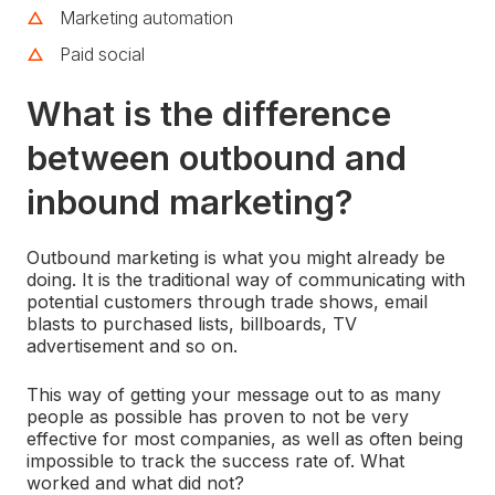
Marketing automation
Paid social
What is the difference
between outbound and
inbound marketing?
Outbound marketing is what you might already be
doing. It is the traditional way of communicating with
potential customers through trade shows, email
blasts to purchased lists, billboards, TV
advertisement and so on.
This way of getting your message out to as many
people as possible has proven to not be very
effective for most companies, as well as often being
impossible to track the success rate of. What
worked and what did not?