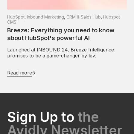
HubSpot
,
Inbound Marketing
,
CRM & Sales Hub
,
Hubspot
CMS
Breeze: Everything you need to know
about HubSpot's powerful AI
Launched at INBOUND 24, Breeze Intelligence
promises to be a game-changer by lev.
Read more
Sign Up to
the
Avidly Newsletter