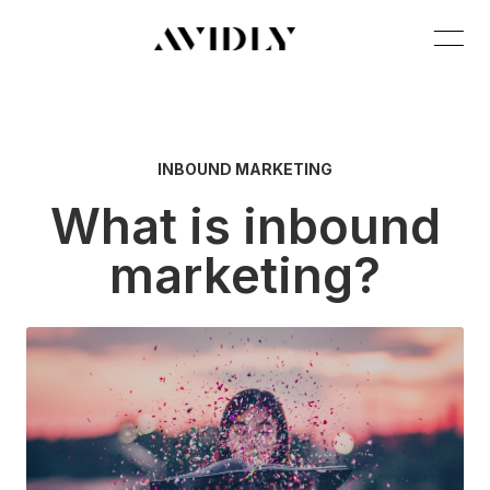
INBOUND MARKETING
What is inbound
marketing?