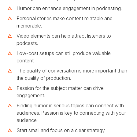
Humor can enhance engagement in podcasting.
Personal stories make content relatable and
memorable.
Video elements can help attract listeners to
podcasts.
Low-cost setups can still produce valuable
content.
The quality of conversation is more important than
the quality of production.
Passion for the subject matter can drive
engagement.
Finding humor in serious topics can connect with
audiences. Passion is key to connecting with your
audience.
Start small and focus on a clear strategy.