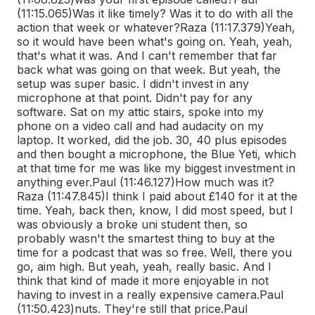
(11:15.065)
Was it like timely? Was it to do with all the
action that week or whatever?
Raza (11:17.379)
Yeah,
so it would have been what's going on. Yeah, yeah,
that's what it was. And I can't remember that far
back what was going on that week. But yeah, the
setup was super basic. I didn't invest in any
microphone at that point. Didn't pay for any
software. Sat on my attic stairs, spoke into my
phone on a video call and had audacity on my
laptop. It worked, did the job. 30, 40 plus episodes
and then bought a microphone, the Blue Yeti, which
at that time for me was like my biggest investment in
anything ever.
Paul (11:46.127)
How much was it?
Raza (11:47.845)
I think I paid about £140 for it at the
time. Yeah, back then, know, I did most speed, but I
was obviously a broke uni student then, so
probably wasn't the smartest thing to buy at the
time for a podcast that was so free. Well, there you
go, aim high. But yeah, yeah, really basic. And I
think that kind of made it more enjoyable in not
having to invest in a really expensive camera.
Paul
(11:50.423)
nuts. They're still that price.
Paul