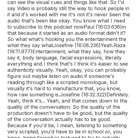
can see the visual cues and things like that. So I'd
say Video is probably still the way to hook people in
it and it's worked with me It's not it's never been the
audio that's been like okay. You know what I need
to subscribe to this podcast now
Paul (16:03.636)
in
that because it started as an audio format didn't it?
So what what's hooking you the entertainment the
what they say what
Josefine (16:08.236)
Yeah.
Raza
(16:11.977)
Entertainment, what they say, how they
say it, body language, facial expressions, literally
everything and I think that's I think it's easier to see
authenticity visually. Yeah, okay, you can probably
figure out maybe listen on audio if someone's
reading through like a scripted monologue, but
visually it's hard to manufacture that, you know,
how raw something is.
Josefine (16:32.322)
Definitely.
Yeah, think it's... Yeah, and that comes down to the
quality of the conversation. So the quality of the
production doesn't have to be good, but the quality
of the conversation actually has to be good.
Because if you'd be, I mean, listening to something
very scripted, you'd have to be in school or, you
know, being forced or tortured to try to actually