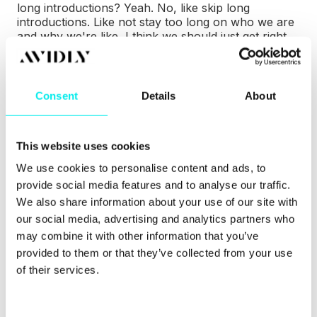
long introductions? Yeah. No, like skip long
introductions. Like not stay too long on who we are
and why we're like, I think we should just get right
into the conversation.
Paul (00:31.566)
You know, we
need help from avidly activates.
Raza
(00:34.405)
Thank
Paul (00:38.285)
what about you
get your energy
Well, we rolling, so...
Paul
Consent
Details
About
(00:53.614)
Yeah, we'll just dive in. Before we do
though, why I was late sending the Riverside link, I
have my weekly AI hype meeting with Anka. Anka is
This website uses cookies
our AI director. I've just had it. That's why I was
late. That's what saying. And basically we're all
We use cookies to personalise content and ads, to
fucked, thanks to DeepSeek being downloaded and
provide social media features and to analyse our traffic.
used locally around the world and...
Josefine
We also share information about your use of our site with
(01:02.347)
one.
you heard it, okay.
Josefine
(01:12.108)
Yeah.
Paul (01:22.233)
the amount of
our social media, advertising and analytics partners who
power that's gonna need and water that's gonna
may combine it with other information that you’ve
need and the dodgy countries will be using it and
provided to them or that they’ve collected from your use
dictators and whatever, whoever can do what they
of their services.
want with it. So that was the opposite of an AI hype
meeting.
Josefine (01:34.892)
It's gonna get hot in
here. That's what you're
Raza (01:39.311)
those are