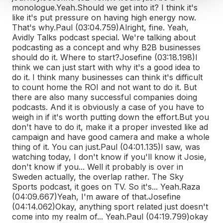
monologue.
Yeah.
Should we get into it? I think it's
like it's put pressure on having high energy now.
That's why.
Paul (03:04.759)
Alright, fine. Yeah,
Avidly Talks podcast special. We're talking about
podcasting as a concept and why B2B businesses
should do it. Where to start?
Josefine (03:18.198)
I
think we can just start with why it's a good idea to
do it. I think many businesses can think it's difficult
to count home the ROI and not want to do it. But
there are also many successful companies doing
podcasts. And it is obviously a case of you have to
weigh in if it's worth putting down the effort.
But you
don't have to do it, make it a proper invested like ad
campaign and have good camera and make a whole
thing of it. You can just.
Paul (04:01.135)
I saw, was
watching today, I don't know if you'll know it Josie,
don't know if you... Well it probably is over in
Sweden actually, the overlap rather. The Sky
Sports podcast, it goes on TV. So it's... Yeah.
Raza
(04:09.667)
Yeah, I'm aware of that.
Josefine
(04:14.062)
Okay, anything sport related just doesn't
come into my realm of... Yeah.
Paul (04:19.799)
okay