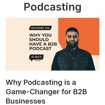
Podcasting
Why Podcasting is a
Game-Changer for B2B
Businesses