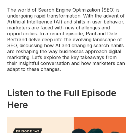
The world of Search Engine Optimization (SEO) is
undergoing rapid transformation. With the advent of
Artificial Intelligence (AI) and shifts in user behavior,
marketers are faced with new challenges and
opportunities. In a recent episode, Paul and Dale
Bertrand delve deep into the evolving landscape of
SEO, discussing how AI and changing search habits
are reshaping the way businesses approach digital
marketing. Let’s explore the key takeaways from
their insightful conversation and how marketers can
adapt to these changes.
Listen to the Full Episode
Here