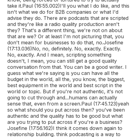
take it.
Paul (16:55.002)
I'll you what I do like, and this
isn't what we do for B2B companies or what I'd
advise they do. There are podcasts that are scripted
and they're like a radio quality production aren't
they? That's a different thing, we're not on about
that are we? Or at least I'm not picturing that, you
don't mean for businesses to do that, no.
Josefine
(17:13.036)
No, no, definitely. No, exactly. Exactly.
No, exactly. And I mean, scripting something
doesn't, I mean, you can still get a good quality
conversation from that. You can be a good writer. I
guess what we're saying is you can have all the
budget in the world, all the, you know, the biggest,
best equipment in the world and best script in the
world or topic. But if you're not authentic, it's not
going to cut through and...
humans can actually
sense that, even from a screen.
Paul (17:45.123)
yeah
so what should you put across then? you've been
authentic and the quality has to be good but what
are you trying to put across if you're a business?
Josefine (17:56.162)
I think it comes down again to
relationship building. think podcasting is a way to