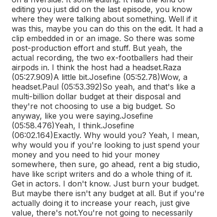
editing you just did on the last episode, you know
where they were talking about something. Well if it
was this, maybe you can do this on the edit. It had a
clip embedded in or an image. So there was some
post-production effort and stuff. But yeah, the
actual recording, the two ex-footballers had their
airpods in. I think the host had a headset.
Raza
(05:27.909)
A little bit.
Josefine (05:52.78)
Wow, a
headset.
Paul (05:53.392)
So yeah, and that's like a
multi-billion dollar budget at their disposal and
they're not choosing to use a big budget. So
anyway, like you were saying.
Josefine
(05:58.476)
Yeah, I think.
Josefine
(06:02.164)
Exactly. Why would you? Yeah, I mean,
why would you if you're looking to just spend your
money and you need to hid your money
somewhere, then sure, go ahead, rent a big studio,
have like script writers and do a whole thing of it.
Get in actors. I don't know. Just burn your budget.
But maybe there isn't any budget at all. But if you're
actually doing it to increase your reach, just give
value, there's not.
You're not going to necessarily