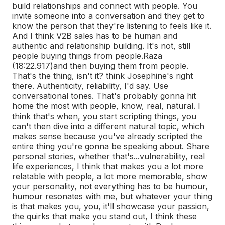
build relationships and connect with people. You
invite someone into a conversation and they get to
know the person that they're listening to feels like it.
And I think V2B sales has to be human and
authentic and relationship building. It's not, still
people buying things from people.
Raza
(18:22.917)
and then buying them from people.
That's the thing, isn't it? think Josephine's right
there. Authenticity, reliability, I'd say. Use
conversational tones. That's probably gonna hit
home the most with people, know, real, natural. I
think that's when, you start scripting things, you
can't then dive into a different natural topic, which
makes sense because you've already scripted the
entire thing you're gonna be speaking about. Share
personal stories, whether that's...
vulnerability, real
life experiences, I think that makes you a lot more
relatable with people, a lot more memorable, show
your personality, not everything has to be humour,
humour resonates with me, but whatever your thing
is that makes you, you, it'll showcase your passion,
the quirks that make you stand out, I think these