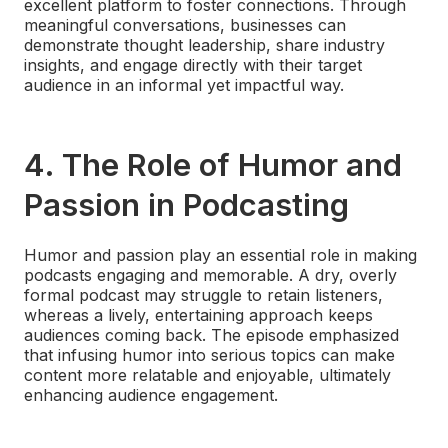
excellent platform to foster connections. Through
meaningful conversations, businesses can
demonstrate thought leadership, share industry
insights, and engage directly with their target
audience in an informal yet impactful way.
4.
The Role of Humor and
Passion in Podcasting
Humor and passion play an essential role in making
podcasts engaging and memorable. A dry, overly
formal podcast may struggle to retain listeners,
whereas a lively, entertaining approach keeps
audiences coming back. The episode emphasized
that infusing humor into serious topics can make
content more relatable and enjoyable, ultimately
enhancing audience engagement.