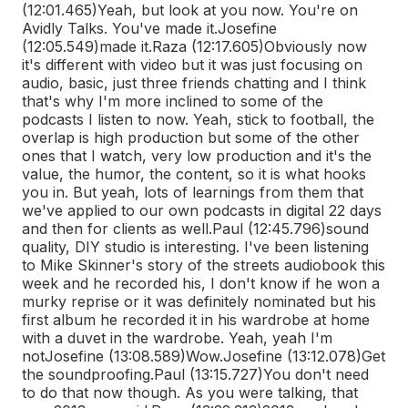
(12:01.465)
Yeah, but look at you now. You're on
Avidly Talks. You've made it.
Josefine
(12:05.549)
made it.
Raza (12:17.605)
Obviously now
it's different with video but it was just focusing on
audio, basic, just three friends chatting and I think
that's why I'm more inclined to some of the
podcasts I listen to now. Yeah, stick to football, the
overlap is high production but some of the other
ones that I watch, very low production and it's the
value, the humor, the content, so it is what hooks
you in. But yeah, lots of learnings from them that
we've applied to our own podcasts in digital 22 days
and then for clients as well.
Paul (12:45.796)
sound
quality, DIY studio is interesting. I've been listening
to Mike Skinner's story of the streets audiobook this
week and he recorded his, I don't know if he won a
murky reprise or it was definitely nominated but his
first album he recorded it in his wardrobe at home
with a duvet in the wardrobe. Yeah, yeah I'm
not
Josefine (13:08.589)
Wow.
Josefine (13:12.078)
Get
the soundproofing.
Paul (13:15.727)
You don't need
to do that now though. As you were talking, that