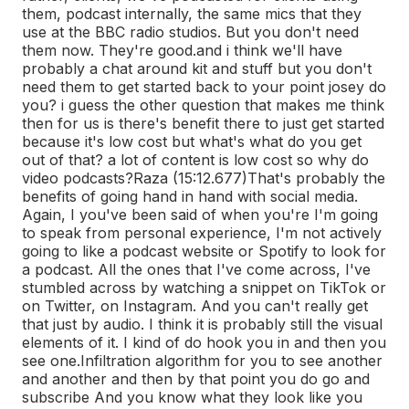
them, podcast internally, the same mics that they
use at the BBC radio studios. But you don't need
them now. They're good.
and i think we'll have
probably a chat around kit and stuff but you don't
need them to get started back to your point josey do
you? i guess the other question that makes me think
then for us is there's benefit there to just get started
because it's low cost but what's what do you get
out of that? a lot of content is low cost so why do
video podcasts?
Raza (15:12.677)
That's probably the
benefits of going hand in hand with social media.
Again, I you've been said of when you're I'm going
to speak from personal experience, I'm not actively
going to like a podcast website or Spotify to look for
a podcast. All the ones that I've come across, I've
stumbled across by watching a snippet on TikTok or
on Twitter, on Instagram. And you can't really get
that just by audio. I think it is probably still the visual
elements of it. I kind of do hook you in and then you
see one.
Infiltration algorithm for you to see another
and another and then by that point you do go and
subscribe And you know what they look like you