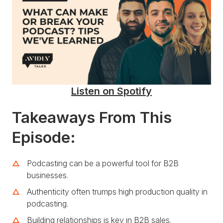
Listen on Spotify
Takeaways From This
Episode:
Podcasting can be a powerful tool for B2B
businesses.
Authenticity often trumps high production quality in
podcasting.
Building relationships is key in B2B sales.