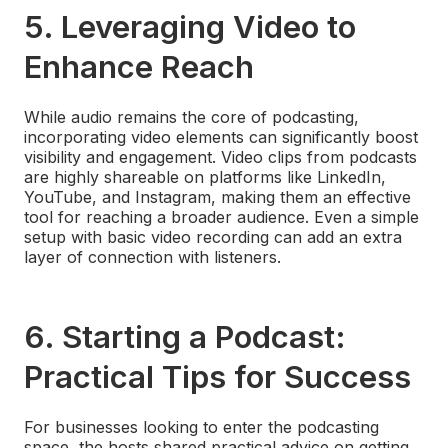
5.
Leveraging Video to
Enhance Reach
While audio remains the core of podcasting,
incorporating video elements can significantly boost
visibility and engagement. Video clips from podcasts
are highly shareable on platforms like LinkedIn,
YouTube, and Instagram, making them an effective
tool for reaching a broader audience. Even a simple
setup with basic video recording can add an extra
layer of connection with listeners.
6.
Starting a Podcast:
Practical Tips for Success
For businesses looking to enter the podcasting
space, the hosts shared practical advice on getting