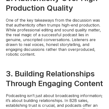
Production Quality
One of the key takeaways from the discussion was
that authenticity often trumps high-end production.
While professional editing and sound quality matter,
the real magic of a successful podcast lies in
genuine, unscripted conversations. Listeners are
drawn to real voices, honest storytelling, and
engaging discussions rather than overproduced,
robotic content.
3.
Building Relationships
Through Engaging Content
Podcasting isn’t just about broadcasting information;
it’s about building relationships. In B2B sales,
establishing trust is crucial, and podcasts offer an