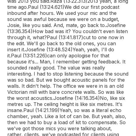
was 2013 you said.
Raza (13:22.313)
2013 yeah, a long
time ago.
Paul (13:24.621)
We did our first podcast
inbound after hours. We used your mic and the
sound was awful because we were on a budget,
Josie, like you said. And, mate, go back to.
Josefine
(13:36.354)
How bad was it? You couldn't even listen
through it, what?
Paul (13:41.817)
cut to one now in
the edit. We'll go back to the old ones, you can
insert it.
Josefine (13:48.524)
Yeah, yeah, I'll do
it.
Paul (13:51.226)
can only apologise for that
because it's... Man, I remember getting feedback. It
sounded really good. The value was really
interesting. I had to stop listening because the sound
was so bad. But we bought acoustic panels for the
walls. It didn't help. The office we were in is an old
Victorian mill with bare concrete walls. So was like
the worst acoustics.
Josefine (14:16.354)
No, like six
metres up. The ceiling height is like six metres. It's
insane.
Paul (14:21.199)
Yeah, so was a literal echo
chamber, yeah. Like a lot of can be. But yeah, also,
then we had to buy a load of kit to compensate. So
we've got those mics you were talking about,
rather, clients, we've podcasted for clients using