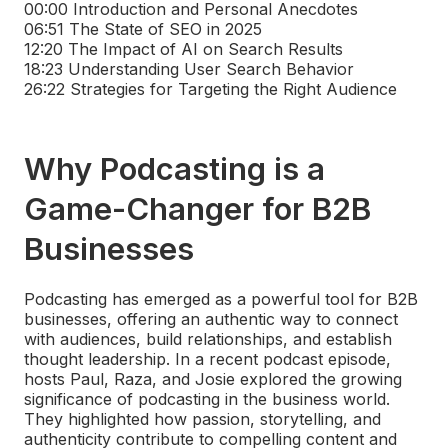
00:00
Introduction and Personal Anecdotes
06:51
The State of SEO in 2025
12:20
The Impact of AI on Search Results
18:23
Understanding User Search Behavior
26:22
Strategies for Targeting the Right Audience
Why Podcasting is a
Game-Changer for B2B
Businesses
Podcasting has emerged as a powerful tool for B2B
businesses, offering an authentic way to connect
with audiences, build relationships, and establish
thought leadership. In a recent podcast episode,
hosts Paul, Raza, and Josie explored the growing
significance of podcasting in the business world.
They highlighted how passion, storytelling, and
authenticity contribute to compelling content and