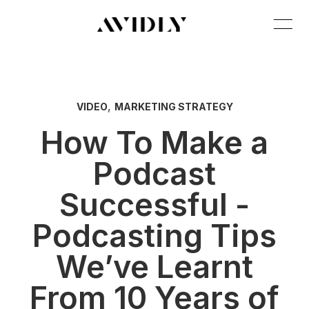
,
VIDEO
MARKETING STRATEGY
How To Make a
Podcast
Successful -
Podcasting Tips
We’ve Learnt
From 10 Years of