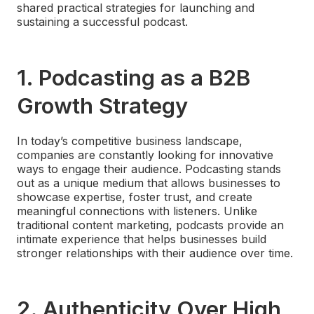
shared practical strategies for launching and
sustaining a successful podcast.
1.
Podcasting as a B2B
Growth Strategy
In today’s competitive business landscape,
companies are constantly looking for innovative
ways to engage their audience. Podcasting stands
out as a unique medium that allows businesses to
showcase expertise, foster trust, and create
meaningful connections with listeners. Unlike
traditional content marketing, podcasts provide an
intimate experience that helps businesses build
stronger relationships with their audience over time.
2.
Authenticity Over High