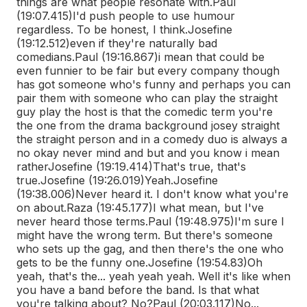
things are what people resonate with.
Paul
(19:07.415)
I'd push people to use humour
regardless. To be honest, I think.
Josefine
(19:12.512)
even if they're naturally bad
comedians.
Paul (19:16.867)
i mean that could be
even funnier to be fair but every company though
has got someone who's funny and perhaps you can
pair them with someone who can play the straight
guy play the host is that the comedic term you're
the one from the drama background josey straight
the straight person and in a comedy duo is always a
no okay never mind and but and you know i mean
rather
Josefine (19:19.414)
That's true, that's
true.
Josefine (19:26.019)
Yeah.
Josefine
(19:38.006)
Never heard it. I don't know what you're
on about.
Raza (19:45.177)
I what mean, but I've
never heard those terms.
Paul (19:48.975)
I'm sure I
might have the wrong term. But there's someone
who sets up the gag, and then there's the one who
gets to be the funny one.
Josefine (19:54.83)
Oh
yeah, that's the... yeah yeah yeah. Well it's like when
you have a band before the band. Is that what
you're talking about? No?
Paul (20:03.117)
No...