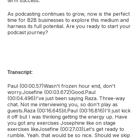
term success.
As podcasting continues to grow, now is the perfect
time for B2B businesses to explore this medium and
harness its full potential. Are you ready to start your
podcast journey?
Transcript:
Paul (00:00.57)
Wasn't frozen hour end, don't
worry.
Josefine (00:03.672)
Good.
Paul
(00:04.496)
I've just been saying Raza. Three-way
chat. Not me interviewing you, so don't play as
guests.
Raza (00:16.645)
it.
Paul (00:16.816)
I'll just kick
it off but I was thinking getting the energy up. Have
you got any exercises Josephine like on stage
exercises like
Josefine (00:27.03)
Let's get ready to
rumble. Yeah. that would be so nice. Should we skip