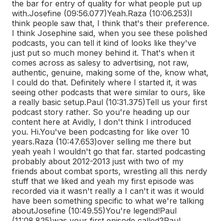
the bar for entry of quality for what people put up
with.
Josefine (09:56.077)
Yeah.
Raza (10:06.253)
I
think people saw that, I think that's their preference.
I think Josephine said, when you see these polished
podcasts, you can tell it kind of looks like they've
just put so much money behind it. That's when it
comes across as salesy to advertising, not raw,
authentic, genuine, making some of the, know what,
I could do that. Definitely where I started it, it was
seeing other podcasts that were similar to ours, like
a really basic setup.
Paul (10:31.375)
Tell us your first
podcast story rather. So you're heading up our
content here at Avidly, I don't think I introduced
you. Hi.
You've been podcasting for like over 10
years.
Raza (10:47.653)
over selling me there but
yeah yeah I wouldn't go that far. started podcasting
probably about 2012-2013 just with two of my
friends about combat sports, wrestling all this nerdy
stuff that we liked and yeah my first episode was
recorded via it wasn't really a I can't it was it would
have been something specific to what we're talking
about
Josefine (10:49.55)
You're legend!
Paul
(11:08.825)
was your first episode called?
Paul