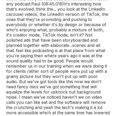
any podcast.
Paul (08:45.016)
It's interesting how
that's evolved. think the... you look at the LinkedIn
carousel videos, the LinkedIn version of TikTok, the
ones that they're promoting and pushing to
everybody or whether it's by design or because of
who's enjoying what, probably a mixture of both,
it's creator mode, TikTok mode, isn't it? Not
polished ads that have been storyboarded and
planned together with elaborate...
scenes and all
that. feel like podcasting is at that place from what
you're saying then where years ago it was at the
sound quality had to be good. People would
remember us in our training when we were doing it
for clients rather sort of people were put up with a
grainy picture but they won't put up with poor
audio. But we've got tools like this now we don't
need fancy mics we've got something that will
equalize the levels for us
knock out background
noise. I mean we've noticed haven't we on video
calls you can like eat and the software will remove
the crunching and yeah the tech's making it a lot
more accessible which at the same time has lowered