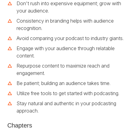
Don't rush into expensive equipment; grow with
your audience.
Consistency in branding helps with audience
recognition.
Avoid comparing your podcast to industry giants.
Engage with your audience through relatable
content.
Repurpose content to maximize reach and
engagement.
Be patient; building an audience takes time.
Utilize free tools to get started with podcasting.
Stay natural and authentic in your podcasting
approach.
Chapters