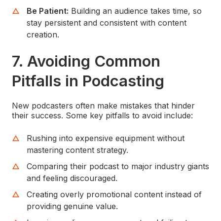
Be Patient:
Building an audience takes time, so
stay persistent and consistent with content
creation.
7.
Avoiding Common
Pitfalls in Podcasting
New podcasters often make mistakes that hinder
their success. Some key pitfalls to avoid include:
Rushing into expensive equipment without
mastering content strategy.
Comparing their podcast to major industry giants
and feeling discouraged.
Creating overly promotional content instead of
providing genuine value.