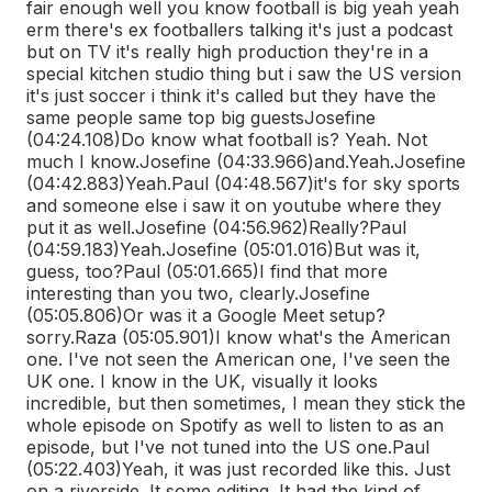
fair enough well you know football is big yeah yeah
erm there's ex footballers talking it's just a podcast
but on TV it's really high production they're in a
special kitchen studio thing but i saw the US version
it's just soccer i think it's called but they have the
same people same top big guests
Josefine
(04:24.108)
Do know what football is? Yeah. Not
much I know.
Josefine (04:33.966)
and.
Yeah.
Josefine
(04:42.883)
Yeah.
Paul (04:48.567)
it's for sky sports
and someone else i saw it on youtube where they
put it as well.
Josefine (04:56.962)
Really?
Paul
(04:59.183)
Yeah.
Josefine (05:01.016)
But was it,
guess, too?
Paul (05:01.665)
I find that more
interesting than you two, clearly.
Josefine
(05:05.806)
Or was it a Google Meet setup?
sorry.
Raza (05:05.901)
I know what's the American
one. I've not seen the American one, I've seen the
UK one. I know in the UK, visually it looks
incredible, but then sometimes, I mean they stick the
whole episode on Spotify as well to listen to as an
episode, but I've not tuned into the US one.
Paul
(05:22.403)
Yeah, it was just recorded like this. Just
on a riverside. It some editing. It had the kind of