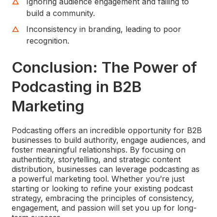
Ignoring audience engagement and failing to
build a community.
Inconsistency in branding, leading to poor
recognition.
Conclusion: The Power of
Podcasting in B2B
Marketing
Podcasting offers an incredible opportunity for B2B
businesses to build authority, engage audiences, and
foster meaningful relationships. By focusing on
authenticity, storytelling, and strategic content
distribution, businesses can leverage podcasting as
a powerful marketing tool. Whether you’re just
starting or looking to refine your existing podcast
strategy, embracing the principles of consistency,
engagement, and passion will set you up for long-