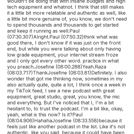
wouldn't be doing that with insane budgets and high
tech equipment and whatnot. I think that still makes
it a little bit more relatable and authentic as well, like
a little bit more genuine of, you know, we don't need
to spend thousands and thousands to get started
and keep it running as well.
Paul
(07:30.307)
Alright.
Paul (07:50.32)
think what was
good there, I don't know if it was just on the front
end, but while you were talking about only having
low grade equipment, your internet stream froze
and I only got every other word. practice in what
you preach.
Josefine (08:00.288)
Yeah.
Raza
(08:03.717)
Thank
Josefine (08:03.81)
Definitely. I also
wonder that got me thinking now, sometimes in my
also actually quite, quite a lot, I think once a week in
my TikTok feed, I see a new podcast with great
equipment, great studio, great, you know, the mic
and everything. But I've noticed that I, I'm a bit
hesitant to, to trust the podcast. I'm a bit like, okay,
yeah, what is this now? Is it?
Paul
(08:04.906)
Hahaha
Josefine (08:33.558)
because it
feels just like another podcast in the list. Like it's not
authentic, like you said, because it could have been