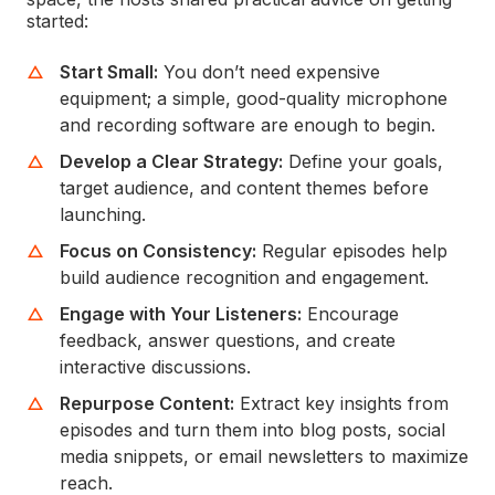
started:
Start Small:
You don’t need expensive
equipment; a simple, good-quality microphone
and recording software are enough to begin.
Develop a Clear Strategy:
Define your goals,
target audience, and content themes before
launching.
Focus on Consistency:
Regular episodes help
build audience recognition and engagement.
Engage with Your Listeners:
Encourage
feedback, answer questions, and create
interactive discussions.
Repurpose Content:
Extract key insights from
episodes and turn them into blog posts, social
media snippets, or email newsletters to maximize
reach.