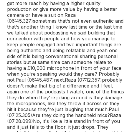
get more reach by having a higher quality
production or give more value by having a better
camera or have a suit on.
Raza
(06:45.327)
sometimes that's not even authentic and
that's another thing I know last time or the last time
we talked about podcasting we said building that
connection with people and how you manage to
keep people engaged and two important things are
being authentic and being relatable and yeah one
side of it is being conversational sharing personal
stories but at same time can someone relate to
having a £10,000 microphone in front of your face
when you're speaking would they care? Probably
not.
Paul (06:45.487)
next.
Raza (07:12.357)
probably
doesn't make that big of a difference and I feel,
again one of the podcasts I watch, one of the things
they do when they're joking around is they damage
the microphones, like they throw it across or they
hit it because they're just laughing that much.
Paul
(07:25.305)
Are they doing the handheld mics?
Raza
(07:28.099)
No, it's like a little stand in front of you
and it just falls to the floor, it just drops. They