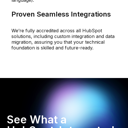
language).
Proven Seamless Integrations
We’re fully accredited across all HubSpot
solutions, including custom integration and data
migration, assuring you that your technical
foundation is skilled and future-ready.
See What a