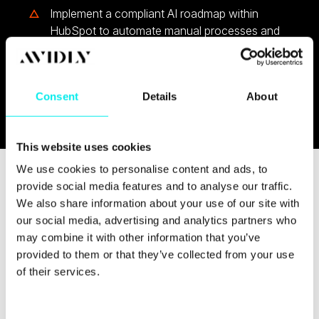
Implement a compliant AI roadmap within
HubSpot to automate manual processes and
elevate human productivity in your GTM
efforts
Consent
Details
About
This website uses cookies
We use cookies to personalise content and ads, to
provide social media features and to analyse our traffic.
We also share information about your use of our site with
our social media, advertising and analytics partners who
may combine it with other information that you’ve
provided to them or that they’ve collected from your use
of their services.