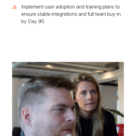
Implement user adoption and training plans to
ensure stable integrations and full team buy-in
by Day 90