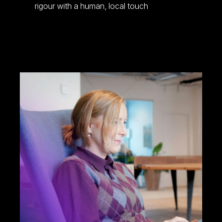
rigour with a human, local touch