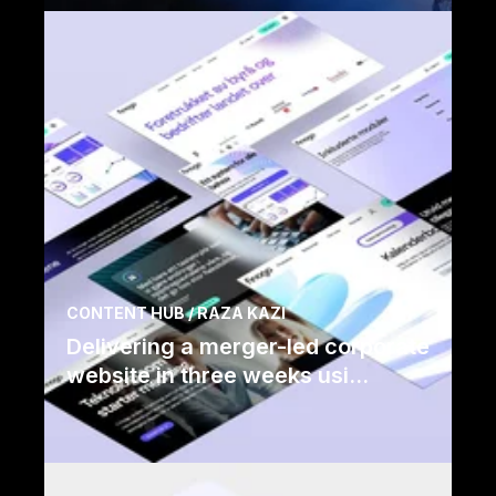
Read case
CONTENT HUB / RAZA KAZI
Delivering a merger-led corporate
website in three weeks usi...