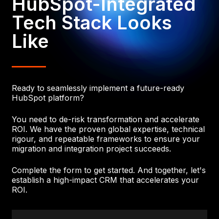
HubSpot-Integrated
Tech Stack Looks
Like
Ready to seamlessly implement a future-ready
HubSpot platform?
You need to de-risk transformation and accelerate
ROI. We have the proven global expertise, technical
rigour, and repeatable frameworks to ensure your
migration and integration project succeeds.
Complete the form to get started. And together, let's
establish a high-impact CRM that accelerates your
ROI.