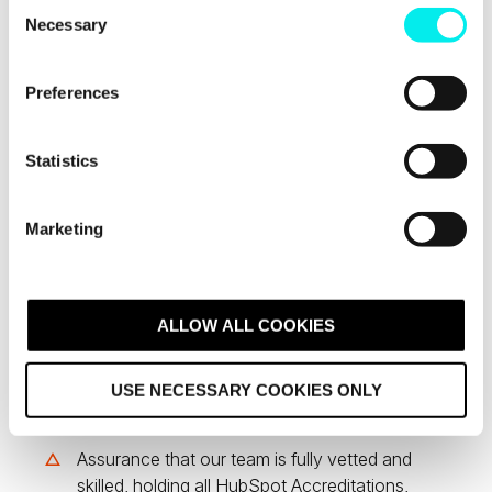
C
Necessary
o
n
s
Preferences
e
n
t
Statistics
S
e
Marketing
l
Technical
e
c
Assurance &
t
ALLOW ALL COOKIES
Ongoing Support
i
o
USE NECESSARY COOKIES ONLY
n
Assurance that our team is fully vetted and
skilled, holding all HubSpot Accreditations,