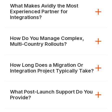
What Makes Avidly the Most
Experienced Partner for
Integrations?
How Do You Manage Complex,
Multi-Country Rollouts?
How Long Does a Migration Or
Integration Project Typically Take?
What Post-Launch Support Do You
Provide?