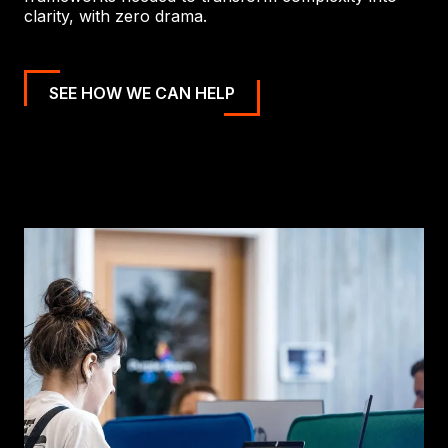
clarity, with zero drama.
SEE HOW WE CAN HELP