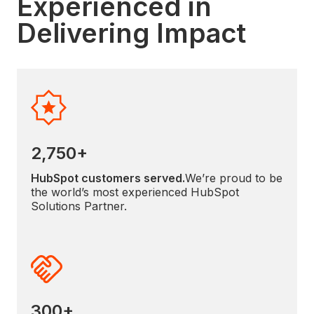
Experienced in
Delivering Impact
2,750+
HubSpot customers served.
We’re proud to be
the world’s most experienced HubSpot
Solutions Partner.
300+