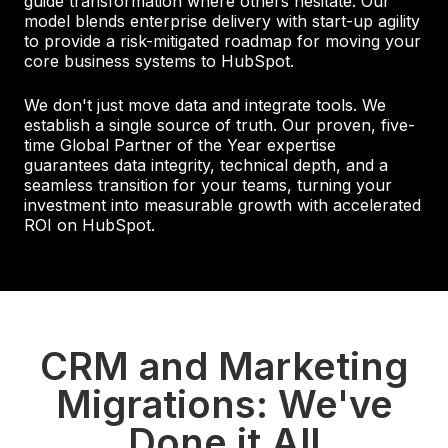
guide transformation where others hesitate. Our
model blends enterprise delivery with start-up agility
to provide a risk-mitigated roadmap for moving your
core business systems to HubSpot.
We don't just move data and integrate tools. We
establish a single source of truth. Our proven, five-
time Global Partner of the Year expertise
guarantees data integrity, technical depth, and a
seamless transition for your teams, turning your
investment into measurable growth with accelerated
ROI on HubSpot.
CRM and Marketing
Migrations: We've
Done it All