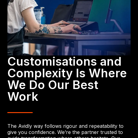
Customisations and
Complexity Is Where
We Do Our Best
Work
The Avidly way follows rigour and repeatability to
give you confidence. We’re the partner trusted to