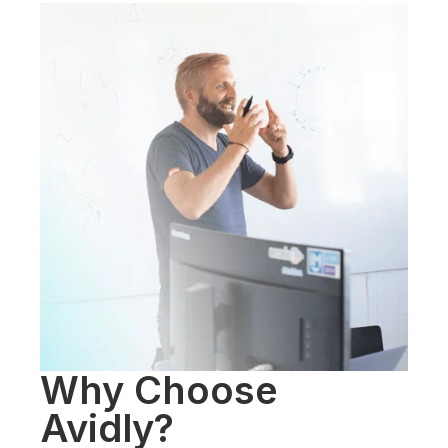
Why Choose
Avidly?