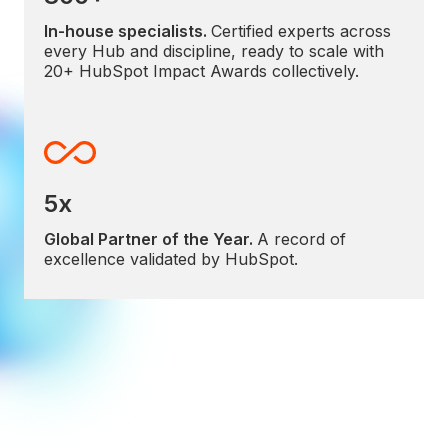
In-house specialists.
Certified experts across
every Hub and discipline, ready to scale with
20+ HubSpot Impact Awards collectively.
5x
Global Partner of the Year.
A record of
excellence validated by HubSpot.