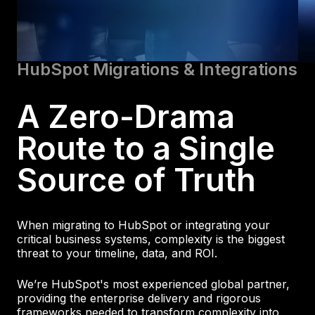
HubSpot Migrations & Integrations
A Zero-Drama
Route to a Single
Source of Truth
When migrating to HubSpot or integrating your
critical business systems, complexity is the biggest
threat to your timeline, data, and ROI.
We’re HubSpot's most experienced global partner,
providing the enterprise delivery and rigorous
frameworks needed to transform complexity into