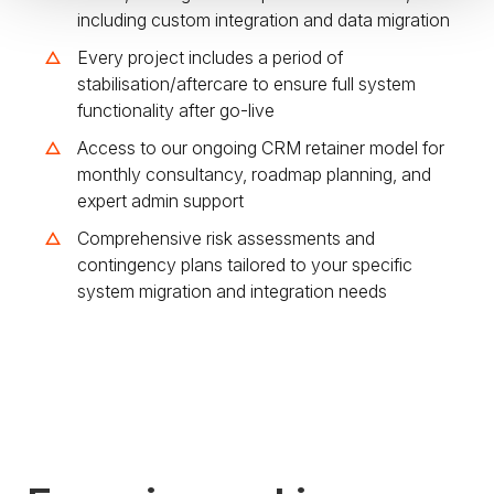
including custom integration and data migration
Every project includes a period of
stabilisation/aftercare to ensure full system
functionality after go-live
Access to our ongoing CRM retainer model for
monthly consultancy, roadmap planning, and
expert admin support
Comprehensive risk assessments and
contingency plans tailored to your specific
system migration and integration needs