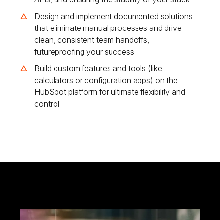
Design and implement documented solutions
that eliminate manual processes and drive
clean, consistent team handoffs,
futureproofing your success
Build custom features and tools (like
calculators or configuration apps) on the
HubSpot platform for ultimate flexibility and
control