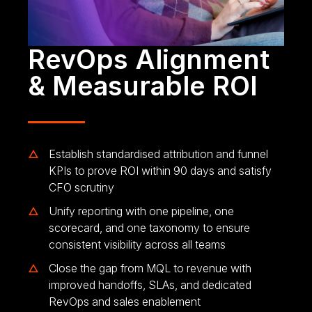
RevOps Alignment
& Measurable ROI
Establish standardised attribution and funnel
KPIs to prove ROI within 90 days and satisfy
CFO scrutiny
Unify reporting with one pipeline, one
scorecard, and one taxonomy to ensure
consistent visibility across all teams
Close the gap from MQL to revenue with
improved handoffs, SLAs, and dedicated
RevOps and sales enablement