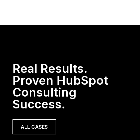
Real Results.
Proven HubSpot
Consulting
Success.
ALL CASES