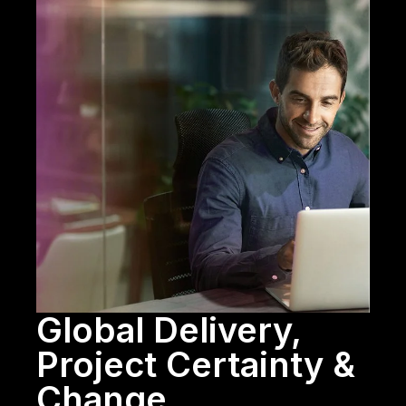
Global Delivery,
Project Certainty &
Change