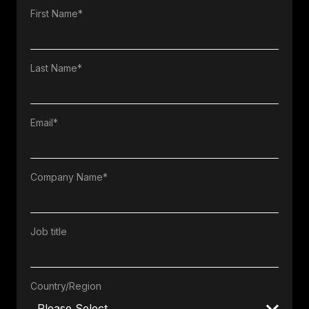
First Name
*
Last Name
*
Email
*
Company Name
*
Job title
Country/Region