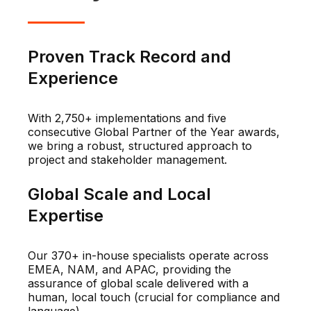
Proven Track Record and
Experience
With 2,750+ implementations and five
consecutive Global Partner of the Year awards,
we bring a robust, structured approach to
project and stakeholder management.
Global Scale and Local
Expertise
Our 370+ in-house specialists operate across
EMEA, NAM, and APAC, providing the
assurance of global scale delivered with a
human, local touch (crucial for compliance and