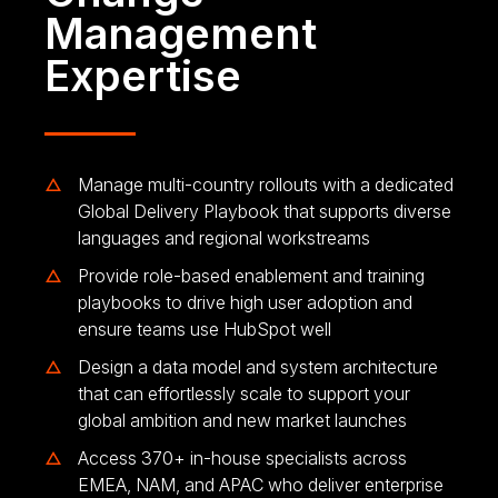
Management
Expertise
Manage multi-country rollouts with a dedicated
Global Delivery Playbook that supports diverse
languages and regional workstreams
Provide role-based enablement and training
playbooks to drive high user adoption and
ensure teams use HubSpot well
Design a data model and system architecture
that can effortlessly scale to support your
global ambition and new market launches
Access 370+ in-house specialists across
EMEA, NAM, and APAC who deliver enterprise