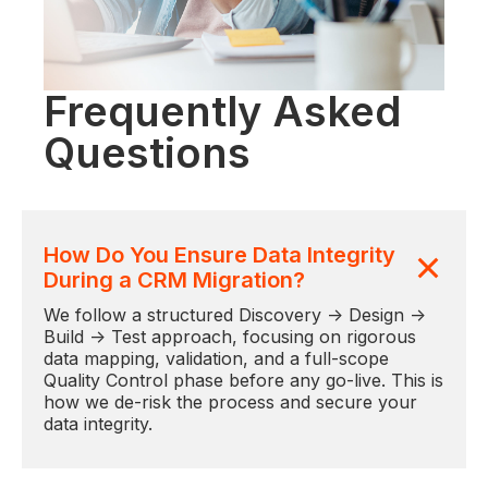
Frequently Asked
Questions
How Do You Ensure Data Integrity
During a CRM Migration?
We follow a structured Discovery → Design →
Build → Test approach, focusing on rigorous
data mapping, validation, and a full-scope
Quality Control phase before any go-live. This is
how we de-risk the process and secure your
data integrity.