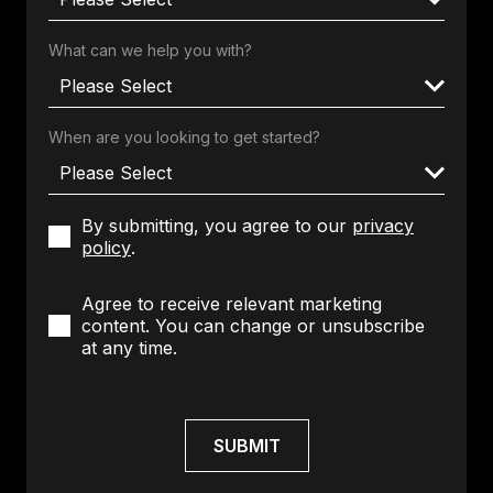
What can we help you with?
When are you looking to get started?
By submitting, you agree to our
privacy
policy
.
Agree to receive relevant marketing
content. You can change or unsubscribe
at any time.