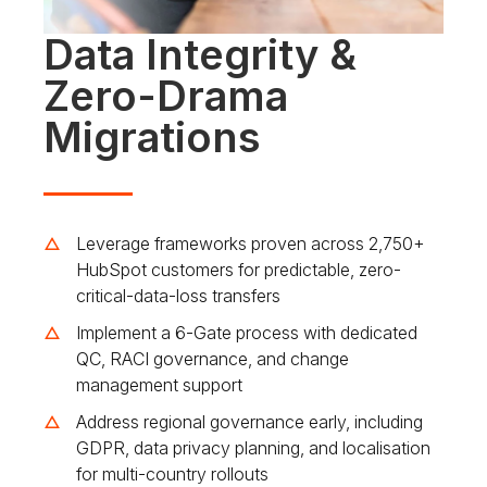
Data Integrity &
Zero-Drama
Migrations
Leverage frameworks proven across 2,750+
HubSpot customers for predictable, zero-
critical-data-loss transfers
Implement a 6-Gate process with dedicated
QC, RACI governance, and change
management support
Address regional governance early, including
GDPR, data privacy planning, and localisation
for multi-country rollouts