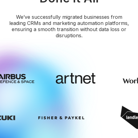
We’ve successfully migrated businesses from
leading CRMs and marketing automation platforms,
ensuring a smooth transition without data loss or
disruptions.