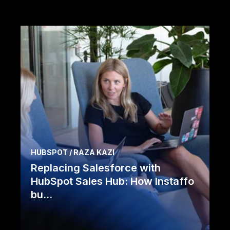
HUBSPOT / RAZA KAZI
Replacing Salesforce with
HubSpot Sales Hub: How Instaffo
bu...