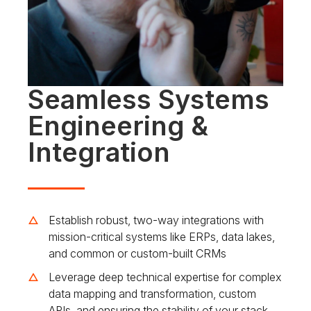
Seamless Systems
Engineering &
Integration
Establish robust, two-way integrations with
mission-critical systems like ERPs, data lakes,
and common or custom-built CRMs
Leverage deep technical expertise for complex
data mapping and transformation, custom
APIs, and ensuring the stability of your stack