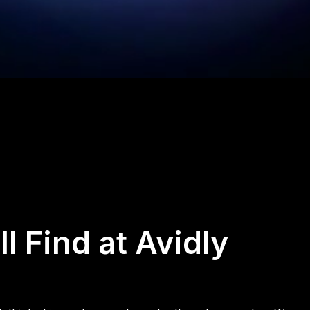
l Find at Avidly