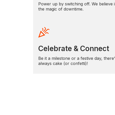
Power up by switching off. We believe 
the magic of downtime.
Celebrate & Connect
Be it a milestone or a festive day, there
always cake (or confetti)!