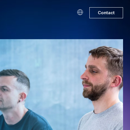
Contact