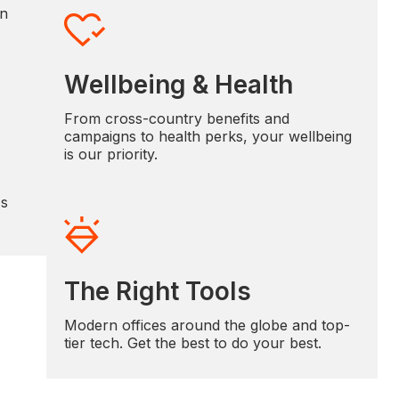
in
Wellbeing & Health
From cross-country benefits and
campaigns to health perks, your wellbeing
is our priority.
's
The Right Tools
Modern offices around the globe and top-
tier tech. Get the best to do your best.