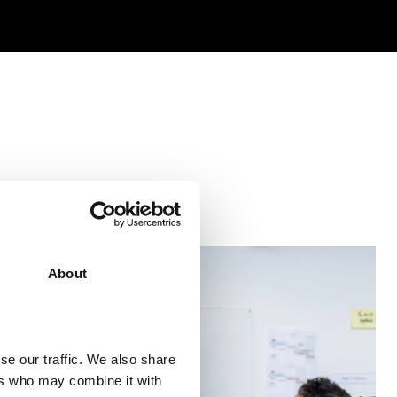
About
se our traffic. We also share
ers who may combine it with