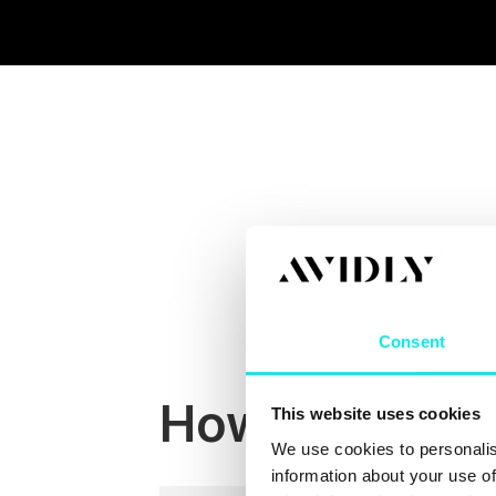
Consent
How We Work
This website uses cookies
We use cookies to personalis
information about your use of