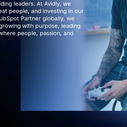
ding leaders. At Avidly, we
eat people, and investing in our
HubSpot Partner globally, we
 growing with purpose, leading
where people, passion, and