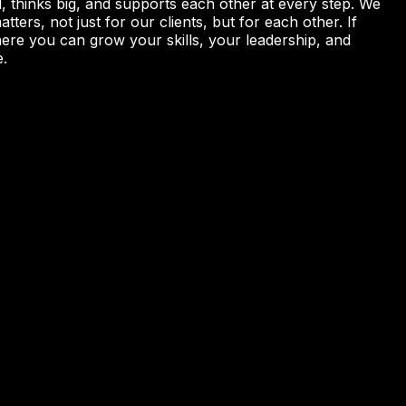
, thinks big, and supports each other at every step. We
ters, not just for our clients, but for each other. If
here you can grow your skills, your leadership, and
e.