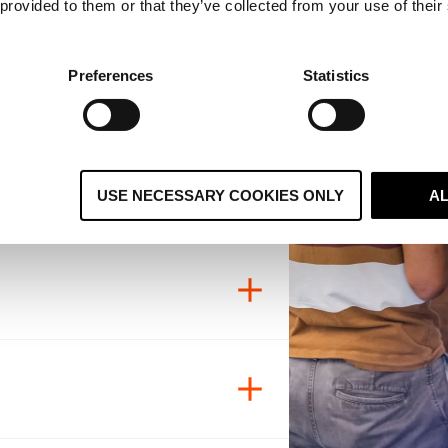
 provided to them or that they’ve collected from your use of their
Preferences
Statistics
tion, and mutual respect.
 does our work.
nt
USE NECESSARY COOKIES ONLY
A