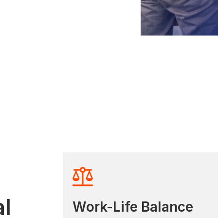
l
Work-Life Balance