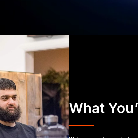
What You’l