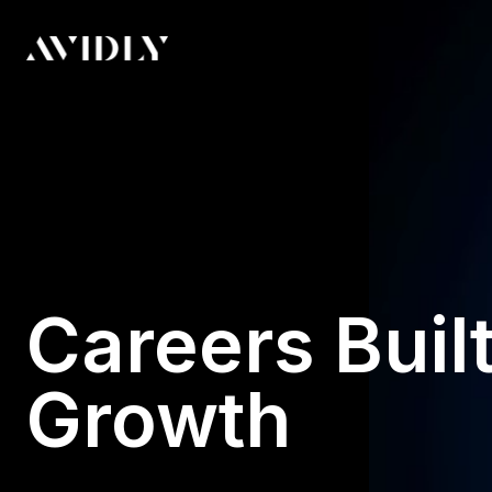
Careers Built
Growth