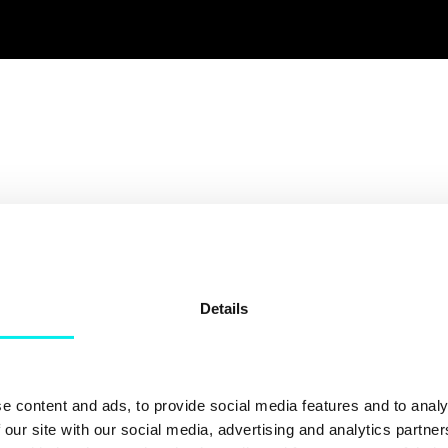
Details
 Together
e content and ads, to provide social media features and to analy
 our site with our social media, advertising and analytics partn