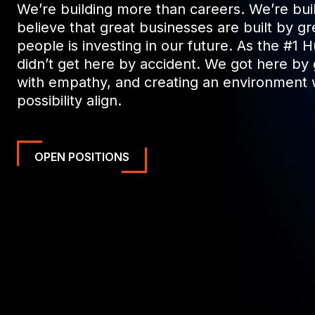
We’re building more than careers. We’re buil
believe that great businesses are built by gr
people is investing in our future. As the #1 
didn’t get here by accident. We got here by
with empathy, and creating an environment 
possibility align.
OPEN POSITIONS