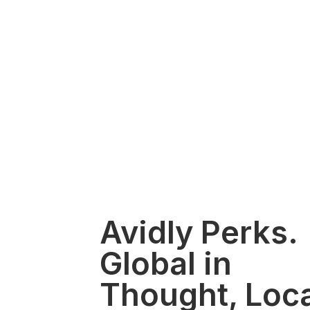
Avidly Perks.
Global in
Thought, Loca