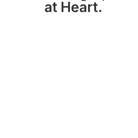
at Heart.