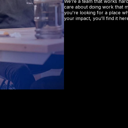
We’re a team that works hard
care about doing work that mat
you're looking for a place w
your impact, you’ll find it her