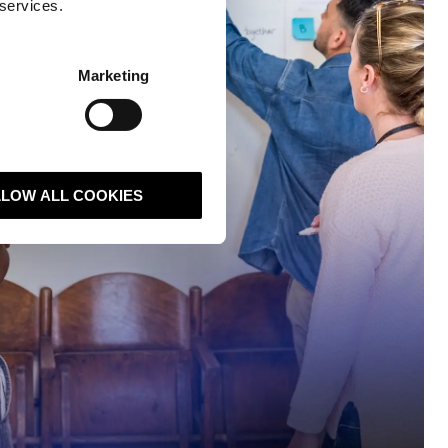
 services.
Marketing
LLOW ALL COOKIES