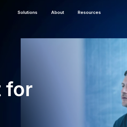
Solutions
About
Resources
 for