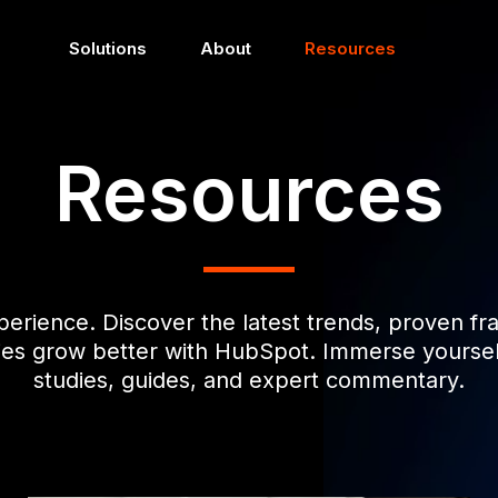
Solutions
About
Resources
Resources
perience. Discover the latest trends, proven f
ies grow better with HubSpot. Immerse yourself 
studies, guides, and expert commentary.