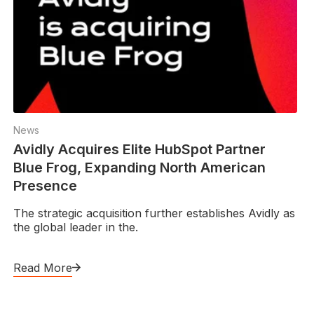
News
Avidly Acquires Elite HubSpot Partner
Blue Frog, Expanding North American
Presence
The strategic acquisition further establishes Avidly as
the global leader in the.
Read More