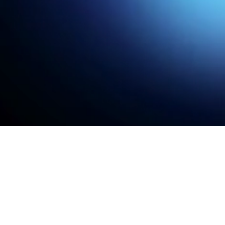
Read case