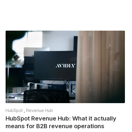
HubSpot
,
Revenue Hub
HubSpot Revenue Hub: What it actually
means for B2B revenue operations