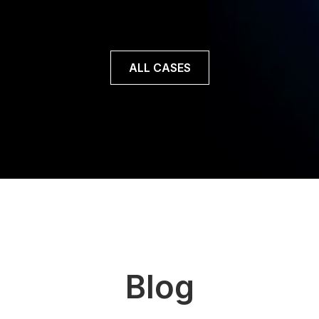
Read case
ALL CASES
Blog