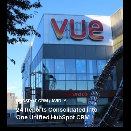
HUBSPOT CRM / AVIDLY
24 Reports Consolidated into
One Unified HubSpot CRM