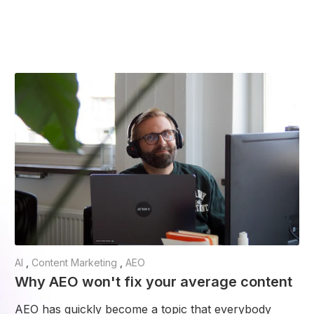
AI
,
Content Marketing
,
AEO
Why AEO won't fix your average content
AEO has quickly become a topic that everybody