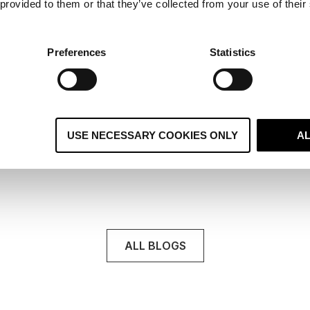
 provided to them or that they’ve collected from your use of their
8 signs you’ve outgrown your CMS
Most teams don’t wake up one morning and decide
Preferences
Statistics
they’ve suddenly outgrown their .
Read More
USE NECESSARY COOKIES ONLY
A
ALL BLOGS