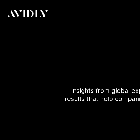
Insights from global ex
results that help compan