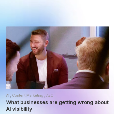
AI
,
Content Marketing
,
AEO
What businesses are getting wrong about
AI visibility