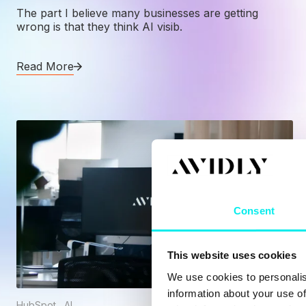
The part I believe many businesses are getting
wrong is that they think AI visib.
Read More
Consent
This website uses cookies
We use cookies to personalis
information about your use of
HubSpot
,
AI