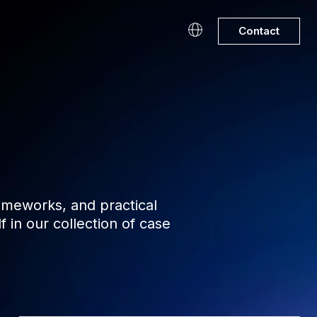
Contact
rameworks, and practical
in our collection of case