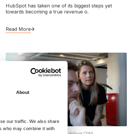
HubSpot has taken one of its biggest steps yet
towards becoming a true revenue o.
Read More
About
se our traffic. We also share
ers who may combine it with
Content Hub
,
Hubspot CMS
,
HubSpot CRM