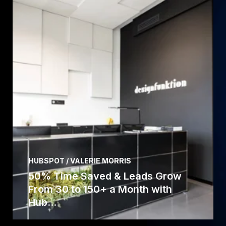
HUBSPOT / VALERIE MORRIS
50% Time Saved & Leads Grow
From 30 to 150+ a Month with
Hub...