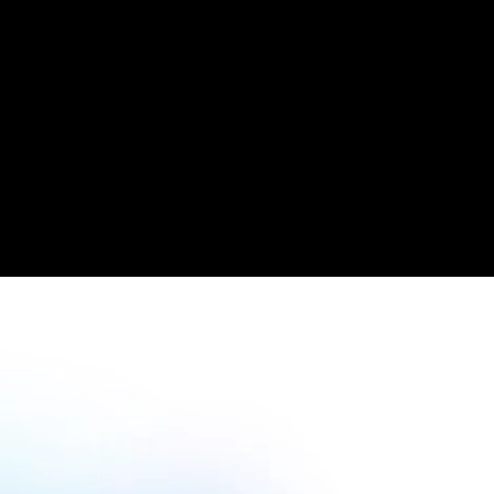
Read case