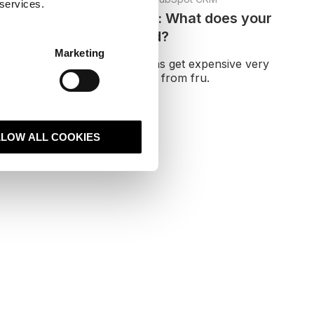
 services.
Replatform vs rebuild: What does your
website actually need?
Marketing
Many website conversations get expensive very
early because people jump from fru.
Read More
LLOW ALL COOKIES