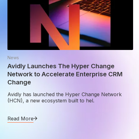
News
Avidly Launches The Hyper Change
Network to Accelerate Enterprise CRM
Change
Avidly has launched the Hyper Change Network
(HCN), a new ecosystem built to hel.
Read More