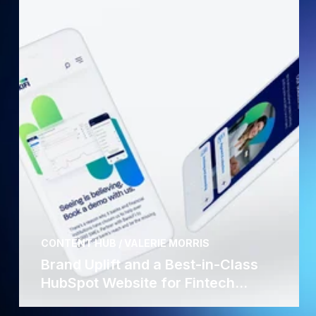
CONTENT HUB / VALERIE MORRIS
Brand Uplift and a Best-in-Class
HubSpot Website for Fintech...