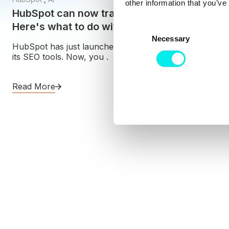
other information that you’ve
HubSpot can now track your AI visibility.
Here's what to do with that number
C
Necessary
o
HubSpot has just launched AI visibility tracking inside
n
its SEO tools. Now, you .
s
e
Read More
n
t
S
e
l
e
c
t
i
o
n