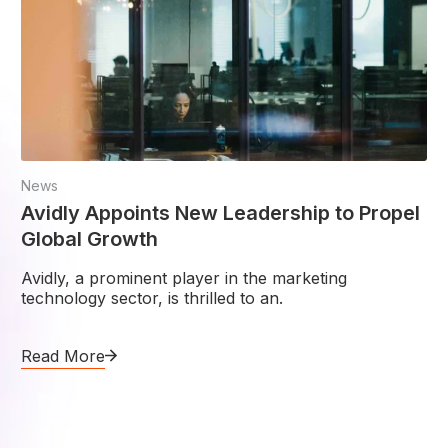
News
Avidly Appoints New Leadership to Propel
Global Growth
Avidly, a prominent player in the marketing
technology sector, is thrilled to an.
Read More