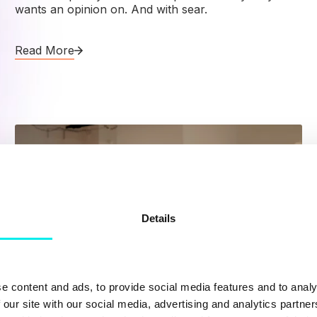
wants an opinion on. And with sear.
Read More
Details
e content and ads, to provide social media features and to analy
 our site with our social media, advertising and analytics partn
Content Hub
,
Hubspot CMS
,
HubSpot CRM