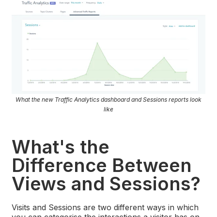
What the new Traffic Analytics dashboard and Sessions reports look
like
What's the
Difference Between
Views and Sessions?
Visits and Sessions are two different ways in which