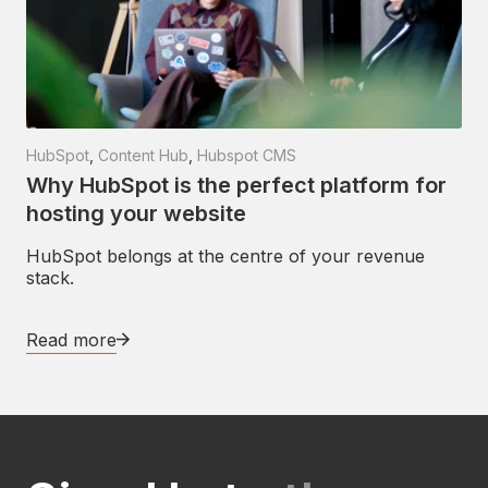
HubSpot
,
Content Hub
,
Hubspot CMS
Why HubSpot is the perfect platform for
hosting your website
HubSpot belongs at the centre of your revenue
stack.
Read more