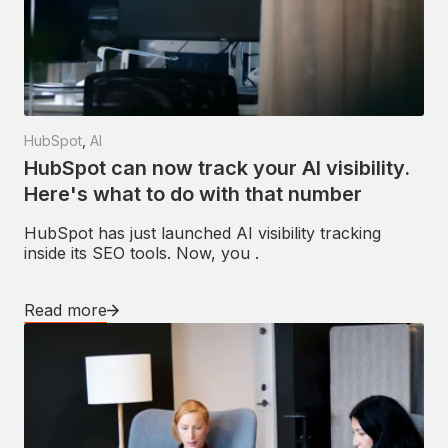
HubSpot
,
AI
HubSpot can now track your AI visibility.
Here's what to do with that number
HubSpot has just launched AI visibility tracking
inside its SEO tools. Now, you .
Read more