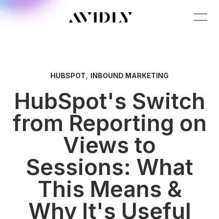
,
HUBSPOT
INBOUND MARKETING
HubSpot's Switch
from Reporting on
Views to
Sessions: What
This Means &
Why It's Useful