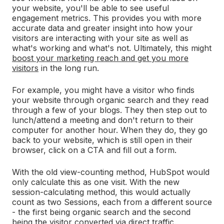
your website, you'll be able to see useful
engagement metrics.
T
his provides you with more
accurate data and greater insight into how your
visitors are interacting with your site as well as
what's working and what's not. Ultimately, this might
boost your marketing reach and get you more
visitors
in the long run.
For example, you might have a visitor who finds
your website through organic search and they read
through a few of your blogs. They then step out to
lunch/attend a meeting and don't return to their
computer for another hour. When they do, they go
back to your website, which is still open in their
browser, click on a CTA and fill out a form.
With the old view-counting method, HubSpot would
only calculate this as one visit. With the new
session-calculating method, this would actually
count as two Sessions, each from a different source
- the first being organic search and the second
being the visitor converted via direct traffic.