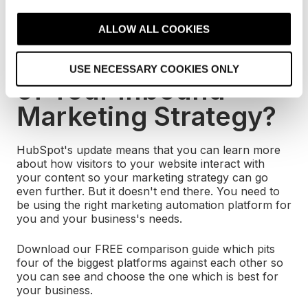
c
Session and Time per Session) so you can provide
t
consistently insightful data.
ALLOW ALL COOKIES
i
Want to Get More out
o
USE NECESSARY COOKIES ONLY
n
of Your Inbound
Marketing Strategy?
HubSpot's update means that you can learn more
about how visitors to your website interact with
your content so your marketing strategy can go
even further. But it doesn't end there. You need to
be using the right marketing automation platform for
you and your business's needs.
Download our FREE comparison guide which pits
four of the biggest platforms against each other so
you can see and choose the one which is best for
your business.