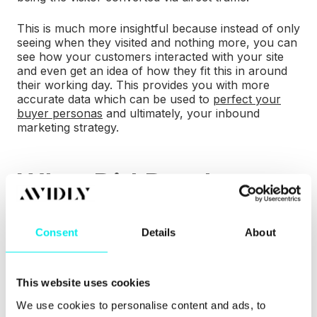
This is much more insightful because instead of only
seeing when they visited and nothing more, you can
see how your customers interacted with your site
and even get an idea of how they fit this in around
their working day. This provides you with more
accurate data which can be used to
perfect your
buyer personas
and ultimately, your inbound
marketing strategy.
What Did Databox
Say About the
Change?
Consent
Details
About
Databox is designed to ensure that you're reporting
This website uses cookies
on the metrics that matter. Because the KPI has
changed in HubSpot, Databox has also changed
We use cookies to personalise content and ads, to
slightly to reflect that. Some of these changes