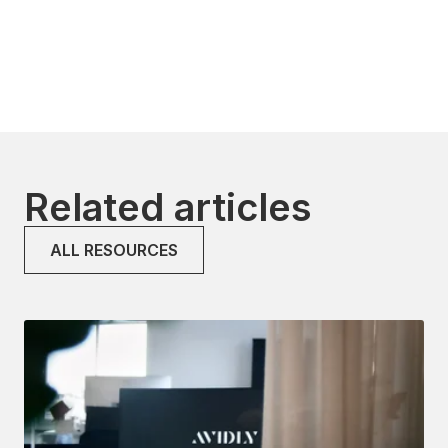
Related articles
ALL RESOURCES