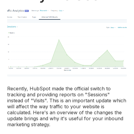
Recently, HubSpot made the official switch to
tracking and providing reports on "Sessions"
instead of "Visits". This is an important update which
will affect the way traffic to your website is
calculated. Here's an overview of the changes the
update brings and why it's useful for your inbound
marketing strategy.