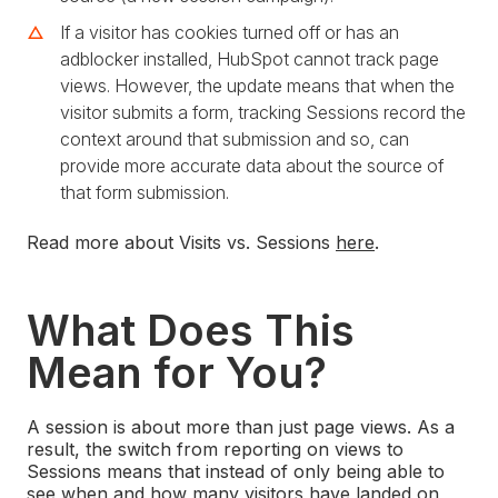
If a visitor has cookies turned off or has an
adblocker installed, HubSpot cannot track page
views. However, the update means that when the
visitor submits a form, tracking Sessions record the
context around that submission and so, can
provide more accurate data about the source of
that form submission.
Read more about Visits vs. Sessions
here
.
What Does This
Mean for You?
A session is about more than just page views. As a
result, the switch from reporting on views to
Sessions means that instead of only being able to
see when and how many visitors have landed on