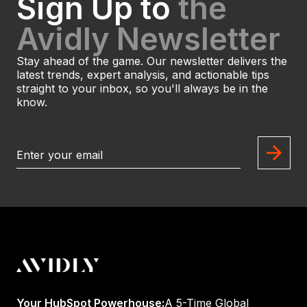
Sign Up to
the
Avidly Newsletter
Stay ahead of the game. Our newsletter delivers the
latest trends, expert analysis, and actionable tips
straight to your inbox, so you'll always be in the
know.
Your HubSpot Powerhouse:
A 5-Time Global