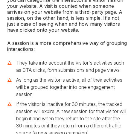
you can categorise the interactions a visitor has on
your website. A visit is counted when someone
arrives on your website from a third-party page. A
session, on the other hand, is less simple. It's not
just a case of seeing when and how many visitors
have clicked onto your website.
A session is a more comprehensive way of grouping
interactions:
They take into account the visitor's activities such
as CTA clicks, form submissions and page views.
As long as the visitor is active, all of their activities
will be grouped together into one engagement
session.
If the visitor is inactive for 30 minutes, the tracked
session will expire. A new session for that visitor will
begin if and when they return to the site after the
30 minutes or if they return from a different traffic
source (a new session campaign).