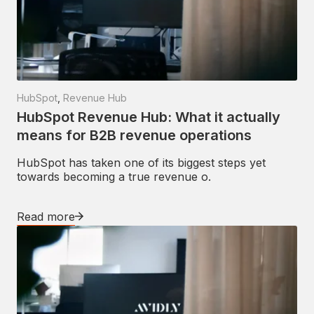
HubSpot
,
Revenue Hub
HubSpot Revenue Hub: What it actually
means for B2B revenue operations
HubSpot has taken one of its biggest steps yet
towards becoming a true revenue o.
Read more