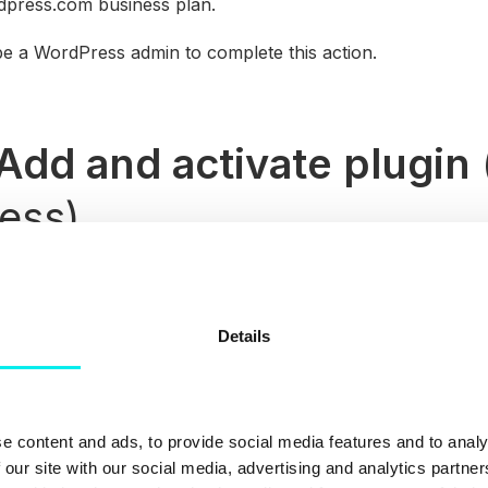
dpress.com business plan.
be a WordPress admin to complete this action.
Add and activate plugin
ess)
 your WordPress account, either by downloading the plugin a
g it to your account.
Details
the HubSpot plugin to your WordPress account navigate t
of your WordPress Dashboard before finding the relevant 
ll Now
.
ivate Plugin
and log in to your HubSpot account to sync t
e content and ads, to provide social media features and to analy
 our site with our social media, advertising and analytics partn