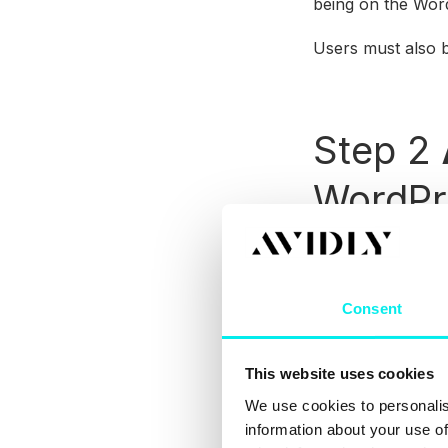
being on the Wor
Users must also 
Step 2
WordPr
Add the plugin to
by manually addin
Consent
To manually add 
Add New
section 
choosing to
Insta
This website uses cookies
You can then
Act
We use cookies to personalis
information about your use of