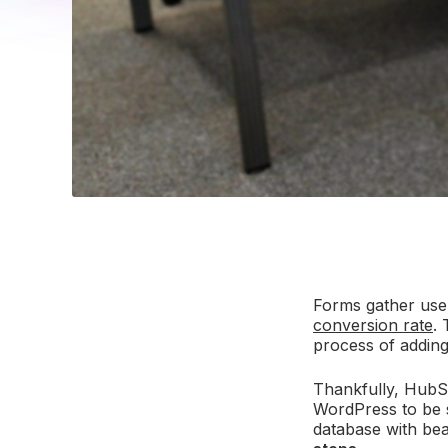
Forms gather user
conversion rate
.
process of addin
Thankfully, HubSp
WordPress to be s
database with bea