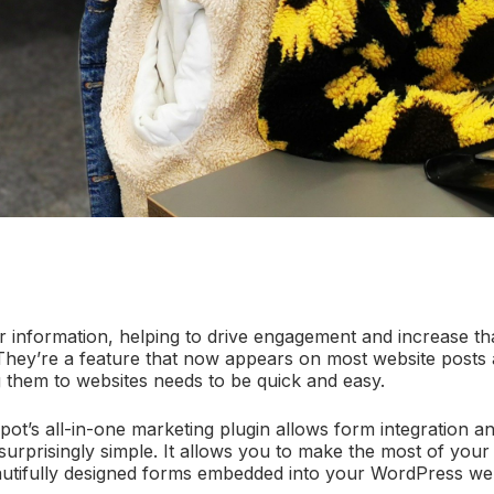
 information, helping to drive engagement and increase t
 They’re a feature that now appears on most website posts 
g them to websites needs to be quick and easy.
ot’s all-in-one marketing plugin allows form integration a
urprisingly simple. It allows you to make the most of you
utifully designed forms embedded into your WordPress web