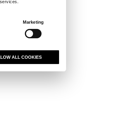
 services.
t
Marketing
sive and popup
bspot and select
reate, either
LLOW ALL COOKIES