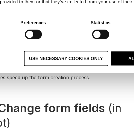
 provided to them or that they’ve collected from your use of their
Create a form in HubSpo
Preferences
Statistics
Dashboard, you will now be able to create mobile respon
WordPress plugin.
 navigate to
Marketing > Lead Capture > Forms
within Hu
e Form
. From here, you can choose which type of form to c
USE NECESSARY COOKIES ONLY
A
m or a pre-made template.
es speed up the form creation process.
Change form fields
(in
t)