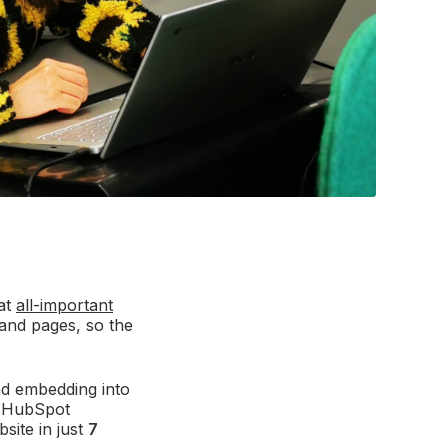
hat
all-important
and pages, so the
nd embedding into
r HubSpot
site in just
7