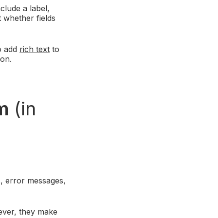
clude a label,
t whether fields
so add
rich text
to
ion.
rm
(in
s, error messages,
ever, they make