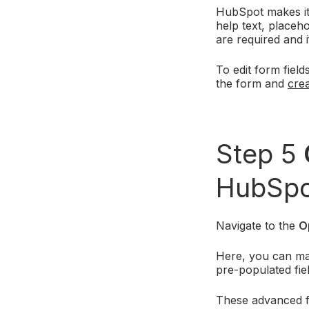
HubSpot makes it 
help text, placeho
are required and 
To edit form field
the form and
crea
Step 5
HubSpo
Navigate to the
O
Here, you can man
pre-populated fie
These advanced fe