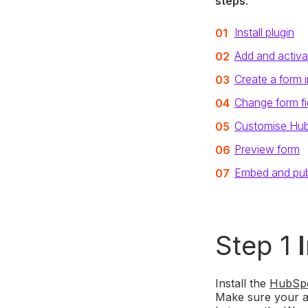
steps
.
Install plugin
Add and activa
Create a form 
Change form fi
Customise Hu
Preview form
Embed and pub
Step 1
Install the
HubSpo
Make sure your acc