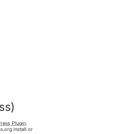
ss)
ress Plugin
.
.org install or