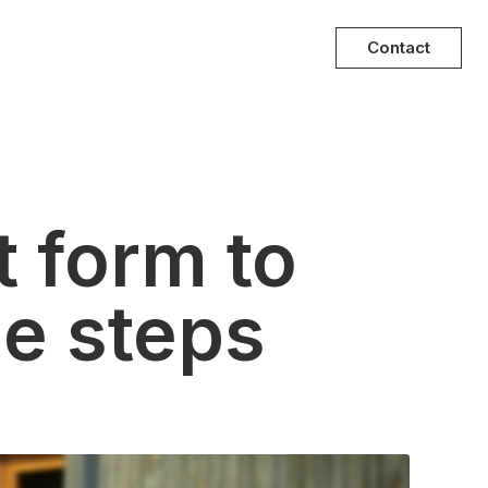
Contact
 form to
le steps