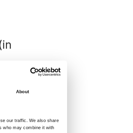
(in
s a .zip file or
About
o the
Plugins >
plugin and
he two.
se our traffic. We also share
ers who may combine it with