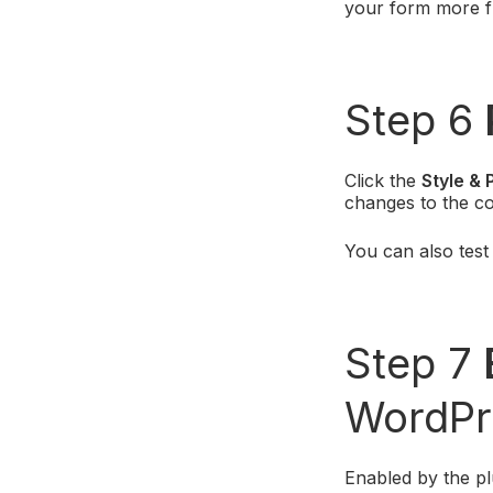
your form more f
Step 6
Click the
Style & 
changes to the co
You can also tes
Step 7
WordPr
Enabled by the p