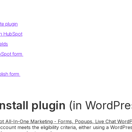
te plugin
in HubSpot
elds
bSpot form
lish form
Install plugin
(in WordPre
t All-In-One Marketing - Forms, Popups, Live Chat WordP
ount meets the eligibility criteria, either using a WordPress