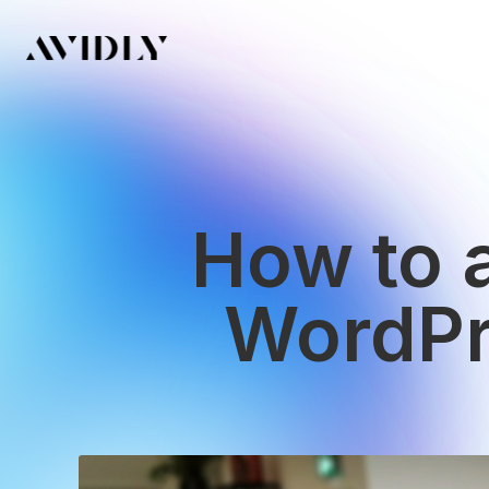
How to 
WordPre