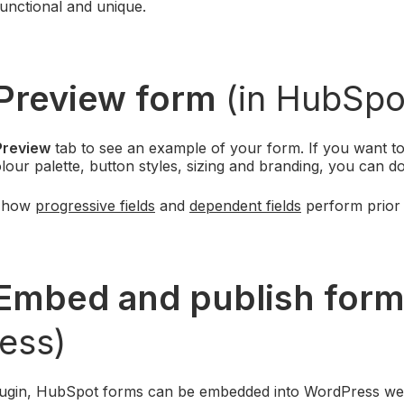
unctional and unique.
Preview form
(in HubSpo
Preview
tab to see an example of your form. If you want to
lour palette, button styles, sizing and branding, you can d
t how
progressive fields
and
dependent fields
perform prior 
Embed and publish for
ess)
lugin, HubSpot forms can be embedded into WordPress web