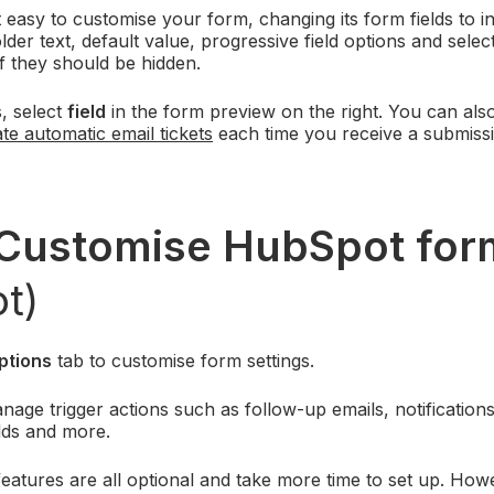
easy to customise your form, changing its form fields to in
lder text, default value, progressive field options and selec
if they should be hidden.
s, select
field
in the form preview on the right. You can al
te automatic email tickets
each time you receive a submiss
Customise HubSpot
fo
t)
ptions
tab to customise form settings.
age trigger actions such as follow-up emails, notification
lds and more.
atures are all optional and take more time to set up. How