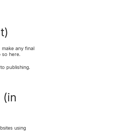
t)
 make any final
o so here.
to publishing.
m
(in
sites using