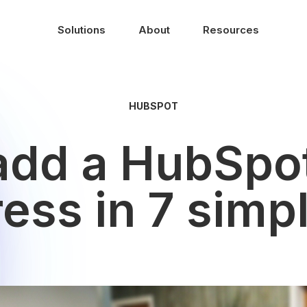
Solutions
About
Resources
HUBSPOT
add a HubSpot
ss in 7 simp