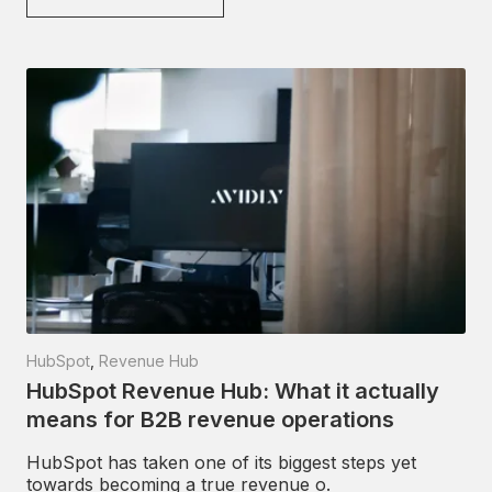
HubSpot
,
Revenue Hub
HubSpot Revenue Hub: What it actually
means for B2B revenue operations
HubSpot has taken one of its biggest steps yet
towards becoming a true revenue o.