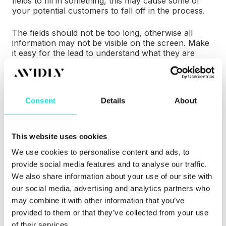
fields to fill in something, this may cause some of
your potential customers to fall off in the process.
The fields should not be too long, otherwise all
information may not be visible on the screen. Make
it easy for the lead to understand what they are
filling out and why.
Consent
Details
About
This website uses cookies
We use cookies to personalise content and ads, to
provide social media features and to analyse our traffic.
We also share information about your use of our site with
our social media, advertising and analytics partners who
may combine it with other information that you’ve
provided to them or that they’ve collected from your use
of their services.