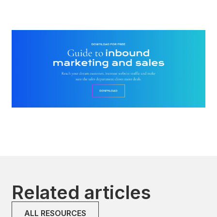
Related articles
ALL RESOURCES