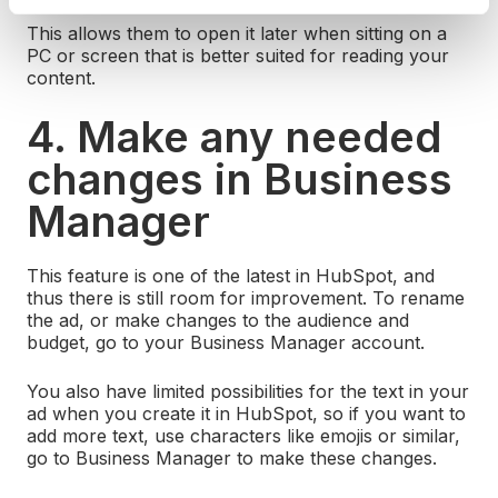
This allows them to open it later when sitting on a
PC or screen that is better suited for reading your
content.
4. Make any needed
changes in Business
Manager
This feature is one of the latest in HubSpot, and
thus there is still room for improvement. To rename
the ad, or make changes to the audience and
budget, go to your Business Manager account.
You also have limited possibilities for the text in your
ad when you create it in HubSpot, so if you want to
add more text, use characters like emojis or similar,
go to Business Manager to make these changes.