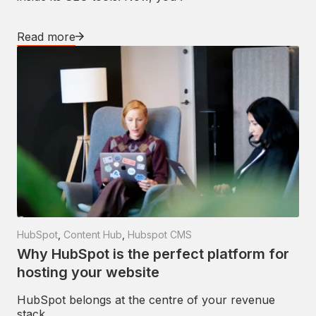
Read more
HubSpot
,
Content Hub
,
Hubspot CMS
Why HubSpot is the perfect platform for
hosting your website
HubSpot belongs at the centre of your revenue
stack.