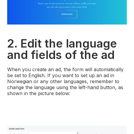
2. Edit the language
and fields of the ad
When you create an ad, the form will automatically
be set to English. If you want to set up an ad in
Norwegian or any other languages, remember to
change the language using the left-hand button, as
shown in the picture below: