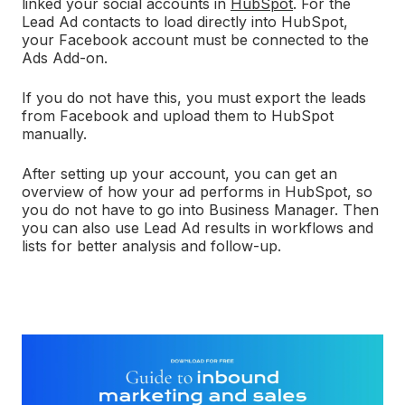
linked your social accounts in
HubSpot
. For the
Lead Ad contacts to load directly into HubSpot,
your Facebook account must be connected to the
Ads Add-on.
If you do not have this, you must export the leads
from Facebook and upload them to HubSpot
manually.
After setting up your account, you can get an
overview of how your ad performs in HubSpot, so
you do not have to go into Business Manager. Then
you can also use Lead Ad results in workflows and
lists for better analysis and follow-up.