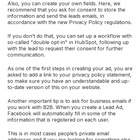
Also, you can create your own fields. Here, we
recommend that you ask for consent to store the
information and send the leads emails, in
accordance with the new Privacy Policy regulations.
If you don’t do that, you can set up a workflow with
so-called "double opt-in" in HubSpot, following up
with the lead to request their consent for further
communication.
As one of the first steps in creating your ad, you are
asked to add a link to your privacy policy statement,
so make sure you have an understandable and up-
to-date version of this on your website.
Another important tip is to ask for business emails if
you work with B2B. When you create a Lead Ad,
Facebook will automatically fill in some of the
information that is registered on each user.
This is in most cases people’s private email
addresses and if you are looking for something else,