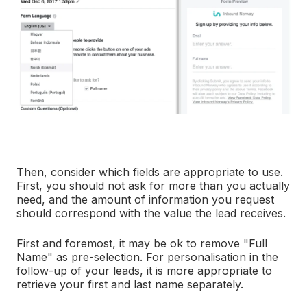
Then, consider which fields are appropriate to use.
First, you should not ask for more than you actually
need, and the amount of information you request
should correspond with the value the lead receives.
First and foremost, it may be ok to remove "Full
Name" as pre-selection. For personalisation in the
follow-up of your leads, it is more appropriate to
retrieve your first and last name separately.