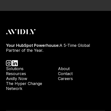
Your HubSpot Powerhouse:
A 5-Time Global
Partner of the Year.
Solutions
About
Resources
Contact
Avidly Now
Careers
The Hyper Change
Network