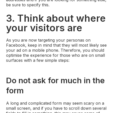
be sure to specify this.
3. Think about where
your visitors are
As you are now targeting your personas on
Facebook, keep in mind that they will most likely see
your ad on a mobile phone. Therefore, you should
optimise the experience for those who are on small
surfaces with a few simple steps:
Do not ask for much in the
form
A long and complicated form may seem scary on a
small screen, and if you have to scroll down several