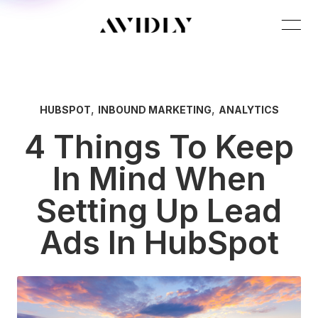
,
,
HUBSPOT
INBOUND MARKETING
ANALYTICS
4 Things To Keep
In Mind When
Setting Up Lead
Ads In HubSpot