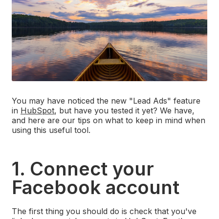
You may have noticed the new "Lead Ads" feature
in
HubSpot
, but have you tested it yet? We have,
and here are our tips on what to keep in mind when
using this useful tool.
1. Connect your
Facebook account
The first thing you should do is check that you've