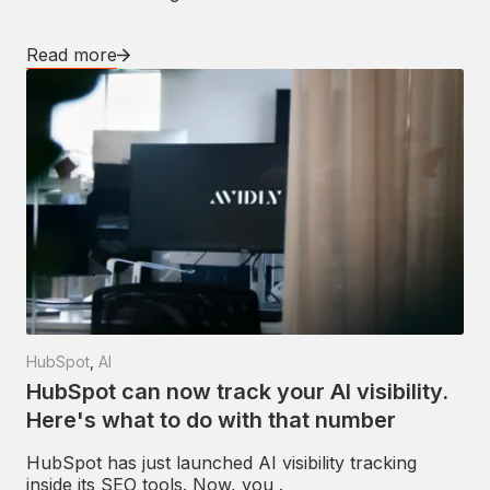
Read more
HubSpot
,
AI
HubSpot can now track your AI visibility.
Here's what to do with that number
HubSpot has just launched AI visibility tracking
inside its SEO tools. Now, you .