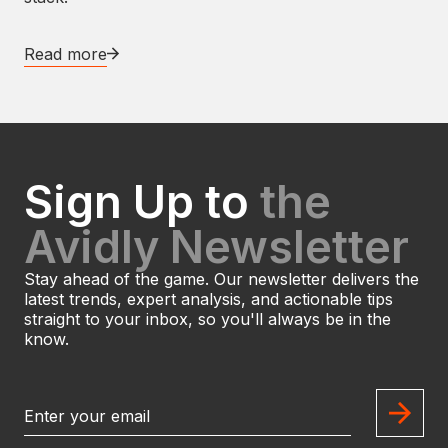
Read more
Sign Up to
the
Avidly Newsletter
Stay ahead of the game. Our newsletter delivers the
latest trends, expert analysis, and actionable tips
straight to your inbox, so you'll always be in the
know.