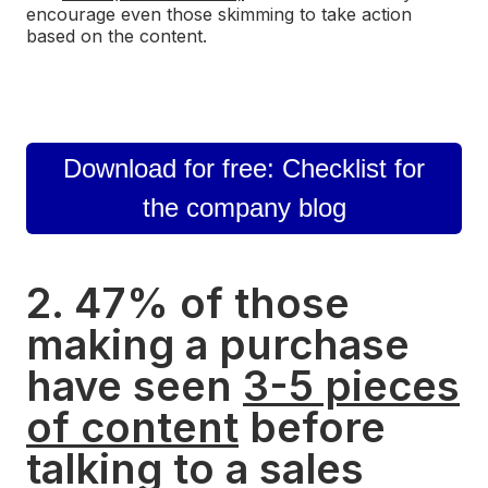
encourage even those skimming to take action
based on the content.
Download for free: Checklist for
the company blog
2. 47% of those
making a purchase
have seen
3-5 pieces
of content
before
talking to a sales