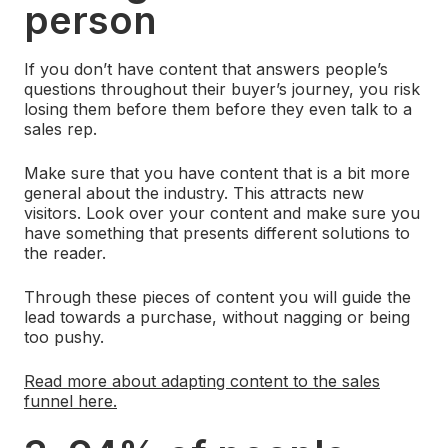
person
If you don’t have content that answers people’s
questions throughout their buyer’s journey, you risk
losing them before them before they even talk to a
sales rep.
Make sure that you have content that is a bit more
general about the industry. This attracts new
visitors. Look over your content and make sure you
have something that presents different solutions to
the reader.
Through these pieces of content you will guide the
lead towards a purchase, without nagging or being
too pushy.
Read more about adapting content to the sales
funnel here.