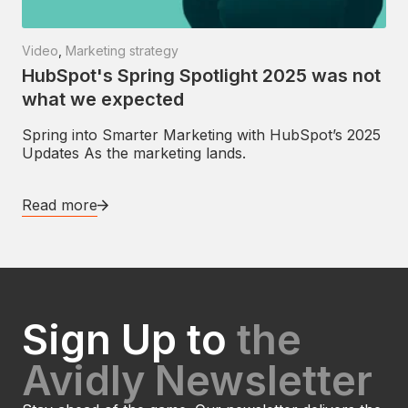
Video
,
Marketing strategy
HubSpot's Spring Spotlight 2025 was not
what we expected
Spring into Smarter Marketing with HubSpot’s 2025
Updates As the marketing lands.
Read more
Sign Up to
the
Avidly Newsletter