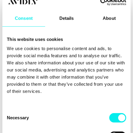
Blogging is one of Google’s favourites sources of
Consent
Details
About
content because it tends to answer questions and
provides useful information that people are looking
for.
This website uses cookies
You might be used to writing blog posts ranging
We use cookies to personalise content and ads, to
from 400-500 words, but try to make some of your
pieces of content that are a little longer.
provide social media features and to analyse our traffic.
We also share information about your use of our site with
Read some of our tips for extending your content
our social media, advertising and analytics partners who
here.
may combine it with other information that you’ve
provided to them or that they’ve collected from your use
6. Companies that
of their services.
blog get 97% more
links to their website
C
Necessary
o
n
You already know that links are good for your