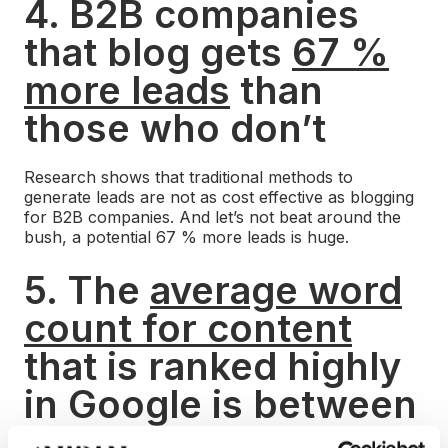
4. B2B companies
that blog gets
67 %
more leads
than
those who don’t
Research shows that traditional methods to
generate leads are not as cost effective as blogging
for B2B companies. And let’s not beat around the
bush, a potential 67 % more leads is huge.
5. The
average word
count for content
that is ranked highly
in Google is between
1,140-1,285