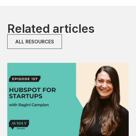
Related articles
ALL RESOURCES