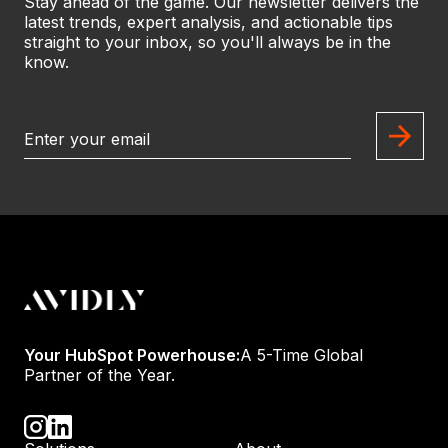
Stay ahead of the game. Our newsletter delivers the
latest trends, expert analysis, and actionable tips
straight to your inbox, so you'll always be in the
know.
Your HubSpot Powerhouse:
A 5-Time Global
Partner of the Year.