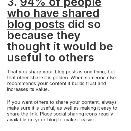
3.
94% of people
who have shared
blog posts
did so
because they
thought it would be
useful to others
That you share your blog posts is one thing, but
that other share it is golden. When someone else
recommends your content it builds trust and
increases its value.
If you want others to share your content, always
make sure it is useful, as well as making it easy to
share the link. Place social sharing icons readily
available on your blog to make it easier.