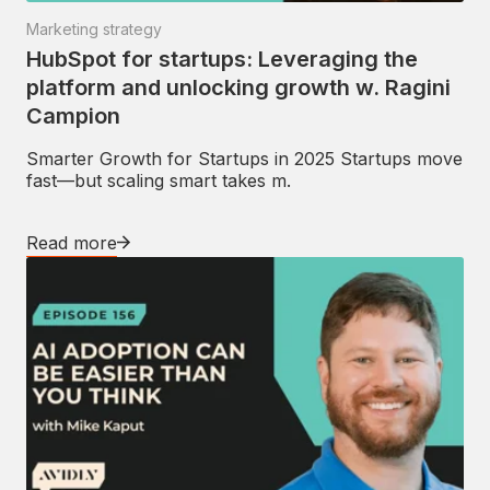
Marketing strategy
HubSpot for startups: Leveraging the
platform and unlocking growth w. Ragini
Campion
Smarter Growth for Startups in 2025 Startups move
fast—but scaling smart takes m.
Read more