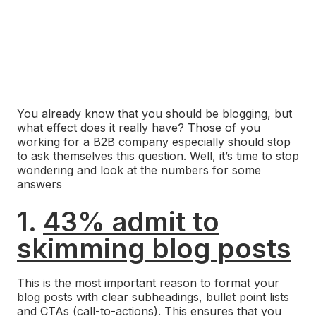
You already know that you should be blogging, but
what effect does it really have? Those of you
working for a B2B company especially should stop
to ask themselves this question. Well, it’s time to stop
wondering and look at the numbers for some
answers
1.
43% admit to
skimming blog posts
This is the most important reason to format your
blog posts with clear subheadings, bullet point lists
and
CTAs (call-to-actions)
. This ensures that you