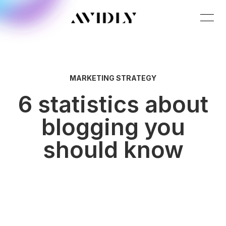
MARKETING STRATEGY
6 statistics about
blogging you
should know