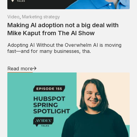
Video
,
Marketing strategy
Making AI adoption not a big deal with
Mike Kaput from The AI Show
Adopting AI Without the Overwhelm AI is moving
fast—and for many businesses, tha.
Read more