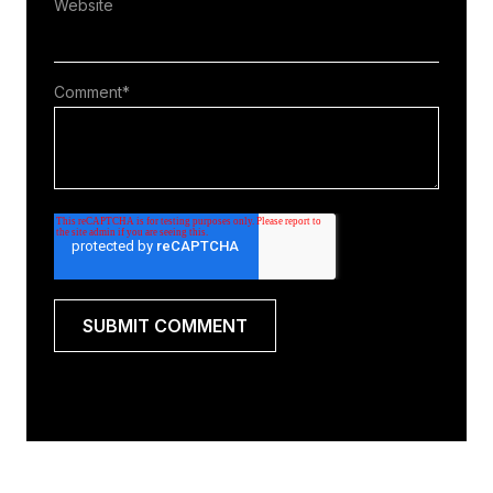
Website
Comment
*