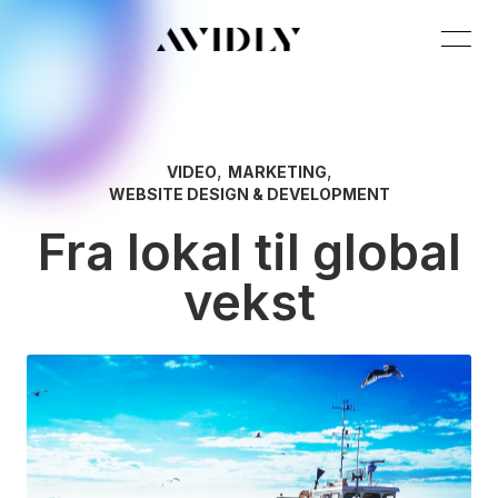
,
,
VIDEO
MARKETING
WEBSITE DESIGN & DEVELOPMENT
Fra lokal til global
vekst