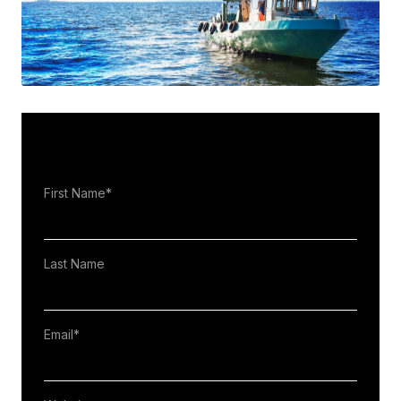
First Name
*
Last Name
Email
*