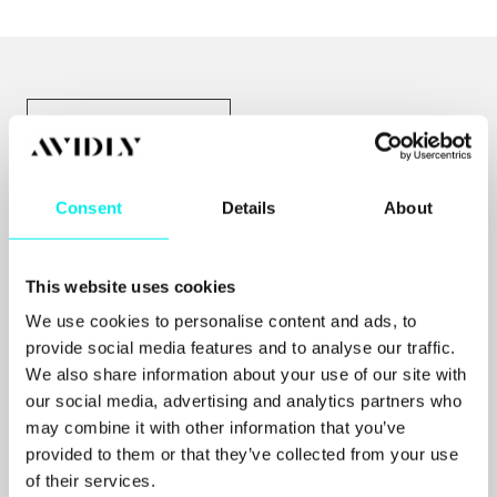
ALLE RESSURSER
Consent
Details
About
This website uses cookies
We use cookies to personalise content and ads, to
provide social media features and to analyse our traffic.
We also share information about your use of our site with
our social media, advertising and analytics partners who
may combine it with other information that you’ve
provided to them or that they’ve collected from your use
of their services.