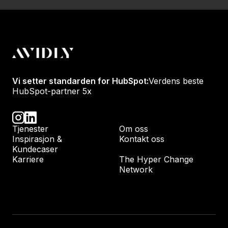
Vi setter standarden for HubSpot:
Verdens beste
HubSpot-partner 5x
Tjenester
Om oss
Inspirasjon &
Kontakt oss
Kundecaser
Karriere
The Hyper Change
Network