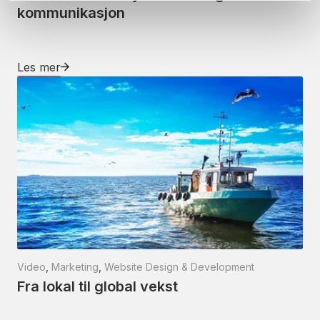
kommunikasjon
Les mer
Video
,
Marketing
,
Website Design & Development
Fra lokal til global vekst