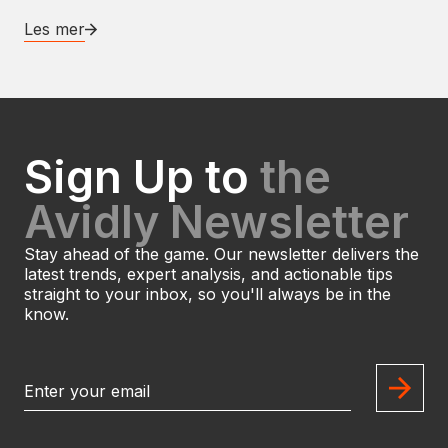
Les mer
Sign Up to
the
Avidly Newsletter
Stay ahead of the game. Our newsletter delivers the
latest trends, expert analysis, and actionable tips
straight to your inbox, so you'll always be in the
know.