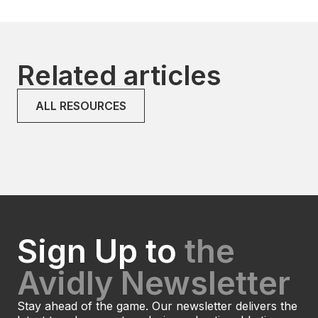
Related articles
ALL RESOURCES
Sign Up to
the
Avidly Newsletter
Stay ahead of the game. Our newsletter delivers the