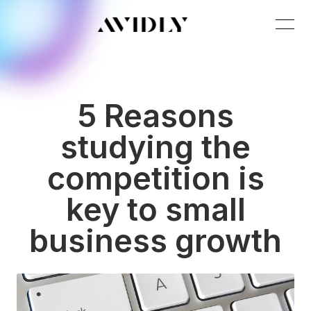
5 Reasons
studying the
competition is
key to small
business growth