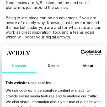
frequencies are A/B tested and the next social
platform is just around the corner.
Being in last place can be an advantage if you are
aware of exactly why. Knowing just how far behind
the market leader you are and for what reasons can
work as great inspiration, focusing a teams goals
which will boost your
digital growth
.
3) Learn!
There is no shame in learning. No matter how
Consent
Details
About
experienced you think you may be - whether you're
part of a crowded sector or an emerging market,
the chances are that someone does at least one
This website uses cookies
part of your process better than you.
We use cookies to personalise content and ads, to
provide social media features and to analyse our traffic.
We also share information about your use of our site with