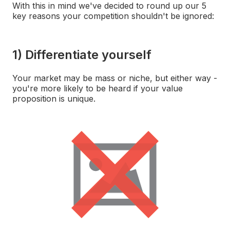
With this in mind we've decided to round up our 5
key reasons your competition shouldn't be ignored:
1) Differentiate yourself
Your market may be mass or niche, but either way -
you're more likely to be heard if your value
proposition is unique.