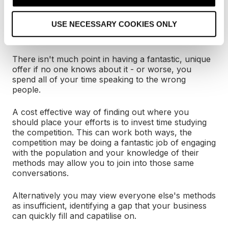
i
o
USE NECESSARY COOKIES ONLY
n
4) Be part of the conversation
There isn't much point in having a fantastic, unique
offer if no one knows about it - or worse, you
spend all of your time speaking to the wrong
people.
A cost effective way of finding out where you
should place your efforts is to invest time studying
the competition. This can work both ways, the
competition may be doing a fantastic job of engaging
with the population and your knowledge of their
methods may allow you to join into those same
conversations.
Alternatively you may view everyone else's methods
as insufficient, identifying a gap that your business
can quickly fill and capatilise on.