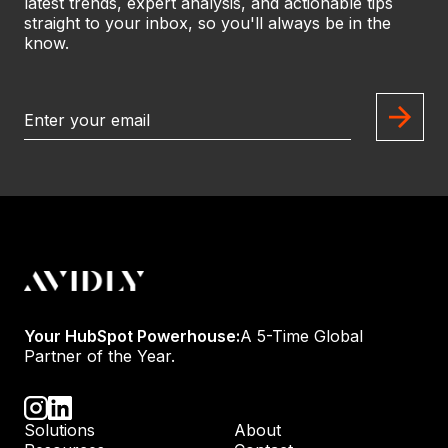
latest trends, expert analysis, and actionable tips
straight to your inbox, so you'll always be in the
know.
Your HubSpot Powerhouse:
A 5-Time Global
Partner of the Year.
Solutions
About