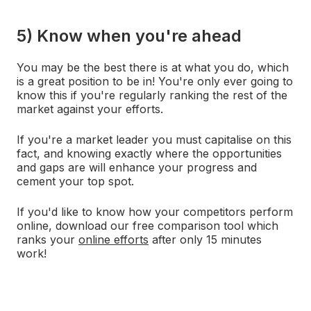
5) Know when you're ahead
You may be the best there is at what you do, which
is a great position to be in! You're only ever going to
know this if you're regularly ranking the rest of the
market against your efforts.
If you're a market leader you must capitalise on this
fact, and knowing exactly where the opportunities
and gaps are will enhance your progress and
cement your top spot.
If you'd like to know how your competitors perform
online, download our free comparison tool which
ranks your
online efforts
after only 15 minutes
work!