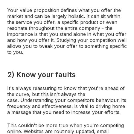
Your value proposition defines what you offer the
market and can be largely holistic. It can sit within
the service you offer, a specific product or even
resonate throughout the entire company - the
importance is that you stand alone in what you offer
and how you offer it. Studying your competition well
allows you to tweak your offer to something specific
to you.
2) Know your faults
It's always reassuring to know that you're ahead of
the curve, but this isn't always the
case. Understanding your competitors behaviour, its
frequency and effectiveness, is vital to driving home
a message that you need to increase your efforts.
This couldn't be more true when you're competing
online. Websites are routinely updated, email