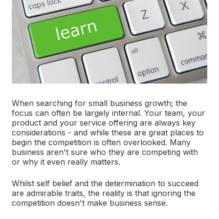
When searching for small business growth; the
focus can often be largely internal. Your team, your
product and your service offering are always key
considerations - and while these are great places to
begin the competition is often overlooked. Many
business aren't sure who they are competing with
or why it even really matters.
Whilst self belief and the determination to succeed
are admirable traits, the reality is that ignoring the
competition doesn't make business sense.