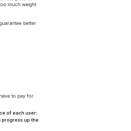
 too much weight
 guarantee better
 have to pay for
ice of each user:
ou progress up the