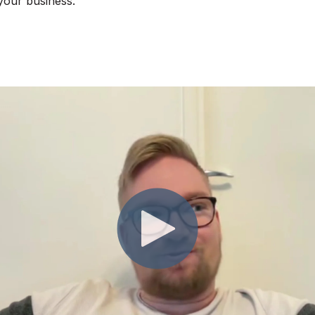
 your business.