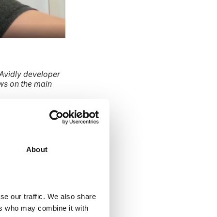
Avidly developer
ws on the main
 CRM?
About
businesses are
tions.
se our traffic. We also share
ers who may combine it with
t because it