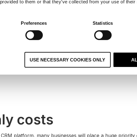
 provided to them or that they’ve collected from your use of their
ompetitors doesn’t automatically mean your company will ta
der the overall size of your business, its structure and pre
Preferences
Statistics
ny other technology you’ll use in conjunction with it. These
 your decision to choose the right CRM.
s
USE NECESSARY COOKIES ONLY
A
ly costs
RM platform, many businesses will place a huge priority 