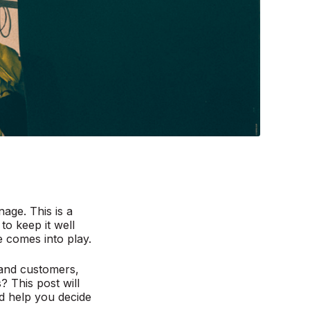
age. This is a
to keep it well
 comes into play.
 and customers,
 This post will
 help you decide