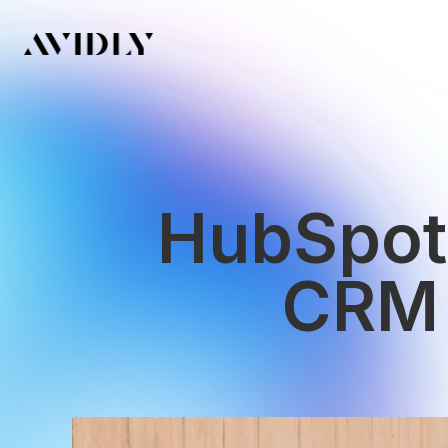
HubSpot 
CRM 