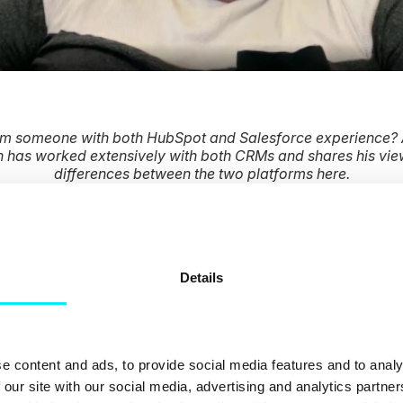
om someone with both HubSpot and Salesforce experience? 
 has worked extensively with both CRMs and shares his vie
differences between the two platforms here.
o I choose the right
Details
realise that there’s no “one-size-fits-all” approach. No two 
ey’ll have different needs when managing their customer rela
e content and ads, to provide social media features and to analy
 our site with our social media, advertising and analytics partn
ed to select the CRM that’s perfect for your business. Jus