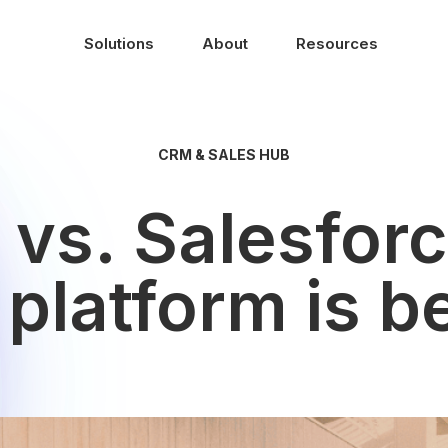
Solutions
About
Resources
CRM & SALES HUB
vs. Salesfor
platform is be