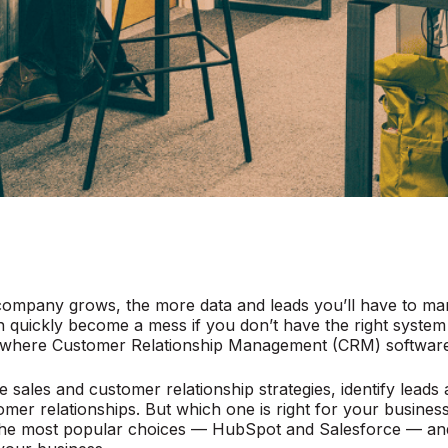
ompany grows, the more data and leads you’ll have to man
 quickly become a mess if you don’t have the right system 
s where Customer Relationship Management (CRM) software
 sales and customer relationship strategies, identify leads
er relationships. But which one is right for your business?
he most popular choices — HubSpot and Salesforce — and