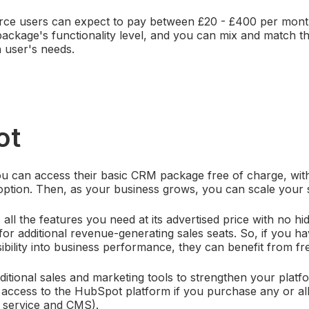
orce users can expect to pay between £20 - £400 per month
ckage's functionality level, and you can mix and match th
 user's needs.
ot
 can access their basic CRM package free of charge, with 
option. Then, as your business grows, you can scale your s
ll the features you need at its advertised price with no hid
for additional revenue-generating sales seats. So, if you
ibility into business performance, they can benefit from fre
ditional sales and marketing tools to strengthen your platf
get access to the HubSpot platform if you purchase any or al
, service and CMS).