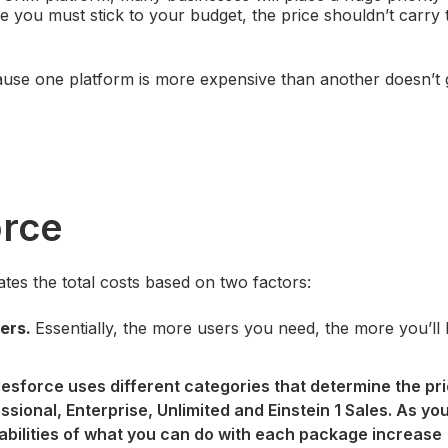
e you must stick to your budget, the price shouldn’t carry
ecause one platform is more expensive than another doesn’t
orce
ates the total costs based on two factors:
ers.
Essentially, the more users you need, the more you’ll
lesforce uses different categories that determine the pr
essional, Enterprise, Unlimited and Einstein 1 Sales. As y
pabilities of what you can do with each package increase