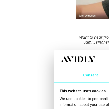
Want to hear fr
Sami Leinonen
How d
Consent
It’s important to 
This website uses cookies
identical, and th
We use cookies to personalis
information about your use of
That’s why you ne