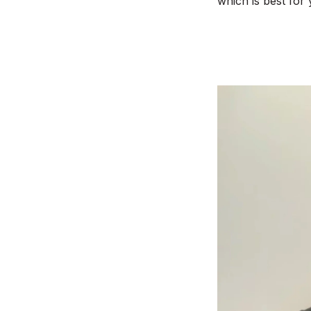
which is best for