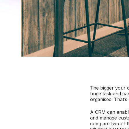
The bigger your c
huge task and can
organised. That’
A
CRM
can enable
and manage custom
compare two of t