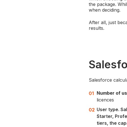
the package. Whil
when deciding.
After all, just b
results.
Salesf
Salesforce calcul
Number of us
licences
User type. Sa
Starter, Prof
tiers, the ca