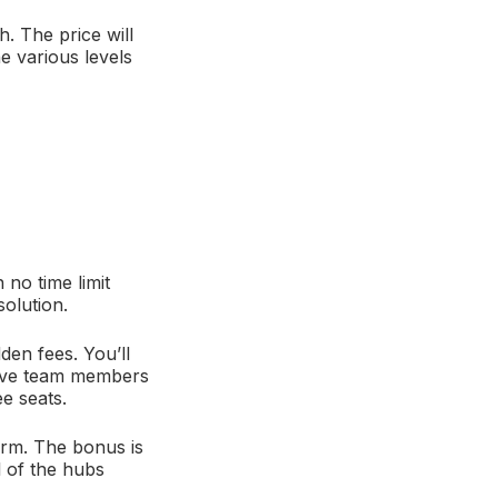
. The price will
e various levels
no time limit
olution.
den fees. You’ll
 have team members
e seats.
orm. The bonus is
l of the hubs