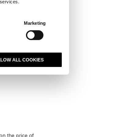
 services.
ke to it like a
dicted growth,
Marketing
 are vital areas
LLOW ALL COOKIES
on the price of