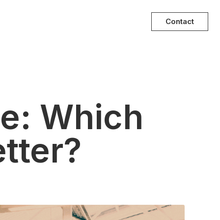
Contact
ce: Which
tter?