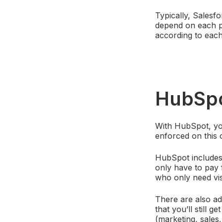
Typically, Salesf
depend on each pa
according to each
HubSp
With HubSpot, you
enforced on this 
HubSpot includes a
only have to pay 
who only need vis
There are also ad
that you’ll still 
(marketing, sales