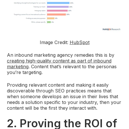
Image Credit:
HubSpot
An inbound marketing agency remedies this is by
creating high-quality content as part of inbound
marketing
. Content that’s relevant to the personas
you’re targeting.
Providing relevant content and making it easily
discoverable through SEO practices means that
when someone develops an issue in their lives that
needs a solution specific to your industry, then your
content will be the first they interact with.
2. Proving the ROI of