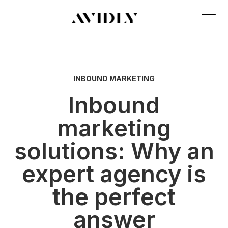
INBOUND MARKETING
Inbound
marketing
solutions: Why an
expert agency is
the perfect
answer