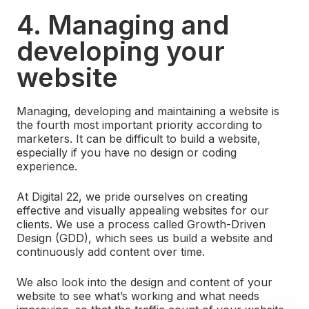
4. Managing and
developing your
website
Managing, developing and maintaining a website is
the fourth most important priority according to
marketers. It can be difficult to build a website,
especially if you have no design or coding
experience.
At Digital 22, we pride ourselves on creating
effective and visually appealing websites for our
clients. We use a process called Growth-Driven
Design (GDD), which sees us build a website and
continuously add content over time.
We also look into the design and content of your
website to see what’s working and what needs