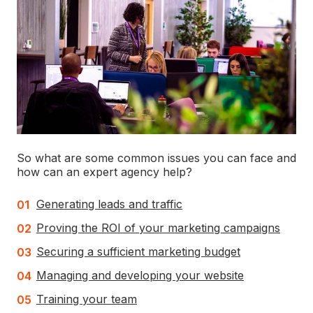
So what are some common issues you can face and
how can an expert agency help?
Generating leads and traffic
Proving the ROI of your marketing campaigns
Securing a sufficient marketing budget
Managing and developing your website
Training your team