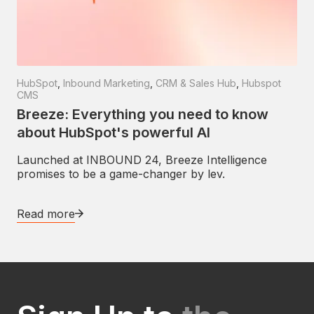
HubSpot
,
Inbound Marketing
,
CRM & Sales Hub
,
Hubspot
CMS
Breeze: Everything you need to know
about HubSpot's powerful AI
Launched at INBOUND 24, Breeze Intelligence
promises to be a game-changer by lev.
Read more