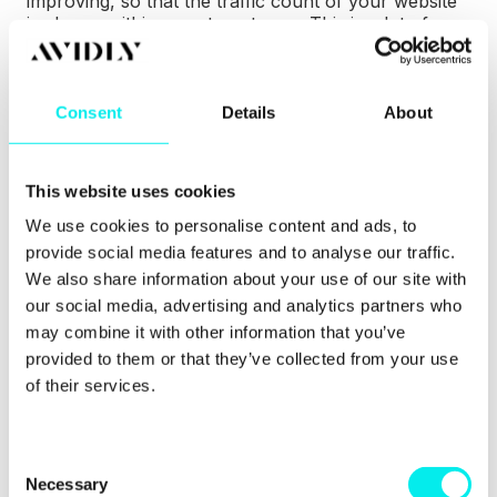
improving, so that the traffic count of your website
is always within your target area. This is a lot of
effort. You need an experienced team to really get
the most out of GDD.
Consent
Details
About
To find out more about GDD, explore our detailed
guide which explains the whole process.
5. Training your team
This website uses cookies
We use cookies to personalise content and ads, to
If you already have a marketing team, it could take
provide social media features and to analyse our traffic.
time and effort to teach them and yourself the ins
We also share information about your use of our site with
and outs of inbound marketing. Time that you could
our social media, advertising and analytics partners who
be spending on other aspects of your company.
may combine it with other information that you’ve
Why not cut out the unnecessary time and effort?
provided to them or that they’ve collected from your use
of their services.
C
Necessary
o