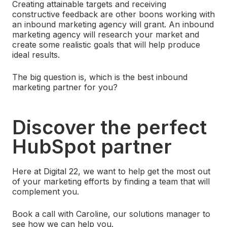
Creating attainable targets and receiving
constructive feedback are other boons working with
an inbound marketing agency will grant. An inbound
marketing agency will research your market and
create some realistic goals that will help produce
ideal results.
The big question is, which is the best inbound
marketing partner for you?
Discover the perfect
HubSpot partner
Here at Digital 22, we want to help get the most out
of your marketing efforts by finding a team that will
complement you.
Book a call with Caroline, our solutions manager to
see how we can help you.