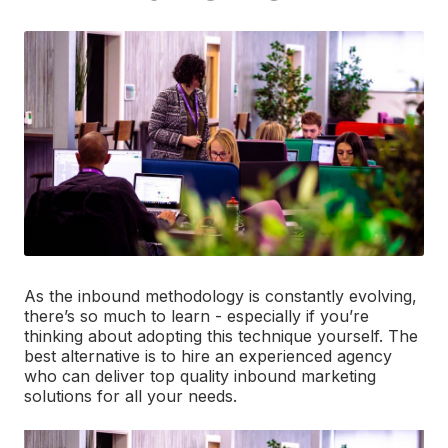
As the inbound methodology is constantly evolving,
there’s so much to learn - especially if you’re
thinking about adopting this technique yourself. The
best alternative is to hire an experienced agency
who can deliver top quality inbound marketing
solutions for all your needs.