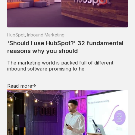
HubSpot
,
Inbound Marketing
'Should I use HubSpot?' 32 fundamental
reasons why you should
The marketing world is packed full of different
inbound software promising to he.
Read more