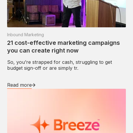
Inbound Marketing
21 cost-effective marketing campaigns
you can create right now
So, you’re strapped for cash, struggling to get
budget sign-off or are simply tr.
Read more