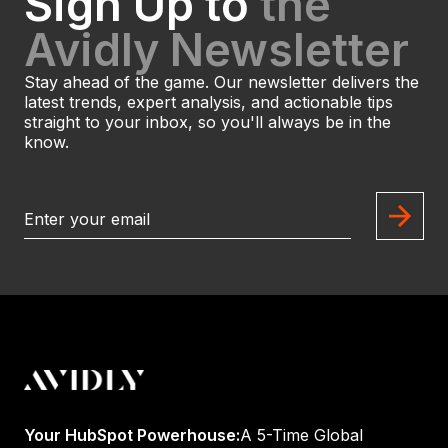
Sign Up to
the
Avidly Newsletter
Stay ahead of the game. Our newsletter delivers the
latest trends, expert analysis, and actionable tips
straight to your inbox, so you'll always be in the
know.
Your HubSpot Powerhouse:
A 5-Time Global