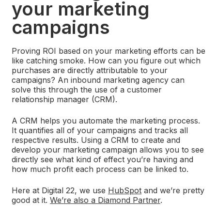
your marketing
campaigns
Proving ROI based on your marketing efforts can be
like catching smoke. How can you figure out which
purchases are directly attributable to your
campaigns? An inbound marketing agency can
solve this through the use of a customer
relationship manager (CRM).
A CRM helps you automate the marketing process.
It quantifies all of your campaigns and tracks all
respective results. Using a CRM to create and
develop your marketing campaign allows you to see
directly see what kind of effect you’re having and
how much profit each process can be linked to.
Here at Digital 22, we use
HubSpot
and we’re pretty
good at it.
We’re also a Diamond Partner
.