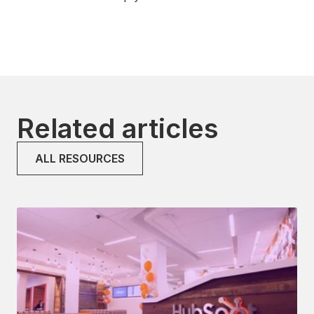
Related articles
ALL RESOURCES