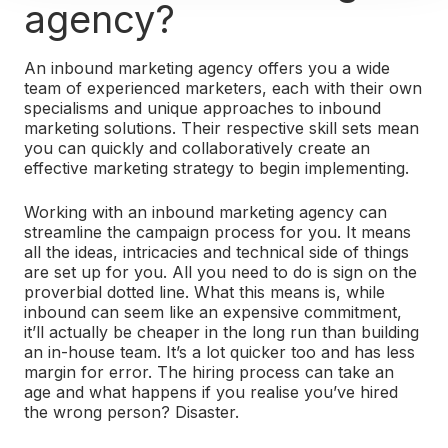
agency?
An inbound marketing agency offers you a wide
team of experienced marketers, each with their own
specialisms and unique approaches to inbound
marketing solutions. Their respective skill sets mean
you can quickly and collaboratively create an
effective marketing strategy to begin implementing.
Working with an inbound marketing agency can
streamline the campaign process for you. It means
all the ideas, intricacies and technical side of things
are set up for you. All you need to do is sign on the
proverbial dotted line.
What this means is, while
inbound can seem like an expensive commitment,
it’ll actually be cheaper in the long run than building
an in-house team. It’s a lot quicker too and has less
margin for error. The hiring process can take an
age and what happens if you realise you’ve hired
the wrong person? Disaster.