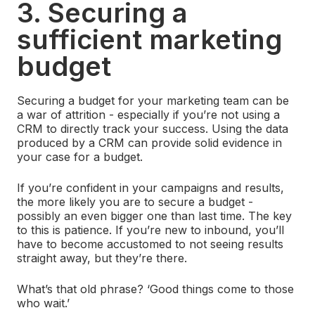
3. Securing a
sufficient marketing
budget
Securing a budget for your marketing team can be
a war of attrition - especially if you’re not using a
CRM to directly track your success. Using the data
produced by a CRM can provide solid evidence in
your case for a budget.
If you’re confident in your campaigns and results,
the more likely you are to secure a budget -
possibly an even bigger one than last time. The key
to this is patience. If you’re new to inbound, you’ll
have to become accustomed to not seeing results
straight away, but they’re there.
What’s that old phrase? ‘Good things come to those
who wait.’