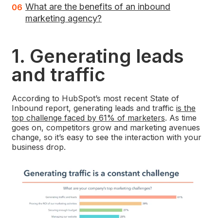
What are the benefits of an inbound
marketing agency?
1. Generating leads
and traffic
According to HubSpot’s most recent State of
Inbound report, generating leads and traffic
is the
top challenge faced by 61% of marketers
. As time
goes on, competitors grow and marketing avenues
change, so it’s easy to see the interaction with your
business drop.