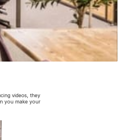
cing videos, they
can you make your