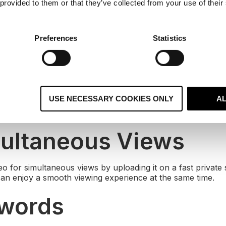
 provided to them or that they’ve collected from your use of their
g videos as a landing page, you need to direct your custo
 You can do this through annotations on YouTube or more p
deo through interactive choices.
Preferences
Statistics
siness Hosting
vices such as YouTube and Vimeo are often blocked in offic
USE NECESSARY COOKIES ONLY
A
 reach out to people in offices, ask us to host your video o
multaneous Views
eo for simultaneous views by uploading it on a fast private
can enjoy a smooth viewing experience at the same time.
ywords