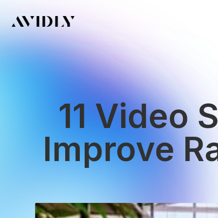
11 Video 
Improve R