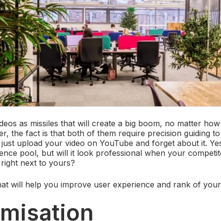
ideos as missiles that will create a big boom, no matter how
 the fact is that both of them require precision guiding to
 just upload your video on YouTube and forget about it. Yes,
ience pool, but will it look professional when your competi
 right next to yours?
that will help you improve user experience and rank of your
imisation