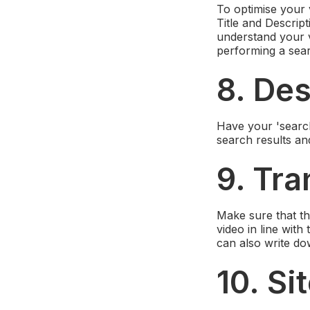
To optimise your 
Title and Descrip
understand your 
performing a sear
8. Des
Have your 'search
search results and
9. Tra
Make sure that th
video in line wit
can also write dow
10. S