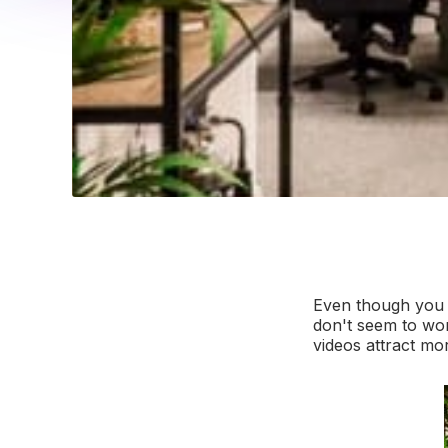
Even though you h
don't seem to wo
videos attract mor