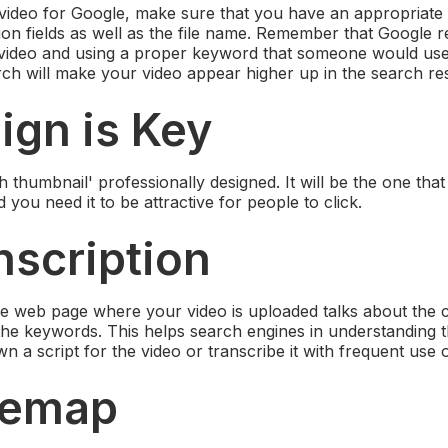
video for Google, make sure that you have an appropriate
tion fields as well as the file name. Remember that Google 
video and using a proper keyword that someone would us
ch will make your video appear higher up in the search res
ign is Key
 thumbnail' professionally designed. It will be the one tha
 you need it to be attractive for people to click.
nscription
e web page where your video is uploaded talks about the c
h the keywords. This helps search engines in understanding 
n a script for the video or transcribe it with frequent use
itemap