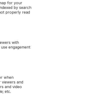
emap for your
 indexed by search
not properly read
iewers with
so use engagement
der when
ur viewers and
rs and video
e; etc.