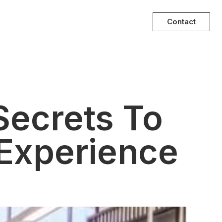
Contact
Secrets To
Experience