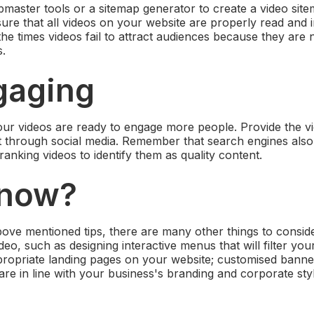
aster tools or a sitemap generator to create a video sit
ensure that all videos on your website are properly read and
the times videos fail to attract audiences because they are 
s.
gaging
ur videos are ready to engage more people. Provide the v
it through social media. Remember that search engines al
anking videos to identify them as quality content.
 now?
ove mentioned tips, there are many other things to consi
eo, such as designing interactive menus that will filter yo
propriate landing pages on your website; customised banne
are in line with your business's branding and corporate styl