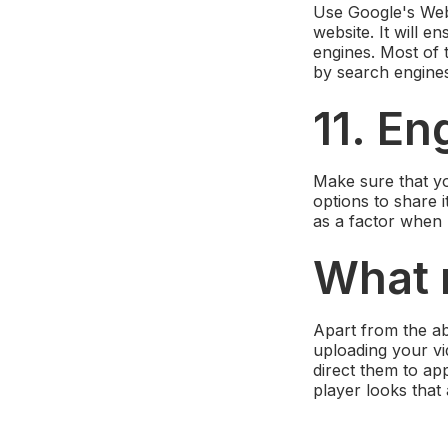
Use Google's Webm
website. It will 
engines. Most of 
by search engine
11. En
Make sure that yo
options to share 
as a factor when r
What
Apart from the ab
uploading your vid
direct them to ap
player looks that 