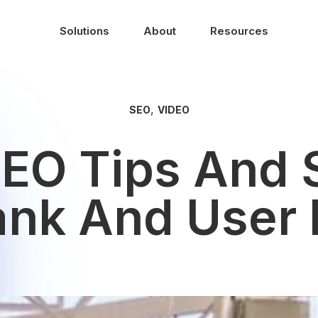
Solutions
About
Resources
,
SEO
VIDEO
SEO Tips And 
ank And User 