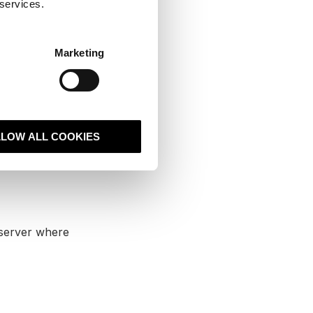
 services.
mers to the
rofessionally at
Marketing
es by firewalls.
LLOW ALL COOKIES
n a professional
 server where