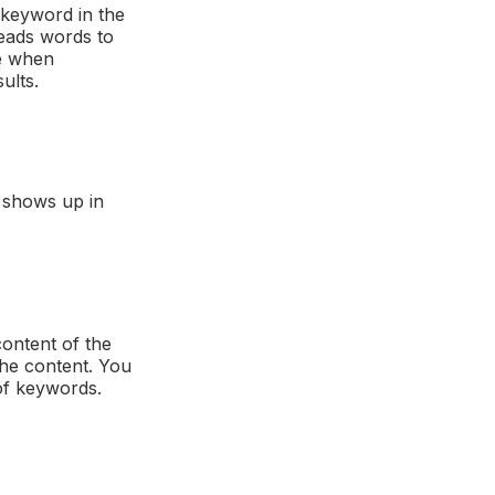
 keyword in the
reads words to
e when
ults.
t shows up in
ontent of the
the content. You
 of keywords.