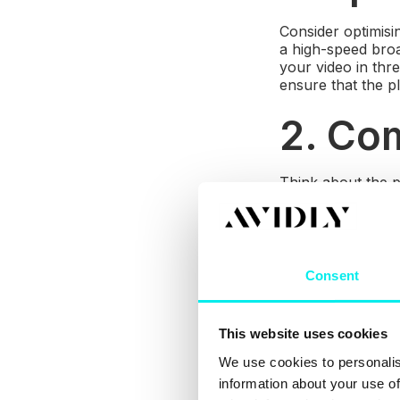
Consider optimisi
a high-speed broa
your video in thre
ensure that the p
2. Com
Think about the p
be viewed with eq
Windows, iOS an
3. Em
Consent
If you are embedd
YouTube with an a
This website uses cookies
We use cookies to personalis
4. La
information about your use of