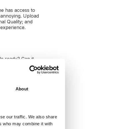
ne has access to
y annoying. Upload
mal Quality; and
 experience.
le ready? Can it
compatible with
About
the viewer to
's videos.
se our traffic. We also share
ers who may combine it with