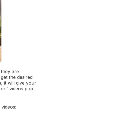
 they are
 get the desired
 it will give your
tors' videos pop
 videos: