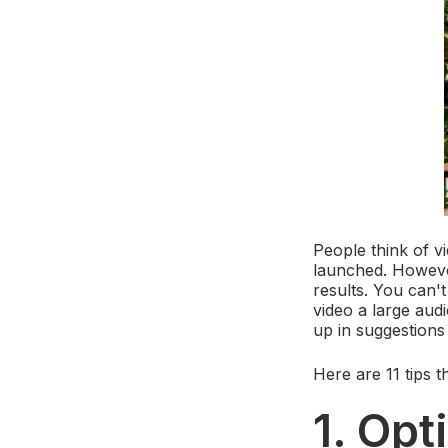
People think of v
launched. However,
results. You can't
video a large aud
up in suggestions
Here are 11 tips 
1. Opt