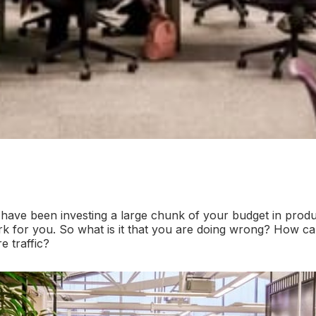
ave been investing a large chunk of your budget in produ
rk for you. So what is it that you are doing wrong? How 
e traffic?