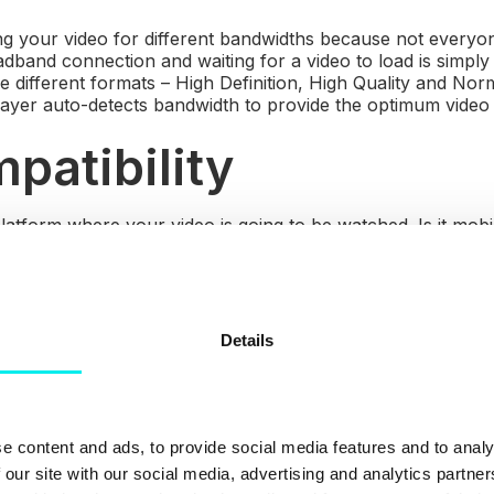
ng your video for different bandwidths because not everyo
dband connection and waiting for a video to load is simpl
e different formats – High Definition, High Quality and Nor
layer auto-detects bandwidth to provide the optimum video
patibility
latform where your video is going to be watched. Is it mobi
ual ease on PCs, Tablets and Smartphones? Is the player 
d Android?
bedding
Details
ing the video on your website, ensure that it doesn't take 
ccidental click to land them in the midst of your competitor
e content and ads, to provide social media features and to analy
nding Page
 our site with our social media, advertising and analytics partn