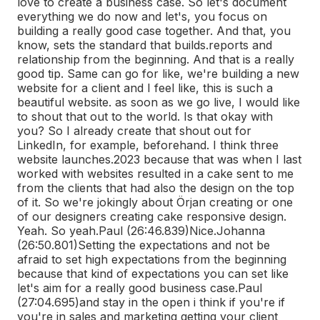
love to create a business case. So let's document
everything we do now and let's, you focus on
building a really good case together. And that, you
know, sets the standard that builds.
reports and
relationship from the beginning. And that is a really
good tip. Same can go for like, we're building a new
website for a client and I feel like, this is such a
beautiful website. as soon as we go live, I would like
to shout that out to the world. Is that okay with
you? So I already create that shout out for
LinkedIn, for example, beforehand. I think three
website launches.
2023 because that was when I last
worked with websites resulted in a cake sent to me
from the clients that had also the design on the top
of it. So we're jokingly about Örjan creating or one
of our designers creating cake responsive design.
Yeah. So yeah.
Paul (26:46.839)
Nice.
Johanna
(26:50.801)
Setting the expectations and not be
afraid to set high expectations from the beginning
because that kind of expectations you can set like
let's aim for a really good business case.
Paul
(27:04.695)
and stay in the open i think if you're if
you're in sales and marketing getting your client