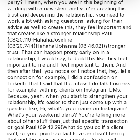
party? I mean, when you are in this beginning of
working with a new client and you're creating this
trust and deepening the relationship, you need to
work a lot with asking questions, asking for their
advice as well to create this, they feel important and
that creates like a stronger relationship.
Paul
(08:20.119)
Hahaha
Josefine
(08:20.744)
Hahaha!
Johanna (08:46.021)
stronger
trust. That can happen pretty early on in a
relationship, I would say, to build this like they feel
important to me and I feel important to them. And
then after that, you notice or I notice that, hey, let's
connect on for example, I did a confession on
LinkedIn that I said that I
I confess I do talk business,
for example, with my clients on Instagram DMs.
Because, yeah, when you start to strengthen your
relationship, it's easier to then just come up with a
question like, Hi, what's your name on Instagram?
What's your weekend plans? You're talking more
about other stuff than just that specific transaction
or goal.
Paul (09:42.29)
What do you do if a client
isn't, or your point contact to a client isn't feeling
that and the vibes are very much... Yeah, well...