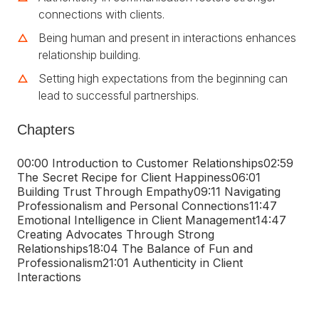
connections with clients.
Being human and present in interactions enhances
relationship building.
Setting high expectations from the beginning can
lead to successful partnerships.
Chapters
00:00 Introduction to Customer Relationships
02:59
The Secret Recipe for Client Happiness
06:01
Building Trust Through Empathy
09:11 Navigating
Professionalism and Personal Connections
11:47
Emotional Intelligence in Client Management
14:47
Creating Advocates Through Strong
Relationships
18:04 The Balance of Fun and
Professionalism
21:01 Authenticity in Client
Interactions