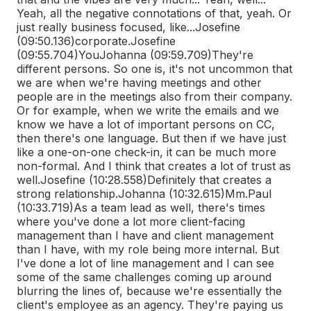
Yeah, all the negative connotations of that, yeah. Or
just really business focused, like...
Josefine
(09:50.136)
corporate.
Josefine
(09:55.704)
You
Johanna (09:59.709)
They're
different persons. So one is, it's not uncommon that
we are when we're having meetings and other
people are in the meetings also from their company.
Or for example, when we write the emails and we
know we have a lot of important persons on CC,
then there's one language. But then if we have just
like a one-on-one check-in, it can be much more
non-formal. And I think that creates a lot of trust as
well.
Josefine (10:28.558)
Definitely that creates a
strong relationship.
Johanna (10:32.615)
Mm.
Paul
(10:33.719)
As a team lead as well, there's times
where you've done a lot more client-facing
management than I have and client management
than I have, with my role being more internal. But
I've done a lot of line management and I can see
some of the same challenges coming up around
blurring the lines of, because we're essentially the
client's employee as an agency. They're paying us