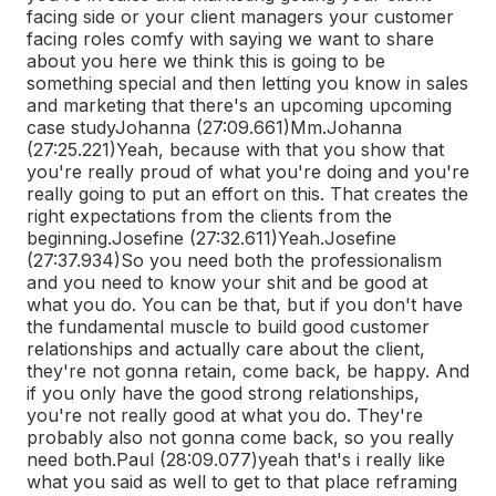
facing side or your client managers your customer
facing roles comfy with saying we want to share
about you here we think this is going to be
something special and then letting you know in sales
and marketing that there's an upcoming upcoming
case study
Johanna (27:09.661)
Mm.
Johanna
(27:25.221)
Yeah, because with that you show that
you're really proud of what you're doing and you're
really going to put an effort on this. That creates the
right expectations from the clients from the
beginning.
Josefine (27:32.611)
Yeah.
Josefine
(27:37.934)
So you need both the professionalism
and you need to know your shit and be good at
what you do. You can be that, but if you don't have
the fundamental muscle to build good customer
relationships and actually care about the client,
they're not gonna retain, come back, be happy. And
if you only have the good strong relationships,
you're not really good at what you do. They're
probably also not gonna come back, so you really
need both.
Paul (28:09.077)
yeah that's i really like
what you said as well to get to that place reframing