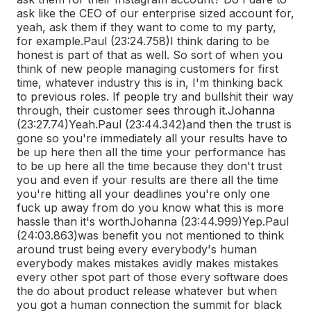
ask like the CEO of our enterprise sized account for,
yeah, ask them if they want to come to my party,
for example.
Paul (23:24.758)
I think daring to be
honest is part of that as well. So sort of when you
think of new people managing customers for first
time, whatever industry this is in, I'm thinking back
to previous roles. If people try and bullshit their way
through, their customer sees through it.
Johanna
(23:27.74)
Yeah.
Paul (23:44.342)
and then the trust is
gone so you're immediately all your results have to
be up here then all the time your performance has
to be up here all the time because they don't trust
you and even if your results are there all the time
you're hitting all your deadlines you're only one
fuck up away from do you know what this is more
hassle than it's worth
Johanna (23:44.999)
Yep.
Paul
(24:03.863)
was benefit you not mentioned to think
around trust being every everybody's human
everybody makes mistakes avidly makes mistakes
every other spot part of those every software does
the do about product release whatever but when
you got a human connection the summit for black