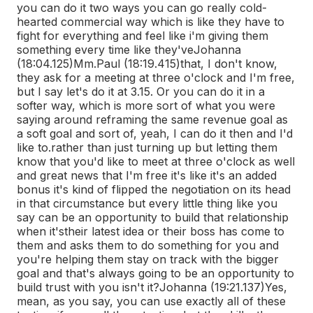
you can do it two ways you can go really cold-
hearted commercial way which is like they have to
fight for everything and feel like i'm giving them
something every time like they've
Johanna
(18:04.125)
Mm.
Paul (18:19.415)
that, I don't know,
they ask for a meeting at three o'clock and I'm free,
but I say let's do it at 3.15. Or you can do it in a
softer way, which is more sort of what you were
saying around reframing the same revenue goal as
a soft goal and sort of, yeah, I can do it then and I'd
like to.
rather than just turning up but letting them
know that you'd like to meet at three o'clock as well
and great news that I'm free it's like it's an added
bonus it's kind of flipped the negotiation on its head
in that circumstance but every little thing like you
say can be an opportunity to build that relationship
when it's
their latest idea or their boss has come to
them and asks them to do something for you and
you're helping them stay on track with the bigger
goal and that's always going to be an opportunity to
build trust with you isn't it?
Johanna (19:21.137)
Yes,
mean, as you say, you can use exactly all of these