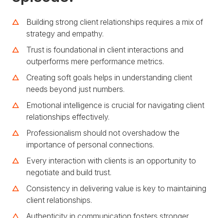
Building strong client relationships requires a mix of
strategy and empathy.
Trust is foundational in client interactions and
outperforms mere performance metrics.
Creating soft goals helps in understanding client
needs beyond just numbers.
Emotional intelligence is crucial for navigating client
relationships effectively.
Professionalism should not overshadow the
importance of personal connections.
Every interaction with clients is an opportunity to
negotiate and build trust.
Consistency in delivering value is key to maintaining
client relationships.
Authenticity in communication fosters stronger