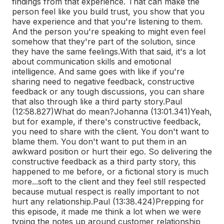
findings from that experience. That can make the
person feel like you build trust, you show that you
have experience and that you're listening to them.
And the person you're speaking to might even feel
somehow that they're part of the solution, since
they have the same feelings.
With that said, it's a lot
about communication skills and emotional
intelligence. And same goes with like if you're
sharing need to negative feedback, constructive
feedback or any tough discussions, you can share
that also through like a third party story.
Paul
(12:58.827)
What do mean?
Johanna (13:01.341)
Yeah,
but for example, if there's constructive feedback,
you need to share with the client. You don't want to
blame them. You don't want to put them in an
awkward position or hurt their ego. So delivering the
constructive feedback as a third party story, this
happened to me before, or a fictional story is much
more...
soft to the client and they feel still respected
because mutual respect is really important to not
hurt any relationship.
Paul (13:38.424)
Prepping for
this episode, it made me think a lot when we were
typing the notes up around customer relationship