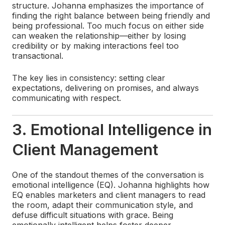
structure. Johanna emphasizes the importance of
finding the right balance between being friendly and
being professional. Too much focus on either side
can weaken the relationship—either by losing
credibility or by making interactions feel too
transactional.
The key lies in consistency: setting clear
expectations, delivering on promises, and always
communicating with respect.
3. Emotional Intelligence in
Client Management
One of the standout themes of the conversation is
emotional intelligence (EQ). Johanna highlights how
EQ enables marketers and client managers to read
the room, adapt their communication style, and
defuse difficult situations with grace. Being
emotionally intelligent helps foster deeper