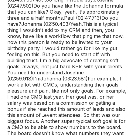
(02:47.502)
Do you have like the Johanna formula
that you can like? Okay, yeah, it's approximately
three and a half months.
Paul (02:47.713)
Do you
have?
Johanna (02:50.493)
Yeah.
This is a typical
thing I wouldn't add to my CRM and then, you
know, have like a workflow that ping me that now,
now this person is ready to be invited to your
birthday party. I would rather go for like my gut
feeling on this. But you need to start off with
building trust. I'm a big advocate of creating soft
goals, always, not just hard KPIs with your clients.
You need to understand.
Josefine
(02:59.918)
I'm
Johanna (03:23.581)
For example, I
work a lot with CMOs, understanding their goals,
pleasure and pain, like not only goals. For example,
I had one CMO last year. Her goal was, or her
salary was based on a commission or getting a
bonus if she reached this amount of leads and also
this amount of...
event attendees. So that was our
biggest focus. Another super typical soft goal is for
a CMO to be able to show numbers to the board.
The board doesn't know what numbers they want