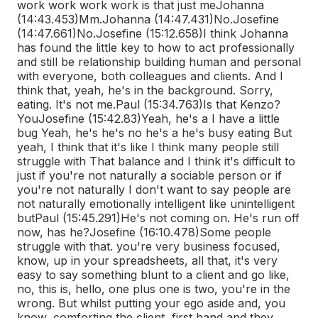
work work work work is that just me
Johanna
(14:43.453)
Mm.
Johanna (14:47.431)
No.
Josefine
(14:47.661)
No.
Josefine (15:12.658)
I think Johanna
has found the little key to how to act professionally
and still be relationship building human and personal
with everyone, both colleagues and clients. And I
think that, yeah, he's in the background. Sorry,
eating. It's not me.
Paul (15:34.763)
Is that Kenzo?
You
Josefine (15:42.83)
Yeah, he's a I have a little
bug Yeah, he's he's no he's a he's busy eating But
yeah, I think that it's like I think many people still
struggle with That balance and I think it's difficult to
just if you're not naturally a sociable person or if
you're not naturally I don't want to say people are
not naturally emotionally intelligent like unintelligent
but
Paul (15:45.291)
He's not coming on. He's run off
now, has he?
Josefine (16:10.478)
Some people
struggle with that. you're very business focused,
know, up in your spreadsheets, all that, it's very
easy to say something blunt to a client and go like,
no, this is, hello, one plus one is two, you're in the
wrong. But whilst putting your ego aside and, you
know, comforting the client, first hand and they