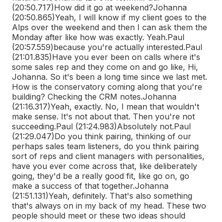
(20:50.717)
How did it go at weekend?
Johanna
(20:50.865)
Yeah, I will know if my client goes to the
Alps over the weekend and then I can ask them the
Monday after like how was exactly. Yeah.
Paul
(20:57.559)
because you're actually interested.
Paul
(21:01.835)
Have you ever been on calls where it's
some sales rep and they come on and go like, Hi,
Johanna. So it's been a long time since we last met.
How is the conservatory coming along that you're
building? Checking the CRM notes.
Johanna
(21:16.317)
Yeah, exactly. No, I mean that wouldn't
make sense. It's not about that. Then you're not
succeeding.
Paul (21:24.983)
Absolutely not.
Paul
(21:29.047)
Do you think pairing, thinking of our
perhaps sales team listeners, do you think pairing
sort of reps and client managers with personalities,
have you ever come across that, like deliberately
going, they'd be a really good fit, like go on, go
make a success of that together.
Johanna
(21:51.131)
Yeah, definitely. That's also something
that's always on in my back of my head. These two
people should meet or these two ideas should