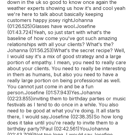
down in the uk so good to know once again the
weather experts showing us how it's and cool yeah
we're here to talk about basically keeping
customers happy josey right
Johanna
(01:26.525)
Glasses have wool.
Josefine
(01:43.724)
Yeah, so just start with what's the
baseline of how come you've got such amazing
relationships with all your clients? What's the?
Johanna (01:56.253)
What's the secret recipe? Well,
I would say it's a mix of good strategy and a large
portion of empathy. I mean, you need to really care
about your clients. You need to really be interesting
in them as humans, but also you need to have a
really large portion on being professional as well.
You cannot just come in and be a fun
person.
Josefine (01:57.943)
Yes.
Johanna
(02:23.855)
inviting them to birthday parties or music
festivals as I tend to do once in a while. You also
need to be good at what you're doing. It all starts
there, I would say.
Josefine (02:38.35)
So how long
does it take until you're ready to invite them to a
birthday party?
Paul (02:42.561)
You
Johanna
(02:43.709)
Not too long, I would say.
Josefine