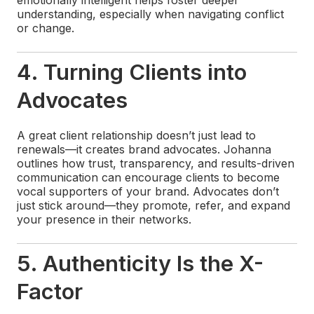
understanding, especially when navigating conflict
or change.
4. Turning Clients into
Advocates
A great client relationship doesn’t just lead to
renewals—it creates brand advocates. Johanna
outlines how trust, transparency, and results-driven
communication can encourage clients to become
vocal supporters of your brand. Advocates don’t
just stick around—they promote, refer, and expand
your presence in their networks.
5. Authenticity Is the X-
Factor