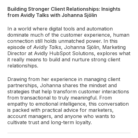
Building Stronger Client Relationships: Insights
from Avidly Talks with Johanna Sjölin
In a world where digital tools and automation
dominate much of the customer experience, human
connection still holds unmatched power. In this
episode of
Avidly Talks
, Johanna Sjölin, Marketing
Director at Avidly HubSpot Solutions, explores what
it really means to build and nurture strong client
relationships.
Drawing from her experience in managing client
partnerships, Johanna shares the mindset and
strategies that help transform customer interactions
from transactional to truly meaningful. From
empathy to emotional intelligence, this conversation
is packed with practical advice for marketers,
account managers, and anyone who wants to
cultivate trust and long-term loyalty.