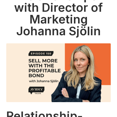
with Director of
Marketing
Johanna Sjölin
Relationship-