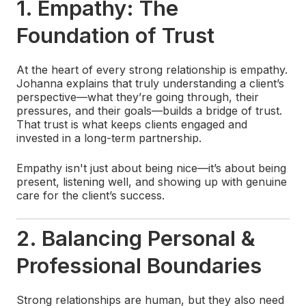
1. Empathy: The
Foundation of Trust
At the heart of every strong relationship is empathy.
Johanna explains that truly understanding a client’s
perspective—what they’re going through, their
pressures, and their goals—builds a bridge of trust.
That trust is what keeps clients engaged and
invested in a long-term partnership.
Empathy isn't just about being nice—it’s about being
present, listening well, and showing up with genuine
care for the client’s success.
2. Balancing Personal &
Professional Boundaries
Strong relationships are human, but they also need