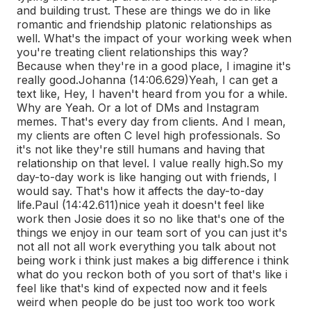
and building trust. These are things we do in like
romantic and friendship platonic relationships as
well. What's the impact of your working week when
you're treating client relationships this way?
Because when they're in a good place, I imagine it's
really good.
Johanna (14:06.629)
Yeah, I can get a
text like, Hey, I haven't heard from you for a while.
Why are Yeah. Or a lot of DMs and Instagram
memes. That's every day from clients. And I mean,
my clients are often C level high professionals. So
it's not like they're still humans and having that
relationship on that level. I value really high.
So my
day-to-day work is like hanging out with friends, I
would say. That's how it affects the day-to-day
life.
Paul (14:42.611)
nice yeah it doesn't feel like
work then Josie does it so no like that's one of the
things we enjoy in our team sort of you can just it's
not all not all work everything you talk about not
being work i think just makes a big difference i think
what do you reckon both of you sort of that's like i
feel like that's kind of expected now and it feels
weird when people do be just too work too work