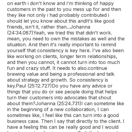
on earth i don't know and i'm thinking of happy
customers in the past to you mess up for and then
they like not only i had probably contributed i
should let you know about this and
It's like good
friends, isn't it, rather than...
Johanna
(24:34.087)
Yeah, we tried this that didn't work.
mean, you need to own the mistakes as well and the
situation. And then it's really important to remind
yourself that consistency is key here. I've also been
like working on clients, longer term relationships,
and then you cannot, it cannot turn into too much
fun and crazy stuff. It needs to also.
continue
brewing value and being a professional and talk
about strategy and growth. So consistency is
key.
Paul (25:12.727)
Do you have any advice or
things that you do or see people doing that helps
turn their customers into advocates that shout
about them?
Johanna (25:24.731)
I can sometime like
in the beginning of a new collaboration, I can
sometimes like, I feel like this can turn into a good
business case. Then I say that directly to the client. I
have a feeling this can be really good and I would