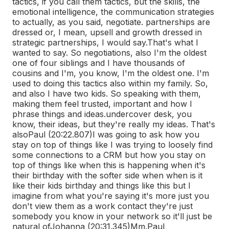
tactics, if you call them tactics, but the skills, the
emotional intelligence, the communication strategies
to actually, as you said, negotiate. partnerships are
dressed or, I mean, upsell and growth dressed in
strategic partnerships, I would say.
That's what I
wanted to say. So negotiations, also I'm the oldest
one of four siblings and I have thousands of
cousins and I'm, you know, I'm the oldest one. I'm
used to doing this tactics also within my family. So,
and also I have two kids. So speaking with them,
making them feel trusted, important and how I
phrase things and ideas.
undercover desk, you
know, their ideas, but they're really my ideas. That's
also
Paul (20:22.807)
I was going to ask how you
stay on top of things like I was trying to loosely find
some connections to a CRM but how you stay on
top of things like when this is happening when it's
their birthday with the softer side when when is it
like their kids birthday and things like this but I
imagine from what you're saying it's more just you
don't view them as a work contact they're just
somebody you know in your network so it'll just be
natural of
Johanna (20:31.345)
Mm.
Paul