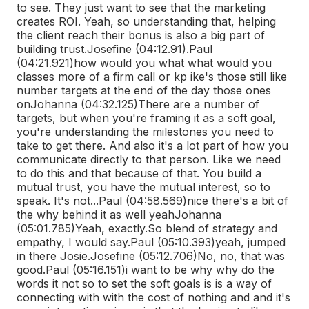
to see. They just want to see that the marketing
creates ROI. Yeah, so understanding that, helping
the client reach their bonus is also a big part of
building trust.
Josefine (04:12.91)
.
Paul
(04:21.921)
how would you what what would you
classes more of a firm call or kp ike's those still like
number targets at the end of the day those ones
on
Johanna (04:32.125)
There are a number of
targets, but when you're framing it as a soft goal,
you're understanding the milestones you need to
take to get there. And also it's a lot part of how you
communicate directly to that person. Like we need
to do this and that because of that. You build a
mutual trust, you have the mutual interest, so to
speak. It's not...
Paul (04:58.569)
nice there's a bit of
the why behind it as well yeah
Johanna
(05:01.785)
Yeah, exactly.
So blend of strategy and
empathy, I would say.
Paul (05:10.393)
yeah, jumped
in there Josie.
Josefine (05:12.706)
No, no, that was
good.
Paul (05:16.151)
i want to be why why do the
words it not so to set the soft goals is is a way of
connecting with with the cost of nothing and and it's