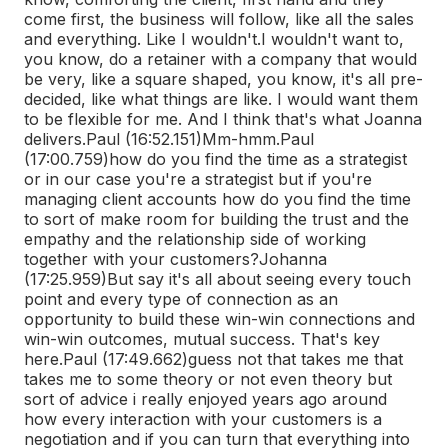
come first, the business will follow, like all the sales
and everything. Like I wouldn't.
I wouldn't want to,
you know, do a retainer with a company that would
be very, like a square shaped, you know, it's all pre-
decided, like what things are like. I would want them
to be flexible for me. And I think that's what Joanna
delivers.
Paul (16:52.151)
Mm-hmm.
Paul
(17:00.759)
how do you find the time as a strategist
or in our case you're a strategist but if you're
managing client accounts how do you find the time
to sort of make room for building the trust and the
empathy and the relationship side of working
together with your customers?
Johanna
(17:25.959)
But say it's all about seeing every touch
point and every type of connection as an
opportunity to build these win-win connections and
win-win outcomes, mutual success. That's key
here.
Paul (17:49.662)
guess not that takes me that
takes me to some theory or not even theory but
sort of advice i really enjoyed years ago around
how every interaction with your customers is a
negotiation and if you can turn that everything into