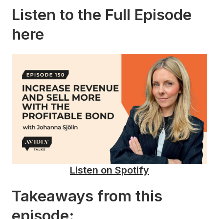
Listen to the Full Episode
here
Listen on Spotify
Takeaways from this
episode: