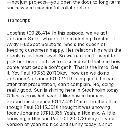
—not just projects—you open the door to long-term
success and meaningful collaboration.
Transcript:
Josefine (00:28.414)
In this episode, we've got
Johanna Sjölin, which is the marketing director of
Avidy HubSpot Solutions. She's the queen of
keeping customers happy. Her relationships with the
clients is just next level. So we're going to want to
pick her brain on how to succeed with that and how
come most people don't get it. That is the intro. Get
it. Yay.
Paul (00:53.207)
Okay, how are we doing
Johanna?
Johanna (01:02.211)
Doing good. I mean,
after that presentation, can't complain. No, doing
really good. Sun is shining here in Stockholm today.
Office is crowded. yeah. I like having humans
around me.
Josefine (01:12.482)
I'm not in the office
though.
Paul (01:15.391)
I thought it was snowing
today.
Johanna (01:18.365)
Yeah, a little mix. A little
snowing, a little sun.
Paul (01:20.073)
okay so your
version of yeah it's nice and sunny today is shut