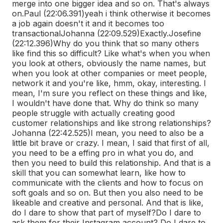
merge into one bigger idea and so on. That's always
on.
Paul (22:06.391)
yeah i think otherwise it becomes
a job again doesn't it and it becomes too
transactional
Johanna (22:09.529)
Exactly.
Josefine
(22:12.396)
Why do you think that so many others
like find this so difficult? Like what's when you when
you look at others, obviously the name names, but
when you look at other companies or meet people,
network it and you're like, hmm, okay, interesting. I
mean, I'm sure you reflect on these things and like,
I wouldn't have done that. Why do think so many
people struggle with actually creating good
customer relationships and like strong relationships?
Johanna (22:42.525)
I mean, you need to also be a
little bit brave or crazy. I mean, I said that first of all,
you need to be a effing pro in what you do, and
then you need to build this relationship. And that is a
skill that you can somewhat learn, like how to
communicate with the clients and how to focus on
soft goals and so on. But then you also need to be
likeable and creative and personal. And that is like,
do I dare to show that part of myself?
Do I dare to
ask them for their Instagram account? Do I dare to