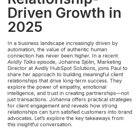
Driven Growth in
2025
In a business landscape increasingly driven by
automation, the value of authentic human
connection has never been higher. In a recent
Avidly Talks
episode, Johanna Sjölin, Marketing
Director at Avidly HubSpot Solutions, joins Paul to
share her approach to building meaningful client
relationships that drive long-term success. They
explore the power of empathy, emotional
intelligence, and trust in creating partnerships—not
just transactions. Johanna offers practical strategies
for client engagement and reveals how strong
relationships can turn satisfied customers into brand
advocates. Let’s explore the key takeaways from
this insightful conversation.