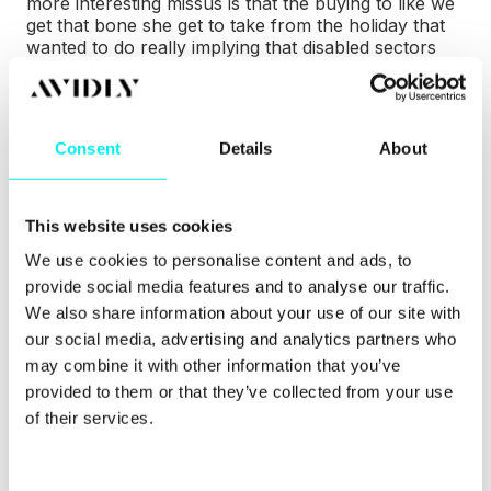
more interesting missus is that the buying to like we
get that bone she get to take from the holiday that
wanted to do really implying that disabled sectors
actually confined
ways to make the metrics more
enticing uh... why why why else do you strike a
connection with the customs and why do you
believe that that's important people to do and not
Consent
Details
About
just treated as a transaction which is still is book
making it more than that
Johanna
(06:01.593)
Exactly. It's, it is still a transaction, but
dressed like in a soft call and it creates discussions
This website uses cookies
during our calls. Like how can the client can ask me,
We use cookies to personalise content and ads, to
how can I approach this and that person in my
organization to show this or that? Because they
provide social media features and to analyse our traffic.
know that we're working towards the same goal,
We also share information about your use of our site with
but I'm referring to Simon Sinek every once in a
our social media, advertising and analytics partners who
while with his, you know, graph where he shows
may combine it with other information that you’ve
that
Josefine (06:06.625)
you
Johanna
provided to them or that they’ve collected from your use
(06:31.357)
trust outperforms performance when
you work closely with the Navy SEALs to
of their services.
understand how they pick out the top team. Where
they show that if you can't trust a person, then
performance wouldn't mean that much because