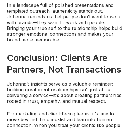
In a landscape full of polished presentations and
templated outreach, authenticity stands out.
Johanna reminds us that people don’t want to work
with brands—they want to work with people.
Bringing your true self to the relationship helps build
stronger emotional connections and makes your
brand more memorable.
Conclusion: Clients Are
Partners, Not Transactions
Johanna’s insights serve as a valuable reminder:
building great client relationships isn't just about
delivering a service—it's about creating partnerships
rooted in trust, empathy, and mutual respect.
For marketing and client-facing teams, it’s time to
move beyond the checklist and lean into human
connection. When you treat your clients like people