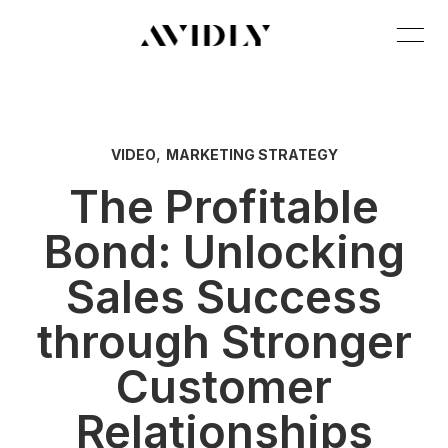
,
VIDEO
MARKETING STRATEGY
The Profitable
Bond: Unlocking
Sales Success
through Stronger
Customer
Relationships