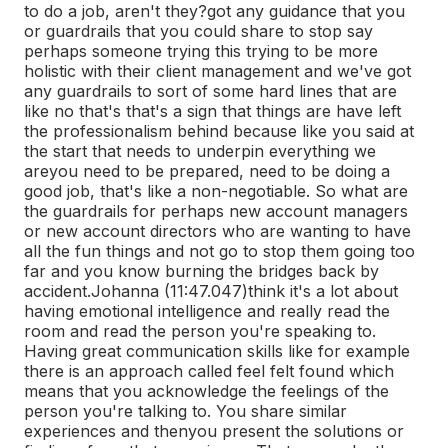
to do a job, aren't they?
got any guidance that you
or guardrails that you could share to stop say
perhaps someone trying this trying to be more
holistic with their client management and we've got
any guardrails to sort of some hard lines that are
like no that's that's a sign that things are have left
the professionalism behind because like you said at
the start that needs to underpin everything we
are
you need to be prepared, need to be doing a
good job, that's like a non-negotiable. So what are
the guardrails for perhaps new account managers
or new account directors who are wanting to have
all the fun things and not go to stop them going too
far and you know burning the bridges back by
accident.
Johanna (11:47.047)
think it's a lot about
having emotional intelligence and really read the
room and read the person you're speaking to.
Having great communication skills like for example
there is an approach called feel felt found which
means that you acknowledge the feelings of the
person you're talking to. You share similar
experiences and then
you present the solutions or