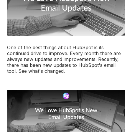
One of the best things about HubSpot is its
continued drive to improve. Every month there are
always new updates and improvements. Recently,
there has been new updates to HubSpot's email
tool. See what's changed.