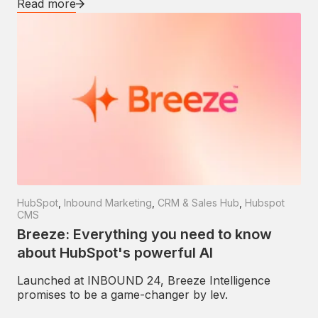
Read more
HubSpot
,
Inbound Marketing
,
CRM & Sales Hub
,
Hubspot
CMS
Breeze: Everything you need to know
about HubSpot's powerful AI
Launched at INBOUND 24, Breeze Intelligence
promises to be a game-changer by lev.