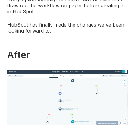
draw out the workflow on paper before creating it
in HubSpot.
HubSpot has finally made the changes we've been
looking forward to.
After