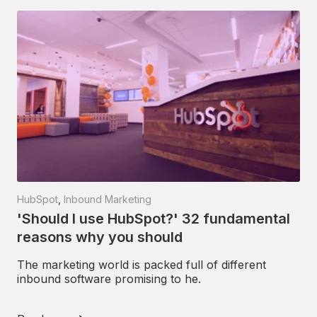
HubSpot
,
Inbound Marketing
'Should I use HubSpot?' 32 fundamental
reasons why you should
The marketing world is packed full of different
inbound software promising to he.