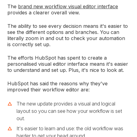
The
brand new workflow visual editor interface
provides a clearer overall view.
The ability to see every decision means it's easier to
see the different options and branches. You can
literally zoom in and out to check your automation
is correctly set up.
The efforts HubSpot has spent to create a
personalised visual editor interface means it's easier
to understand and set up. Plus, it's nice to look at.
HubSpot has said the reasons why they've
improved their workflow editor are:
The new update provides a visual and logical
layout so you can see how your workflow is set
out.
It's easier to learn and use: the old workflow was
harder to get your head around.