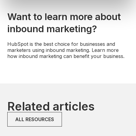
Want to learn more about
inbound marketing?
HubSpot is the best choice for businesses and
marketers using inbound marketing. Learn more
how inbound marketing can benefit your business.
Related articles
ALL RESOURCES