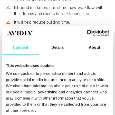
Inbound marketers can share new workflow with
their teams and clients before turning it on.
It will help reduce building time.
Personally, I can't wait to start using the new
workflow editor and be able to share previews with
clients.
Consent
Details
About
HubSpot's New
This website uses cookies
Unsubscribe Process
We use cookies to personalise content and ads, to
provide social media features and to analyse our traffic.
We also share information about your use of our site with
HubSpot has introduced a
new confirmation step
for email recipients who want to unsubcribe from
our social media, advertising and analytics partners who
your email listings.
may combine it with other information that you’ve
provided to them or that they’ve collected from your use
of their services.