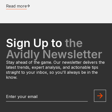
Read more
Sign Up to
the
Avidly Newsletter
Stay ahead of the game. Our newsletter delivers the
latest trends, expert analysis, and actionable tips
straight to your inbox, so you'll always be in the
know.