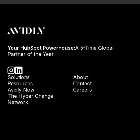
Your HubSpot Powerhouse:
A 5-Time Global
Partner of the Year.
Solutions
About
Resources
Contact
Avidly Now
Careers
The Hyper Change
Network