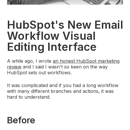
HubSpot's New Email
Workflow Visual
Editing Interface
A while ago, I wrote
an honest HubSpot marketing
review
and I said I wasn't so keen on the way
HubSpot sets out workflows.
It was complicated and if you had a long workflow
with many different branches and actions, it was
hard to understand.
Before