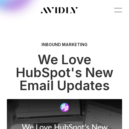
INBOUND MARKETING
We Love
HubSpot's New
Email Updates