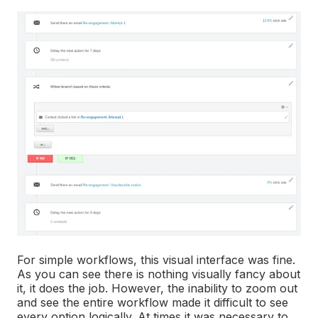
For simple workflows, this visual interface was fine.
As you can see there is nothing visually fancy about
it, it does the job. However, the inability to zoom out
and see the entire workflow made it difficult to see
every option logically. At times it was necessary to