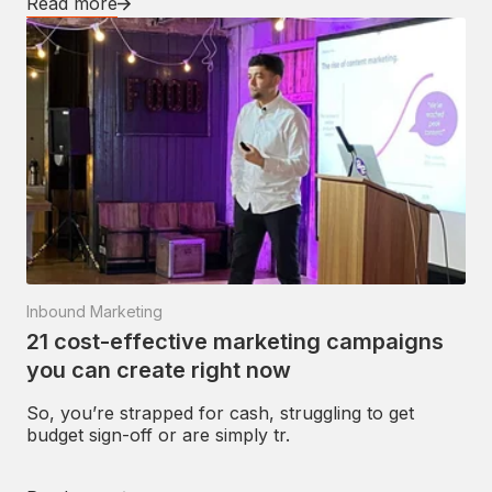
Read more
Inbound Marketing
21 cost-effective marketing campaigns
you can create right now
So, you’re strapped for cash, struggling to get
budget sign-off or are simply tr.