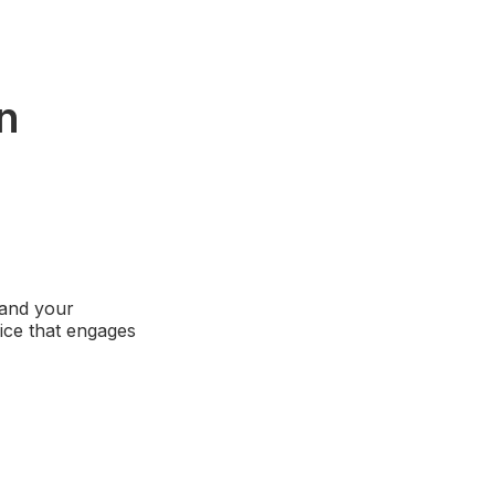
n
tand your
oice that engages