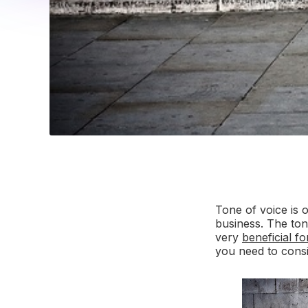
Tone of voice is 
business. The to
very
beneficial f
you need to cons