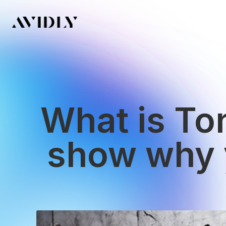
What is Ton
show why y