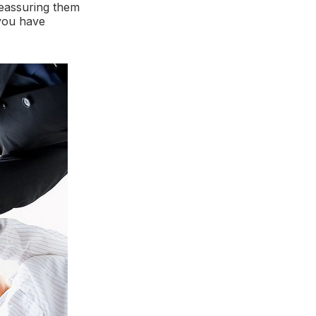
reassuring them
 you have