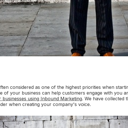
often considered as one of the highest priorities when start
ne of your business can help customers engage with you an
or businesses using Inbound Marketing
. We have collected t
ider when creating your company's voice.