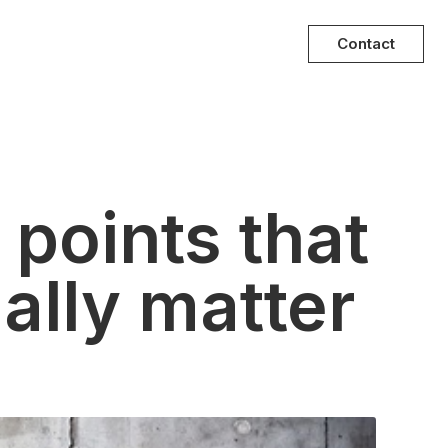
Contact
 points that
ally matter