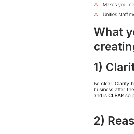
Makes you me
Unifies staff 
What y
creatin
1) Clari
Be clear. Clarity
business after the
and is
CLEAR
so p
2) Rea