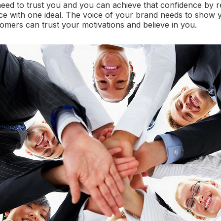
eed to trust you and you can achieve that confidence by 
ce with one ideal. The voice of your brand needs to show
tomers can trust your motivations and believe in you.