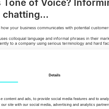
 Tone of Voice? Informi
 chatting...
s how your business communicates with potential customer
s colloquial language and informal phrases in their mark
rently to a company using serious terminology and hard fa
tablish the correct tone
you need to research your audie
ith? What types of marketing do they prefer? These types 
your company's personality.
Details
e content and ads, to provide social media features and to analy
 our site with our social media, advertising and analytics partn