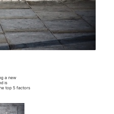
ing a new
d is
he top 5 factors