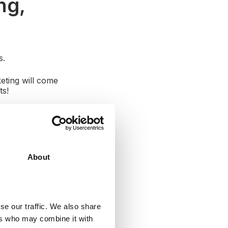
ng,
s.
eting will come
cts!
nce
. What content
of questions can
About
se our traffic. We also share
ers who may combine it with