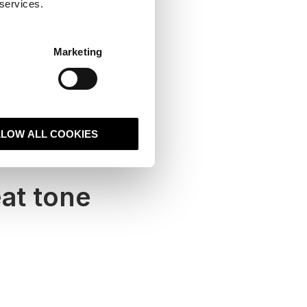
 services.
Marketing
LLOW ALL COOKIES
at tone