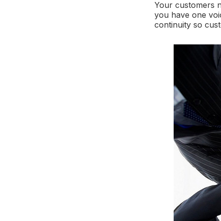
Your customers n
you have one voi
continuity so cus