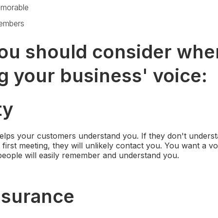
morable
members
ou should consider whe
g your business' voice:
ty
 helps your customers understand you. If they don't unders
 first meeting, they will unlikely contact you. You want a v
eople will easily remember and understand you.
ssurance