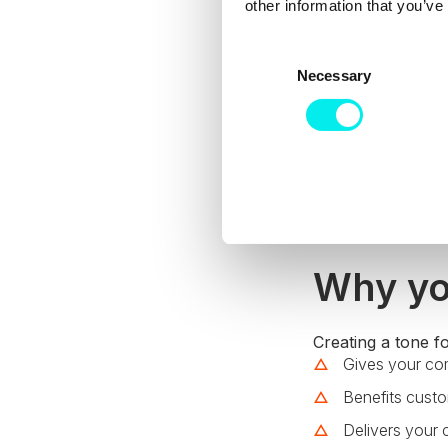
other information that you’ve
C
Necessary
o
n
s
e
n
t
S
e
l
Why yo
e
c
t
Creating a tone fo
Gives your co
i
o
Benefits cust
n
Delivers your