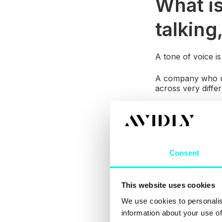
What is
talking,
A tone of voice i
A company who use
across very diffe
Before you can es
do they engage w
help you create 
Consent
This website uses cookies
We use cookies to personalis
information about your use of