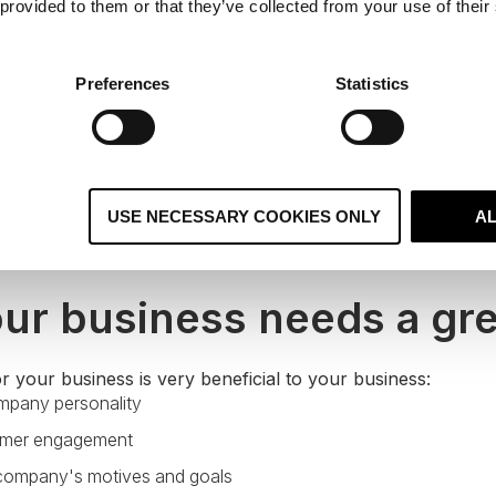
 provided to them or that they’ve collected from your use of their
Preferences
Statistics
USE NECESSARY COOKIES ONLY
A
ur business needs a gre
r your business is very beneficial to your business:
mpany personality
omer engagement
 company's motives and goals