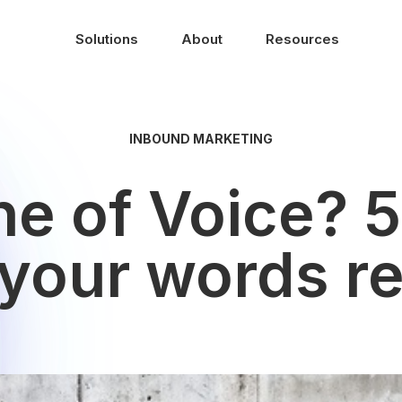
Solutions
About
Resources
INBOUND MARKETING
e of Voice? 5
our words re