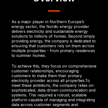
As a major player in Northern Europe’s
energy sector, the Nordic energy provider
delivers electricity and sustainable energy
solutions to millions of homes. Beyond simply
providing energy, the company is dedicated to
ensuring that customers rely on them across
multiple properties - from primary residences
to summer homes.
To achieve this, they focus on comprehensive
customer relationships, encouraging
customers to make them their primary
electricity provider across all properties.
To
meet these ambitions, the company relies on
sophisticated, data-driven communication and
systems. This required a robust, scalable
platform capable of managing and integrating
data across customer segments and