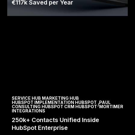
€117k Saved per Year
D&S partnered with Avidly and HubSpot for a
digital transformation, achieving significant
efficiency.
Read Case
SERVICE HUB MARKETING HUB
HUBSPOT IMPLEMENTATION HUBSPOT
PAUL
/
CONSULTING HUBSPOT CRM HUBSPOT
MORTIMER
INTEGRATIONS
250k+ Contacts Unified Inside
HubSpot Enterprise