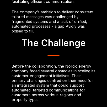
facilitating efficient communication.
The company’s ambition to deliver consistent,
tailored messages was challenged by
fragmented systems and a lack of unified,
automated processes - a gap Avidly was
poised to fill.
The Challenge
Before the collaboration, the Nordic energy
company faced several obstacles in scaling its
customer engagement initiatives. Their
primary challenges centred on their need for
an integrated system that could support
automated, targeted communications for
customers across various regions and
property types.