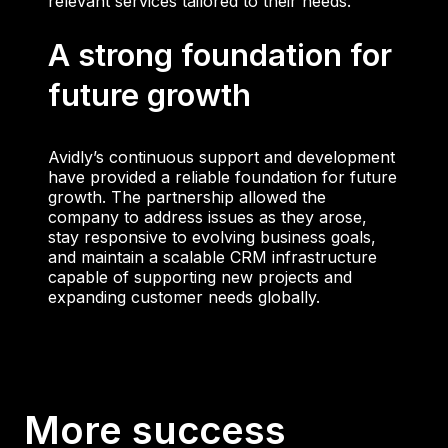
relevant services tailored to their needs.
A strong foundation for
future growth
Avidly’s continuous support and development
have provided a reliable foundation for future
growth. The partnership allowed the
company to address issues as they arose,
stay responsive to evolving business goals,
and maintain a scalable CRM infrastructure
capable of supporting new projects and
expanding customer needs globally.
More success