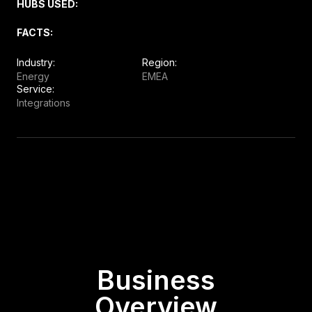
HUBS USED:
FACTS:
Industry:
Region:
Energy
EMEA
Service:
Integrations
Business
Overview