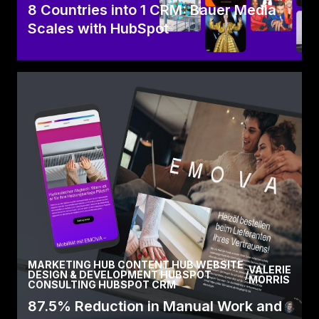
8 Countries into 1 CRM: Bauer Media
Scales with HubSpot
Learn how Bauer Media scaled success by
standardising CRM processes across 8
countries with HubSpot,.
Read Case
MARKETING HUB CONTENT HUB WEBSITE
VALERIE
DESIGN & DEVELOPMENT HUBSPOT
/
MORRIS
CONSULTING HUBSPOT CRM
87.5% Reduction in Manual Work and