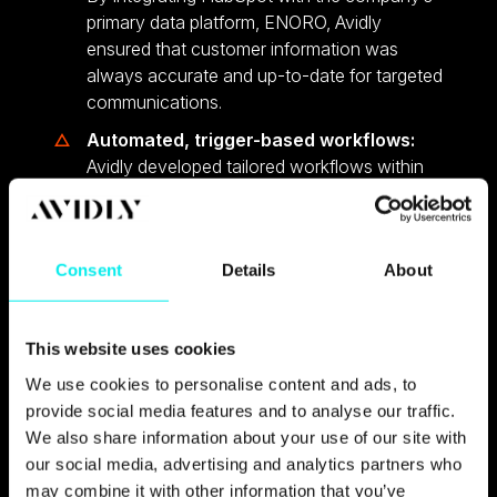
primary data platform, ENORO, Avidly
ensured that customer information was
always accurate and up-to-date for targeted
communications.
Automated, trigger-based workflows:
Avidly developed tailored workflows within
HubSpot to automate key communications.
Onboarding and retention
: Automated
messages guide customers based on their
Consent
Details
About
engagement level.
Ongoing maintenance and support:
Avidly provided ongoing technical support
This website uses cookies
and feature development, responding to new
We use cookies to personalise content and ads, to
requests and proactively suggesting
provide social media features and to analyse our traffic.
improvements, which ensured the CRM
We also share information about your use of our site with
platform adapted to the company’s evolving
our social media, advertising and analytics partners who
needs.
may combine it with other information that you’ve