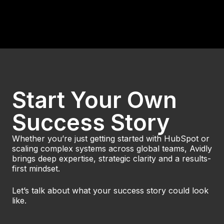
Svensk Byggtjänst and Avidly HubSpot
Solutions set the standard with a complex
HubSpot Enterprise im.
Read Case
Start Your Own
Success Story
Whether you’re just getting started with HubSpot or
scaling complex systems across global teams, Avidly
brings deep expertise, strategic clarity and a results-
first mindset.
Let’s talk about what your success story could look
like.