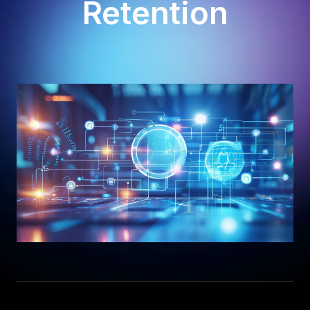
Retention