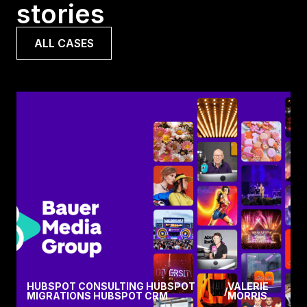
stories
ALL CASES
HUBSPOT CONSULTING HUBSPOT
VALERIE
/
MIGRATIONS HUBSPOT CRM
MORRIS