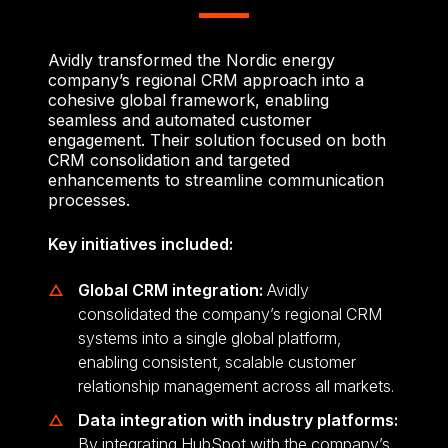
Avidly transformed the Nordic energy
company’s regional CRM approach into a
cohesive global framework, enabling
seamless and automated customer
engagement. Their solution focused on both
CRM consolidation and targeted
enhancements to streamline communication
processes.
Key initiatives included:
Global CRM integration:
Avidly
consolidated the company’s regional CRM
systems into a single global platform,
enabling consistent, scalable customer
relationship management across all markets.
Data integration with industry platforms:
By integrating HubSpot with the company’s