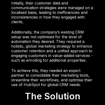
Initially, their customer data and
communication strategies were managed on a
localised basis, leading to inefficiencies and
inconsistencies in how they engaged with
clients.
Additionally, the company’s existing CRM
setup was not optimised for the level of
automation they desired. They required a
holistic, global marketing strategy to enhance
customer retention and a unified approach to
engaging customers in value-added services -
such as enrolling for additional properties.
To achieve this, they needed an expert
partner to consolidate their marketing tools,
streamline their workflows, and optimise their
use of HubSpot for global CRM needs.
The Solution