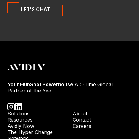
LET'S CHAT
Your HubSpot Powerhouse:
A 5-Time Global
Partner of the Year.
Solutions
About
Resources
Contact
Avidly Now
Careers
The Hyper Change
Network