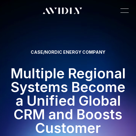
CASE
/
NORDIC ENERGY COMPANY
Multiple Regional
Systems Become
a Unified Global
CRM and Boosts
Customer