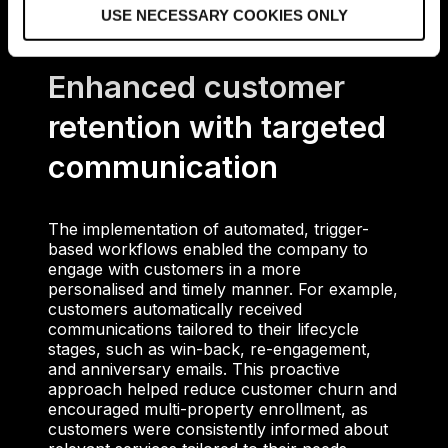
USE NECESSARY COOKIES ONLY
n
Enhanced customer
retention with targeted
communication
The implementation of automated, trigger-
based workflows enabled the company to
engage with customers in a more
personalised and timely manner. For example,
customers automatically received
communications tailored to their lifecycle
stages, such as win-back, re-engagement,
and anniversary emails. This proactive
approach helped reduce customer churn and
encouraged multi-property enrollment, as
customers were consistently informed about