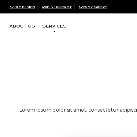
AVIDLY DESIGN
AVIDLY HUBSPOT
AVIDLY CAREERS
ABOUT US
SERVICES
with less bol
Lorem ipsum dolor sit amet, consectetur adipisci