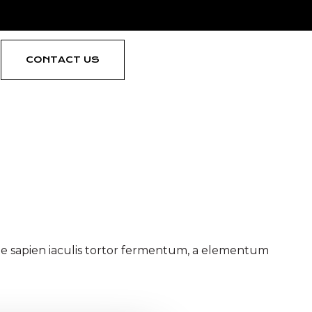
CONTACT US
 the body font
ique sapien iaculis tortor fermentum, a elementum