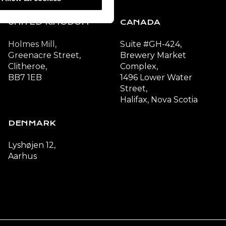
UNITED KINGDOM
CANADA
Holmes Mill,
Suite #GH-424,
Greenacre Street,
Brewery Market
Clitheroe,
Complex,
BB7 1EB
1496 Lower Water
Street,
Halifax, Nova Scotia
DENMARK
Lyshøjen 12,
Aarhus