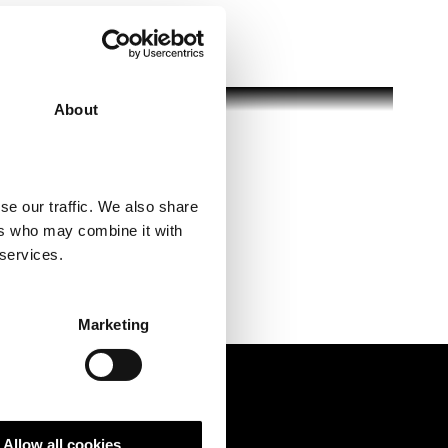
About
se our traffic. We also share
ers who may combine it with
 services.
Marketing
Allow all cookies