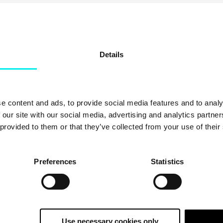
CHOOSE A TOPIC
Details
e content and ads, to provide social media features and to analy
 our site with our social media, advertising and analytics partn
 provided to them or that they’ve collected from your use of their
Preferences
Statistics
Use necessary cookies only