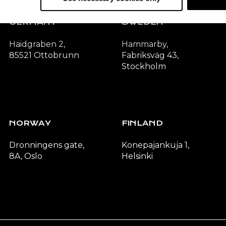
GERMANY
SWEDEN
Haidgraben 2,
Hammarby,
85521 Ottobrunn
Fabriksväg 43,
Stockholm
NORWAY
FINLAND
Dronningens gate,
Konepajankuja 1,
8A, Oslo
Helsinki