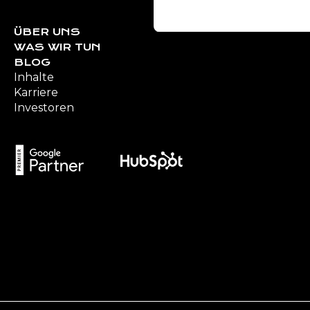
S
e
ÜBER UNS
WAS WIR TUN
l
BLOG
e
Inhalte
c
Karriere
t
Investoren
i
o
n