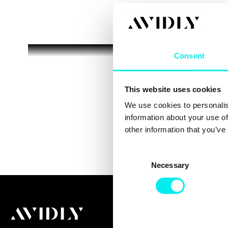
Consent
This website uses cookies
We use cookies to personalis
information about your use of
other information that you’ve
C
Necessary
o
n
s
e
n
t