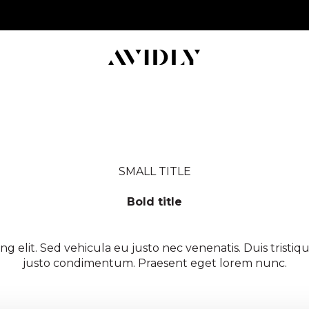
SMALL TITLE
Bold title
d following description underneath thats manually set to
ng elit. Sed vehicula eu justo nec venenatis. Duis trist
justo condimentum. Praesent eget lorem nunc.