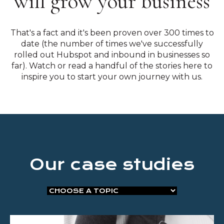
will grow your business
That's a fact and it's been proven over 300 times to
date (the number of times we've successfully
rolled out Hubspot and inbound in businesses so
far). Watch or read a handful of the stories here to
inspire you to start your own journey with us.
Our case studies