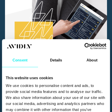
Consent
Details
About
How GDD Has Given Actionable
Insights and Results - WiFi Spark
This website uses cookies
We use cookies to personalise content and ads, to
provide social media features and to analyse our traffic.
We also share information about your use of our site with
our social media, advertising and analytics partners who
may combine it with other information that you’ve