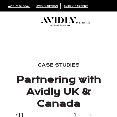
AVIDLY GLOBAL
AVIDLY DESIGN
AVIDLY CAREERS
CASE STUDIES
Partnering with
Avidly UK &
Canada