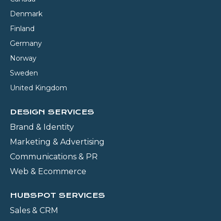
Denmark
Finland
Germany
Norway
Sweden
United Kingdom
DESIGN SERVICES
Brand & Identity
Marketing & Advertising
Communications & PR
Web & Ecommerce
HUBSPOT SERVICES
Sales & CRM