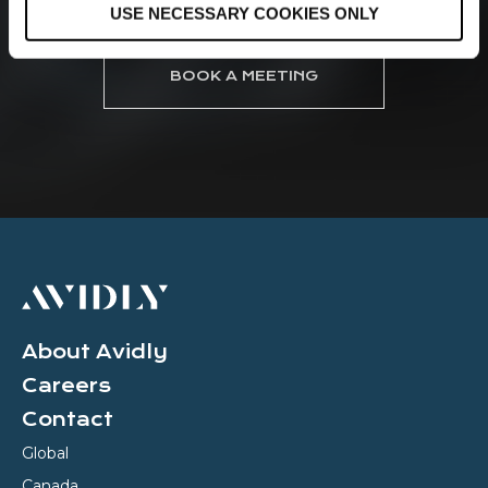
USE NECESSARY COOKIES ONLY
n
BOOK A MEETING
About Avidly
Careers
Contact
Global
Canada