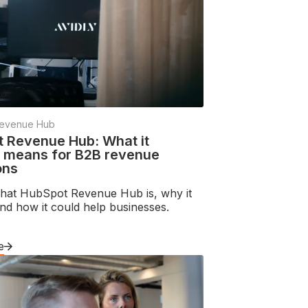
evenue Hub
 Revenue Hub: What it
y means for B2B revenue
ons
hat HubSpot Revenue Hub is, why it
nd how it could help businesses.
e