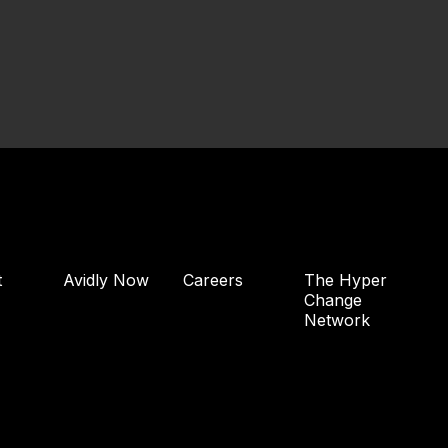
t
Avidly Now
Careers
The Hyper
Change
Network