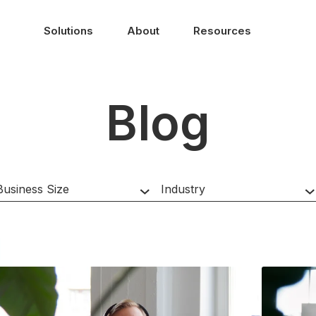
Solutions
About
Resources
Blog
HubSpot Hub
Business Size
Industry
Region