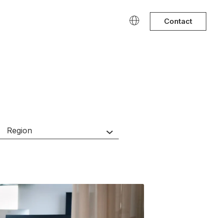
Contact