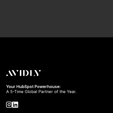
Your HubSpot Powerhouse:
A 5-Time Global Partner of the Year.