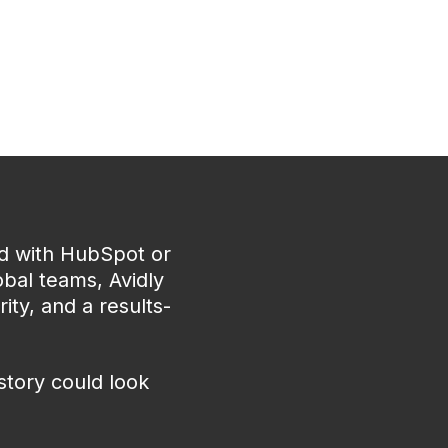
ed with HubSpot or
bal teams, Avidly
ity, and a results-
story could look