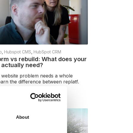
b
,
Hubspot CMS
,
HubSpot CRM
orm vs rebuild: What does your
 actually need?
 website problem needs a whole
earn the difference between replatf.
e
About