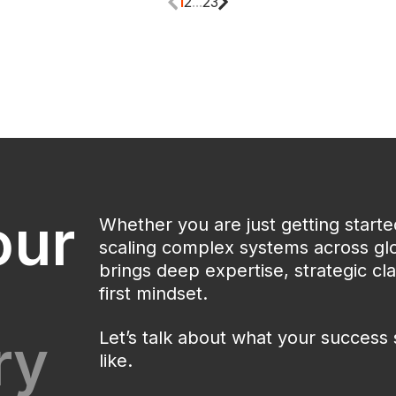
1
2
...
23
our
Whether you are just getting start
scaling complex systems across glo
brings deep expertise, strategic clar
first mindset.
ry
Let’s talk about what your success 
like.