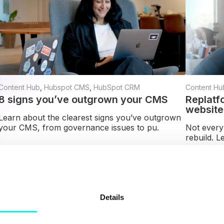
Content Hub
,
Hubspot CMS
,
HubSpot CRM
Content Hu
8 signs you’ve outgrown your CMS
Replatf
website
Learn about the clearest signs you’ve outgrown
your CMS, from governance issues to pu.
Not every
rebuild. L
Read more
Read mor
Details