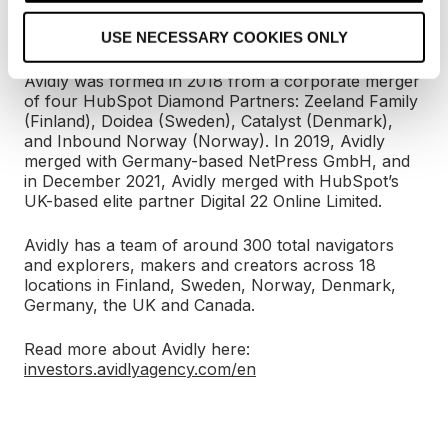
applications, and technology are closely interwoven
o
with the impact-driven growth strategy.
USE NECESSARY COOKIES ONLY
n
Avidly was formed in 2018 from a corporate merger
of four HubSpot Diamond Partners: Zeeland Family
(Finland), Doidea (Sweden), Catalyst (Denmark),
and Inbound Norway (Norway). In 2019, Avidly
merged with Germany-based NetPress GmbH, and
in December 2021, Avidly merged with HubSpot’s
UK-based elite partner Digital 22 Online Limited.
Avidly has a team of around 300 total navigators
and explorers, makers and creators across 18
locations in Finland, Sweden, Norway, Denmark,
Germany, the UK and Canada.
Read more about Avidly here:
investors.avidlyagency.com/en