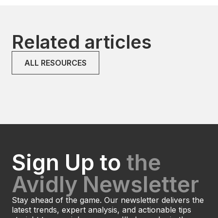
Related articles
ALL RESOURCES
Sign Up to
the
Avidly Newsletter
Stay ahead of the game. Our newsletter delivers the
latest trends, expert analysis, and actionable tips