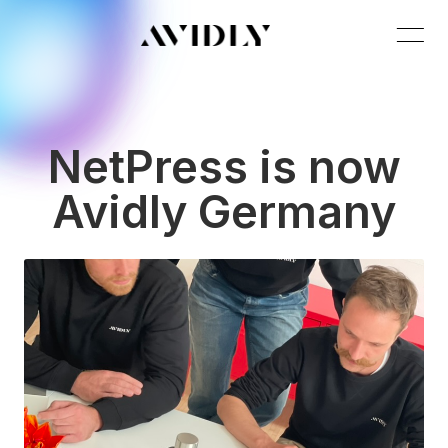
NetPress is now
Avidly Germany