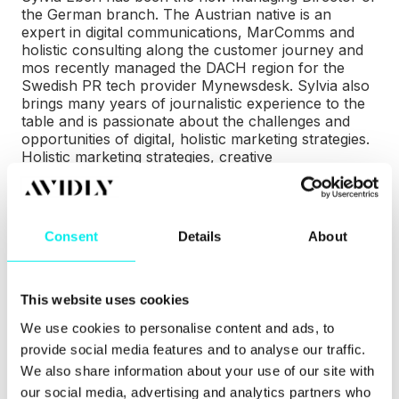
the German branch. The Austrian native is an
expert in digital communications, MarComms and
holistic consulting along the customer journey and
mos recently managed the DACH region for the
Swedish PR tech provider Mynewsdesk. Sylvia also
brings many years of journalistic experience to the
table and is passionate about the challenges and
opportunities of digital, holistic marketing strategies.
Holistic marketing strategies, creative
implementations, the use of technologies as well as
HubSpot expertise on a world-class level:
–
What was already part of our DNA in the past as
Consent
Details
About
Netpress is now practiced even more intensively
within the Avidly Group, says Sylvia Eberl.
This website uses cookies
Avidly Germany also moved into a newer and larger
office as part of its realignment and the new address
We use cookies to personalise content and ads, to
is: Haidgraben 2, 85521 Ottobrunn-Munich.
provide social media features and to analyse our traffic.
We also share information about your use of our site with
Important for all customers and partners of the
our social media, advertising and analytics partners who