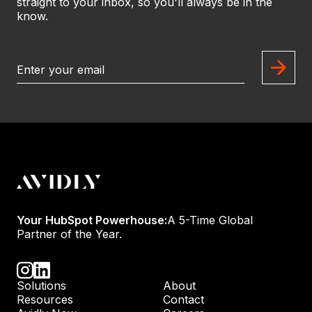
straight to your inbox, so you'll always be in the
know.
Your HubSpot Powerhouse:
A 5-Time Global
Partner of the Year.
Solutions
About
Resources
Contact