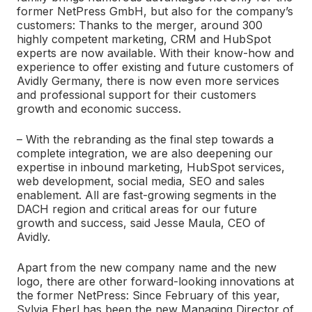
former NetPress GmbH, but also for the company’s
customers: Thanks to the merger, around 300
highly competent marketing, CRM and HubSpot
experts are now available. With their know-how and
experience to offer existing and future customers of
Avidly Germany, there is now even more services
and professional support for their customers
growth and economic success.
–
With the rebranding as the final step towards a
complete integration, we are also deepening our
expertise in inbound marketing, HubSpot services,
web development, social media, SEO and sales
enablement. All are fast-growing segments in the
DACH region and critical areas for our future
growth and success, said Jesse Maula, CEO of
Avidly.
Apart from the new company name and the new
logo, there are other forward-looking innovations at
the former NetPress: Since February of this year,
Sylvia Eberl has been the new Managing Director of