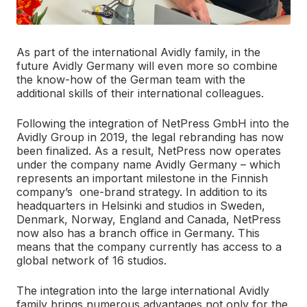
As part of the international Avidly family, in the
future Avidly Germany will even more so combine
the know-how of the German team with the
additional skills of their international colleagues.
Following the integration of NetPress GmbH into the
Avidly Group in 2019, the legal rebranding has now
been finalized. As a result, NetPress now operates
under the company name Avidly Germany – which
represents an important milestone in the Finnish
company’s one-brand strategy. In addition to its
headquarters in Helsinki and studios in Sweden,
Denmark, Norway, England and Canada, NetPress
now also has a branch office in Germany. This
means that the company currently has access to a
global network of 16 studios.
The integration into the large international Avidly
family brings numerous advantages not only for the