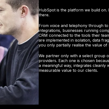
HubSpot is the platform we build on. 
there.
From voice and telephony through to
integrations, businesses running com
CRM connected to the tools their tea
are implemented in isolation, data f
you only partially realise the value o
We partner only with a select group o
providers. Each one is chosen because
a meaningful way, integrates cleanly 
measurable value to our clients.