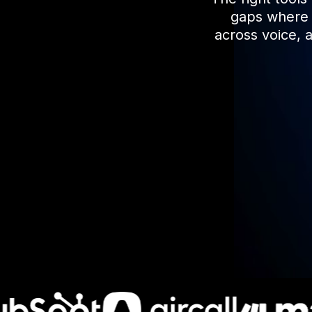
gaps where r
across voice, 