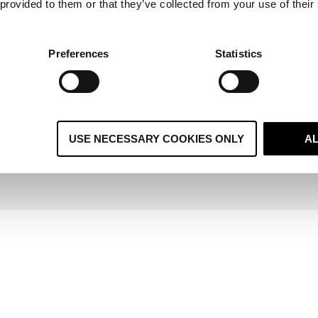
 provided to them or that they’ve collected from your use of their
yond
Aircall is HubSpot's #1 global co-selling
V
nd
partner, making it the natural choice for voice
Emb
Preferences
Statistics
gaps.
within a HubSpot-led stack.
sale
rship is built around one principle:
making HubSpot work 
USE NECESSARY COOKIES ONLY
A