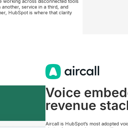
re working across disconnected tools
another, service in a third, and
mer, HubSpot is where that clarity
Voice embed
revenue stac
Aircall is HubSpot’s most adopted voic