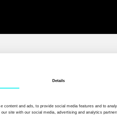
Details
y
HubSpot's #1 voice
ot
partner
e content and ads, to provide social media features and to analy
 our site with our social media, advertising and analytics partn