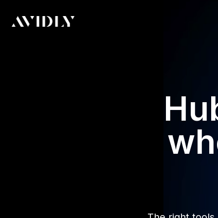
Hub
whe
The right tools