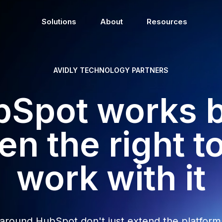
Solutions
About
Resources
AVIDLY TECHNOLOGY PARTNERS
Spot works 
n the right t
work with it
 around HubSpot don't just extend the platform