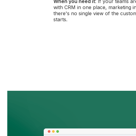
When you need it
: If your teams a
with CRM in one place, marketing in 
there's no single view of the custo
starts.