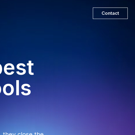
Contact
best
ools
, they close the