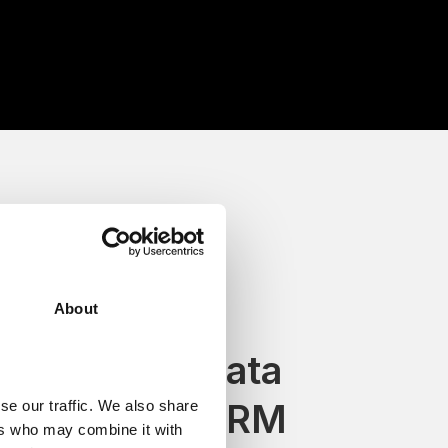
About
Keep voice data
inside your CRM
se our traffic. We also share
ers who may combine it with