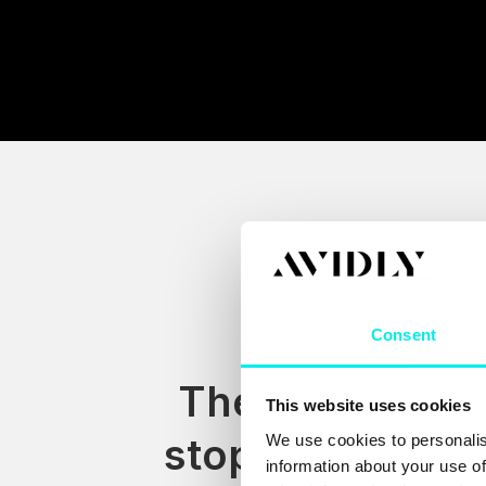
Consent
The stack rarel
This website uses cookies
stops at HubSp
We use cookies to personalis
information about your use of