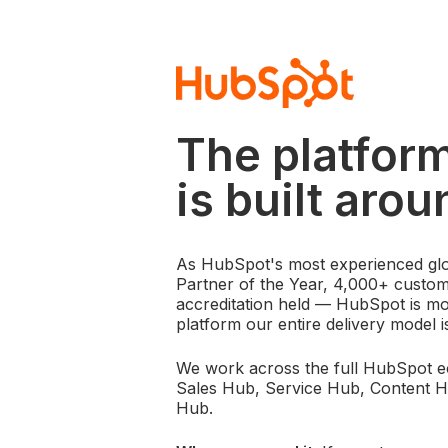
The platfor
is built arou
As HubSpot's most experienced glo
Partner of the Year, 4,000+ custo
accreditation held — HubSpot is mor
platform our entire delivery model i
We work across the full HubSpot 
Sales Hub, Service Hub, Content 
Hub.