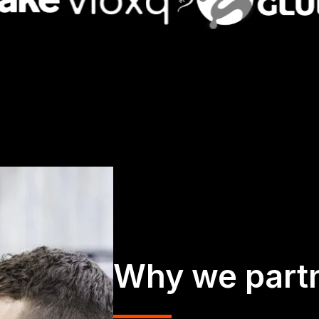
Why we part