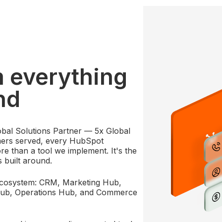
m everything
nd
bal Solutions Partner — 5x Global
mers served, every HubSpot
e than a tool we implement. It's the
s built around.
ecosystem: CRM, Marketing Hub,
Hub, Operations Hub, and Commerce