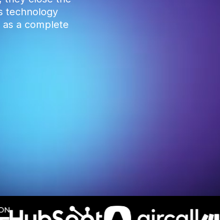
ss technology
s as a complete