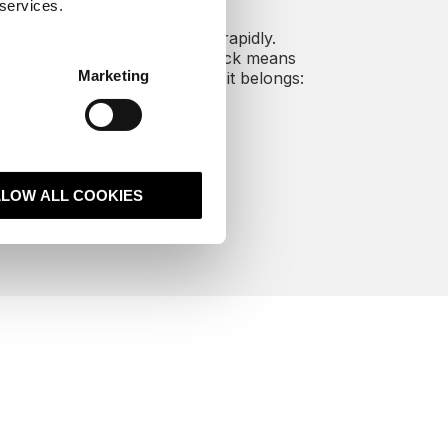
 services.
oice as a channel is growing rapidly.
edding it in your revenue stack means
Marketing
s and service data lives where it belongs:
inside your CRM.
harder for your business.
LLOW ALL COOKIES