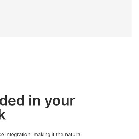
ded in your
k
e integration, making it the natural