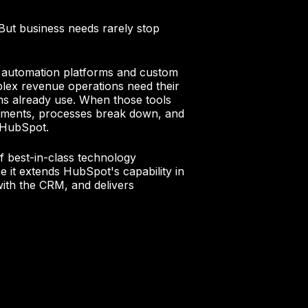
But business needs rarely stop
 automation platforms and custom
plex revenue operations need their
ms already use. When those tools
ragments, processes break down, and
f HubSpot.
f best-in-class technology
 it extends HubSpot's capability in
with the CRM, and delivers