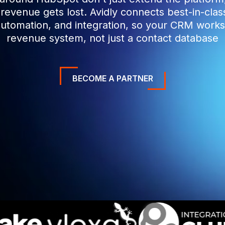
evenue gets lost. Avidly connects best-in-cla
automation, and integration, so your CRM work
revenue system, not just a contact database
BECOME A PARTNER