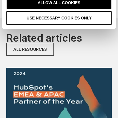
t
ALLOW ALL COOKIES
i
o
USE NECESSARY COOKIES ONLY
n
Related articles
ALL RESOURCES