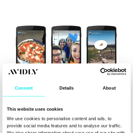
Consent
Details
About
So Instagram have included their own Stories
This website uses cookies
feature in a bid to stimulate usage. Don't they look
similar to Snapchat?
We use cookies to personalise content and ads, to
provide social media features and to analyse our traffic.
Anyway you can see a video of the new update on
We also share information about your use of our site with