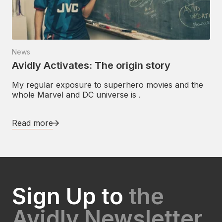
News
Avidly Activates: The origin story
My regular exposure to superhero movies and the
whole Marvel and DC universe is .
Read more
Sign Up to
the
Avidly Newsletter