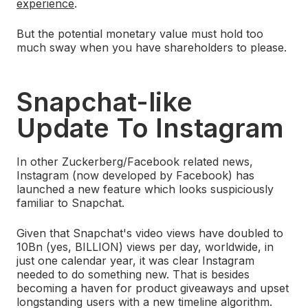
experience
.
But the potential monetary value must hold too
much sway when you have shareholders to please.
Snapchat-like
Update To Instagram
In other Zuckerberg/Facebook related news,
Instagram (now developed by Facebook) has
launched a new feature which looks suspiciously
familiar to Snapchat.
Given that Snapchat's video views have doubled to
10Bn (yes, BILLION) views per day, worldwide, in
just one calendar year, it was clear Instagram
needed to do something new. That is besides
becoming a haven for product giveaways and upset
longstanding users with a new timeline algorithm.