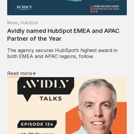
News
,
HubSpot
Avidly named HubSpot EMEA and APAC
Partner of the Year
The agency secures HubSpot’s highest award in
both EMEA and APAC regions, follow.
Read more