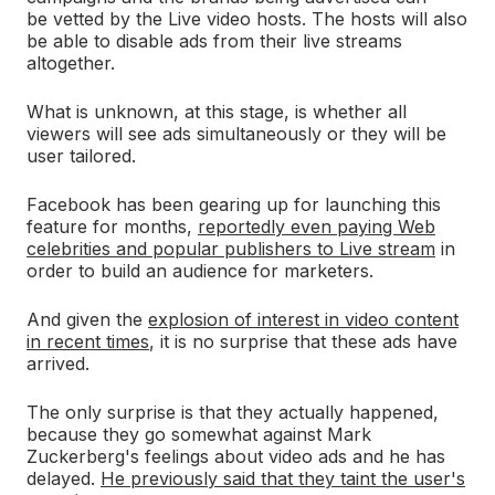
be vetted by the Live video hosts. The hosts will also
be able to disable ads from their live streams
altogether.
What is unknown, at this stage, is whether all
viewers will see ads simultaneously or they will be
user tailored.
Facebook has been gearing up for launching this
feature for months,
reportedly even paying Web
celebrities and popular publishers to Live stream
in
order to build an audience for marketers.
And given the
explosion of interest in video content
in recent times
, it is no surprise that these ads have
arrived.
The only surprise is that they actually happened,
because they go somewhat against Mark
Zuckerberg's feelings about video ads and he has
delayed.
He previously said that they taint the user's