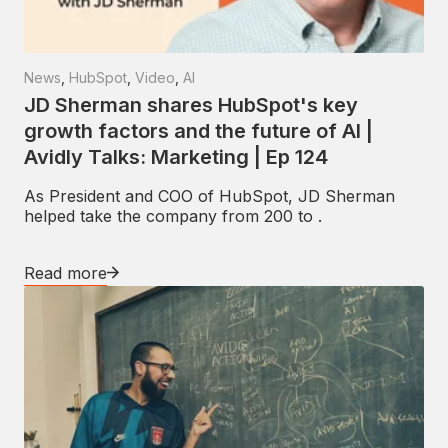
News
,
HubSpot
,
Video
,
AI
JD Sherman shares HubSpot's key
growth factors and the future of AI |
Avidly Talks: Marketing | Ep 124
As President and COO of HubSpot, JD Sherman
helped take the company from 200 to .
Read more