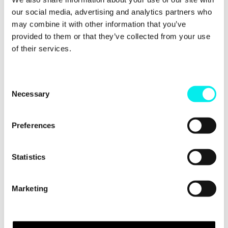
their blog post,
here
.
our social media, advertising and analytics partners who
may combine it with other information that you’ve
provided to them or that they’ve collected from your use
Do You Want To
of their services.
Improve Your
Inbound Marketing?
C
Necessary
o
n
If you do, check out our free ebook which comes in
at a whopping 50 pages.
s
Preferences
e
Covering techniques related to PPC, SEO, email and
n
everything else inbound, the ebook includes
t
Statistics
actionable advice to help you improve your inbound
S
marketing.
e
Marketing
l
Press the Download Now button to get a copy in
minutes.
e
c