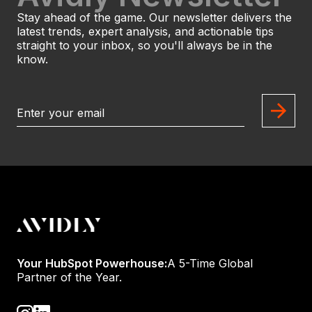
Stay ahead of the game. Our newsletter delivers the
latest trends, expert analysis, and actionable tips
straight to your inbox, so you'll always be in the
know.
Your HubSpot Powerhouse:
A 5-Time Global
Partner of the Year.