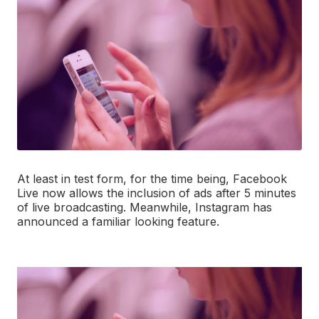
At least in test form, for the time being, Facebook
Live now allows the inclusion of ads after 5 minutes
of live broadcasting. Meanwhile, Instagram has
announced a familiar looking feature.