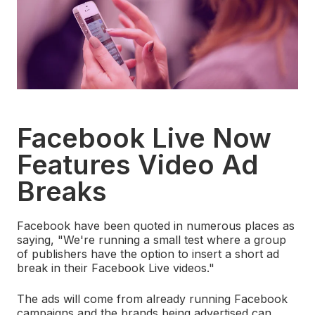
Facebook Live Now
Features Video Ad
Breaks
Facebook have been quoted in numerous places as
saying,
"We're running a small test where a group
of publishers have the option to insert a short ad
break in their Facebook Live videos."
The ads will come from already running Facebook
campaigns and the brands being advertised can