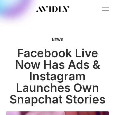
NEWS
Facebook Live
Now Has Ads &
Instagram
Launches Own
Snapchat Stories