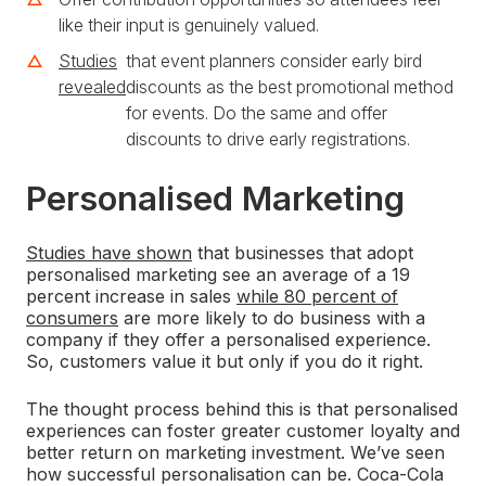
like their input is genuinely valued.
Studies
that event planners consider early bird
revealed
discounts as the best promotional method
for events. Do the same and offer
discounts to drive early registrations.
Personalised Marketing
Studies have shown
that businesses that adopt
personalised marketing see an average of a 19
percent increase in sales
while 80 percent of
consumers
are more likely to do business with a
company if they offer a personalised experience.
So, customers value it but only if you do it right.
The thought process behind this is that personalised
experiences can foster greater customer loyalty and
better return on marketing investment. We’ve seen
how successful personalisation can be. Coca-Cola