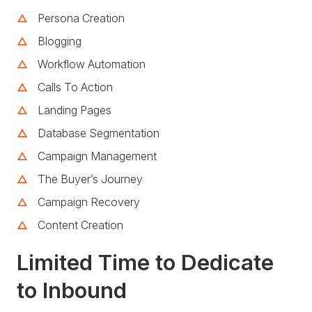
Persona Creation
Blogging
Workflow Automation
Calls To Action
Landing Pages
Database Segmentation
Campaign Management
The Buyer’s Journey
Campaign Recovery
Content Creation
Limited Time to Dedicate
to Inbound