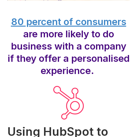
80 percent of consumers
are more likely to do
business with a company
if they offer a personalised
experience.
Using HubSpot to