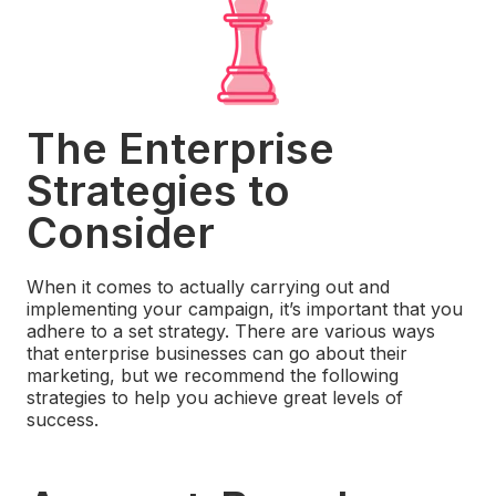
The Enterprise
Strategies to
Consider
When it comes to actually carrying out and
implementing your campaign, it’s important that you
adhere to a set strategy. There are various ways
that enterprise businesses can go about their
marketing, but we recommend the following
strategies to help you achieve great levels of
success.