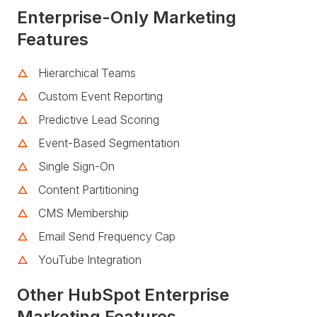
Enterprise-Only Marketing
Features
Hierarchical Teams
Custom Event Reporting
Predictive Lead Scoring
Event-Based Segmentation
Single Sign-On
Content Partitioning
CMS Membership
Email Send Frequency Cap
YouTube Integration
Other HubSpot Enterprise
Marketing Features