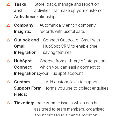
Tasks
Store, track, manage and report on
and
activities that make up your customer
Activities:
relationships.
Company
Automatically enrich company
Insights:
records with useful data.
Outlook and
Connect Outlook or Gmail with
Gmail
HubSpot CRM to enable time-
Integration:
saving features.
HubSpot
Choose from a library of integrations
Connect
which you can easily connect to
Integrations:
your HubSpot account.
Custom
Add custom fields to support
Support Form
forms you use to collect enquiries.
Fields:
Ticketing:
Log customer issues which can be
assigned to team members, organised
and prioritised in a central location.