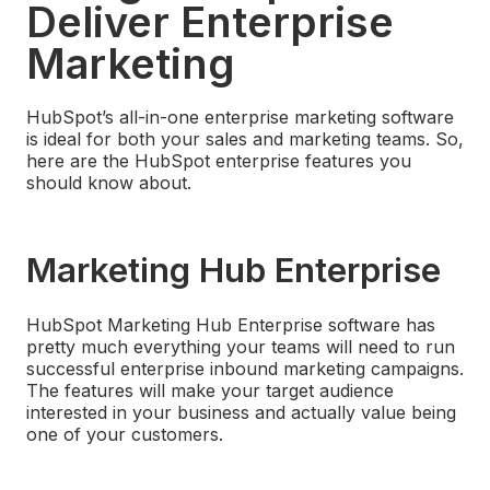
Deliver Enterprise
Marketing
HubSpot’s all-in-one enterprise marketing software
is ideal for both your sales and marketing teams. So,
here are the HubSpot enterprise features you
should know about.
Marketing Hub Enterprise
HubSpot Marketing Hub Enterprise software has
pretty much everything your teams will need to run
successful enterprise inbound marketing campaigns.
The features will make your target audience
interested in your business and actually value being
one of your customers.