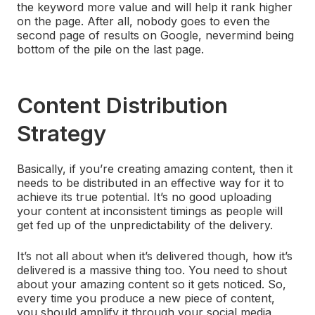
the keyword more value and will help it rank higher
on the page. After all, nobody goes to even the
second page of results on Google, nevermind being
bottom of the pile on the last page.
Content Distribution
Strategy
Basically, if you’re creating amazing content, then it
needs to be distributed in an effective way for it to
achieve its true potential. It’s no good uploading
your content at inconsistent timings as people will
get fed up of the unpredictability of the delivery.
It’s not all about when it’s delivered though, how it’s
delivered is a massive thing too. You need to shout
about your amazing content so it gets noticed. So,
every time you produce a new piece of content,
you should amplify it through your social media