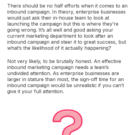
There should be no half efforts when it comes to an
inbound campaign. In theory, enterprise businesses
would just ask their in-house team to look at
launching the campaign but this is where they’re
going wrong. It’s all well and good asking your
current marketing department to look after an
inbound campaign and steer it to great success, but
what’s the likelihood of it actually happening?
Not very likely, to be brutally honest. An effective
inbound marketing campaign needs a team’s
undivided attention. As enterprise businesses are
larger in stature than most, the sign-off time for an
inbound campaign would be unrealistic if you can’t
give it your full attention.