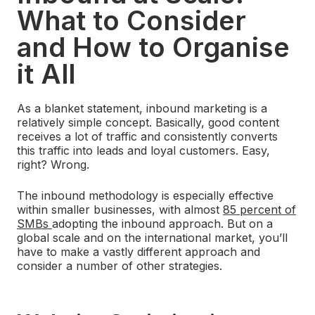
What to Consider
and How to Organise
it All
As a blanket statement, inbound marketing is a
relatively simple concept. Basically, good content
receives a lot of traffic and consistently converts
this traffic into leads and loyal customers. Easy,
right? Wrong.
The inbound methodology is especially effective
within smaller businesses, with almost
85 percent of
SMBs
adopting the inbound approach. But on a
global scale and on the international market, you’ll
have to make a vastly different approach and
consider a number of other strategies.