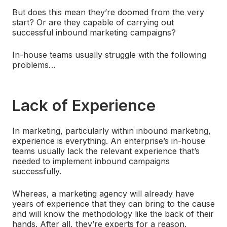
But does this mean they’re doomed from the very
start? Or are they capable of carrying out
successful inbound marketing campaigns?
In-house teams usually struggle with the following
problems…
Lack of Experience
In marketing, particularly within inbound marketing,
experience is everything. An enterprise’s in-house
teams usually lack the relevant experience that’s
needed to implement inbound campaigns
successfully.
Whereas, a marketing agency will already have
years of experience that they can bring to the cause
and will know the methodology like the back of their
hands. After all, they’re experts for a reason.