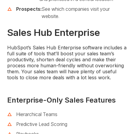
Prospects:
See which companies visit your
website.
Sales Hub Enterprise
HubSpot’s Sales Hub Enterprise software includes a
full suite of tools that’ll boost your sales team’s
productivity, shorten deal cycles and make their
process more human-friendly without overworking
them. Your sales team will have plenty of useful
tools to close more deals with a lot less work.
Enterprise-Only Sales Features
Hierarchical Teams
Predictive Lead Scoring
Playbooks