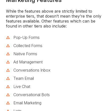
While the features above are strictly limited to
enterprise tiers, that doesn’t mean they’re the only
features available. Other features which can be
found in other tiers also include:
Pop-Up Forms
Collected Forms
Native Forms
Ad Management
Conversations Inbox
Team Email
Live Chat
Conversational Bots
Email Marketing
Lists