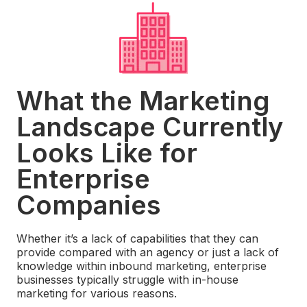
What the Marketing
Landscape Currently
Looks Like for
Enterprise
Companies
Whether it’s a lack of capabilities that they can
provide compared with an agency or just a lack of
knowledge within inbound marketing, enterprise
businesses typically struggle with in-house
marketing for various reasons.