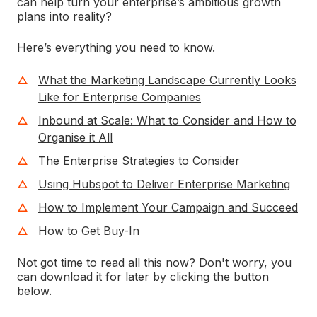
can help turn your enterprise’s ambitious growth
plans into reality?
Here’s everything you need to know.
What the Marketing Landscape Currently Looks
Like for Enterprise Companies
Inbound at Scale: What to Consider and How to
Organise it All
The Enterprise Strategies to Consider
Using Hubspot to Deliver Enterprise Marketing
How to Implement Your Campaign and Succeed
How to Get Buy-In
Not got time to read all this now? Don't worry, you
can download it for later by clicking the button
below.