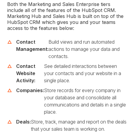
Both the Marketing and Sales Enterprise tiers
include all of the features of the HubSpot CRM.
Marketing Hub and Sales Hub is built on top of the
HubSpot CRM which gives you and your teams
access to the features below:
Contact
Build views and run automated
Management:
actions to manage your data and
contacts.
Contact
See detailed interactions between
Website
your contacts and your website in a
Activity:
single place.
Companies:
Store records for every company in
your database and consolidate all
communications and details in a single
place.
Deals:
Store, track, manage and report on the deals
that your sales team is working on.