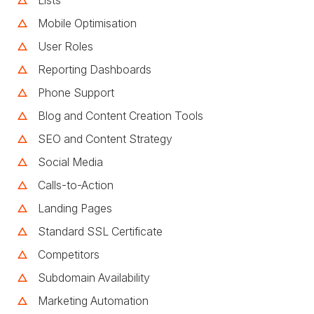
Mobile Optimisation
User Roles
Reporting Dashboards
Phone Support
Blog and Content Creation Tools
SEO and Content Strategy
Social Media
Calls-to-Action
Landing Pages
Standard SSL Certificate
Competitors
Subdomain Availability
Marketing Automation