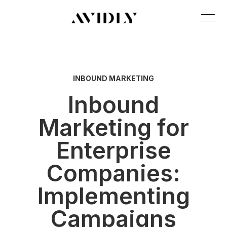
INBOUND MARKETING
Inbound
Marketing for
Enterprise
Companies:
Implementing
Campaigns