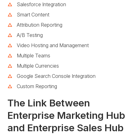
Salesforce Integration
Smart Content
Attribution Reporting
A/B Testing
Video Hosting and Management
Multiple Teams
Multiple Currencies
Google Search Console Integration
Custom Reporting
The Link Between
Enterprise Marketing Hub
and Enterprise Sales Hub