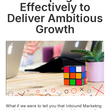
Effectively to
Deliver Ambitious
Growth
What if we were to tell you that Inbound Marketing