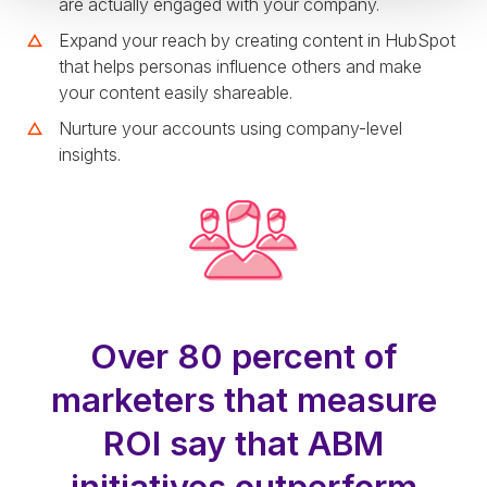
are actually engaged with your company.
Expand your reach by creating content in HubSpot
that helps personas influence others and make
your content easily shareable.
Nurture your accounts using company-level
insights.
Over 80 percent of
marketers that measure
ROI say that ABM
initiatives outperform