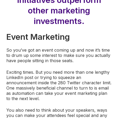
other marketing
investments.
Event Marketing
So you’ve got an event coming up and now it’s time
to drum up some interest to make sure you actually
have people sitting in those seats.
Exciting times. But you need more than one lengthy
LinkedIn post or trying to squeeze an
announcement inside the 280 Twitter character limit.
One massively beneficial channel to turn to is email
as automation can take your event marketing plan
to the next level.
You also need to think about your speakers, ways
you can make your attendees feel special and any