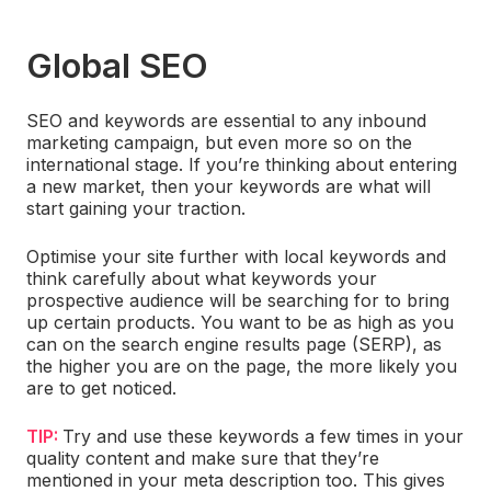
Global SEO
SEO and keywords are essential to any inbound
marketing campaign, but even more so on the
international stage. If you’re thinking about entering
a new market, then your keywords are what will
start gaining your traction.
Optimise your site further with local keywords and
think carefully about what keywords your
prospective audience will be searching for to bring
up certain products. You want to be as high as you
can on the search engine results page (SERP), as
the higher you are on the page, the more likely you
are to get noticed.
TIP:
Try and use these keywords a few times in your
quality content and make sure that they’re
mentioned in your meta description too. This gives