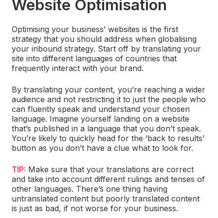
Website Optimisation
Optimising your business’ websites is the first
strategy that you should address when globalising
your inbound strategy. Start off by translating your
site into different languages of countries that
frequently interact with your brand.
By translating your content, you’re reaching a wider
audience and not restricting it to just the people who
can fluently speak and understand your chosen
language. Imagine yourself landing on a website
that’s published in a language that you don’t speak.
You’re likely to quickly head for the ‘back to results’
button as you don’t have a clue what to look for.
TIP:
Make sure that your translations are correct
and take into account different rulings and tenses of
other languages. There’s one thing having
untranslated content but poorly translated content
is just as bad, if not worse for your business.