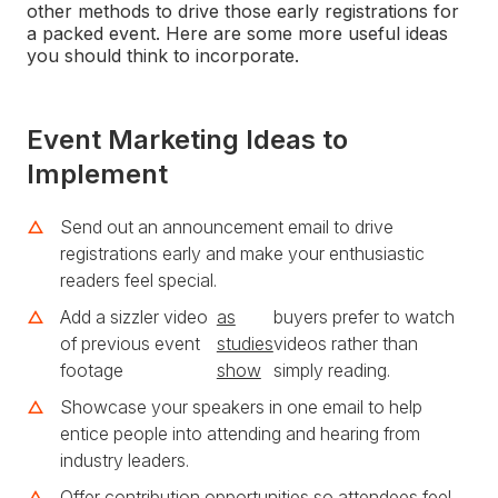
other methods to drive those early registrations for
a packed event. Here are some more useful ideas
you should think to incorporate.
Event Marketing Ideas to
Implement
Send out an announcement email to drive
registrations early and make your enthusiastic
readers feel special.
Add a sizzler video
as
buyers prefer to watch
of previous event
studies
videos rather than
footage
show
simply reading.
Showcase your speakers in one email to help
entice people into attending and hearing from
industry leaders.
Offer contribution opportunities so attendees feel