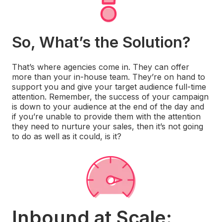
So, What’s the Solution?
That’s where agencies come in. They can offer
more than your in-house team. They’re on hand to
support you and give your target audience full-time
attention. Remember, the success of your campaign
is down to your audience at the end of the day and
if you’re unable to provide them with the attention
they need to nurture your sales, then it’s not going
to do as well as it could, is it?
Inbound at Scale: