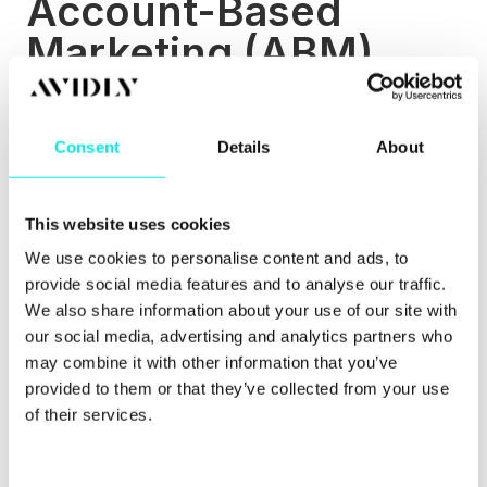
Account-Based
Marketing (ABM)
Without stating the obvious too much, ABM is
marketing that is targeted at specific accounts or
Consent
Details
About
businesses. You use data and research to identify
which businesses or accounts you’d like to target
and can then tailor your marketing campaigns in
ways that will appeal and engage with them.
This website uses cookies
We use cookies to personalise content and ads, to
According to studies
, over 80 percent of marketers
that measure ROI say that ABM initiatives
provide social media features and to analyse our traffic.
outperform other marketing investments. Included
We also share information about your use of our site with
within this, 62 percent of B2B companies said that
our social media, advertising and analytics partners who
they have a full account-based marketing
may combine it with other information that you’ve
programme in place.
provided to them or that they’ve collected from your use
of their services.
ABM and an inbound strategy can work perfectly
together. When done correctly, the combination of
ABM and inbound works brilliantly as there’s a
focus on marketing efforts being relevant, buyer-