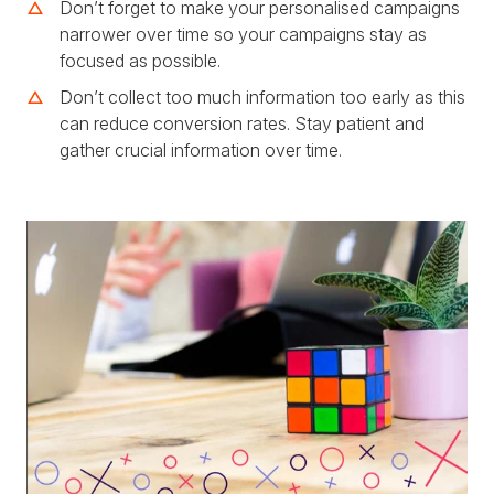
Don’t forget to make your personalised campaigns
narrower over time so your campaigns stay as
focused as possible.
Don’t collect too much information too early as this
can reduce conversion rates. Stay patient and
gather crucial information over time.