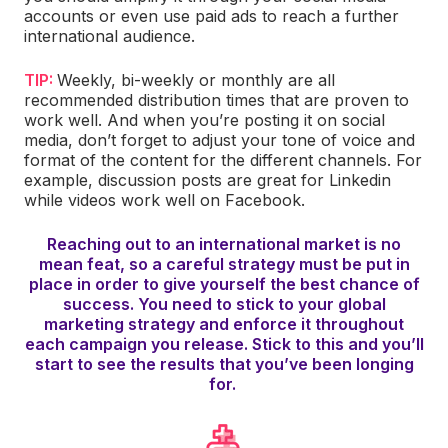
accounts or even use paid ads to reach a further
international audience.
TIP:
Weekly, bi-weekly or monthly are all
recommended distribution times that are proven to
work well. And when you’re posting it on social
media, don’t forget to adjust your tone of voice and
format of the content for the different channels. For
example, discussion posts are great for Linkedin
while videos work well on Facebook.
Reaching out to an international market is no
mean feat, so a careful strategy must be put in
place in order to give yourself the best chance of
success. You need to stick to your global
marketing strategy and enforce it throughout
each campaign you release. Stick to this and you’ll
start to see the results that you’ve been longing
for.