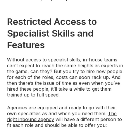
Restricted Access to
Specialist Skills and
Features
Without access to specialist skills, in-house teams
can’t expect to reach the same heights as experts in
the game, can they? But you try to hire new people
for each of the roles, costs can soon rack up. And
then there’s the issue of time as even when you’ve
hired these people, it’ll take a while to get them
trained up to full speed.
Agencies are equipped and ready to go with their
own specialties as and when you need them.
The
right inbound agency
will have a different person to
fit each role and should be able to offer you: