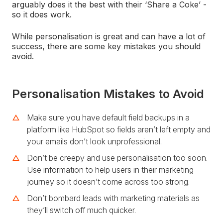
arguably does it the best with their ‘Share a Coke’ -
so it does work.
While personalisation is great and can have a lot of
success, there are some key mistakes you should
avoid.
Personalisation Mistakes to Avoid
Make sure you have default field backups in a
platform like HubSpot so fields aren’t left empty and
your emails don’t look unprofessional.
Don’t be creepy and use personalisation too soon.
Use information to help users in their marketing
journey so it doesn’t come across too strong.
Don’t bombard leads with marketing materials as
they’ll switch off much quicker.