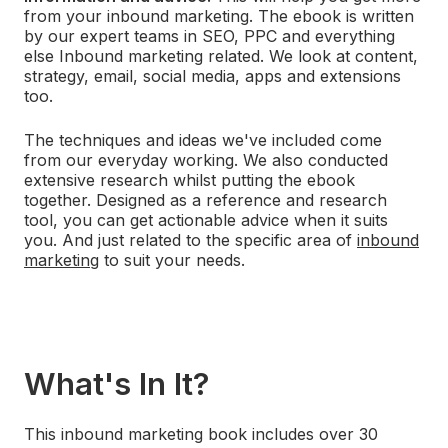
from your inbound marketing. The ebook is written
by our expert teams in SEO, PPC and everything
else Inbound marketing related. We look at
content,
strategy, email, social media, apps and extensions
too.
The techniques and ideas we've included come
from
our everyday working.
We also conducted
extensive research
whilst putting the ebook
together. Designed
as a reference and research
tool,
you can get actionable advice when it suits
you. And just
related to the specific area of
inbound
marketing
to suit your needs.
What's In It?
This inbound marketing book includes over 30