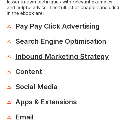
lesser known techniques with relevant examples
and helpful advice. The full list of chapters included
in the ebook are:
Pay Pay Click Advertising
Search Engine Optimisation
Inbound Marketing Strategy
Content
Social Media
Apps & Extensions
Email