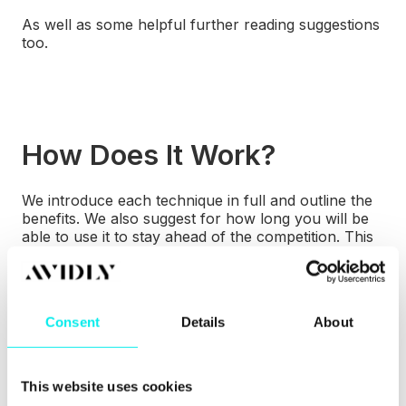
As well as some helpful further reading suggestions
too.
How Does It Work?
We introduce each technique in full and outline the
benefits. We also suggest for how long you will be
able to use it to stay ahead of the competition. This
is because all
the techniques are currently
underused and lesser known, or they are
a niche
idea.
Consent
Details
About
This website uses cookies
Who Is It For?