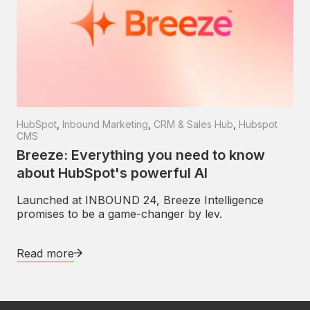
HubSpot
,
Inbound Marketing
,
CRM & Sales Hub
,
Hubspot
CMS
Breeze: Everything you need to know
about HubSpot's powerful AI
Launched at INBOUND 24, Breeze Intelligence
promises to be a game-changer by lev.
Read more