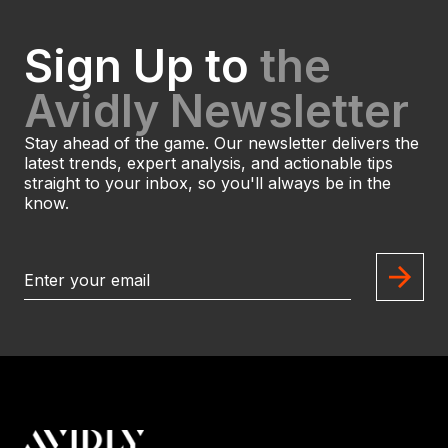
Sign Up to
the
Avidly Newsletter
Stay ahead of the game. Our newsletter delivers the
latest trends, expert analysis, and actionable tips
straight to your inbox, so you'll always be in the
know.