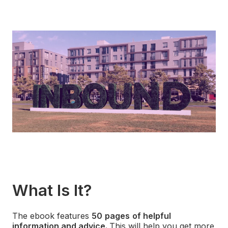
What Is It?
The ebook features
50
pages
of helpful
information and advice.
This will
help you get more