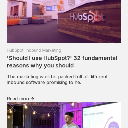
HubSpot
,
Inbound Marketing
'Should I use HubSpot?' 32 fundamental
reasons why you should
The marketing world is packed full of different
inbound software promising to he.
Read more