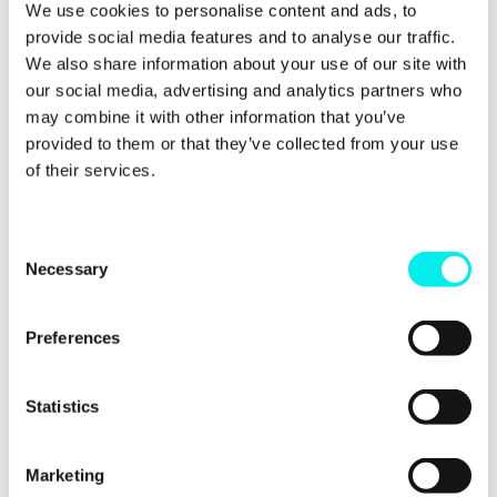
We use cookies to personalise content and ads, to
provide social media features and to analyse our traffic.
It is aimed at digital and inbound marketing
We also share information about your use of our site with
professionals who want to try and get a little bit
our social media, advertising and analytics partners who
extra from their inbound campaigns. It's also for
businesses who conduct their own digital marketing,
may combine it with other information that you’ve
but need a hand with making sure they are doing
provided to them or that they’ve collected from your use
the right things.
of their services.
The idea is that these techniques are less well
known, underused or industry secrets. But don't tell
C
anyone.
Necessary
o
n
The goal was to offer
advice which goes beyond the
usual techniques and suggestions you see on
s
Preferences
popular blogs.
You
probably already know about
e
those and are implementing them anyway.
n
t
Statistics
These techniques
aren't
common
and offer a
S
chance to get ahead of your competitors.
e
Marketing
l
We believe downloading the ebook
will give you