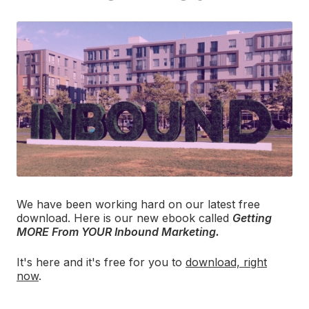
We have been working hard on our latest free
download. Here is our new ebook called
Getting
MORE From YOUR Inbound Marketing.
It's here and it's free for you to
download, right
now
.