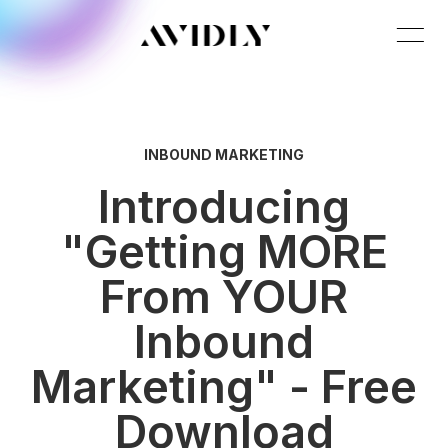
INBOUND MARKETING
Introducing
"Getting MORE
From YOUR
Inbound
Marketing" - Free
Download