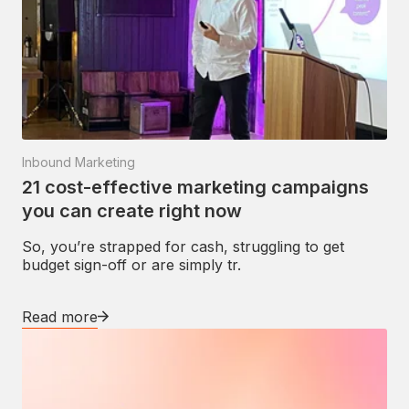
Inbound Marketing
21 cost-effective marketing campaigns
you can create right now
So, you’re strapped for cash, struggling to get
budget sign-off or are simply tr.
Read more