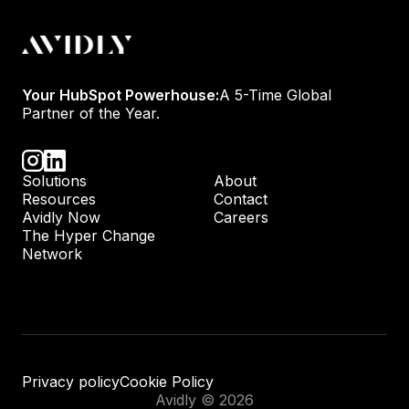
Your HubSpot Powerhouse:
A 5-Time Global
Partner of the Year.
Solutions
About
Resources
Contact
Avidly Now
Careers
The Hyper Change
Network
Privacy policy
Cookie Policy
Avidly © 2026