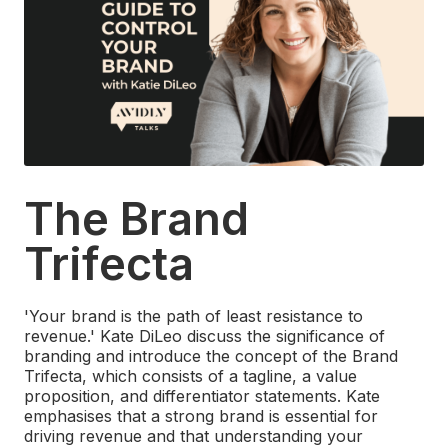
The Brand
Trifecta
'Your brand is the path of least resistance to
revenue.' Kate DiLeo discuss the significance of
branding and introduce the concept of the Brand
Trifecta, which consists of a tagline, a value
proposition, and differentiator statements. Kate
emphasises that a strong brand is essential for
driving revenue and that understanding your