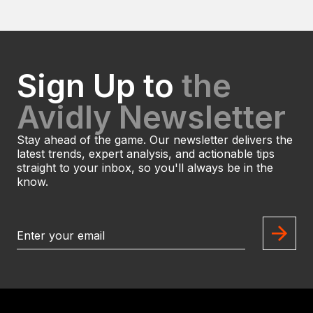
Sign Up to
the
Avidly Newsletter
Stay ahead of the game. Our newsletter delivers the
latest trends, expert analysis, and actionable tips
straight to your inbox, so you'll always be in the
know.