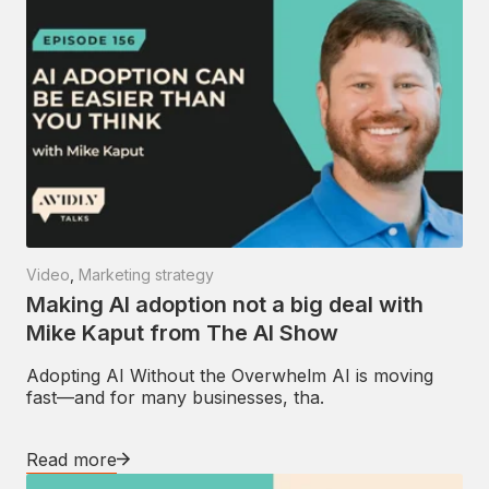
Video
,
Marketing strategy
Making AI adoption not a big deal with
Mike Kaput from The AI Show
Adopting AI Without the Overwhelm AI is moving
fast—and for many businesses, tha.
Read more