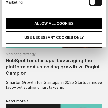
Marketing
l
e
c
t
ALLOW ALL COOKIES
i
o
USE NECESSARY COOKIES ONLY
n
Marketing strategy
HubSpot for startups: Leveraging the
platform and unlocking growth w. Ragini
Campion
Smarter Growth for Startups in 2025 Startups move
fast—but scaling smart takes m.
Read more