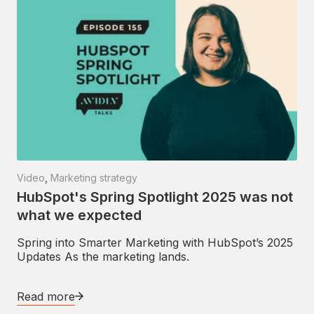
Video
,
Marketing strategy
HubSpot's Spring Spotlight 2025 was not
what we expected
Spring into Smarter Marketing with HubSpot’s 2025
Updates As the marketing lands.
Read more