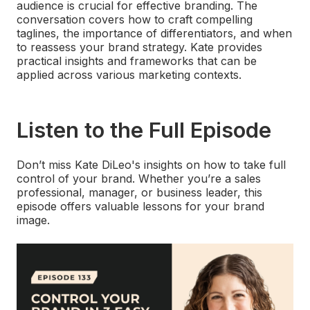
audience is crucial for effective branding. The
conversation covers how to craft compelling
taglines, the importance of differentiators, and when
to reassess your brand strategy. Kate provides
practical insights and frameworks that can be
applied across various marketing contexts.
Listen to the Full Episode
Don’t miss Kate DiLeo's insights on how to take full
control of your brand. Whether you’re a sales
professional, manager, or business leader, this
episode offers valuable lessons for your brand
image.