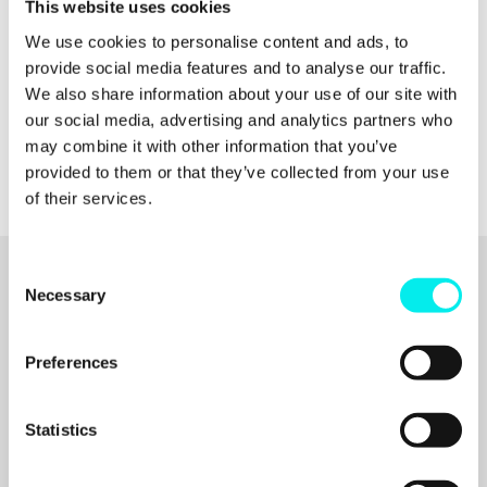
09:12
Crafting Effective Taglines and Value
This website uses cookies
Propositions
We use cookies to personalise content and ads, to
12:13
Differentiators: Standing Out in the Market
provide social media features and to analyse our traffic.
15:06
Implementing the Brand Trifecta in Various
Contexts
We also share information about your use of our site with
18:00
Recognizing When to Reassess Your Brand
our social media, advertising and analytics partners who
21:06
Final Thoughts on Brand Strategy
may combine it with other information that you’ve
provided to them or that they’ve collected from your use
of their services.
C
Necessary
o
Related articles
n
s
Preferences
ALL RESOURCES
e
n
t
Statistics
S
e