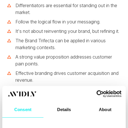
Differentiators are essential for standing out in the
market.
Follow the logical flow in your messaging.
It's not about reinventing your brand, but refining it.
The Brand Trifecta can be applied in various
marketing contexts.
A strong value proposition addresses customer
pain points.
Effective branding drives customer acquisition and
revenue.
Chapters
00:00
Introduction to Branding and the Brand
Consent
Details
About
Trifecta
02:59
Understanding the Brand Trifecta Framework
05:47
The Importance of Knowing Your Audience