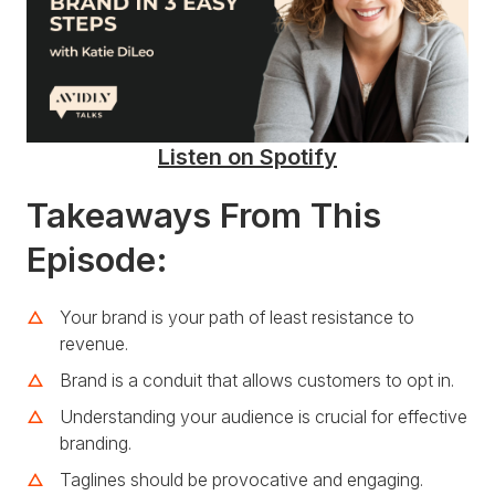
Listen on Spotify
Takeaways From This
Episode:
Your brand is your path of least resistance to
revenue.
Brand is a conduit that allows customers to opt in.
Understanding your audience is crucial for effective
branding.
Taglines should be provocative and engaging.