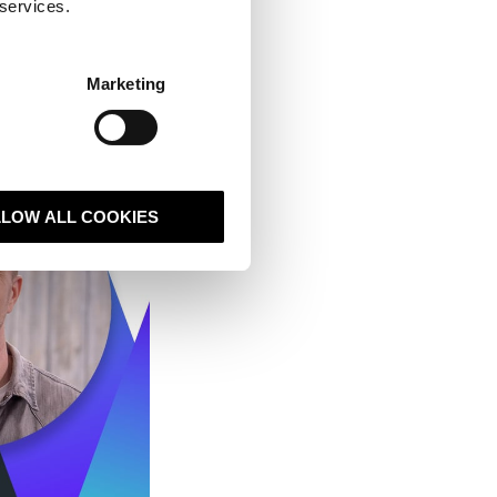
 services.
Marketing
LLOW ALL COOKIES