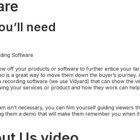
are
ou’ll need
ding Software
ow off your products or software to further entice your ta
deo is a great way to move them down the buyer’s journey. A
 recording software (we use Vidyard) that can show the v
ing your services or product and how they work can help t
 isn’t necessary, you can film yourself guiding viewers 
ing them a demo that will make them remember you when it’
out Us video