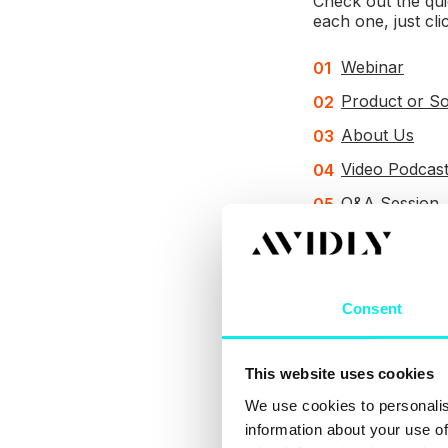
Check out the qui
each one, just cli
Webinar
Product or S
About Us
Video Podcas
Q&A Session
Repurpose a 
Behind the S
Consent
1. Rec
This website uses cookies
What y
We use cookies to personalis
information about your use of