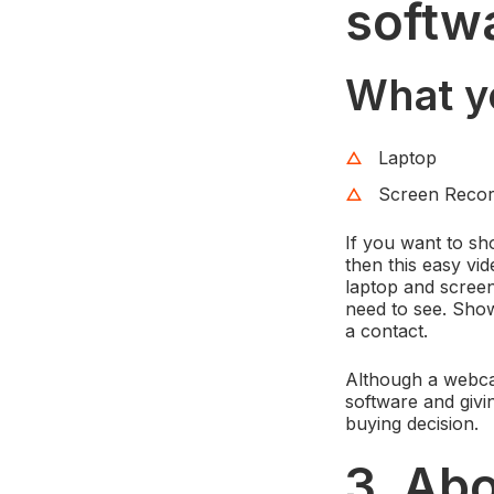
softw
What y
Laptop
Screen Recor
If you want to sh
then this easy vi
laptop and screen
need to see. Show
a contact.
Although a webcam
software and giv
buying decision.
3. Ab