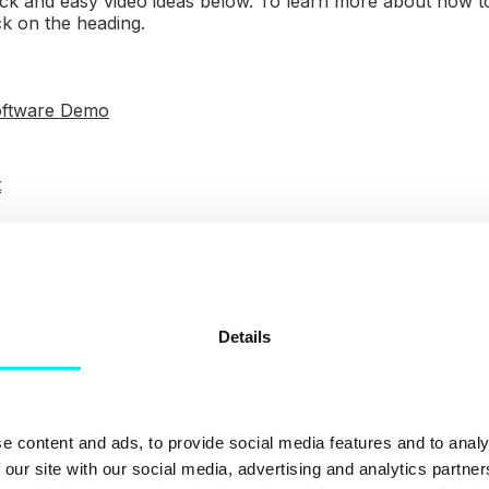
ck and easy video ideas below. To learn more about how to
ck on the heading.
oftware Demo
t
Blog
cenes
Details
ord a webinar
ou’ll need
e content and ads, to provide social media features and to analy
 our site with our social media, advertising and analytics partn