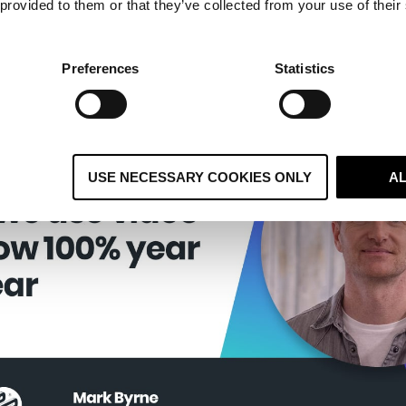
 provided to them or that they’ve collected from your use of their
ding Software
Preferences
Statistics
USE NECESSARY COOKIES ONLY
A