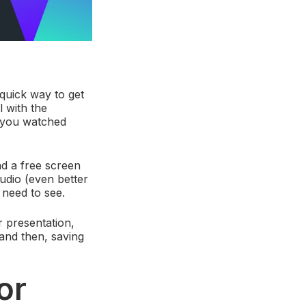
quick way to get
 with the
f you watched
d a free screen
audio (even better
 need to see.
r presentation,
and then, saving
or