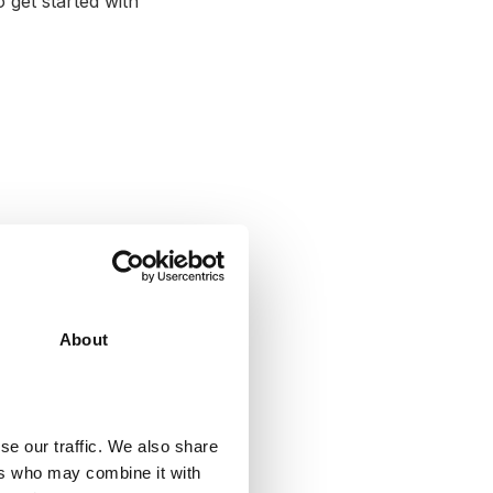
 get started with
About
se our traffic. We also share
ers who may combine it with