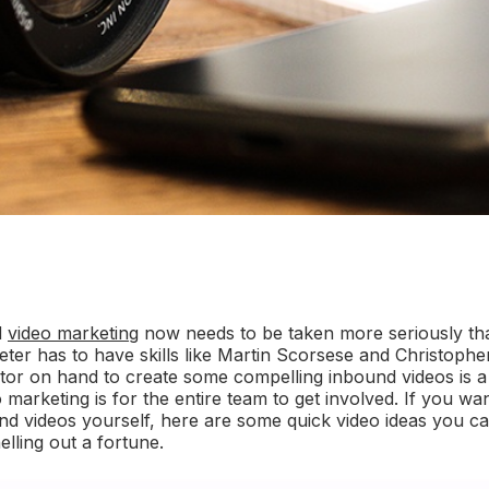
d
video marketing
now needs to be taken more seriously than
er has to have skills like Martin Scorsese and Christophe
itor on hand to create some compelling inbound videos is a
marketing is for the entire team to get involved. If you wan
und videos yourself, here are some quick video ideas you c
lling out a fortune.