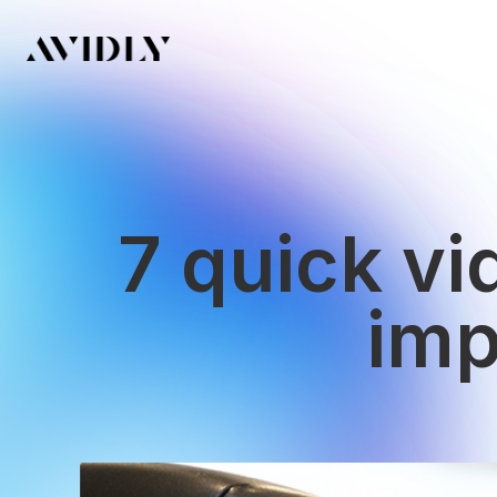
7 quick v
imp