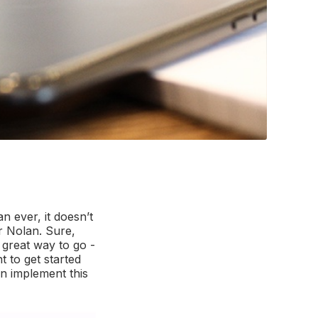
 ever, it doesn’t
r Nolan. Sure,
 great way to go -
t to get started
an implement this