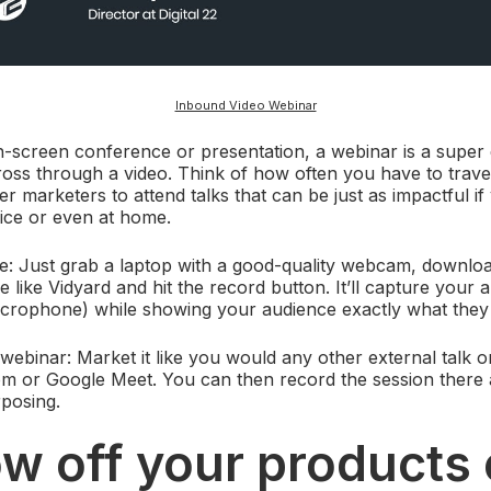
Inbound Video Webinar
n-screen conference or presentation, a webinar is a super 
ss through a video. Think of how often you have to travel
 marketers to attend talks that can be just as impactful i
ice or even at home.
e: Just grab a laptop with a good-quality webcam, downloa
 like Vidyard and hit the record button. It’ll capture your 
microphone) while showing your audience exactly what they
 webinar: Market it like you would any other external talk o
om or Google Meet. You can then record the session there 
rposing.
w off your products 