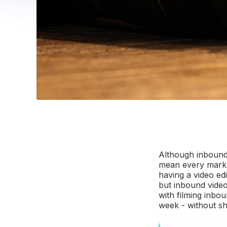
Although inboun
mean every market
having a video ed
but inbound video 
with filming inbo
week - without she