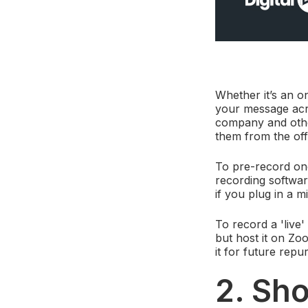
Whether it’s an o
your message acro
company and other
them from the off
To pre-record on
recording software
if you plug in a 
To record a 'live'
but host it on Zo
it for future repu
2. Sho