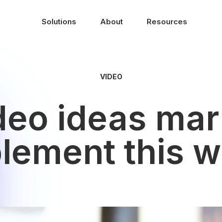
Solutions
About
Resources
VIDEO
ideo ideas mar
lement this 