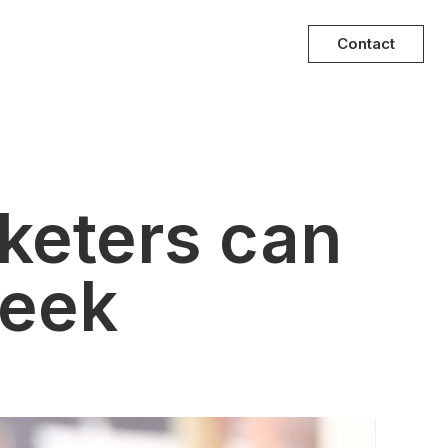
Contact
keters can
week