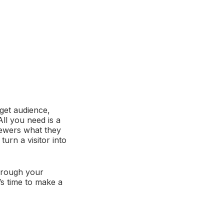
rget audience,
ll you need is a
iewers what they
urn a visitor into
through your
s time to make a