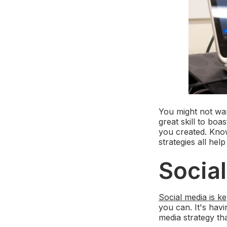
You might not want
great skill to boa
you created. Kno
strategies all h
Socia
Social media is k
you can. It's hav
media strategy th