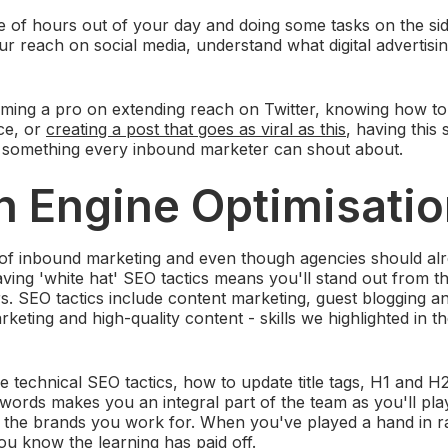
e of hours out of your day and doing some tasks on the si
r reach on social media, understand what digital advertisin
ming a pro on extending reach on Twitter, knowing how to 
ce, or
creating a post that goes as viral as this
, having this 
t something every inbound marketer can shout about.
h Engine Optimisati
of inbound marketing and even though agencies should a
aving 'white hat' SEO tactics means you'll stand out from 
. SEO tactics include content marketing, guest blogging and
keting and high-quality content - skills we highlighted in t
 technical SEO tactics, how to update title tags, H1 and H
words makes you an integral part of the team as you'll play
or the brands you work for. When you've played a hand in
u know the learning has paid off.