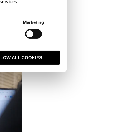
 services.
covers many areas.
Marketing
 you never have to
but it gives you
es and the
major
LLOW ALL COOKIES