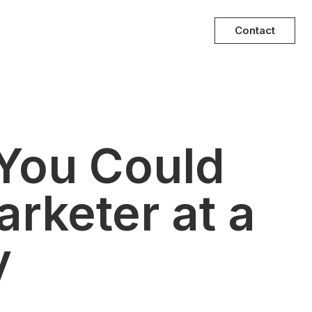
Contact
 You Could
rketer at a
y