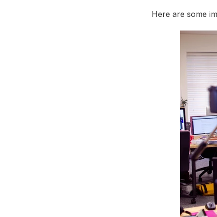
Here are some imp