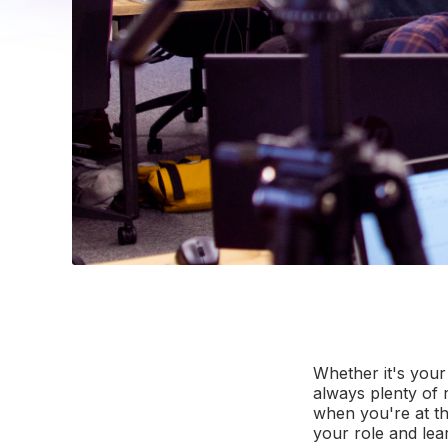
Whether it's your
always plenty of 
when you're at th
your role and lea