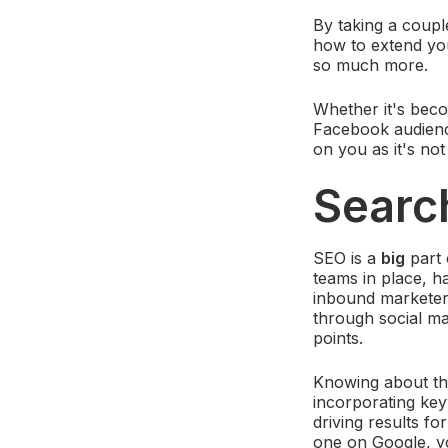
By taking a coupl
how to extend you
so much more.
Whether it's beco
Facebook audien
on you as it's no
Searc
SEO is a
big
part 
teams in place, h
inbound marketers
through social mar
points.
Knowing about the
incorporating key
driving results f
one on Google, yo