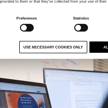
 provided to them or that they’ve collected from your use of their
d encourage the entire team to regularly check out which 
 skills above to learn more about what's involved.
g and Editing
Preferences
Statistics
iting and editing isn't your main principle, it doesn't mean
r laptop. Writing and editing are both great skills to have 
e to actually understand
content marketing
, what it involv
USE NECESSARY COOKIES ONLY
A
nbound marketing
.