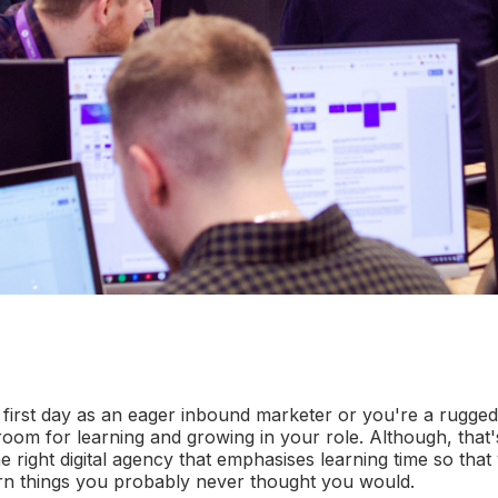
 first day as an eager inbound marketer or you're a rugged
room for learning and growing in your role. Although, that'
e right digital agency that emphasises learning time so tha
rn things you probably never thought you would.