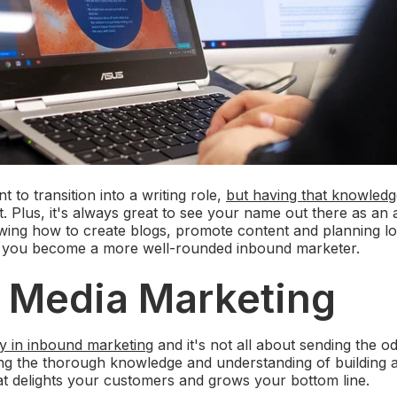
 to transition into a writing role,
but having that knowled
st. Plus, it's always great to see your name out there as an
wing how to create blogs, promote content and planning l
elp you become a more well-rounded inbound marketer.
l Media Marketing
ey in inbound marketing
and it's not all about sending the 
ing the thorough knowledge and understanding of building 
at delights your customers and grows your bottom line.