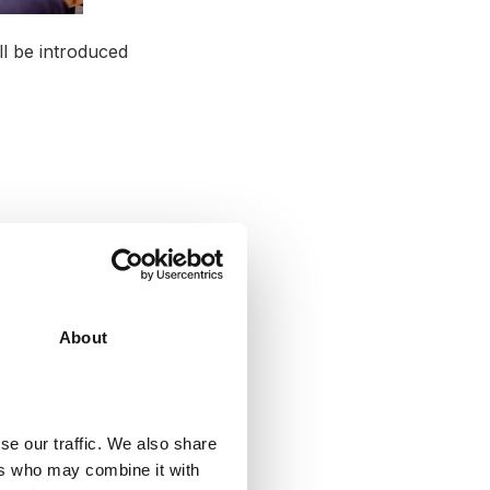
ll be introduced
About
se our traffic. We also share
hasise learning
ers who may combine it with
academy we at