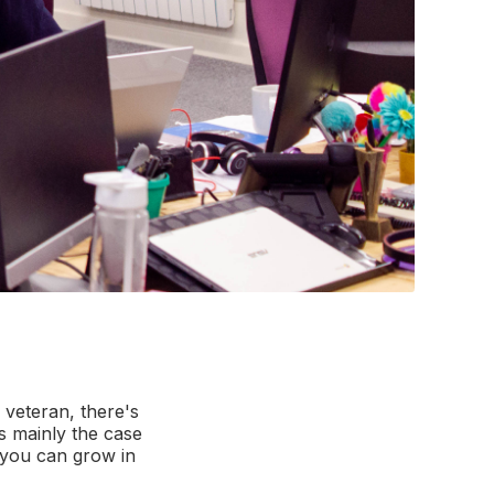
 veteran, there's
s mainly the case
t you can grow in