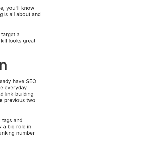
de, you'll know
g is all about and
target a
skill looks great
on
lready have SEO
the everyday
 link-building
he previous two
2 tags and
 a big role in
 ranking number