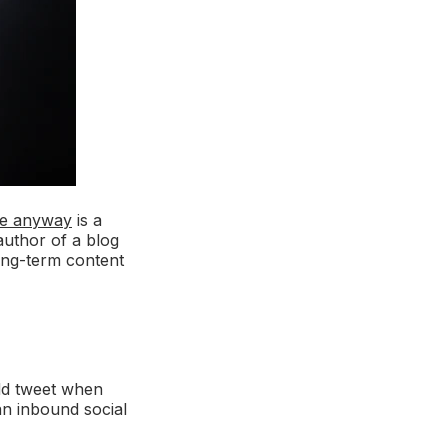
ge anyway
is a
 author of a blog
ong-term content
odd tweet when
an inbound social