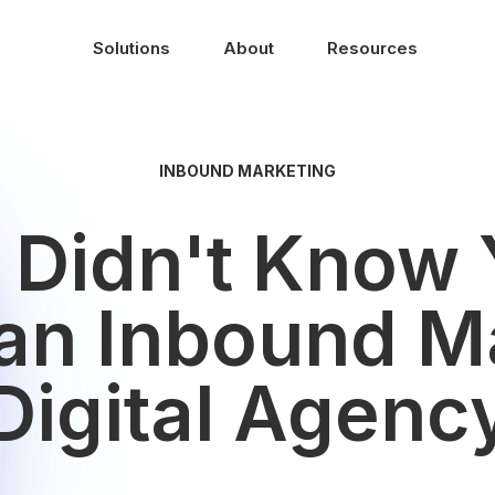
Solutions
About
Resources
INBOUND MARKETING
u Didn't Know
 an Inbound Ma
Digital Agenc