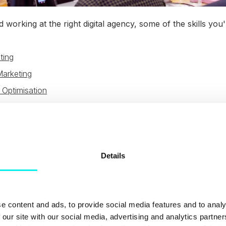
 working at the right digital agency, some of the skills you'
ting
Marketing
 Optimisation
ng
ent
n Design
Details
s
Optimisation
e content and ads, to provide social media features and to analy
 all depend on the agency you work at, how much they emp
 our site with our social media, advertising and analytics partn
 available to use. For example, HubSpot has an extensive 