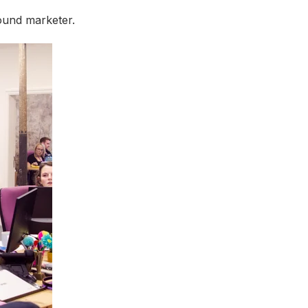
ound marketer.