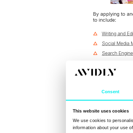
By applying to and
to include:
Writing and Edi
Social Media 
Search Engine
Email Marketi
Sales Enablem
Growth-Drive
Consent
Design Skills
Software Skill
This website uses cookies
Analytics and 
We use cookies to personalis
The skills above
information about your use of
and the platform