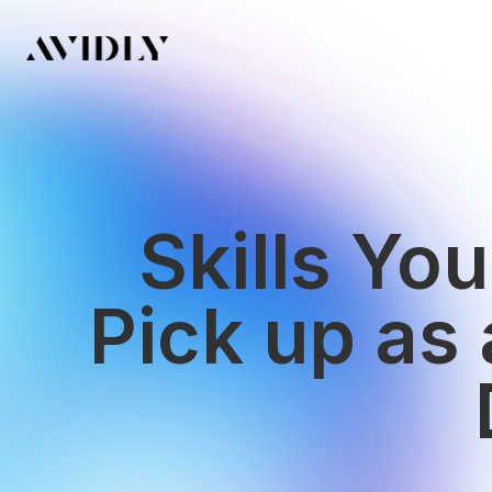
Skills Yo
Pick up as