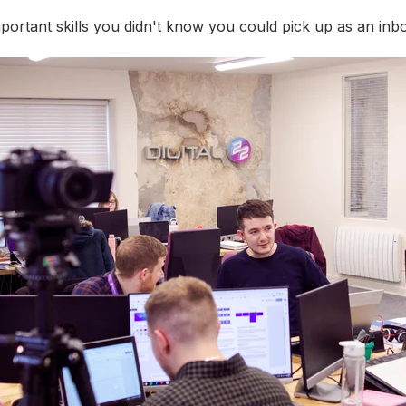
ortant skills you didn't know you could pick up as an inb