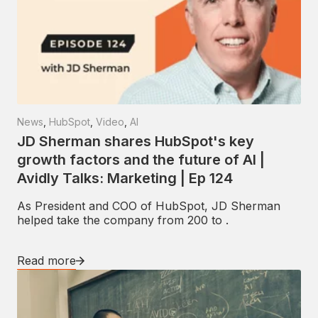
News
,
HubSpot
,
Video
,
AI
JD Sherman shares HubSpot's key
growth factors and the future of AI |
Avidly Talks: Marketing | Ep 124
As President and COO of HubSpot, JD Sherman
helped take the company from 200 to .
Read more