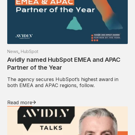
News
,
HubSpot
Avidly named HubSpot EMEA and APAC
Partner of the Year
The agency secures HubSpot’s highest award in
both EMEA and APAC regions, follow.
Read more