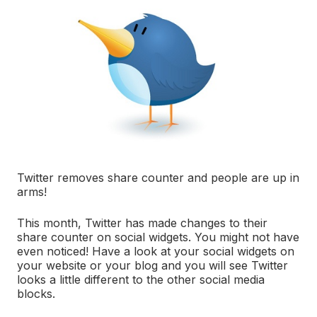
Twitter removes share counter and people are up in
arms!
This month, Twitter has made changes to their
share counter on social widgets. You might not have
even noticed! Have a look at your social widgets on
your website or your blog and you will see Twitter
looks a little different to the other social media
blocks.