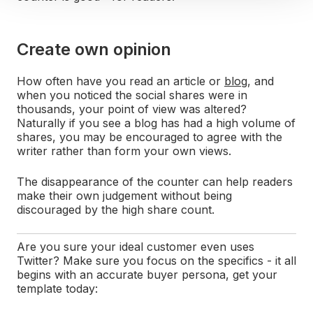
Create own opinion
How often have you read an article or
blog
, and
when you noticed the social shares were in
thousands, your point of view was altered?
Naturally if you see a blog has had a high volume of
shares, you may be encouraged to agree with the
writer rather than form your own views.
The disappearance of the counter can help readers
make their own judgement without being
discouraged by the high share count.
Are you sure your ideal customer even uses
Twitter? Make sure you focus on the specifics - it all
begins with an accurate buyer persona, get your
template today: