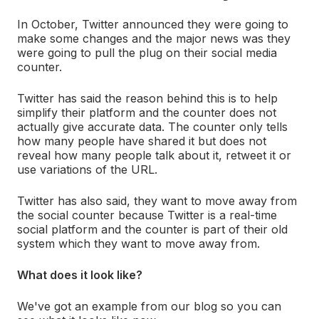
In October, Twitter announced they were going to
make some changes and the major news was they
were going to pull the plug on their social media
counter.
Twitter has said the reason behind this is to help
simplify their platform and the counter does not
actually give accurate data. The counter only tells
how many people have shared it but does not
reveal how many people talk about it, retweet it or
use variations of the URL.
Twitter has also said, they want to move away from
the social counter because Twitter is a real-time
social platform and the counter is part of their old
system which they want to move away from.
What does it look like?
We've got an example from our blog so you can