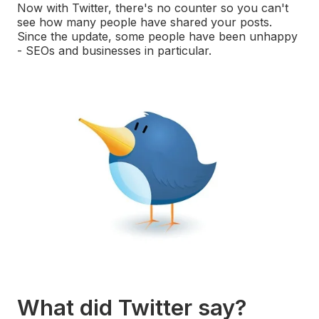
Now with Twitter, there's no counter so you can't
see how many people have shared your posts.
Since the update, some people have been unhappy
- SEOs and businesses in particular.
What did Twitter say?