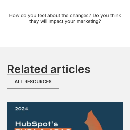
How do you feel about the changes? Do you think
they will impact your marketing?
Related articles
ALL RESOURCES