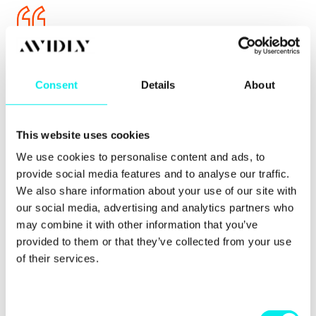
Read: "What The Hell Is Twitter Thinking" =>
https://t.co/fOvCuOvUSI
, then sign the petition =>
https://t.co/VCwoFazhW6
#SaveOurShareCounts
Consent
Details
About
— Lori Smith (@lorijeansmith13)
December 4, 2015
This website uses cookies
We use cookies to personalise content and ads, to
provide social media features and to analyse our traffic.
Despite Twitter saying their social counter wasn't
We also share information about your use of our site with
accurate, publishers and businesses saw their
our social media, advertising and analytics partners who
counters as valuable and weren't happy they had
may combine it with other information that you’ve
been removed.
provided to them or that they’ve collected from your use
of their services.
Will it have a bad impact?
C