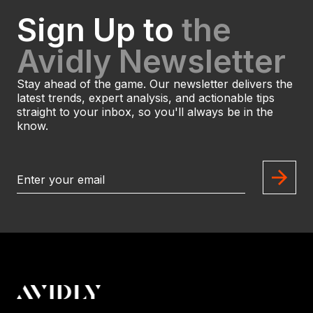
Sign Up to
the
Avidly Newsletter
Stay ahead of the game. Our newsletter delivers the
latest trends, expert analysis, and actionable tips
straight to your inbox, so you'll always be in the
know.