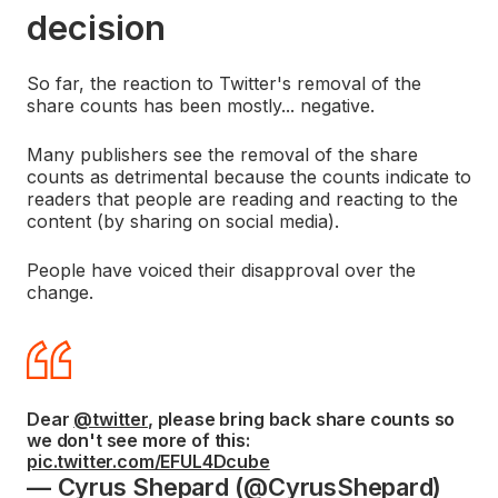
decision
So far, the reaction to Twitter's removal of the
share counts has been mostly... negative.
Many publishers see the removal of the share
counts as detrimental because the counts indicate to
readers that people are reading and reacting to the
content (by sharing on social media).
People have voiced their disapproval over the
change.
Dear
@twitter
, please bring back share counts so
we don't see more of this:
pic.twitter.com/EFUL4Dcube
— Cyrus Shepard (@CyrusShepard)