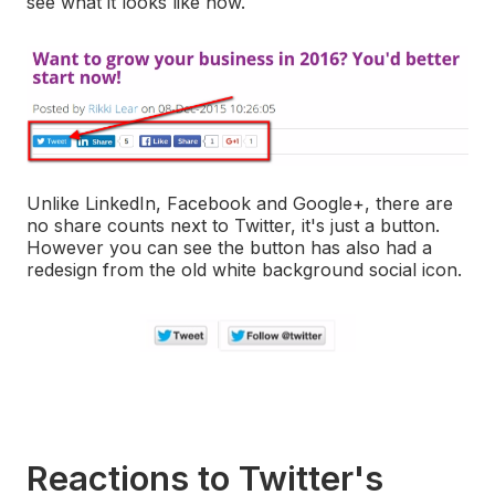
see what it looks like now.
Unlike LinkedIn, Facebook and Google+, there are
no share counts next to Twitter, it's just a button.
However you can see the button has also had a
redesign from the old white background social icon.
Reactions to Twitter's