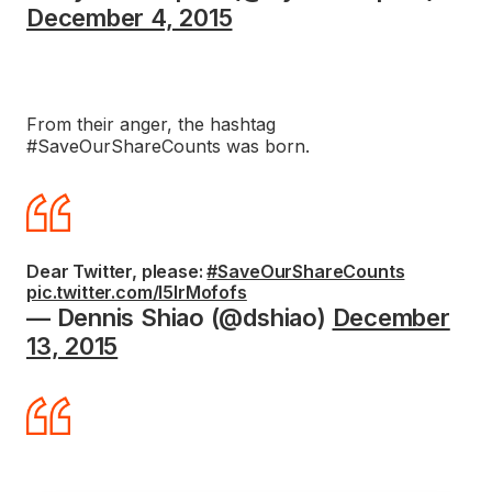
December 4, 2015
From their anger, the hashtag
#SaveOurShareCounts was born.
Dear Twitter, please:
#SaveOurShareCounts
pic.twitter.com/l5IrMofofs
— Dennis Shiao (@dshiao)
December
13, 2015