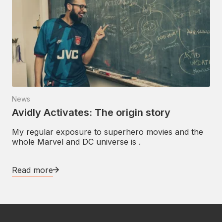
News
Avidly Activates: The origin story
My regular exposure to superhero movies and the
whole Marvel and DC universe is .
Read more