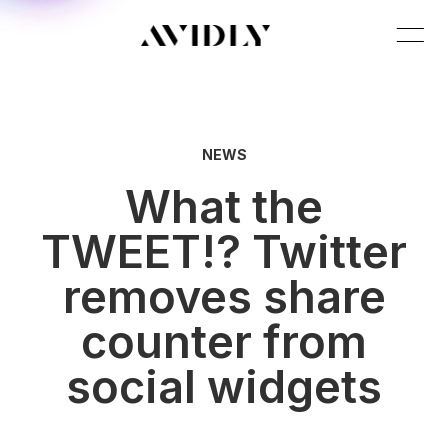
NEWS
What the
TWEET!? Twitter
removes share
counter from
social widgets