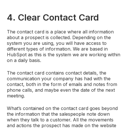
4. Clear Contact Card
The contact card is a place where all information
about a prospect is collected. Depending on the
system you are using, you will have access to
different types of information. We are based in
HubSpot as this is the system we are working within
on a daily basis.
The contact card contains contact details, the
communication your company has had with the
contact, both in the form of emails and notes from
phone calls, and maybe even the date of the next
meeting.
What’s contained on the contact card goes beyond
the information that the salespeople note down
when they talk to a customer. All the movements
and actions the prospect has made on the website