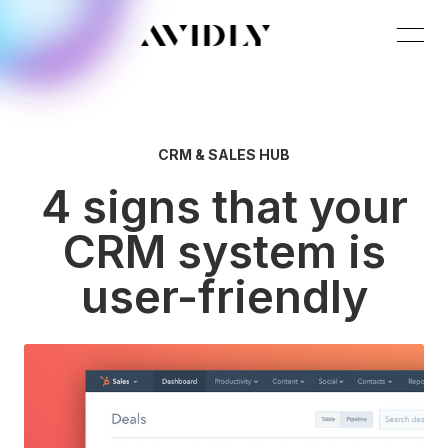
CRM & SALES HUB
4 signs that your
CRM system is
user-friendly