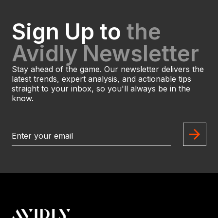
Sign Up to
the
Avidly Newsletter
Stay ahead of the game. Our newsletter delivers the
latest trends, expert analysis, and actionable tips
straight to your inbox, so you'll always be in the
know.