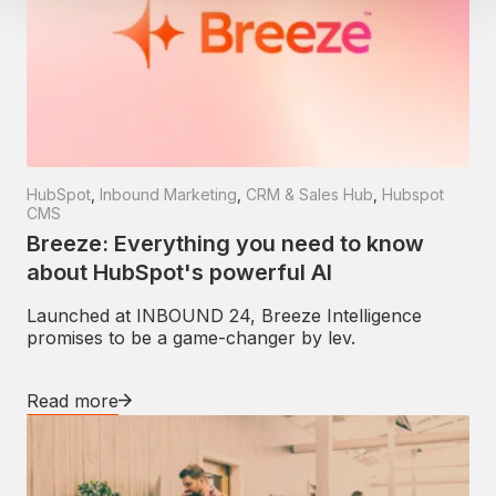
HubSpot
,
Inbound Marketing
,
CRM & Sales Hub
,
Hubspot
CMS
Breeze: Everything you need to know
about HubSpot's powerful AI
Launched at INBOUND 24, Breeze Intelligence
promises to be a game-changer by lev.
Read more