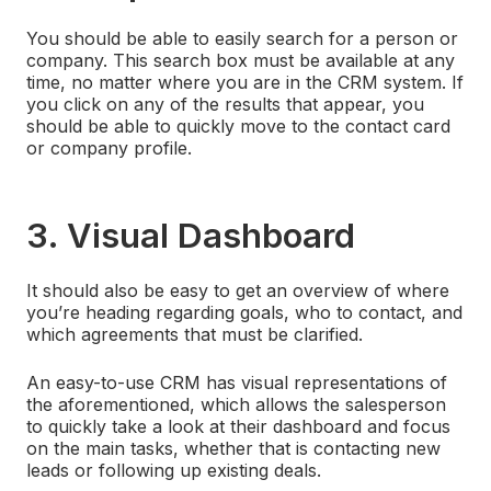
You should be able to easily search for a person or
company. This search box must be available at any
time, no matter where you are in the CRM system. If
you click on any of the results that appear, you
should be able to quickly move to the contact card
or company profile.
3. Visual Dashboard
It should also be easy to get an overview of where
you’re heading regarding goals, who to contact, and
which agreements that must be clarified.
An easy-to-use CRM has visual representations of
the aforementioned, which allows the salesperson
to quickly take a look at their dashboard and focus
on the main tasks, whether that is contacting new
leads or following up existing deals.