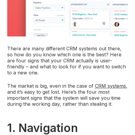
There are many different CRM systems out there,
so how do you know which one is the best? Here
are four signs that your CRM actually is user-
friendly – and what to look for if you want to switch
to a new one.
The market is big, even in the case of
CRM systems
,
and it’s easy to get lost. Here’s the four most
important signs that the system will save you time
during the working day, rather than stealing it.
1. Navigation