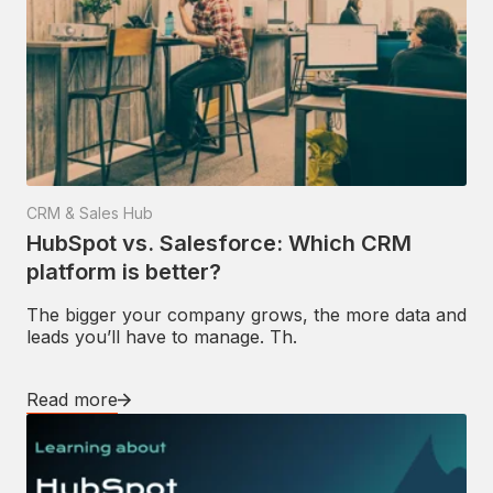
CRM & Sales Hub
HubSpot vs. Salesforce: Which CRM
platform is better?
The bigger your company grows, the more data and
leads you’ll have to manage. Th.
Read more