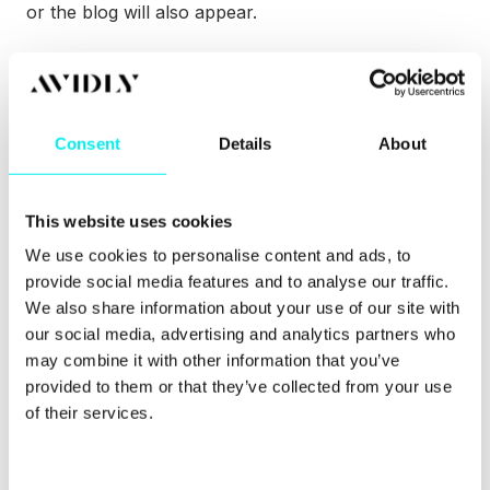
or the blog will also appear.
Have they opened the email you sent? Did they click
on a link? Did they read your last blog post? Have
they been looking at the pricing page?
Consent
Details
About
A CRM that offers you everything in one place can
be the key to an effective sales department that
reaches its goals – or even exceeds it.
This website uses cookies
Want to know more about CRM and how it can
We use cookies to personalise content and ads, to
make your whole B2B sales process more efficient?
provide social media features and to analyse our traffic.
Our CRM pillar page is just one click away.
We also share information about your use of our site with
our social media, advertising and analytics partners who
may combine it with other information that you’ve
provided to them or that they’ve collected from your use
of their services.
C