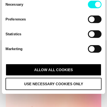
Necessary
o
n
s
Preferences
e
n
t
Statistics
S
e
Marketing
l
Related articles
e
c
ALL RESOURCES
t
ALLOW ALL COOKIES
i
o
USE NECESSARY COOKIES ONLY
n