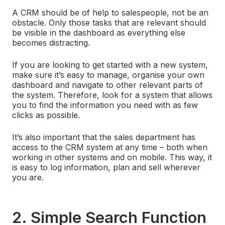
A CRM should be of help to salespeople, not be an
obstacle. Only those tasks that are relevant should
be visible in the dashboard as everything else
becomes distracting.
If you are looking to get started with a new system,
make sure it’s easy to manage, organise your own
dashboard and navigate to other relevant parts of
the system. Therefore, look for a system that allows
you to find the information you need with as few
clicks as possible.
It’s also important that the sales department has
access to the CRM system at any time – both when
working in other systems and on mobile. This way, it
is easy to log information, plan and sell wherever
you are.
2. Simple Search Function