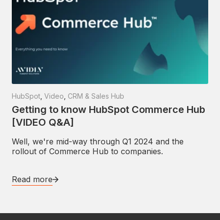
HubSpot
,
Video
,
CRM & Sales Hub
Getting to know HubSpot Commerce Hub
[VIDEO Q&A]
Well, we're mid-way through Q1 2024 and the
rollout of Commerce Hub to companies.
Read more