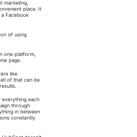
l marketing,
onvenient place. It
y, a Facebook
tion of using
in one platform,
same page.
are like
all of that can be
results.
er everything each
aign through
ything in between
ations constantly