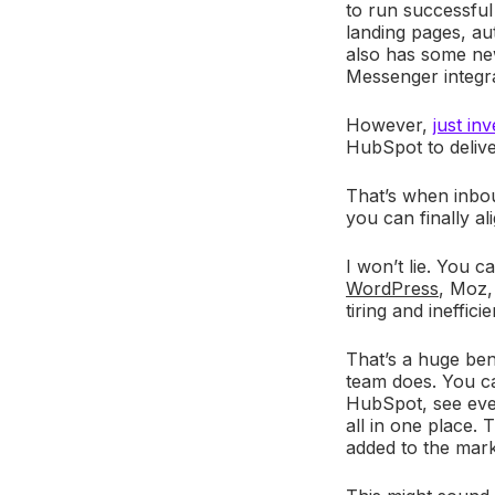
to run successful
landing pages, aut
also has some new
Messenger integra
However,
just in
HubSpot to deliv
That’s when inbou
you can finally a
I won’t lie. You 
WordPress
, Moz
tiring and ineffic
That’s a huge ben
team does. You c
HubSpot, see ever
all in one place. T
added to the mar