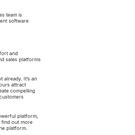
es team is
rent software
fort and
nd sales platforms
already. It’s an
ours attract
reate compelling
o customers
owerful platform,
 find out more
he platform.