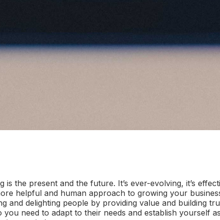
ng
is the present and the future. It’s ever-evolving, it’s effecti
a more helpful and human approach to growing your business
ing and delighting people by providing value and building tr
o you need to adapt to their needs and establish yourself a