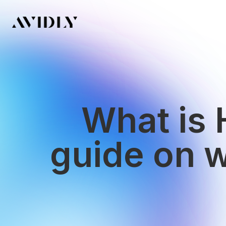
What is 
guide on 