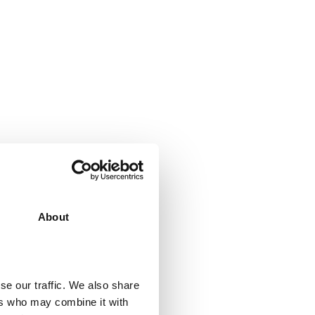
ll it
About
t it’s the perfect
ying it and
se our traffic. We also share
business.
ers who may combine it with