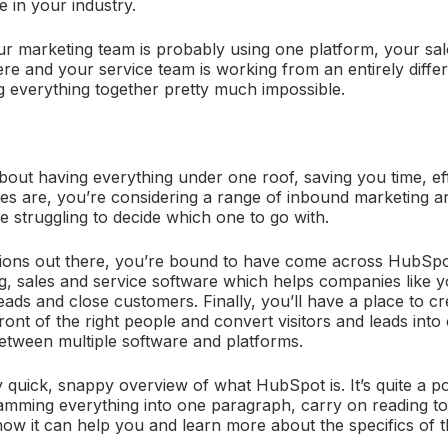
re in your industry.
ur marketing team is probably using one platform, your sal
re and your service team is working from an entirely diffe
 everything together pretty much impossible.
 about having everything under one roof, saving you time, ef
s are, you’re considering a range of inbound marketing a
e struggling to decide which one to go with.
ons out there, you’re bound to have come across HubSpot 
, sales and service software which helps companies like y
leads and close customers. Finally, you’ll have a place to c
 front of the right people and convert visitors and leads int
between multiple software and platforms.
ly quick, snappy overview of what HubSpot is. It’s quite a p
amming everything into one paragraph, carry on reading to
w it can help you and learn more about the specifics of t