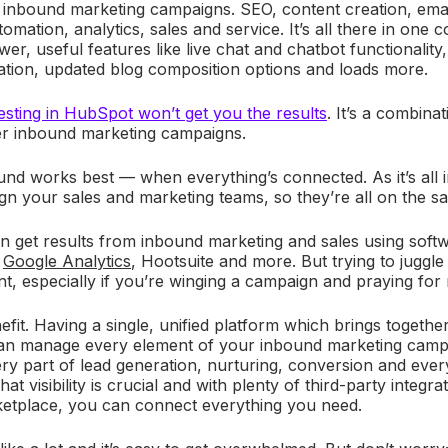
 inbound marketing campaigns. SEO, content creation, emai
omation, analytics, sales and service. It’s all there in one c
er, useful features like live chat and chatbot functionalit
tion, updated blog composition options and loads more.
vesting in HubSpot won’t get you the results
. It’s a combina
er inbound marketing campaigns.
nd works best — when everything’s connected. As it’s all 
lign your sales and marketing teams, so they’re all on the 
can get results from inbound marketing and sales using softw
,
Google Analytics
, Hootsuite and more. But trying to juggle 
ient, especially if you’re winging a campaign and praying for 
efit. Having a single, unified platform which brings togeth
an manage every element of your inbound marketing camp
y part of lead generation, nurturing, conversion and ever
hat visibility is crucial and with plenty of third-party integr
ketplace, you can connect everything you need.