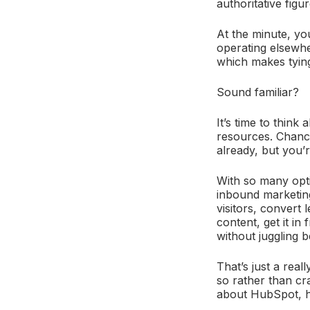
authoritative figu
At the minute, yo
operating elsewhe
which makes tying
Sound familiar?
It’s time to think
resources. Chance
already, but you’r
With so many opti
inbound marketing
visitors, convert 
content, get it in
without juggling 
That’s just a real
so rather than cr
about HubSpot, ho