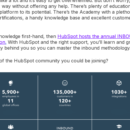
like a lot and it’s easy to get overwhelmed. But don’t worr
way without offering any help. There’s plenty of education
latform to its potential. There’s the Academy with a pletho
ertifications, a handy knowledge base and excellent custo
knowledge first-hand, then
HubSpot hosts the annual INB
ton
.
With HubSpot and the right support, you’ll learn and g
ty behind you so you can master the inbound methodology
of the HubSpot community you could be joining?