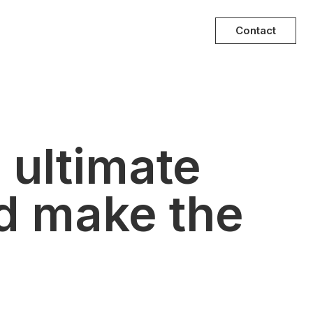
Contact
 ultimate
d make the