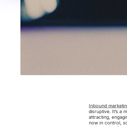
Inbound marketi
disruptive. It’s 
attracting, engag
now in control, s