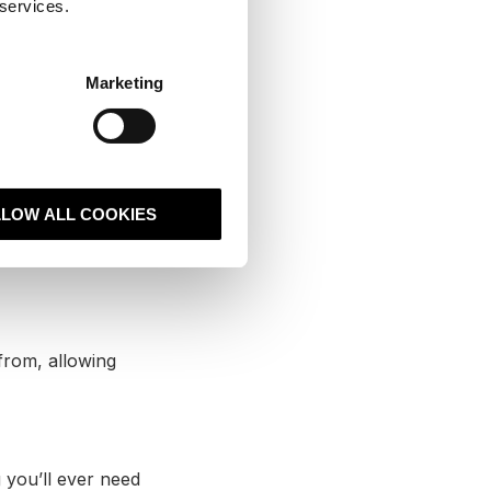
 services.
he platform
 well for us, we
es to invest in
Marketing
k rolls out to the
 the market —
LLOW ALL COOKIES
ah have helped
 continual
from, allowing
g you’ll ever need