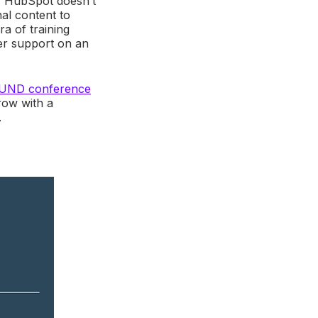
y; HubSpot doesn’t
al content to
ra of training
mer support on an
OUND conference
row with a
.