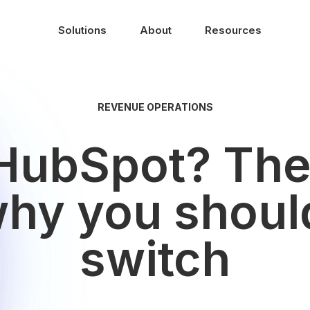
Solutions
About
Resources
REVENUE OPERATIONS
HubSpot? The
why you shoul
switch