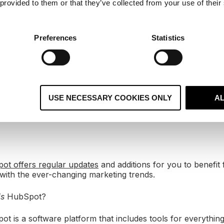
 provided to them or that they’ve collected from your use of their
ably wouldn’t be all-in on HubSpot if we didn’t believe in t
s a caveat, though. Although we love it because it works so
d it to anyone that doesn’t have the time, energy or financ
ency to help.
Preferences
Statistics
oogle has just bought YouTube (for $1.65 billion), Faceboo
 the first-ever tweet was sent.
uys from MIT are creating HubSpot after noticing a gap in
USE NECESSARY COOKIES ONLY
A
ifting customer behaviour. Brian Halligan and Dharmesh Sh
 go global in the last decade or so and are big believers in
ot offers regular updates
and additions for you to benefit 
with the ever-changing marketing trends.
is
HubSpot?
ot is a software platform that includes tools for everythin