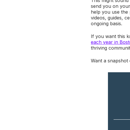
This might sound 
send you on your 
help you use the p
videos, guides, c
ongoing basis.
If you want this 
each year in Bos
thriving communi
Want a snapshot 