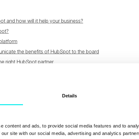
t and how will it help your business?
pot?
latform
icate the benefits of HubSpot to the board
he right HubSpot partner
s HubSpot and how wi
your business?
Details
pot Partner will say the same thing about the platform:
tha
 sales and service platform. However, it’s one thing just sa
e content and ads, to provide social media features and to analy
ly explain what makes it so good and how it can help your 
 our site with our social media, advertising and analytics partn