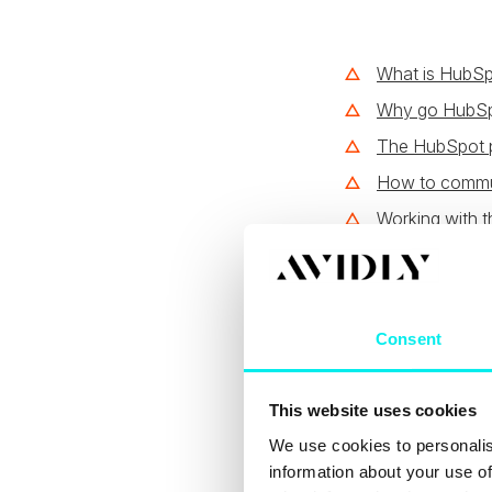
What is HubSpo
Why go HubS
The HubSpot p
How to commun
Working with t
What i
help 
Consent
This website uses cookies
Every
single HubS
inbound marketing,
We use cookies to personalis
another to actual
information about your use of