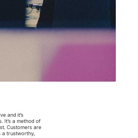
ve and it’s
. It’s a method of
ust. Customers are
s a trustworthy,