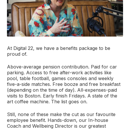
At Digital 22, we have a benefits package to be
proud of.
Above-average pension contribution. Paid for car
parking. Access to free after-work activities like
pool, table football, games consoles and weekly
five-a-side matches. Free booze and free breakfast
(depending on the time of day). All-expenses-paid
visits to Boston. Early finish Fridays. A state of the
art coffee machine. The list goes on.
Still, none of these make the cut as our favourite
employee benefit. Hands-down, our In-house
Coach and Wellbeing Director is our greatest