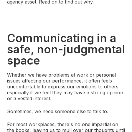
agency asset. Read on to find out why.
Communicating in a
safe, non-judgmental
space
Whether we have problems at work or personal
issues affecting our performance, it often feels
uncomfortable to express our emotions to others,
especially if we feel they may have a strong opinion
or a vested interest.
Sometimes, we need someone else to talk to.
For most workplaces, there's no one impartial on
the books, leaving us to mull over our thoughts until