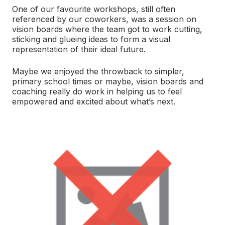
One of our favourite workshops, still often
referenced by our coworkers, was a session on
vision boards where the team got to work cutting,
sticking and glueing ideas to form a visual
representation of their ideal future.
Maybe we enjoyed the throwback to simpler,
primary school times or maybe, vision boards and
coaching really do work in helping us to feel
empowered and excited about what’s next.