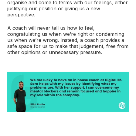
organise and come to terms with our feelings, either
justifying our position or giving us a new
perspective.
A coach will never tell us how to feel,
congratulating us when we’re right or condemning
us when we’re wrong. Instead, a coach provides a
safe space for us to make that judgement, free from
other opinions or unnecessary pressure.