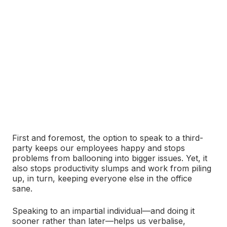
First and foremost, the option to speak to a third-
party keeps our employees happy and stops
problems from ballooning into bigger issues. Yet, it
also stops productivity slumps and work from piling
up, in turn, keeping everyone else in the office
sane.
Speaking to an impartial individual―and doing it
sooner rather than later—helps us verbalise,