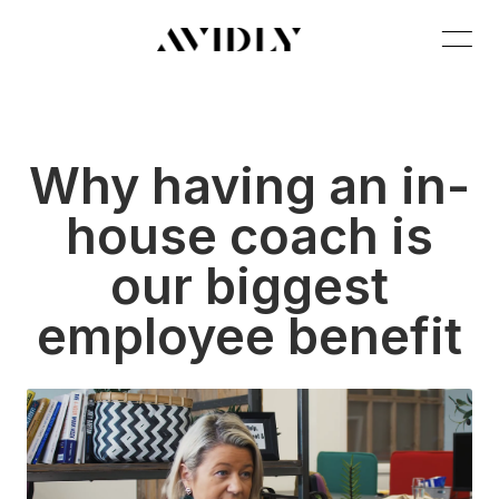
Why having an in-
house coach is
our biggest
employee benefit