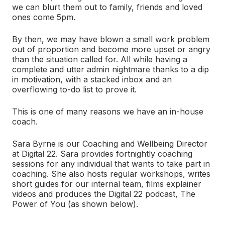
we can blurt them out to family, friends and loved
ones come 5pm.
By then, we may have blown a small work problem
out of proportion and become more upset or angry
than the situation called for. All while having a
complete and utter admin nightmare thanks to a dip
in motivation, with a stacked inbox and an
overflowing to-do list to prove it.
This is one of many reasons we have an in-house
coach.
Sara Byrne is our Coaching and Wellbeing Director
at Digital 22. Sara provides fortnightly coaching
sessions for any individual that wants to take part in
coaching. She also hosts regular workshops, writes
short guides for our internal team, films explainer
videos and produces the Digital 22 podcast, The
Power of You (as shown below).