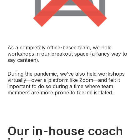
As
a completely office-based team
, we hold
workshops in our breakout space (a fancy way to
say canteen).
During the pandemic, we’ve also held workshops
virtually—over a platform like Zoom—and felt it
important to do so during a time where team
members are more prone to feeling isolated.
Our in-house coach