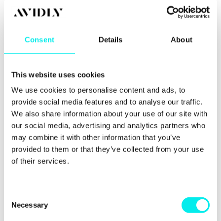
coaching, you must also hold up your end of the
deal and put in the work outside of the sessions.
That said, coaching plays a huge role in readying
Consent
Details
About
you for change and refocusing your mind.
This website uses cookies
We use cookies to personalise content and ads, to
provide social media features and to analyse our traffic.
We also share information about your use of our site with
our social media, advertising and analytics partners who
may combine it with other information that you’ve
provided to them or that they’ve collected from your use
of their services.
Tapping into tools
C
Necessary
o
and resources
n