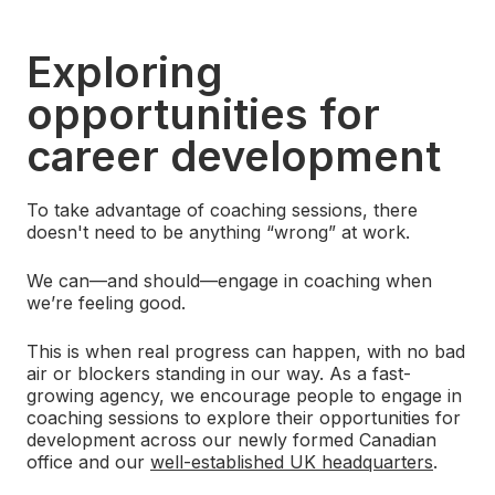
Exploring
opportunities for
career development
To take advantage of coaching sessions, there
doesn't need to be anything “wrong” at work.
We can—and should—engage in coaching when
we’re feeling good.
This is when real progress can happen, with no bad
air or blockers standing in our way. As a fast-
growing agency, we encourage people to engage in
coaching sessions to explore their opportunities for
development across our newly formed Canadian
office and our
well-established UK headquarters
.