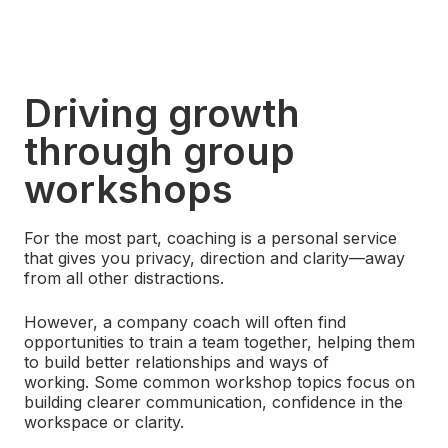
Driving growth
through group
workshops
For the most part, coaching is a personal service
that gives you privacy, direction and clarity—away
from all other distractions.
However, a company coach will often find
opportunities to train a team together, helping them
to build better relationships and ways of
working. Some common workshop topics focus on
building clearer communication, confidence in the
workspace or clarity.