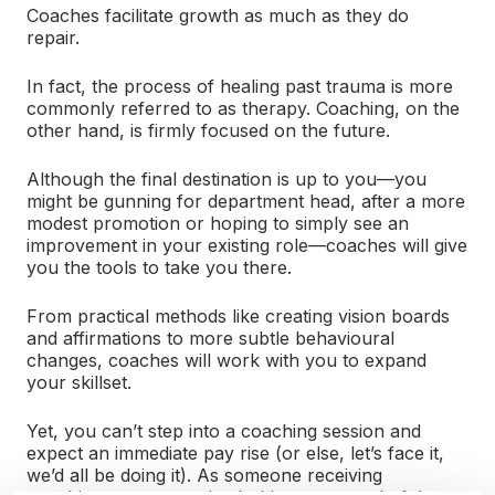
Coaches facilitate growth as much as they do
repair.
In fact, the process of healing past trauma is more
commonly referred to as therapy. Coaching, on the
other hand, is firmly focused on the future.
Although the final destination is up to you—you
might be gunning for department head, after a more
modest promotion or hoping to simply see an
improvement in your existing role—coaches will give
you the tools to take you there.
From practical methods like creating vision boards
and affirmations to more subtle behavioural
changes, coaches will work with you to expand
your skillset.
Yet, you can’t step into a coaching session and
expect an immediate pay rise (or else, let’s face it,
we’d all be doing it). As someone receiving