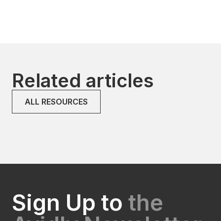
Related articles
ALL RESOURCES
Sign Up to
the