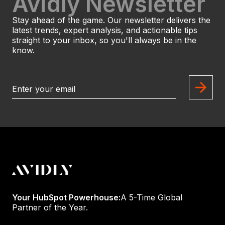
Avidly Newsletter
Stay ahead of the game. Our newsletter delivers the
latest trends, expert analysis, and actionable tips
straight to your inbox, so you'll always be in the
know.
Your HubSpot Powerhouse:
A 5-Time Global
Partner of the Year.