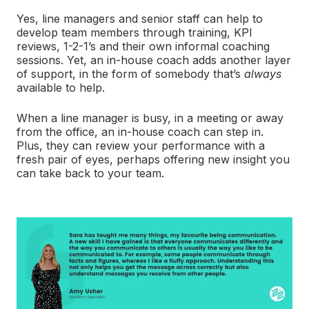
Yes, line managers and senior staff can help to
develop team members through training, KPI
reviews, 1-2-1’s and their own informal coaching
sessions. Yet, an in-house coach adds another layer
of support, in the form of somebody that’s
always
available to help.
When a line manager is busy, in a meeting or away
from the office, an in-house coach can step in.
Plus, they can review your performance with a
fresh pair of eyes, perhaps offering new insight you
can take back to your team.