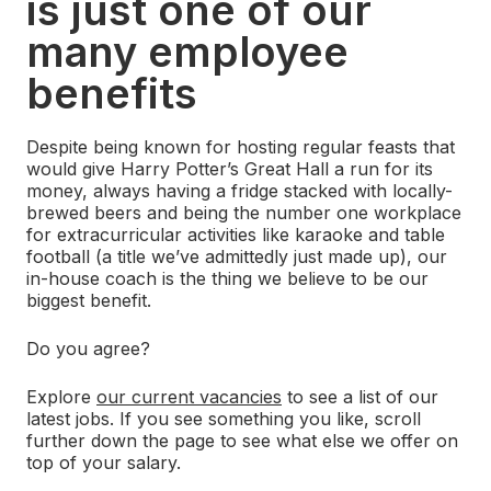
is just one of our
many employee
benefits
Despite being known for hosting regular feasts that
would give Harry Potter’s Great Hall a run for its
money, always having a fridge stacked with locally-
brewed beers and being the number one workplace
for extracurricular activities like karaoke and table
football (a title we’ve admittedly just made up), our
in-house coach is the thing we believe to be our
biggest benefit.
Do you agree?
Explore
our current vacancies
to see a list of our
latest jobs. If you see something you like, scroll
further down the page to see what else we offer on
top of your salary.