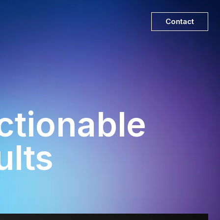
Contact
tionable
ults