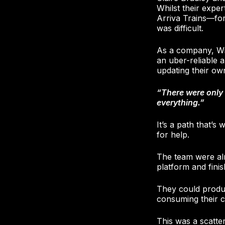
Whilst their expe
Arriva Trains—fo
was difficult.
As a company, Wi
an uber-reliable a
updating their ow
“There were only 
everything.”
It’s a path that’s
for help.
The team were alr
platform and finish
They could produc
consuming their c
This was a scatt