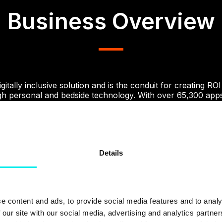
Business Overview
itally inclusive solution and is the conduit for creating ROI
ugh personal and bedside technology. With over 65,300 apps
 staff and patients, the infinite possibility for change is exci
truggling to make sure their website visitors received an 
rior product offering. They also had little-to-no insight i
Details
w they were doing so and why they were converting into co
elped with these issues by using.
Growth Driven Design
.
e content and ads, to provide social media features and to analy
The Challenge
 our site with our social media, advertising and analytics partn