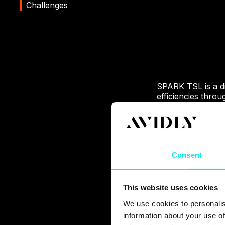
Challenges
SPARK TSL is a dig
efficiencies thro
enrich the lives of
sector
WiFi SPARK were s
matched their supe
Consent
their website, ho
story of how we h
This website uses cookies
We use cookies to personalis
information about your use of