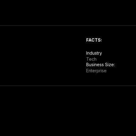
FACTS:
Industry
Tech
Business Size:
Enterprise