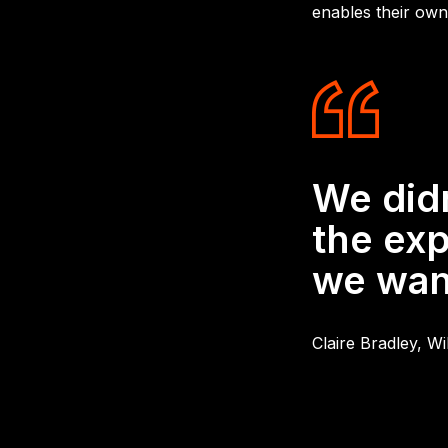
enables their own
We did
the exp
we want
Claire Bradley, W