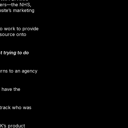
tomers—the NHS,
ite’s marketing
o work to provide
resource onto
t trying to do
turns to an agency
 have the
 track who was
K’s product