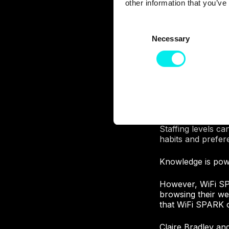
other information that you’ve
C
Necessary
o
n
s
WiFi SPARK has cr
own customers and 
e
invaluable insight
n
times of use, dwel
t
S
This brings real 
e
Staffing levels c
l
habits and prefer
e
Knowledge is powe
c
t
However, WiFi SP
i
browsing their web
o
that WiFi SPARK of
n
Claire Bradley an