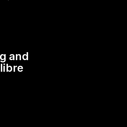
ng and
libre