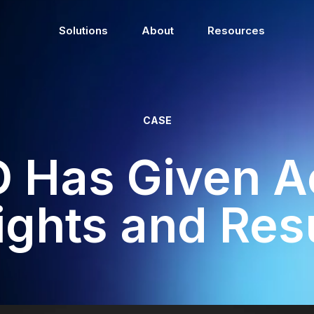
Solutions
About
Resources
CASE
 Has Given Ac
ights and Res