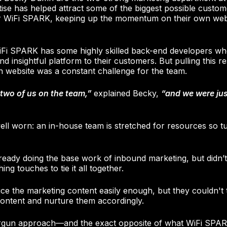
rtise has helped attract some of the biggest possible cus
r WiFi SPARK, keeping up the momentum on their own webs
Fi SPARK has some highly skilled back-end developers wh
nd insightful platform to their customers. But pulling this 
n website was a constant challenge for the team.
two of us on the team,”
explained Becky,
“and we were jus
 well worn: an in-house team is stretched for resources so 
eady doing the base work of inbound marketing, but didn’t
ing touches to tie it all together.
e the marketing content easily enough, but they couldn't
ontent and nurture them accordingly.
ergun approach—and the exact opposite of what WiFi SPAR