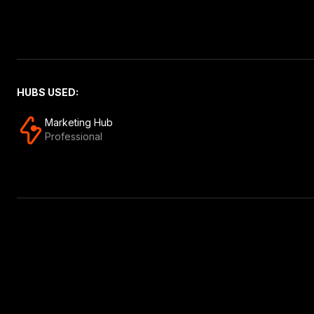
HUBS USED:
Marketing Hub
Professional