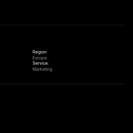
Region
Europe
Service:
Marketing