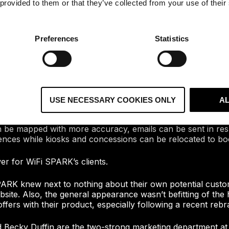
 provided to them or that they’ve collected from your use of their
Preferences
Statistics
eated a platform that allows public venue owners to provid
visitors. In addition to getting their visitors online, they 
s into their visitors including the way people move around t
l time, and more.
USE NECESSARY COOKIES ONLY
A
improvement to everything from facilities management to digi
an be mapped with more accuracy, emails can be sent in re
ences while kiosks and concessions can be relocated to boo
r for WiFi SPARK’s clients.
ARK knew next to nothing about their own potential custo
site. Also, the general appearance wasn’t befitting of the h
fers with their product, especially following a recent rebr
d Becky Duffin are the two-strong marketing department a