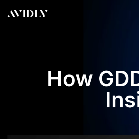
How GDD
Ins