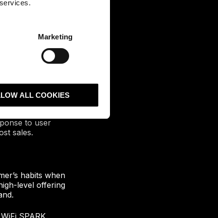
 services.
Marketing
e WiFi to their
also can generate
he location, peak
LLOW ALL COOKIES
tal marketing.
sponse to user
st sales.
mer’s habits when
igh-level offering
and.
t WiFi SPARK.