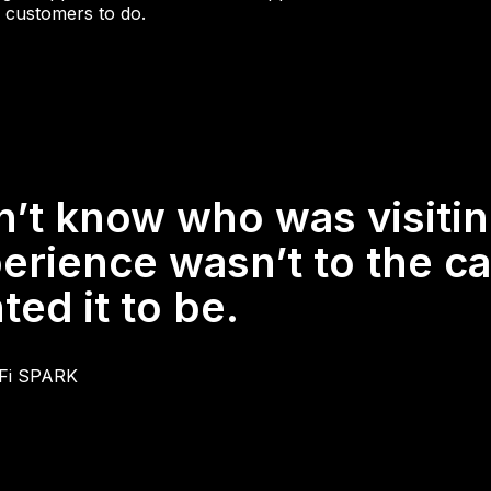
 customers to do.
n’t know who was visiti
erience wasn’t to the ca
ed it to be.
iFi SPARK