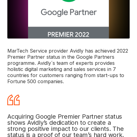
MarTech Service provider Avidly has achieved 2022
Premier Partner status in the Google Partners
programme.
Avidly´s team of experts provides
holistic digital marketing and sales services in 7
countries for customers ranging from start-ups to
Fortune 500 companies.
Acquiring Google Premier Partner status
shows Avidly’s dedication to create a
strong positive impact to our clients. The
status is a proof of our team’s hard work,