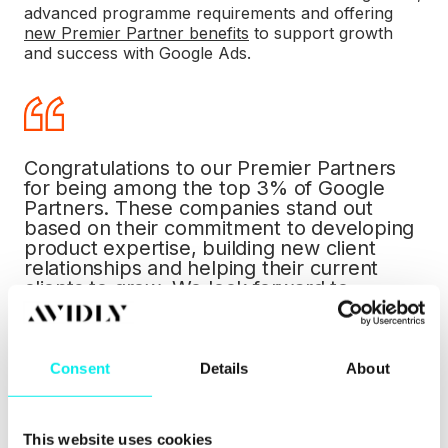
advanced programme
requirements
and offering
new Premier Partner benefits
to support growth
and success with Google Ads.
Congratulations to our Premier Partners
for being among the top 3% of Google
Partners. These companies stand out
based on their commitment to developing
product expertise, building new client
relationships and helping their current
clients to grow. We look forward to
supporting them as they help their
customers succeed online.
Davang Shah
, Senior Director, Google Ads
Consent
Details
About
Marketing.
This website uses cookies