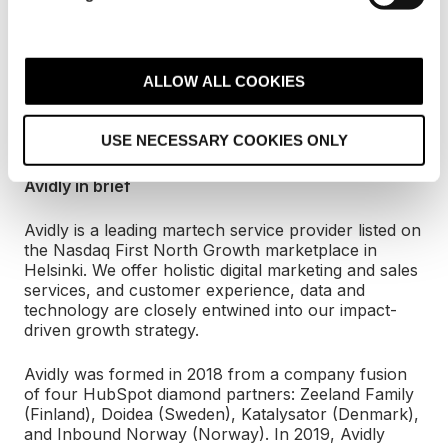
l
e
c
t
ALLOW ALL COOKIES
i
o
USE NECESSARY COOKIES ONLY
n
Avidly in brief
Avidly is a leading martech service provider listed on
the Nasdaq First North Growth marketplace in
Helsinki. We offer holistic digital marketing and sales
services, and customer experience, data and
technology are closely entwined into our impact-
driven growth strategy.
Avidly was formed in 2018 from a company fusion
of four HubSpot diamond partners: Zeeland Family
(Finland), Doidea (Sweden), Katalysator (Denmark),
and Inbound Norway (Norway). In 2019, Avidly