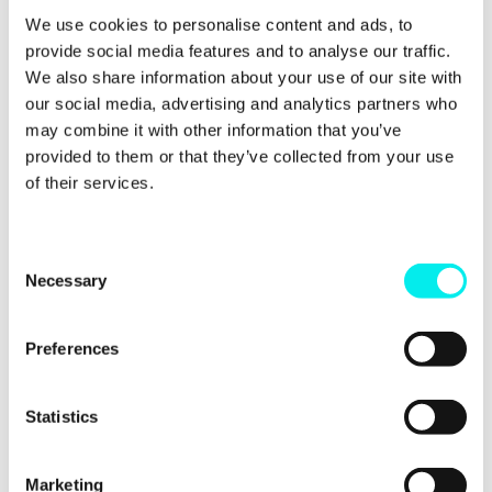
Avidly is part of a select group of Premier Partners
We use cookies to personalise content and ads, to
in the
Google Partners programme
. This
provide social media features and to analyse our traffic.
programme is designed for advertising agencies and
We also share information about your use of our site with
third parties that manage Google Ads accounts on
our social media, advertising and analytics partners who
behalf of other brands or businesses. Its mission is
may combine it with other information that you’ve
to empower companies by providing them with
innovative tools, resources and support to help
provided to them or that they’ve collected from your use
their clients succeed and grow online.
of their services.
C
Necessary
o
n
s
Preferences
e
n
t
Statistics
S
e
Marketing