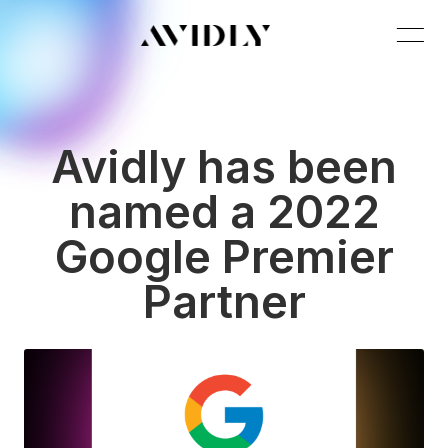
Avidly has been
named a 2022
Google Premier
Partner