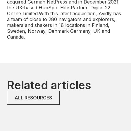
acquired German NetPress and in December 2021
the UK-based HubSpot Elite Partner, Digital 22
Online Limited.With this latest acquisition, Avidly has
a team of close to 280 navigators and explorers,
makers and shakers in 18 locations in Finland,
Sweden, Norway, Denmark Germany, UK and
Canada.
Related articles
ALL RESOURCES