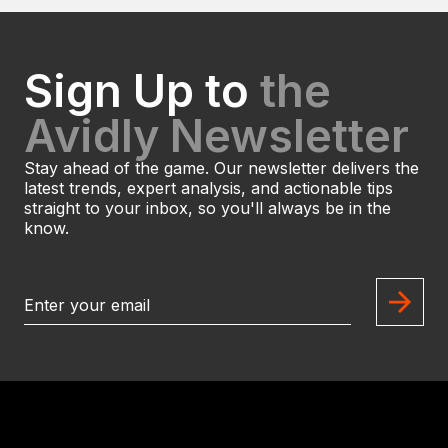
Sign Up to
the
Avidly Newsletter
Stay ahead of the game. Our newsletter delivers the
latest trends, expert analysis, and actionable tips
straight to your inbox, so you'll always be in the
know.