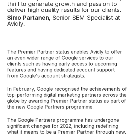
thrill to generate growth and passion to
deliver high quality results for our clients.
Simo Partanen
, Senior SEM Specialist at
Avidly.
The Premier Partner status enables Avidly to offer
an even wider range of Google services to our
clients such as having early access to upcoming
features and having dedicated account support
from Google's account strategists.
In February, Google recognised the achievements of
top-performing digital marketing partners across the
globe by awarding Premier Partner status as part of
the new
Google Partners programme
.
The Google Partners programme has undergone
significant changes for 2022, including redefining
what it means to be a Premier Partner through new,