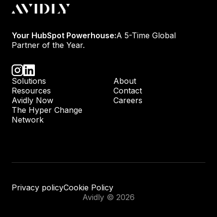
Your HubSpot Powerhouse:
A 5-Time Global
Partner of the Year.
Solutions
About
Resources
Contact
Avidly Now
Careers
The Hyper Change
Network
Privacy policy
Cookie Policy
Avidly © 2026