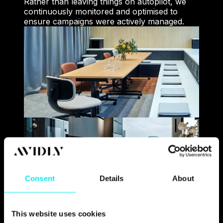
Rather than leaving things on autopilot, we
continuously monitored and optimised to
ensure campaigns were actively managed.
Consent
Details
About
This website uses cookies