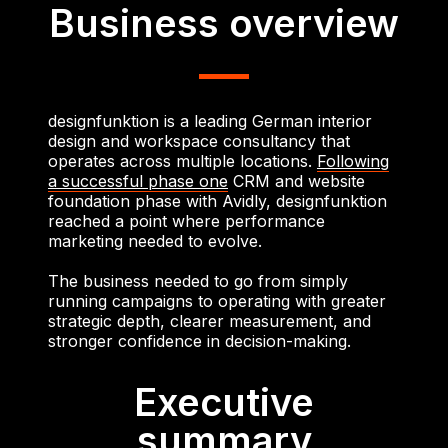
Business overview
designfunktion is a leading German interior
design and workspace consultancy that
operates across multiple locations.
Following
a successful phase one
CRM and website
foundation phase with Avidly, designfunktion
reached a point where performance
marketing needed to evolve.
The business needed to go from simply
running campaigns to operating with greater
strategic depth, clearer measurement, and
stronger confidence in decision-making.
Executive
summary