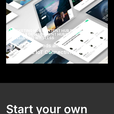
MARKETING HUB CONTENT HUB WEBSITE
DESIGN & DEVELOPMENT HUBSPOT
/
AVIDLY
CONSULTING WIRELESS
+700 New Leads and Centralised Data
for Nordic IoT Connectivity Provider
Com4, who are part of Wireless Logic Group, is
a world-leading provider of IoT connectivity
solution.
Read Case
Start your own