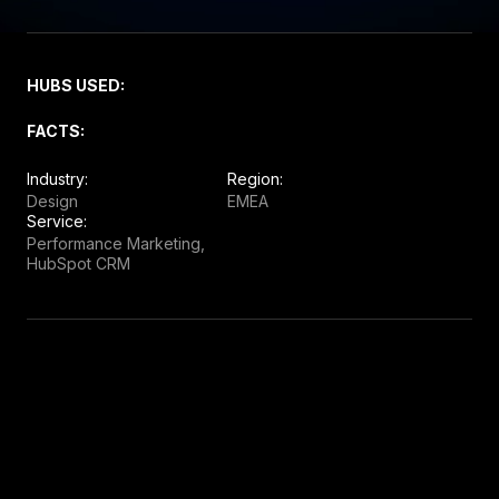
HUBS USED:
FACTS:
Industry:
Region:
Design
EMEA
Service:
Performance Marketing,
HubSpot CRM