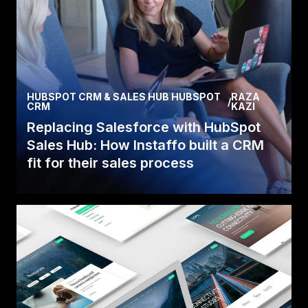
HUBSPOT CRM & SALES HUB HUBSPOT
RAZA
/
CRM
KAZI
Replacing Salesforce with HubSpot
Sales Hub: How Instaffo built a CRM
fit for their sales process
Discover how Instaffo replaced Salesforce with
HubSpot Sales Hub before their license
expired, migra.
Read Case