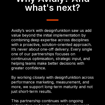
what's next?
Avidly’s work with designfunktion saw us add
value beyond the initial implementation by
combining deep expertise across disciplines
with a proactive, solution-oriented approach.
It’s never about one-off delivery. Every single
one of our partnerships focuses on
continuous optimisation, strategic input, and
helping teams make better decisions with
greater confidence.
By working closely with designfunktion across
performance marketing, measurement, and
more, we support long-term maturity and not
just short-term results.
This partnership continues with ongoing