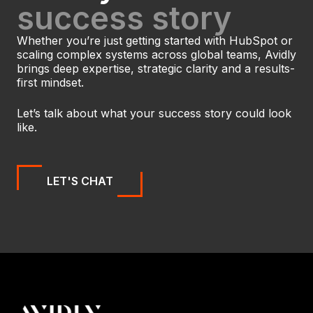
success story
Whether you’re just getting started with HubSpot or
scaling complex systems across global teams, Avidly
brings deep expertise, strategic clarity and a results-
first mindset.
Let’s talk about what your success story could look
like.
LET'S CHAT