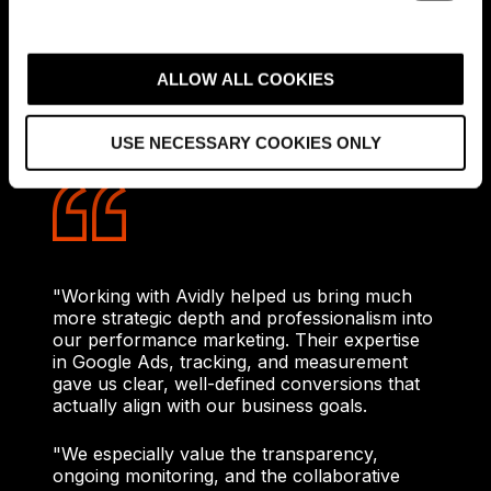
confidence to scale investment on
e
measurable success and ongoing
c
optimisation.
t
ALLOW ALL COOKIES
i
Our work also resulted in a client who was
truly happy with the collaboration between
o
USE NECESSARY COOKIES ONLY
Avidly and designfunktion.
n
"Working with Avidly helped us bring much
more strategic depth and professionalism into
our performance marketing. Their expertise
in Google Ads, tracking, and measurement
gave us clear, well-defined conversions that
actually align with our business goals.
"We especially value the transparency,
ongoing monitoring, and the collaborative