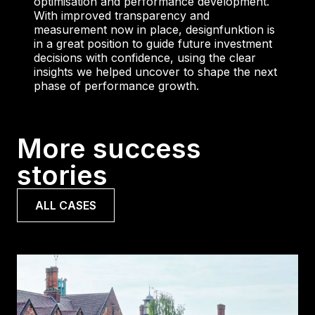
optimisation and performance development.
With improved transparency and
measurement now in place, designfunktion is
in a great position to guide future investment
decisions with confidence, using the clear
insights we helped uncover to shape the next
phase of performance growth.
More success
stories
ALL CASES