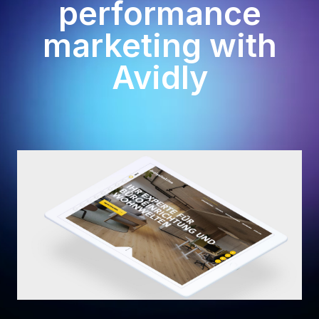
performance
marketing with
Avidly