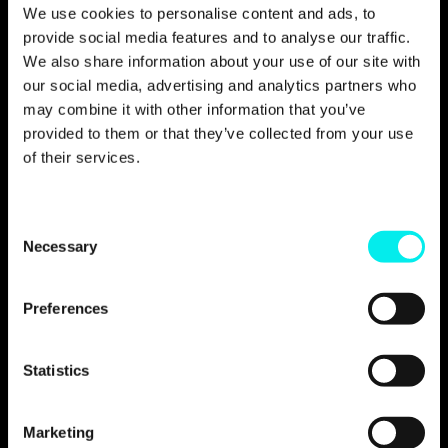
The results
We use cookies to personalise content and ads, to
provide social media features and to analyse our traffic.
We also share information about your use of our site with
our social media, advertising and analytics partners who
may combine it with other information that you’ve
Rather than focusing on vague metrics, the
provided to them or that they’ve collected from your use
outcome of our phase two approach was a
of their services.
measurable increase in control, clarity, and
confidence.
Through this collaboration, designfunktion
C
gained improved transparency into campaign
Necessary
o
performance, enabling the team to make
n
confident, clearly defined decisions, assess
s
and analyse what was working, where to
Preferences
optimise, and when the time was right to
e
increase investment.
n
t
Statistics
Budget usage also became more deliberate
S
and responsible, with spending guided by
e
performance insight rather than assumptions.
Marketing
As a result, designfunktion developed the
l