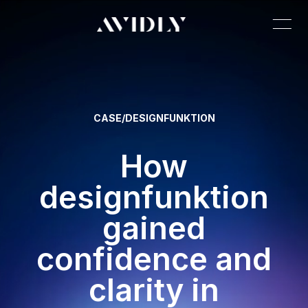
CASE
/
DESIGNFUNKTION
How
designfunktion
gained
confidence and
clarity in