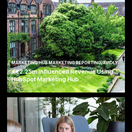
MARKETING HUB MARKETING REPORTING
/
AVIDLY
+€2.25m Influenced Revenue Using
HubSpot Marketing Hub
Read the full story here about how we helped
Newcastle University attract new international
students.
Read Case