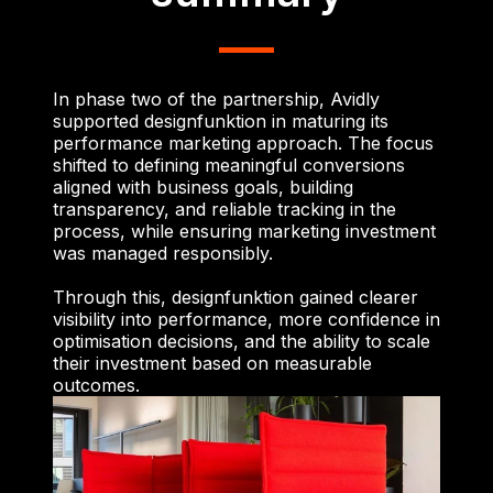
In phase two of the partnership, Avidly
supported designfunktion in maturing its
performance marketing approach. The focus
shifted to defining meaningful conversions
aligned with business goals, building
transparency, and reliable tracking in the
process, while ensuring marketing investment
was managed responsibly.
Through this, designfunktion gained clearer
visibility into performance, more confidence in
optimisation decisions, and the ability to scale
their investment based on measurable
outcomes.