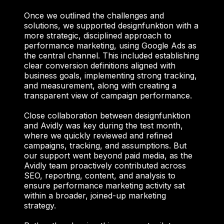
Once we outlined the challenges and
solutions, we supported designfunktion with a
more strategic, disciplined approach to
performance marketing, using Google Ads as
the central channel. This included establishing
clear conversion definitions aligned with
business goals, implementing strong tracking,
and measurement, along with creating a
transparent view of campaign performance.
Close collaboration between designfunktion
and Avidly was key during the test month,
where we quickly reviewed and refined
campaigns, tracking, and assumptions. But
our support went beyond paid media, as the
Avidly team proactively contributed across
SEO, reporting, content, and analysis to
ensure performance marketing activity sat
within a broader, joined-up marketing
strategy.