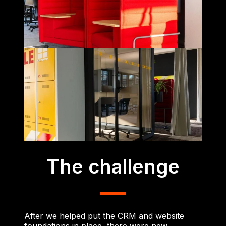
The challenge
After we helped put the CRM and website
foundations in place, there were new