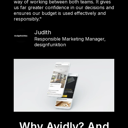
way of working between both teams. It gives
us far greater confidence in our decisions and
ensures our budget is used effectively and
responsibly."
Judith
Responsible Marketing Manager,
designfunktion
Why Avidly? And