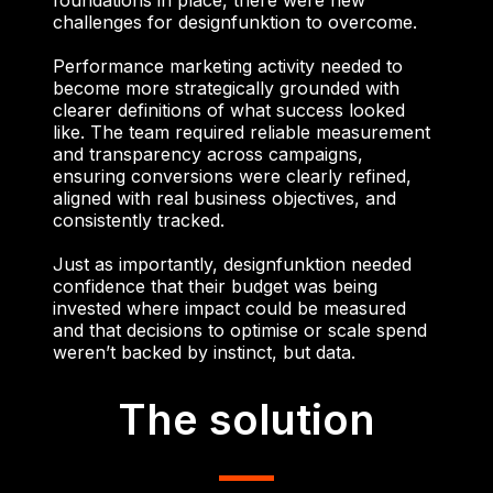
challenges for designfunktion to overcome.
Performance marketing activity needed to
become more strategically grounded with
clearer definitions of what success looked
like. The team required reliable measurement
and transparency across campaigns,
ensuring conversions were clearly refined,
aligned with real business objectives, and
consistently tracked.
Just as importantly, designfunktion needed
confidence that their budget was being
invested where impact could be measured
and that decisions to optimise or scale spend
weren’t backed by instinct, but data.
The solution