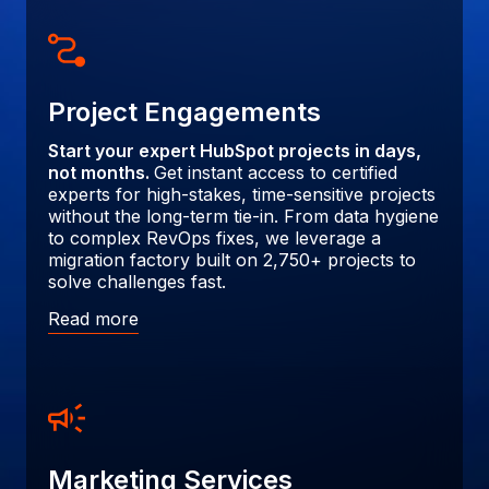
Project Engagements
Start your expert HubSpot projects in days,
not months.
Get instant access to certified
experts for high-stakes, time-sensitive projects
without the long-term tie-in. From data hygiene
to complex RevOps fixes, we leverage a
migration factory built on 2,750+ projects to
solve challenges fast.
Read more
Marketing Services