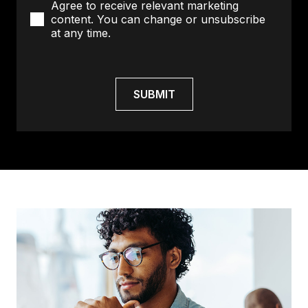
Agree to receive relevant marketing
content. You can change or unsubscribe
at any time.