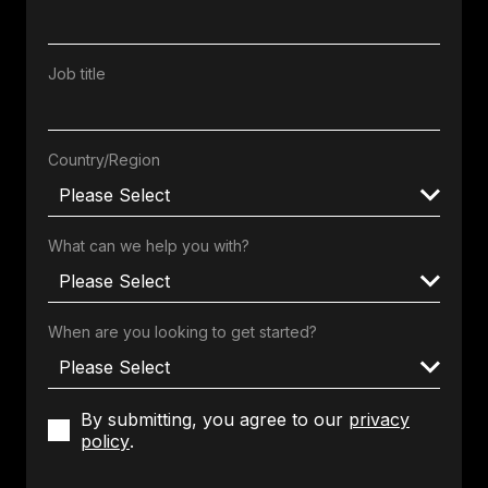
Job title
Country/Region
What can we help you with?
When are you looking to get started?
By submitting, you agree to our
privacy
policy
.