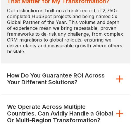
That Matter for My Transformation?
Our distinction is built on a track record of 2,750+
completed HubSpot projects and being named 5x
Global Partner of the Year. This volume and depth
of experience mean we bring repeatable, proven
frameworks to de-risk any challenge, from complex
CRM migrations to global rollouts, ensuring we
deliver clarity and measurable growth where others
hesitate.
How Do You Guarantee ROI Across
Your Different Solutions?
We Operate Across Multiple
Countries. Can Avidly Handle a Global
Or Multi-Region Transformation?