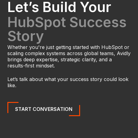
Let’s Build Your
HubSpot Success
Story
Whether you're just getting started with HubSpot or
scaling complex systems across global teams, Avidly
brings deep expertise, strategic clarity, and a
results-first mindset.
Let’s talk about what your success story could look
like.
START CONVERSATION