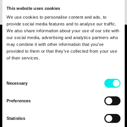
This website uses cookies
We use cookies to personalise content and ads, to
provide social media features and to analyse our traffic.
We also share information about your use of our site with
our social media, advertising and analytics partners who
may combine it with other information that you’ve
provided to them or that they’ve collected from your use
of their services.
C
Necessary
o
n
s
Preferences
e
n
t
Statistics
S