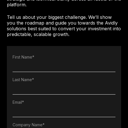
platform.
Tell us about your biggest challenge. We’ll show
you the roadmap and guide you towards the Avidly
solutions best suited to convert your investment into
predictable, scalable growth.
First Name
*
Last Name
*
Email
*
Company Name
*