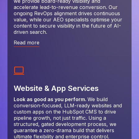
we provide board-ready visibility and
accelerate lead-to-revenue conversion. Our
ongoing RevOps alignment drives continuous
value, while our AEO specialists optimise your
content to secure visibility in the future of AI-
driven search.
Read more
Website & App Services
Look as good as you perform.
We build
conversion-focused, LLM-ready websites and
custom apps on the HubSpot CMS to drive
pipeline growth, not just traffic. Using a
structured, gated development process, we
guarantee a zero-drama build that delivers
ultimate flexibility and enterprise control.