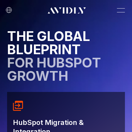
THE GLOBAL
BLUEPRINT
FOR HUBSPOT
GROWTH
HubSpot Migration &
Integration