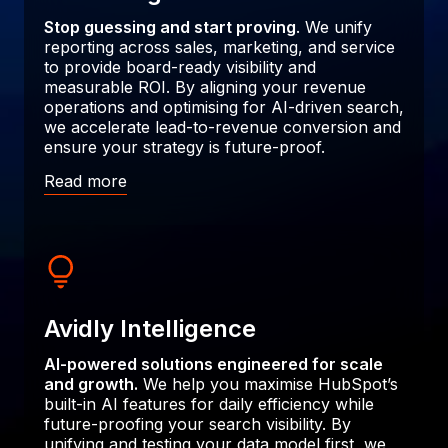
Stop guessing and start proving
. We unify
reporting across sales, marketing, and service
to provide board-ready visibility and
measurable ROI. By aligning your revenue
operations and optimising for AI-driven search,
we accelerate lead-to-revenue conversion and
ensure your strategy is future-proof.
Read more
Avidly Intelligence
AI-powered solutions engineered for scale
and growth.
We help you maximise HubSpot’s
built-in AI features for daily efficiency while
future-proofing your search visibility. By
unifying and testing your data model first, we