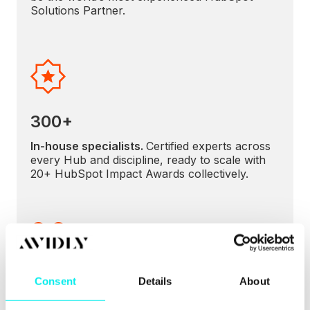
Solutions Partner.
300+
In-house specialists.
Certified experts across
every Hub and discipline, ready to scale with
20+ HubSpot Impact Awards collectively.
5x
Consent
Details
About
Global Partner of the Year.
A record of
excellence validated by HubSpot.