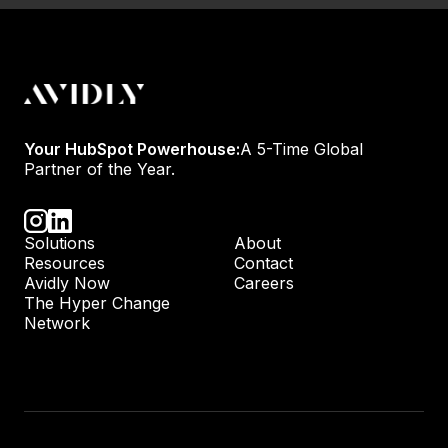
Your HubSpot Powerhouse:
A 5-Time Global
Partner of the Year.
Solutions
About
Resources
Contact
Avidly Now
Careers
The Hyper Change
Network