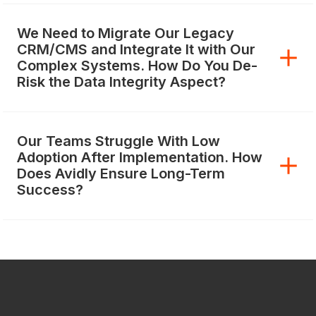
We Need to Migrate Our Legacy
CRM/CMS and Integrate It with Our
Complex Systems. How Do You De-
Risk the Data Integrity Aspect?
Our Teams Struggle With Low
Adoption After Implementation. How
Does Avidly Ensure Long-Term
Success?