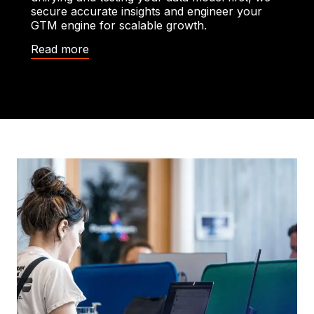
secure accurate insights and engineer your
GTM engine for scalable growth.
Read more