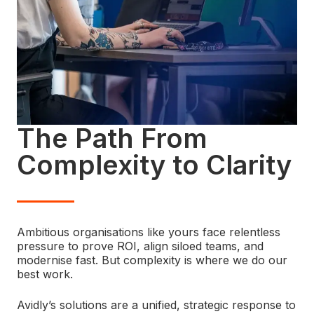
The Path From
Complexity to Clarity
Ambitious organisations like yours face relentless
pressure to prove ROI, align siloed teams, and
modernise fast. But complexity is where we do our
best work.
Avidly’s solutions are a unified, strategic response to