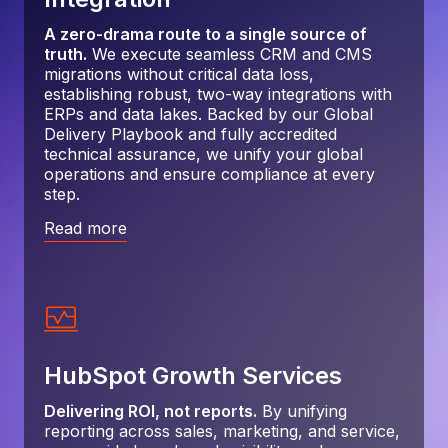
A zero-drama route to a single source of
truth.
We execute seamless CRM and CMS
migrations without critical data loss,
establishing robust, two-way integrations with
ERPs and data lakes. Backed by our Global
Delivery Playbook and fully accredited
technical assurance, we unify your global
operations and ensure compliance at every
step.
Read more
HubSpot Growth Services
Delivering ROI, not reports.
By unifying
reporting across sales, marketing, and service,