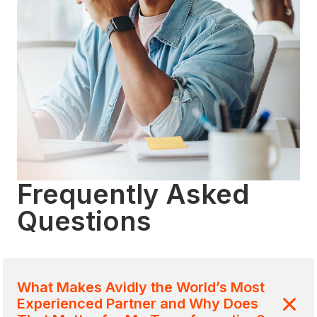
Frequently Asked
Questions
What Makes Avidly the World’s Most
Experienced Partner and Why Does