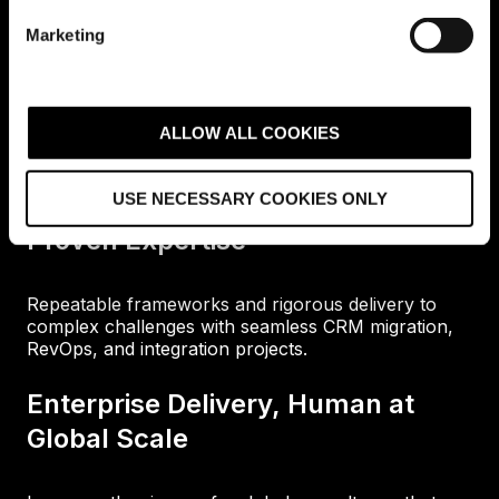
e
Marketing
l
e
c
Why Choose Avidly?
t
ALLOW ALL COOKIES
i
o
USE NECESSARY COOKIES ONLY
n
Proven Expertise
Repeatable frameworks and rigorous delivery to
complex challenges with seamless CRM migration,
RevOps, and integration projects.
Enterprise Delivery, Human at
Global Scale