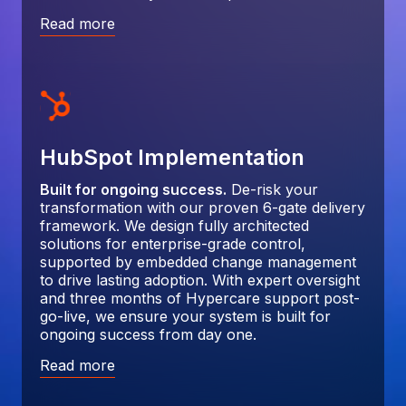
Read more
HubSpot Implementation
Built for ongoing success.
De-risk your
transformation with our proven 6-gate delivery
framework. We design fully architected
solutions for enterprise-grade control,
supported by embedded change management
to drive lasting adoption. With expert oversight
and three months of Hypercare support post-
go-live, we ensure your system is built for
ongoing success from day one.
Read more