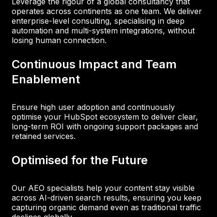
Leverage the rigour of a global consultancy that
operates across continents as one team. We deliver
enterprise-level consulting, specialising in deep
automation and multi-system integrations, without
losing human connection.
Continuous Impact and Team
Enablement
Ensure high user adoption and continuously
optimise your HubSpot ecosystem to deliver clear,
long-term ROI with ongoing support packages and
retained services.
Optimised for the Future
Our AEO specialists help your content stay visible
across AI-driven search results, ensuring you keep
capturing organic demand even as traditional traffic