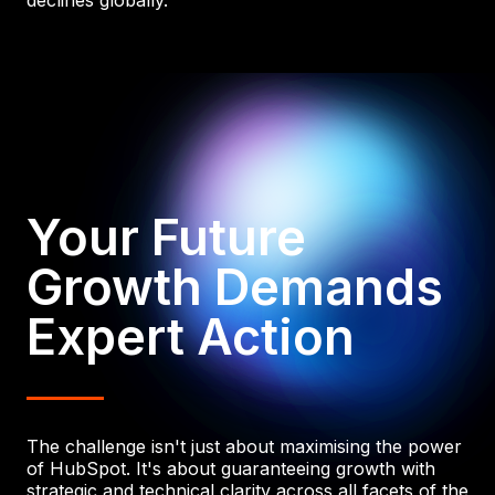
declines globally.
Your Future
Growth Demands
Expert Action
The challenge isn't just about maximising the power
of HubSpot. It's about guaranteeing growth with
strategic and technical clarity across all facets of the