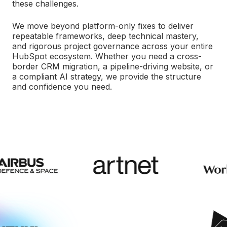
these challenges.
We move beyond platform-only fixes to deliver
repeatable frameworks, deep technical mastery,
and rigorous project governance across your entire
HubSpot ecosystem. Whether you need a cross-
border CRM migration, a pipeline-driving website, or
a compliant AI strategy, we provide the structure
and confidence you need.