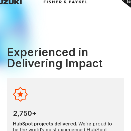
Experienced in
Delivering Impact
2,750+
HubSpot projects delivered.
We’re proud to
be the world’s most experienced HubSpot