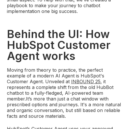
playbook to make your journey to chatbot
implementation one big success.
Behind the UI: How
HubSpot Customer
Agent works
Moving from theory to practice, the perfect
example of a modern AI Agent is HubSpot's
Customer Agent. Unveiled at
INBOUND 25
, it
represents a complete shift from the old HubBot
chatbot to a fully-fledged, AI-powered team
member.
It’s more than just a chat window with
prescribed options and journeys. It's a more natural
and organic conversation, but still based on reliable
facts and source materials.
HubSpot’s Customer Agent uses your approved