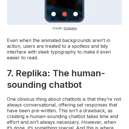
Credit:
Dribbble
Even when the animated backgrounds aren’t in
action, users are treated to a spotless and tidy
interface with sleek typography to make it even
easier to read.
7. Replika: The human-
sounding chatbot
One obvious thing about chatbots is that they’re not
always conversational, offering set responses that
have been pre-written. This isn’t a drawback, as
creating a human-sounding chatbot takes time and
effort and isn’t always necessary. However, when
it’s done, it’s something special. And this is where