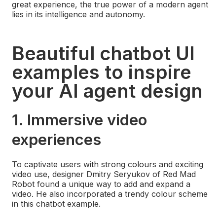
great experience, the true power of a modern agent
lies in its intelligence and autonomy.
Beautiful chatbot UI
examples to inspire
your AI agent design
1. Immersive video
experiences
To captivate users with strong colours and exciting
video use, designer Dmitry Seryukov of Red Mad
Robot found a unique way to add and expand a
video. He also incorporated a trendy colour scheme
in this chatbot example.