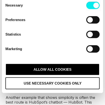
C
This AI Agent chatbot by HubSpot
has more to
Necessary
o
offer users than just a clever name.
n
s
Preferences
e
n
t
Statistics
S
e
Marketing
l
e
c
t
ALLOW ALL COOKIES
i
o
USE NECESSARY COOKIES ONLY
n
Credit:
HubSpot
Another example that shows simplicity is often the
best route is HubSpot’s chatbot — HubBot. This