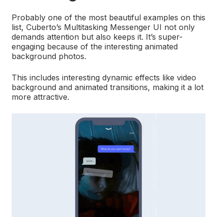
Probably one of the most beautiful examples on this
list, Cuberto’s Multitasking Messenger UI not only
demands attention but also keeps it. It’s super-
engaging because of the interesting animated
background photos.
This includes interesting dynamic effects like video
background and animated transitions, making it a lot
more attractive.