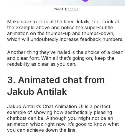
Credit:
Dribbble
Make sure to look at the finer details, too. Look at
the example above and notice the super-subtle
animation on the thumbs-up and thumbs-down,
which will undoubtedly increase feedback numbers.
Another thing they’ve nailed is the choice of a clean
and clear font. With all that’s going on, keep the
readability as clear as you can.
3. Animated chat from
Jakub Antilak
Jakub Antalik’s Chat Animation UI is a perfect
example of showing how aesthetically pleasing
chatbots can be. Although you might not be an
animation whizz right now, it’s good to know what
you can achieve down the line.