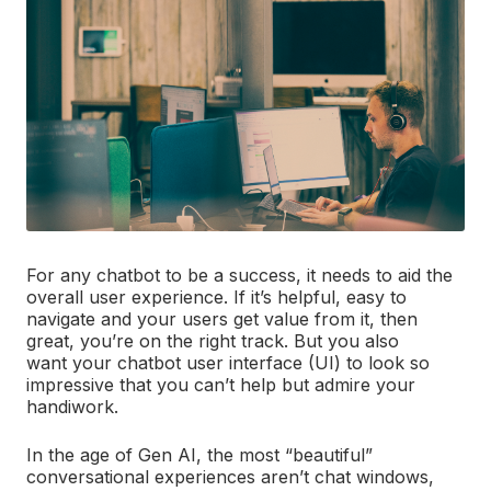
For any chatbot to be a success, it needs to aid the
overall user experience. If it’s helpful, easy to
navigate and your users get value from it, then
great, you’re on the right track. But you also
want your chatbot user interface (UI) to look so
impressive that you can’t help but admire your
handiwork.
In the age of Gen AI, the most “beautiful”
conversational experiences aren’t chat windows,