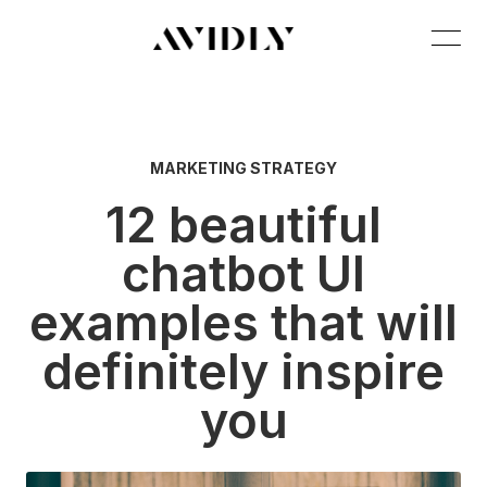
MARKETING STRATEGY
12 beautiful
chatbot UI
examples that will
definitely inspire
you