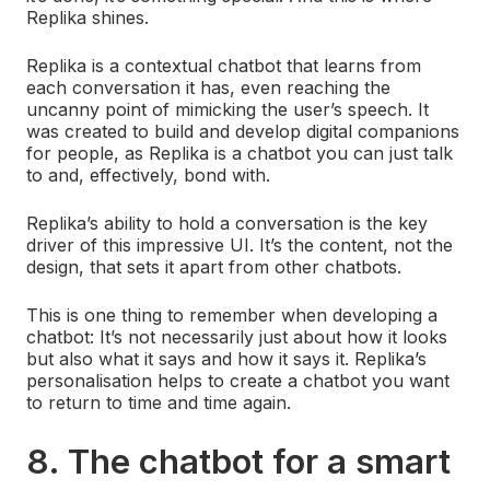
Replika shines.
Replika is a contextual chatbot that learns from
each conversation it has, even reaching the
uncanny point of mimicking the user’s speech. It
was created to build and develop digital companions
for people, as Replika is a chatbot you can just talk
to and, effectively, bond with.
Replika’s ability to hold a conversation is the key
driver of this impressive UI. It’s the content, not the
design, that sets it apart from other chatbots.
This is one thing to remember when developing a
chatbot: It’s not necessarily just about how it looks
but also what it says and how it says it. Replika’s
personalisation helps to create a chatbot you want
to return to time and time again.
8. The chatbot for a smart