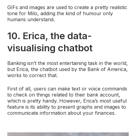
GIFs and images are used to create a pretty realistic
tone for Milo, adding the kind of humour only
humans understand.
10. Erica, the data-
visualising chatbot
Banking isn’t the most entertaining task in the world,
but Erica, the chatbot used by the Bank of America,
works to correct that.
First of all, users can make text or voice commands
to check on things related to their bank account,
which is pretty handy. However, Erica’s most useful
feature is its ability to present graphs and images to
communicate information about your finances.