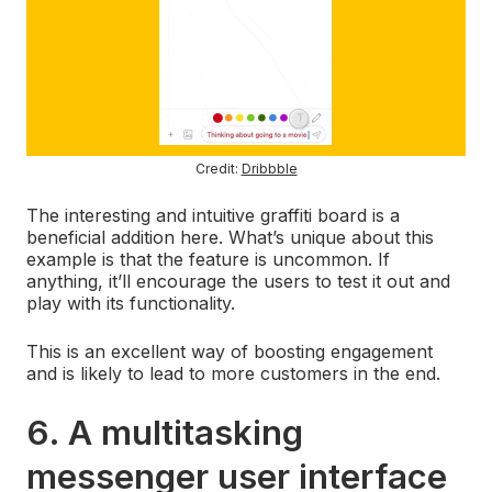
Credit:
Dribbble
The interesting and intuitive graffiti board is a
beneficial addition here. What’s unique about this
example is that the feature is uncommon. If
anything, it’ll encourage the users to test it out and
play with its functionality.
This is an excellent way of boosting engagement
and is likely to lead to more customers in the end.
6. A multitasking
messenger user interface