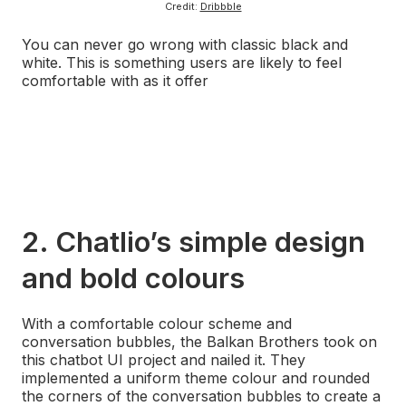
Credit:
Dribbble
You can never go wrong with classic black and
white. This is something users are likely to feel
comfortable with as it offer
s a peaceful and serene
finish. One lesson to take away from this example is
to keep your colours on brand and pick the perfect
scheme for your designs.
Couple this with beautiful animations and transitions
and you’re onto a winner
.
2. Chatlio’s simple design
and bold colours
With a comfortable colour scheme and
conversation bubbles, the Balkan Brothers took on
this chatbot UI project and nailed it. They
implemented a uniform theme colour and rounded
the corners of the conversation bubbles to create a