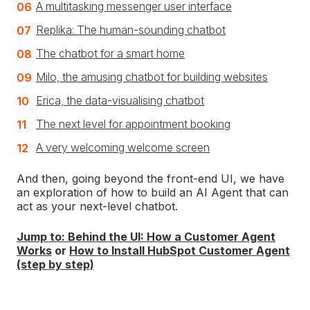
A multitasking messenger user interface
Replika: The human-sounding chatbot
The chatbot for a smart home
Milo, the amusing chatbot for building websites
Erica, the data-visualising chatbot
The next level for appointment booking
A very welcoming welcome screen
And then, going beyond the front-end UI, we have
an exploration of how to build an AI Agent that can
act as your next-level chatbot.
Jump to: Behind the UI: How a Customer Agent
Works
or
How to Install HubSpot Customer Agent
(step by step)