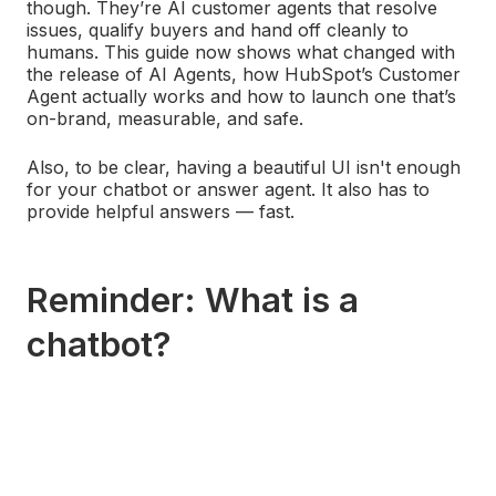
though. They’re AI customer agents that resolve
issues, qualify buyers and hand off cleanly to
humans. This guide now shows what changed with
the release of AI Agents, how HubSpot’s Customer
Agent actually works and how to launch one that’s
on‑brand, measurable, and safe.
Also, to be clear, having a beautiful UI isn't enough
for your chatbot or answer agent. It also has to
provide helpful answers — fast.
Reminder: What is a
chatbot?
To a developer, a chatbot is a mixture of a bunch of
technical jargon that you and I will nod our heads in
complete ignorance at. To most people, chatbots
are communication tools that emulate conversation
through an interface of pre-written responses.