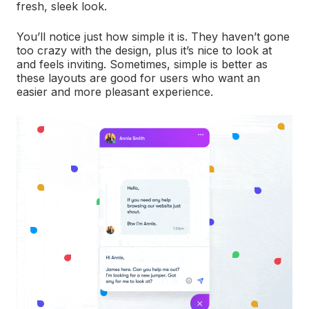
fresh, sleek look.
You’ll notice just how simple it is. They haven’t gone
too crazy with the design, plus it’s nice to look at
and feels inviting. Sometimes, simple is better as
these layouts are good for users who want an
easier and more pleasant experience.