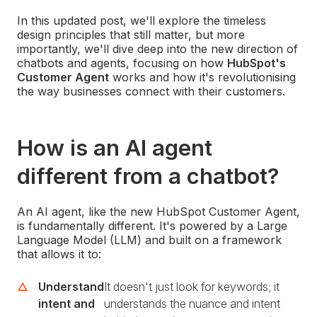
In this updated post, we'll explore the timeless
design principles that still matter, but more
importantly, we'll dive deep into the new direction of
chatbots and agents, focusing on how
HubSpot's
Customer Agent
works and how it's revolutionising
the way businesses connect with their customers.
How is an AI agent
different from a chatbot?
An AI agent, like the new HubSpot Customer Agent,
is fundamentally different. It's powered by a Large
Language Model (LLM) and built on a framework
that allows it to:
Understand
It doesn't just look for keywords; it
intent and
understands the nuance and intent