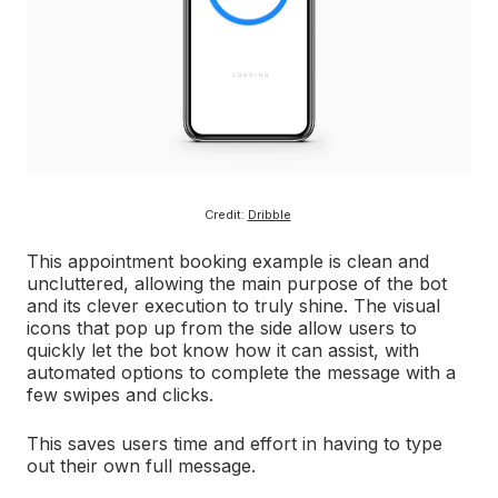
Credit:
Dribble
This appointment booking example is clean and
uncluttered, allowing the main purpose of the bot
and its clever execution to truly shine. The visual
icons that pop up from the side allow users to
quickly let the bot know how it can assist, with
automated options to complete the message with a
few swipes and clicks.
This saves users time and effort in having to type
out their own full message.