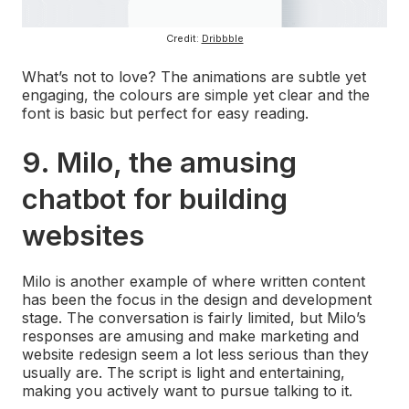
Credit:
Dribbble
What’s not to love? The animations are subtle yet
engaging, the colours are simple yet clear and the
font is basic but perfect for easy reading.
9. Milo, the amusing
chatbot for building
websites
Milo is another example of where written content
has been the focus in the design and development
stage. The conversation is fairly limited, but Milo’s
responses are amusing and make marketing and
website redesign seem a lot less serious than they
usually are. The script is light and entertaining,
making you actively want to pursue talking to it.