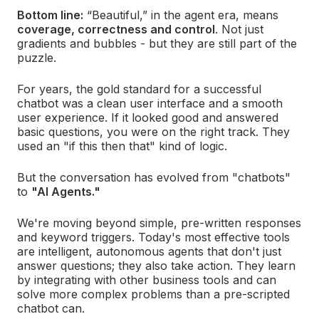
Bottom line:
“Beautiful,” in the agent era, means
coverage, correctness and control
.
Not just
gradients and bubbles - but they are still part of the
puzzle.
For years, the gold standard for a successful
chatbot was a clean user interface and a smooth
user experience. If it looked good and answered
basic questions, you were on the right track. They
used an "if this then that" kind of logic.
But the conversation has evolved from "chatbots"
to
"AI Agents."
We're moving beyond simple, pre-written responses
and keyword triggers. Today's most effective tools
are intelligent, autonomous agents that don't just
answer questions; they also take action. They learn
by integrating with other business tools and can
solve more complex problems than a pre-scripted
chatbot can.