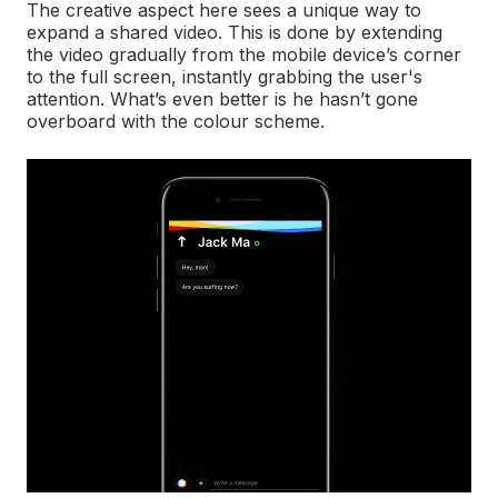
The creative aspect here sees a unique way to
expand a shared video. This is done by extending
the video gradually from the mobile device’s corner
to the full screen, instantly grabbing the user's
attention. What’s even better is he hasn’t gone
overboard with the colour scheme.