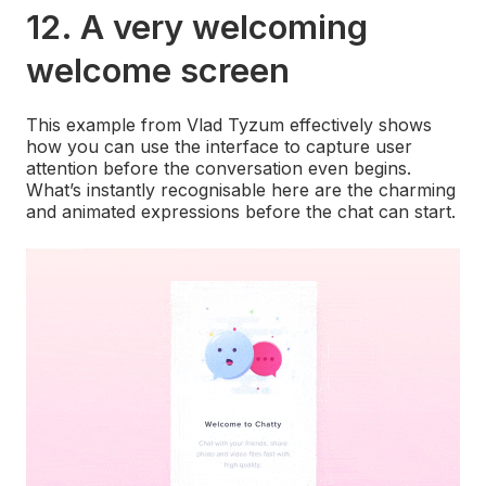
12. A very welcoming
welcome screen
This example from Vlad Tyzum effectively shows
how you can use the interface to capture user
attention before the conversation even begins.
What’s instantly recognisable here are the charming
and animated expressions before the chat can start.