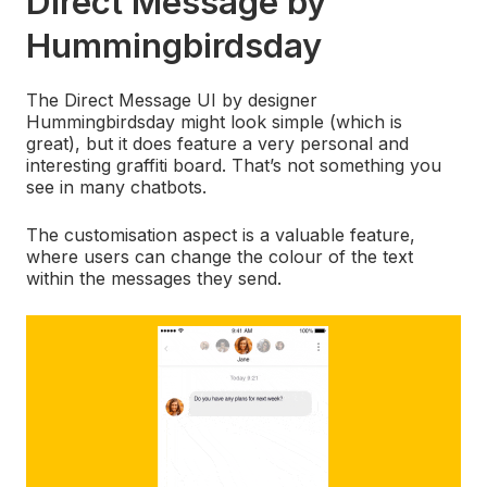
Direct Message by
Hummingbirdsday
The Direct Message UI by designer
Hummingbirdsday might look simple (which is
great), but it does feature a very personal and
interesting graffiti board. That’s not something you
see in many chatbots.
The customisation aspect is a valuable feature,
where users can change the colour of the text
within the messages they send.