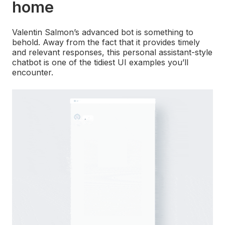
home
Valentin Salmon’s advanced bot is something to
behold. Away from the fact that it provides timely
and relevant responses, this personal assistant-style
chatbot is one of the tidiest UI examples you’ll
encounter.