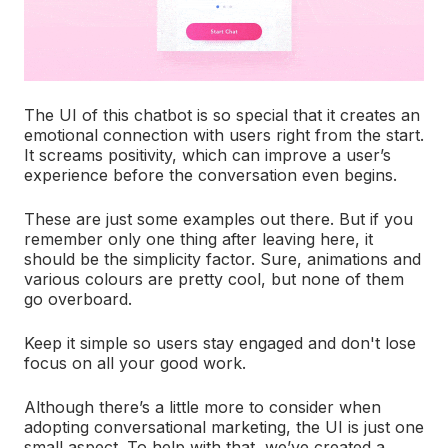
The UI of this chatbot is so special that it creates an
emotional connection with users right from the start.
It screams positivity, which can improve a user’s
experience before the conversation even begins.
These are just some examples out there. But if you
remember only one thing after leaving here, it
should be the simplicity factor. Sure, animations and
various colours are pretty cool, but none of them
go overboard.
Keep it simple so users stay engaged and don't lose
focus on all your good work.
Although there’s a little more to consider when
adopting conversational marketing, the UI is just one
small aspect. To help with that, we’ve created a