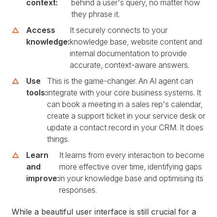
context:
behind a user's query, no matter how
they phrase it.
Access
It securely connects to your
knowledge:
knowledge base, website content and
internal documentation to provide
accurate, context-aware answers.
Use
This is the game-changer. An AI agent can
tools:
integrate with your core business systems. It
can book a meeting in a sales rep's calendar,
create a support ticket in your service desk or
update a contact record in your CRM. It does
things.
Learn
It learns from every interaction to become
and
more effective over time, identifying gaps
improve:
in your knowledge base and optimising its
responses.
While a beautiful user interface is still crucial for a