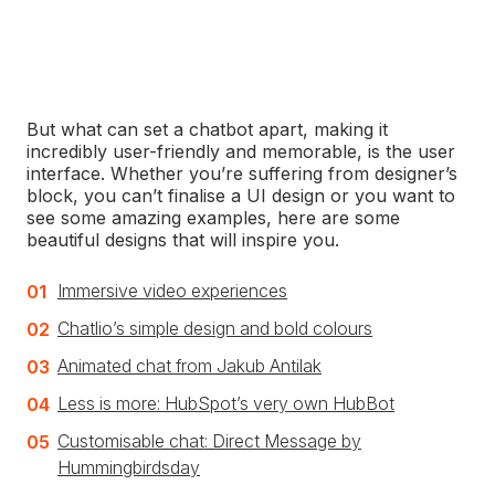
Answers are given
based on the customer’s
previous message or query, analysing for phrases
and keywords related to issues and solutions
common to the industry.
But what can set a chatbot apart, making it
incredibly user-friendly and memorable, is the user
interface. Whether you’re suffering from designer’s
block, you can’t finalise a UI design or you want to
see some amazing examples, here are some
beautiful designs that will inspire you.
Immersive video experiences
Chatlio’s simple design and bold colours
Animated chat from Jakub Antilak
Less is more: HubSpot’s very own HubBot
Customisable chat: Direct Message by
Hummingbirdsday