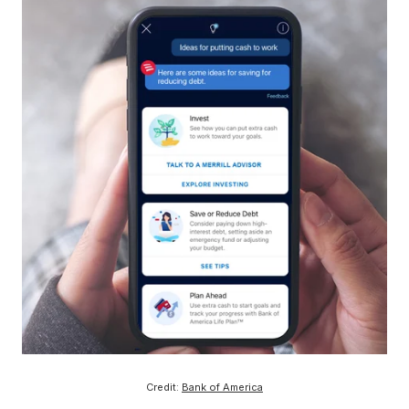
Credit:
Bank of America