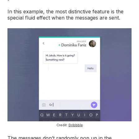
In this example, the most distinctive feature is the
special fluid effect when the messages are sent.
Credit:
Dribbble
The messages don’t randomly pop up in the