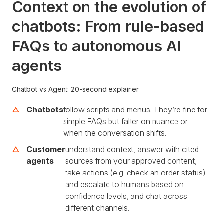
Context on the evolution of
chatbots: From rule-based
FAQs to autonomous AI
agents
Chatbot vs Agent: 20-second explainer
Chatbots
follow scripts and menus. They’re fine for
simple FAQs but falter on nuance or
when the conversation shifts.
Customer
understand context, answer with cited
agents
sources from your approved content,
take actions (e.g. check an order status)
and escalate to humans based on
confidence levels, and chat across
different channels.