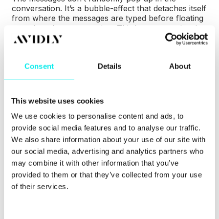
conversation. It’s a bubble-effect that detaches itself
from where the messages are typed before floating
away into the conversation. This is a great animation
because you can’t help but look at the message as it
floats away.
Consent
Details
About
While it’s a tiny inclusion, it’s a lot better than some
of the tedious and static options out there. This is
still engaging enough to make you want to send
multiple messages to see the animation’s fluidity.
This website uses cookies
We use cookies to personalise content and ads, to
It’s a simple effect, yet unique. Small details like
provide social media features and to analyse our traffic.
these can make all the difference when separating a
pretty good chatbot UI from a memorable one.
We also share information about your use of our site with
our social media, advertising and analytics partners who
4. Less is more: HubSpot’s
may combine it with other information that you’ve
provided to them or that they’ve collected from your use
very own HubBot
of their services.
(Customer Agent)