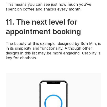
This means you can see just how much you’ve
spent on coffee and snacks every month.
11. The next level for
appointment booking
The beauty of this example, designed by Sơn Min, is
in its simplicity and functionality. Although other
designs in this list may be more engaging, usability is
key for chatbots.