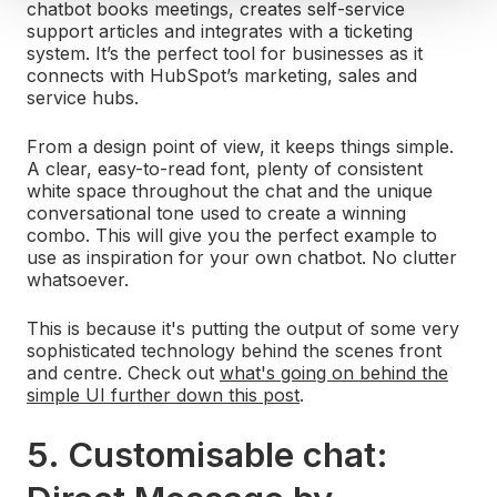
chatbot books meetings, creates self-service
support articles and integrates with a ticketing
system. It’s the perfect tool for businesses as it
connects with HubSpot’s marketing, sales and
service hubs.
From a design point of view, it keeps things simple.
A clear, easy-to-read font, plenty of consistent
white space throughout the chat and the unique
conversational tone used to create a winning
combo. This will give you the perfect example to
use as inspiration for your own chatbot. No clutter
whatsoever.
This is because it's putting the output of some very
sophisticated technology behind the scenes front
and centre. Check out
what's going on behind the
simple UI further down this post
.
5. Customisable chat: