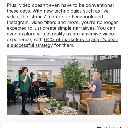
Plus, video doesn’t even have to be conventional
these days. With new technologies such as live
video, the ‘stories’ feature on Facebook and
Instagram, video filters and more, you’re no longer
expected to just create simple narratives. You can
even explore virtual reality as an immersive video
experience, with
64% of marketers saying it’s been
a successful strategy
for them.