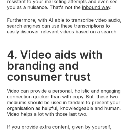
resistant to your marketing attempts and even see
you as a nuisance. That's not the
inbound way
.
Furthermore, with AI able to transcribe video audio,
search engines can use these transcriptions to
easily discover relevant videos based on a search.
4. Video aids with
branding and
consumer trust
Video can provide a personal, holistic and engaging
connection quicker than with copy. But, these two
mediums should be used in tandem to present your
organisation as helpful, knowledgeable and human.
Video helps a lot with those last two.
If you provide extra content, given by yourself,