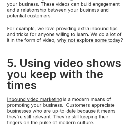
your business. These videos can build engagement
and a relationship between your business and
potential customers.
For example, we love providing extra inbound tips
and tricks for anyone willing to learn. We do a lot of
it in the form of video,
why not explore some today
?
5. Using video shows
you keep with the
times
Inbound video marketing
is a modern means of
promoting your business. Customers appreciate
businesses who are up-to-date because it means
they're still relevant. They’re still keeping their
fingers on the pulse of modern culture.