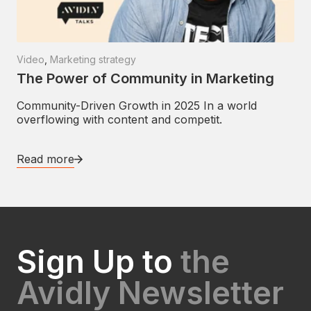
Video
,
Marketing strategy
The Power of Community in Marketing
Community-Driven Growth in 2025 In a world
overflowing with content and competit.
Read more
Sign Up to
the
Avidly Newsletter