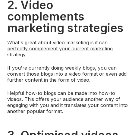
2. Video
complements
marketing strategies
What's great about video marketing is it can
perfectly complement your current marketing
strategy
.
If you're currently doing weekly blogs, you can
convert those blogs into a video format or even add
further
content
in the form of video.
Helpful how-to blogs can be made into how-to
videos. This offers your audience another way of
engaging with you and it translates your content into
another popular format.