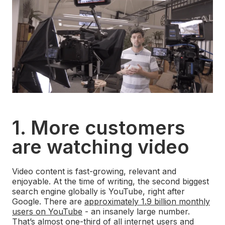
1. More customers
are watching video
Video content is fast-growing, relevant and
enjoyable. At the time of writing, the second biggest
search engine globally is YouTube, right after
Google. There are
approximately 1.9 billion monthly
users on YouTube
- an insanely large number.
That’s almost one-third of all internet users and