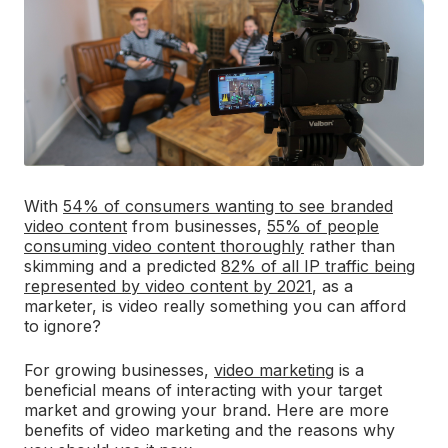
With
54% of consumers wanting to see branded
video content
from businesses,
55% of people
consuming video content thoroughly
rather than
skimming and a predicted
82% of all IP traffic being
represented by video content by 2021
, as a
marketer, is video really something you can afford
to ignore?
For growing businesses,
video marketing
is a
beneficial means of interacting with your target
market and growing your brand. Here are more
benefits of video marketing and the reasons why