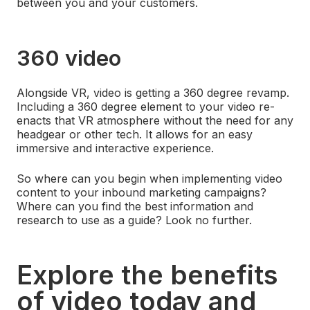
between you and your customers.
360 video
Alongside VR, video is getting a 360 degree revamp.
Including a 360 degree element to your video re-
enacts that VR atmosphere without the need for any
headgear or other tech. It allows for an easy
immersive and interactive experience.
So where can you begin when implementing video
content to your inbound marketing campaigns?
Where can you find the best information and
research to use as a guide? Look no further.
Explore the benefits
of video today and