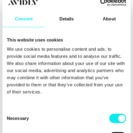
6. Using video,
consumers are more
Consent
Details
About
likely to buy
This website uses cookies
More and more people are going to YouTube to be
We use cookies to personalise content and ads, to
entertained and to learn. Some people go to
YouTube before making a buying decision. Video
provide social media features and to analyse our traffic.
product reviews are popular because they give an
We also share information about your use of our site with
insight into the product and are usually honest,
our social media, advertising and analytics partners who
compared to an advert.
may combine it with other information that you’ve
provided to them or that they’ve collected from your use
This also works for product videos embedded into
of their services.
the actual product pages on your site. Almost 50%
of internet users look for product-related videos
before purchasing and
four out of five consumers
say product demos were helpful
.
C
Necessary
o
Videos of your products and services are beneficial.
n
There’s also the possibility of vloggers,
influencers