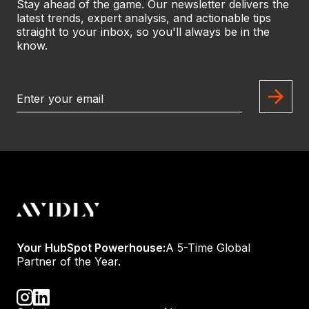
Stay ahead of the game. Our newsletter delivers the
latest trends, expert analysis, and actionable tips
straight to your inbox, so you'll always be in the
know.
Your HubSpot Powerhouse:
A 5-Time Global
Partner of the Year.