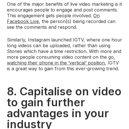
One of the major benefits of live video marketing is it
encourages people to engage and post comments.
This engagement gets people involved.
On
Facebook Live
, the person(s) being recorded can
see the comments and respond.
Similarly, Instagram launched IGTV, where one hour
long videos can be uploaded, rather than using
Stories which have a time restriction. With more and
more people consuming video content on the go,
watching their phone in the ‘vertical’ position
, IGTV
is a great way to gain from this ever-growing trend.
8. Capitalise on video
to gain further
advantages in your
industry