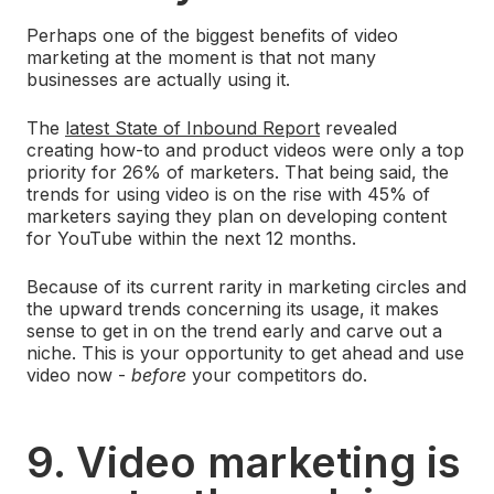
Perhaps one of the biggest benefits of video
marketing at the moment is that not many
businesses are actually using it.
The
latest State of Inbound Report
revealed
creating how-to and product videos were only a top
priority for 26% of marketers. That being said, the
trends for using video is on the rise with 45% of
marketers saying they plan on developing content
for YouTube within the next 12 months.
Because of its current rarity in marketing circles and
the upward trends concerning its usage, it makes
sense to get in on the trend early and carve out a
niche. This is your opportunity to get ahead and use
video now -
before
your competitors do.
9. Video marketing is