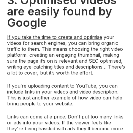
3. Optimised videos
are easily found by
Google
If you take the time to create and optimise
your
videos for search engines, you can bring organic
traffic to them. This means choosing the right video
platform, creating an engaging thumbnail, making
sure the page it’s on is relevant and SEO optimised,
writing eye-catching titles and descriptions… There’s
a lot to cover, but it’s worth the effort.
If you’re uploading content to YouTube, you can
include links in your videos and video description.
This is just another example of how video can help
bring people to your website.
Links can come at a price. Don't put too many links
or ads into your videos. If the viewer feels like
they're being hassled with ads they’ll become more