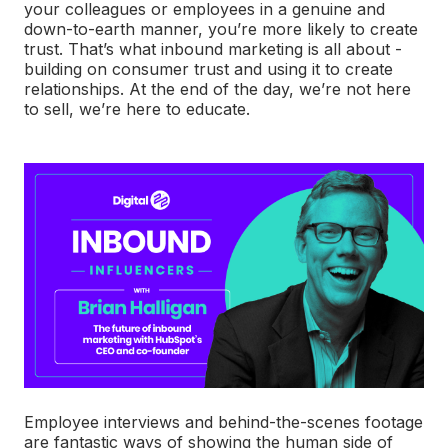
your colleagues or employees in a genuine and
down-to-earth manner, you’re more likely to create
trust. That’s what inbound marketing is all about -
building on consumer trust and using it to create
relationships. At the end of the day, we’re not here
to sell, we’re here to educate.
Employee interviews and behind-the-scenes footage
are fantastic ways of showing the human side of