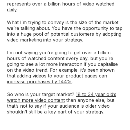
represents over a
billion hours of video watched
daily
.
What I’m trying to convey is the size of the market
we’re talking about. You have the opportunity to tap
into a huge pool of potential customers by adopting
video marketing into your strategy.
I’m not saying you’re going to get over a billion
hours of watched content every day, but you’re
going to see a lot more interaction if you capitalise
on the video trend. For example, it’s been shown
that adding videos to your product pages
can
increase purchases by 144%
.
So who is your target market?
18 to 34 year old’s
watch more video content
than anyone else, but
that’s not to say if your audience is older video
shouldn’t still be a key part of your strategy.