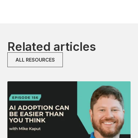
Related articles
ALL RESOURCES