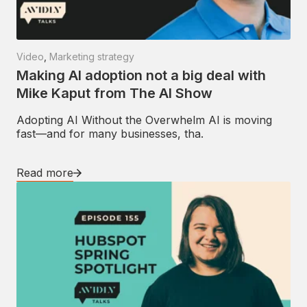
Video
,
Marketing strategy
Making AI adoption not a big deal with
Mike Kaput from The AI Show
Adopting AI Without the Overwhelm AI is moving
fast—and for many businesses, tha.
Read more