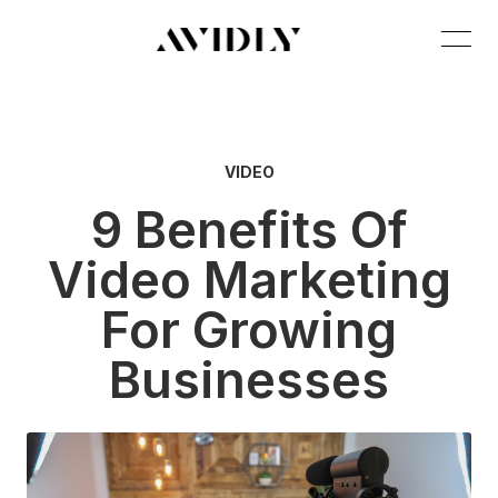
VIDEO
9 Benefits Of
Video Marketing
For Growing
Businesses