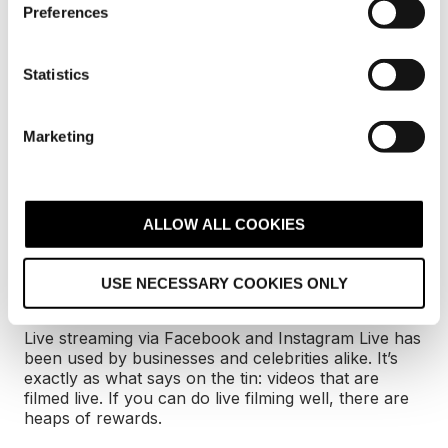
s
and micro-influencers
reviewing your products on
Preferences
their specific social media accounts.
e
n
With influencer marketing being the fastest-growing
t
Statistics
online customer-acquisition channel, it makes sense
S
to try and get your products reviewed by industry-
e
relevant personas. They’ll help to increase your
Marketing
l
audience and develop a particularly impressive ROI
for your efforts.
e
c
t
ALLOW ALL COOKIES
7. Live video is
i
o
increasingly popular
USE NECESSARY COOKIES ONLY
n
Live streaming via Facebook and Instagram Live has
been used by businesses and celebrities alike. It’s
exactly as what says on the tin: videos that are
filmed live. If you can do live filming well, there are
heaps of rewards.