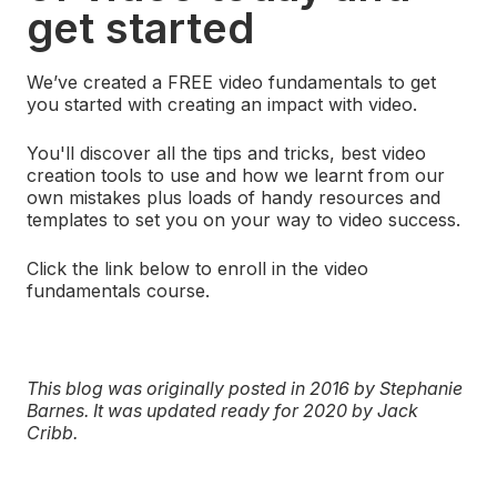
get started
We’ve created a FREE video fundamentals to get
you started with creating an impact with video.
You'll discover all the tips and tricks, best video
creation tools to use and how we learnt from our
own mistakes plus loads of handy resources and
templates to set you on your way to video success.
Click the link below to enroll in the video
fundamentals course.
This blog was originally posted in 2016 by Stephanie
Barnes. It was updated ready for 2020 by Jack
Cribb.