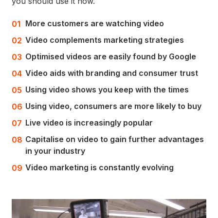
you should use it now.
More customers are watching video
Video complements marketing strategies
Optimised videos are easily found by Google
Video aids with branding and consumer trust
Using video shows you keep with the times
Using video, consumers are more likely to buy
Live video is increasingly popular
Capitalise on video to gain further advantages
in your industry
Video marketing is constantly evolving