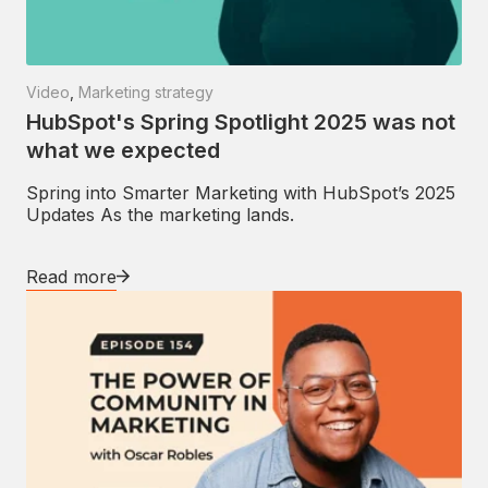
Video
,
Marketing strategy
HubSpot's Spring Spotlight 2025 was not
what we expected
Spring into Smarter Marketing with HubSpot’s 2025
Updates As the marketing lands.
Read more