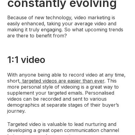
constantly evolving
Because of new technology, video marketing is
easily enhanced, taking your average video and
making it truly engaging. So what upcoming trends
are there to benefit from?
1:1 video
With anyone being able to record video at any time,
short,
targeted videos are easier than ever
. This
more personal style of videoing is a great way to
supplement your targeted emails. Personalised
videos can be recorded and sent to various
demographics at separate stages of their buyer’s
journey.
Targeted video is valuable to lead nurturing and
developing a great open communication channel