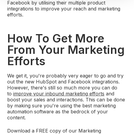
Facebook by utilising their multiple product
integrations to improve your reach and marketing
efforts.
How To Get More
From Your Marketing
Efforts
We get it, you're probably very eager to go and try
out the new HubSpot and Facebook integrations.
However, there's still so much more you can do
to
improve your inbound marketing efforts
and
boost your sales and interactions. This can be done
by making sure you're using the best marketing
automation software as the bedrock of your
content.
Download a FREE copy of our Marketing