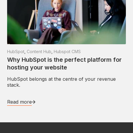
HubSpot
,
Content Hub
,
Hubspot CMS
Why HubSpot is the perfect platform for
hosting your website
HubSpot belongs at the centre of your revenue
stack.
Read more