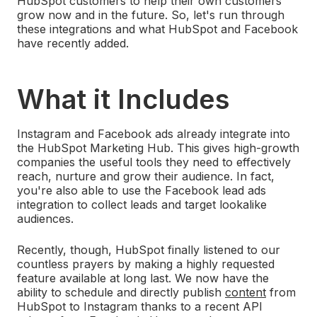
HubSpot customers to help their own customers
grow now and in the future. So, let's run through
these integrations and what HubSpot and Facebook
have recently added.
What it Includes
Instagram and Facebook ads already integrate into
the HubSpot Marketing Hub. This gives high-growth
companies the useful tools they need to effectively
reach, nurture and grow their audience. In fact,
you're also able to use the Facebook lead ads
integration to collect leads and target lookalike
audiences.
Recently, though, HubSpot finally listened to our
countless prayers by making a highly requested
feature available at long last. We now have the
ability to schedule and directly publish
content
from
HubSpot to Instagram thanks to a recent API