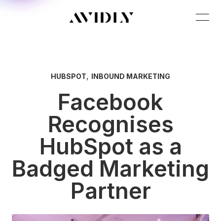
,
HUBSPOT
INBOUND MARKETING
Facebook
Recognises
HubSpot as a
Badged Marketing
Partner