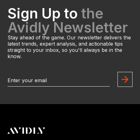
Sign Up to
the
Avidly Newsletter
Stay ahead of the game. Our newsletter delivers the
latest trends, expert analysis, and actionable tips
straight to your inbox, so you'll always be in the
know.