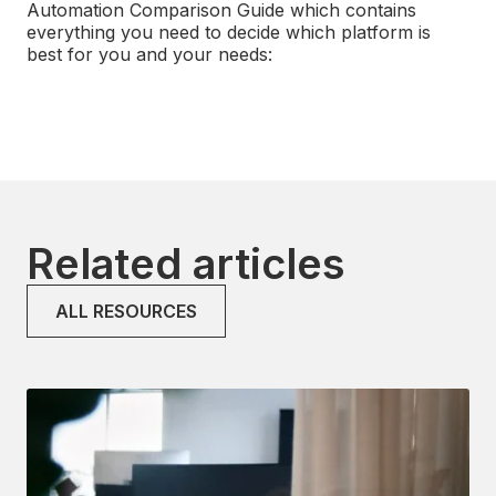
Automation Comparison Guide which contains
everything you need
to decide which platform is
best for you and your needs:
Related articles
ALL RESOURCES