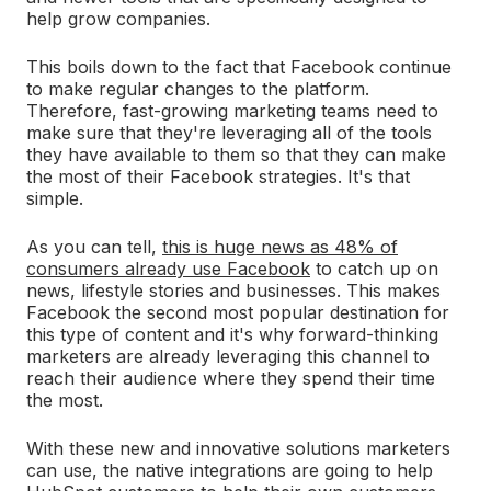
help grow companies.
This boils down to the fact that Facebook continue
to make regular changes to the platform.
Therefore, fast-growing marketing teams need to
make sure that they're leveraging all of the tools
they have available to them so that they can make
the most of their Facebook strategies. It's that
simple.
As you can tell,
this is huge news as 48% of
consumers already use Facebook
to catch up on
news, lifestyle stories and businesses. This makes
Facebook the second most popular destination for
this type of content and it's why forward-thinking
marketers are already leveraging this channel to
reach their audience where they spend their time
the most.
With these new and innovative solutions marketers
can use, the native integrations are going to help