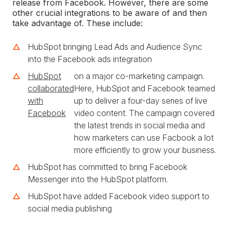
release from Facebook. However, there are some
other crucial integrations to be aware of and then
take advantage of. These include:
HubSpot bringing Lead Ads and Audience Sync
into the Facebook ads integration
HubSpot
on a major co-marketing campaign.
collaborated
Here, HubSpot and Facebook teamed
with
up to deliver a four-day series of live
Facebook
video content. The campaign covered
the latest trends in social media and
how marketers can use Facbook a lot
more efficiently to grow your business.
HubSpot has committed to bring Facebook
Messenger into the HubSpot platform.
HubSpot have added Facebook video support to
social media publishing