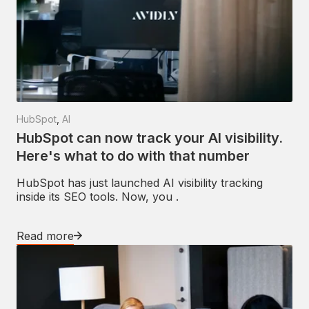
HubSpot
,
AI
HubSpot can now track your AI visibility.
Here's what to do with that number
HubSpot has just launched AI visibility tracking
inside its SEO tools. Now, you .
Read more