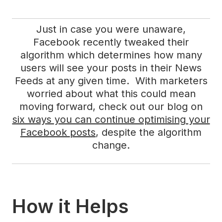
Just in case you were unaware,
Facebook recently tweaked their
algorithm which determines how many
users will see your posts in their News
Feeds at any given time. With marketers
worried about what this could mean
moving forward, check out our blog on
six ways you can continue optimising your
Facebook posts
, despite the algorithm
change.
How it Helps