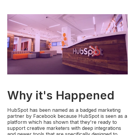
Why it's Happened
HubSpot has been named as a badged marketing
partner by Facebook because HubSpot is seen as a
platform which has shown that they're ready to
support creative marketers with deep integrations
and newer tools that are specifically designed to