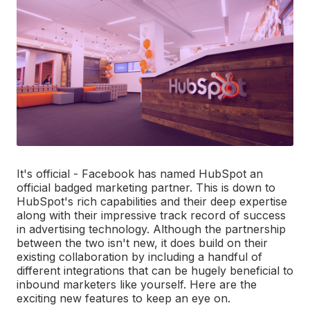
It's official - Facebook has named HubSpot an
official badged marketing partner. This is down to
HubSpot's rich capabilities and their deep expertise
along with their impressive track record of success
in advertising technology. Although the partnership
between the two isn't new, it does build on their
existing collaboration by including a handful of
different integrations that can be hugely beneficial to
inbound marketers like yourself. Here are the
exciting new features to keep an eye on.