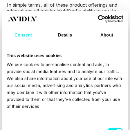
In simple terms, all of these product offerings and
integrations all bolster HubSpot's ability to you to
take advantage of all of Facebook's brilliant tools.
With the direct publishing tools, you're able to
attract an audience with Facebook and Instagram.
Consent
Details
About
You can increase your traffic and capture more
leads with Facebook lead ads, real ROI tracking and
Audience Sync.
This website uses cookies
We use cookies to personalise content and ads, to
With HubSpot also committed to bringing Facebook
Messenger to the platform, you'll also be able to
provide social media features and to analyse our traffic.
convert, close and delight users with conversational
We also share information about your use of our site with
sales and service powered by this new integration.
our social media, advertising and analytics partners who
may combine it with other information that you’ve
provided to them or that they’ve collected from your use
of their services.
C