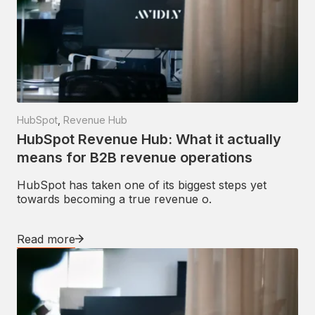
HubSpot
,
Revenue Hub
HubSpot Revenue Hub: What it actually
means for B2B revenue operations
HubSpot has taken one of its biggest steps yet
towards becoming a true revenue o.
Read more