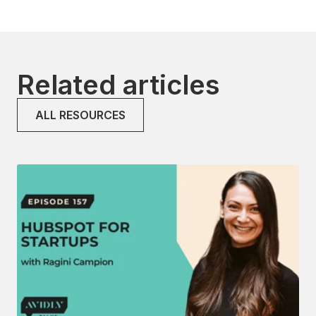
Related articles
ALL RESOURCES