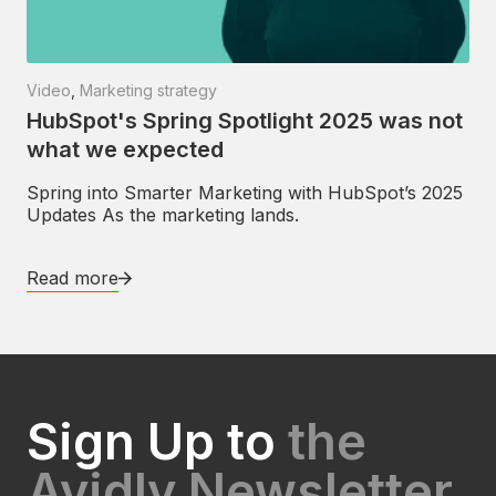
Video
,
Marketing strategy
HubSpot's Spring Spotlight 2025 was not
what we expected
Spring into Smarter Marketing with HubSpot’s 2025
Updates As the marketing lands.
Read more
Sign Up to
the
Avidly Newsletter