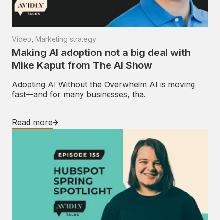
Video
,
Marketing strategy
Making AI adoption not a big deal with
Mike Kaput from The AI Show
Adopting AI Without the Overwhelm AI is moving
fast—and for many businesses, tha.
Read more