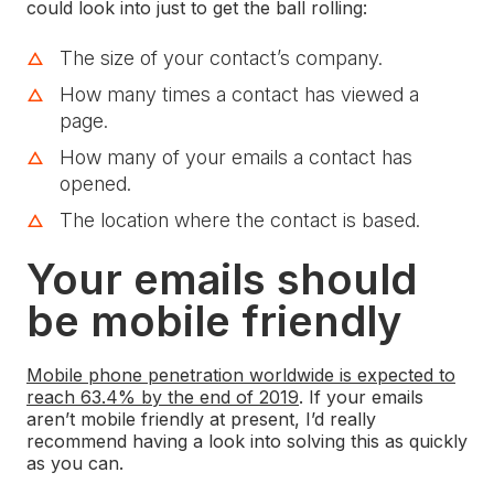
could look into just to get the ball rolling:
The size of your contact’s company.
How many times a contact has viewed a
page.
How many of your emails a contact has
opened.
The location where the contact is based.
Your emails should
be mobile friendly
Mobile phone penetration worldwide is expected to
reach 63.4% by the end of 2019
. If your emails
aren’t mobile friendly at present, I’d really
recommend having a look into solving this as quickly
as you can.