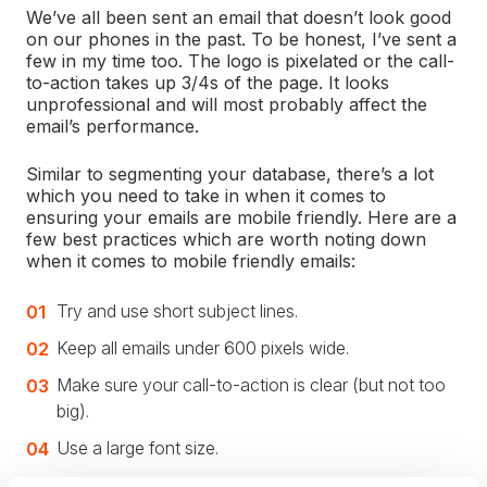
We’ve all been sent an email that doesn’t look good
on our phones in the past. To be honest, I’ve sent a
few in my time too. The logo is pixelated or the call-
to-action takes up 3/4s of the page. It looks
unprofessional and will most probably affect the
email’s performance.
Similar to segmenting your database, there’s a lot
which you need to take in when it comes to
ensuring your emails are mobile friendly. Here are a
few best practices which are worth noting down
when it comes to mobile friendly emails:
Try and use short subject lines.
Keep all emails under 600 pixels wide.
Make sure your call-to-action is clear (but not too
big).
Use a large font size.
Always run tests before you publish an email.