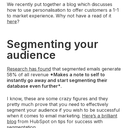
We recently put together a blog which discusses
how to use personalisation to offer customers a 1-1
to market experience. Why not have a read of it
here
?
Segmenting your
audience
Research has found
that segmented emails generate
58% of all revenue
*Makes a note to self to
instantly go away and start segmenting their
database even further*
.
I know, these are some crazy figures and they
pretty much prove that you need to effectively
segment your audience if you wish to be successful
when it comes to email marketing.
Here’s a brilliant
blog
from HubSpot on tips for success with
segmentation.