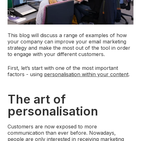
This blog will discuss a range of examples of how
your company can improve your email marketing
strategy and make the most out of the tool in order
to engage with your different customers.
First, let’s start with one of the most important
factors - using
personalisation within your content
.
The art of
personalisation
Customers are now exposed to more
communication than ever before. Nowadays,
people are only interested in receiving marketing