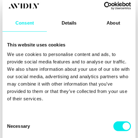
The last point is really important.
Consent
Details
About
You should always test your email on multiple
devices before you send it out. Again, HubSpot is
awesome at letting you run email tests, so let’s have
This website uses cookies
a chat about this in a little more detail.
We use cookies to personalise content and ads, to
provide social media features and to analyse our traffic.
The power of
We also share information about your use of our site with
our social media, advertising and analytics partners who
running tests
may combine it with other information that you’ve
provided to them or that they’ve collected from your use
I know, I know, running tests can be pretty
of their services.
mundane and time-consuming. But it’s incredibly
important that you’re running tests every time you
send an email out.
C
Necessary
o
There are two different types of testing when it
comes to email marketing. The first is sending tests
n