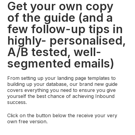
Get your own copy
of the guide (and a
few follow-up tips in
highly- personalised,
A/B tested, well-
segmented emails)
From setting up your landing page templates to
building up your database, our brand new guide
covers everything you need to ensure you give
yourself the best chance of achieving Inbound
success.
Click on the button below the receive your very
own free version.