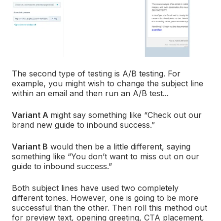
The second type of testing is A/B testing. For
example, you might wish to change the subject line
within an email and then run an A/B test...
Variant A
might say something like “Check out our
brand new guide to inbound success.”
Variant B
would then be a little different, saying
something like “You don’t want to miss out on our
guide to inbound success.”
Both subject lines have used two completely
different tones. However, one is going to be more
successful than the other. Then roll this method out
for preview text, opening greeting, CTA placement,