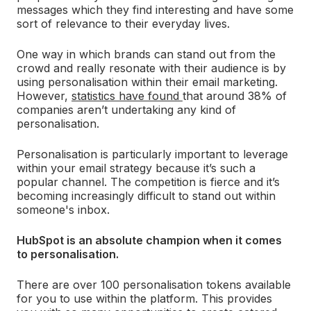
messages which they find interesting and have some
sort of relevance to their everyday lives.
One way in which brands can stand out from the
crowd and really resonate with their audience is by
using personalisation within their email marketing.
However,
statistics have found
that around 38% of
companies aren’t undertaking any kind of
personalisation.
Personalisation is particularly important to leverage
within your email strategy because it’s such a
popular channel. The competition is fierce and it’s
becoming increasingly difficult to stand out within
someone's inbox.
HubSpot is an absolute champion when it comes
to personalisation.
There are over 100 personalisation tokens available
for you to use within the platform. This provides