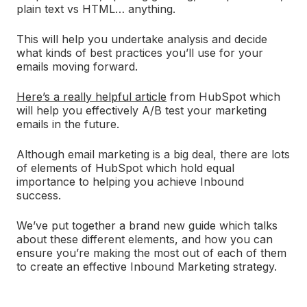
plain text vs HTML… anything.
This will help you undertake analysis and decide
what kinds of best practices you’ll use for your
emails moving forward.
Here’s a really helpful article
from HubSpot which
will help you effectively A/B test your marketing
emails in the future.
Although email marketing is a big deal, there are lots
of elements of HubSpot which hold equal
importance to helping you achieve Inbound
success.
We’ve put together a brand new guide which talks
about these different elements, and how you can
ensure you’re making the most out of each of them
to create an effective Inbound Marketing strategy.