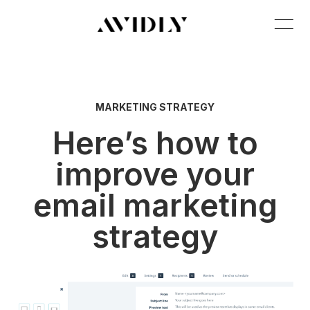
MARKETING STRATEGY
Here’s how to
improve your
email marketing
strategy