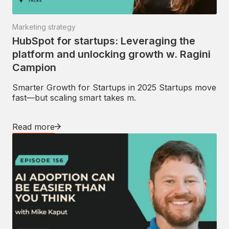
Marketing strategy
HubSpot for startups: Leveraging the
platform and unlocking growth w. Ragini
Campion
Smarter Growth for Startups in 2025 Startups move
fast—but scaling smart takes m.
Read more