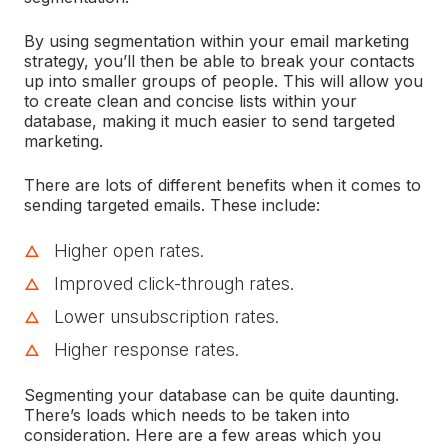
By using segmentation within your email marketing
strategy, you’ll then be able to break your contacts
up into smaller groups of people. This will allow you
to create clean and concise lists within your
database, making it much easier to send targeted
marketing.
There are lots of different benefits when it comes to
sending targeted emails. These include:
Higher open rates.
Improved click-through rates.
Lower unsubscription rates.
Higher response rates.
Segmenting your database can be quite daunting.
There’s loads which needs to be taken into
consideration. Here are a few areas which you