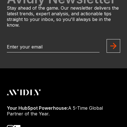
Stay ahead of the game. Our newsletter delivers the
latest trends, expert analysis, and actionable tips
straight to your inbox, so you'll always be in the
know.
Your HubSpot Powerhouse:
A 5-Time Global
Partner of the Year.