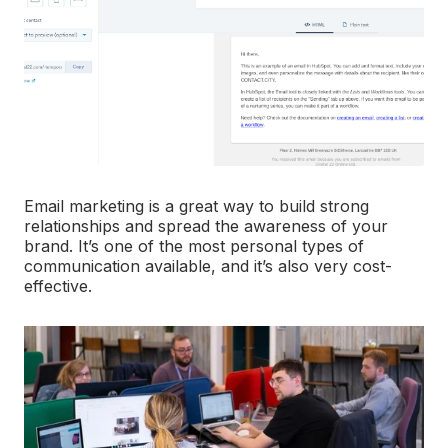
Email marketing is a great way to build strong
relationships and spread the awareness of your
brand. It’s one of the most personal types of
communication available, and it’s also very cost-
effective.