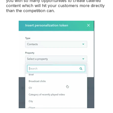
you with so many opportunities to create catered
content which will hit your customers more directly
than the competition can.