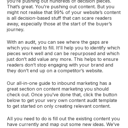
you’re pushing out hundreds of decision pieces.
That’s great. You’re pushing out content. But you
might not realise that 99% of your website’s content
is all decision-based stuff that can scare readers
away, especially those at the start of the buyer’s
journey.
With an audit, you can see where the gaps are
which you need to fill. It'll help you to identify which
pieces work well and can be repurposed and which
just don’t add value any more. This helps to ensure
readers don’t stop engaging with your brand and
they don’t end up on a competitor’s website.
Our all-in-one guide to inbound marketing has a
great section on content marketing you should
check out. Once you’ve done that, click the button
below to get your very own content audit template
to get started on only creating relevant content.
All you need to do is fill out the existing content you
have currently and map out some new ideas. We’ve