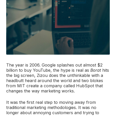
The year is 2006. Google splashes out almost $2
billion to buy YouTube, the hype is real as
Borat
hits
the big screen, Zizou does the unthinkable with a
headbutt heard around the world and two blokes
from MIT create a company called HubSpot that
changes the way marketing works.
It was the first real step to moving away from
traditional marketing methodologies. It was no
longer about annoying customers and trying to