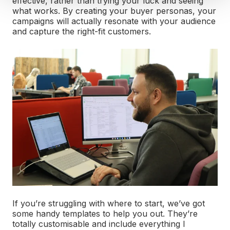
effective, rather than trying your luck and seeing
what works. By creating your buyer personas, your
campaigns will actually resonate with your audience
and capture the right-fit customers.
If you’re struggling with where to start, we’ve got
some handy templates to help you out. They’re
totally customisable and include everything I