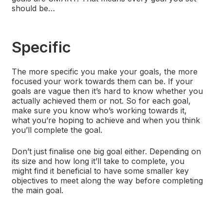
should be…
Specific
The more specific you make your goals, the more
focused your work towards them can be. If your
goals are vague then it’s hard to know whether you
actually achieved them or not. So for each goal,
make sure you know who’s working towards it,
what you’re hoping to achieve and when you think
you’ll complete the goal.
Don’t just finalise one big goal either. Depending on
its size and how long it’ll take to complete, you
might find it beneficial to have some smaller key
objectives to meet along the way before completing
the main goal.