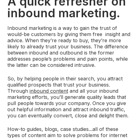
A quick refresher on
inbound marketing.
Inbound marketing is a way to gain the trust of
would-be customers by giving them free insight and
advice. When they’re ready to buy, they’re more
likely to already trust your business. The difference
between inbound and outbound is the former
addresses people’s problems and pain points, while
the latter can be considered intrusive.
So, by helping people in their search, you attract
qualified prospects that trust your business.
Through
inbound content
and all your inbound
marketing efforts, you’ll generate quality leads that
pull people towards your company. Once you give
out helpful information and attract inbound traffic,
you can eventually convert, close and delight them.
How-to guides, blogs, case studies...all of these
types of content aim to solve problems for internet