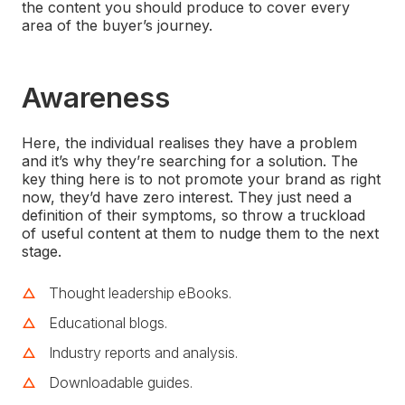
the content you should produce to cover every
area of the buyer’s journey.
Awareness
Here, the individual realises they have a problem
and it’s why they’re searching for a solution. The
key thing here is to not promote your brand as right
now, they’d have zero interest. They just need a
definition of their symptoms, so throw a truckload
of useful content at them to nudge them to the next
stage.
Thought leadership eBooks.
Educational blogs.
Industry reports and analysis.
Downloadable guides.