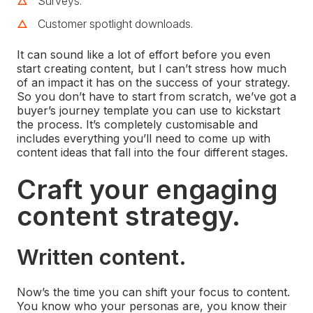
Surveys.
Customer spotlight downloads.
It can sound like a lot of effort before you even
start creating content, but I can’t stress how much
of an impact it has on the success of your strategy.
So you don’t have to start from scratch, we’ve got a
buyer’s journey template you can use to kickstart
the process. It’s completely customisable and
includes everything you’ll need to come up with
content ideas that fall into the four different stages.
Craft your engaging
content strategy.
Written content.
Now’s the time you can shift your focus to content.
You know who your personas are, you know their