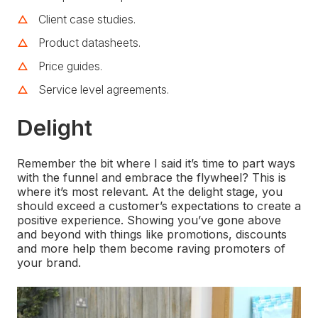
Client case studies.
Product datasheets.
Price guides.
Service level agreements.
Delight
Remember the bit where I said it’s time to part ways
with the funnel and embrace the flywheel? This is
where it’s most relevant. At the delight stage, you
should exceed a customer’s expectations to create a
positive experience. Showing you’ve gone above
and beyond with things like promotions, discounts
and more help them become raving promoters of
your brand.