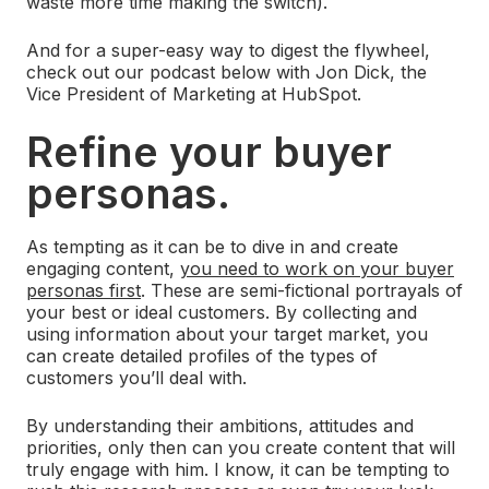
waste more time making the switch).
And for a super-easy way to digest the flywheel,
check out our podcast below with Jon Dick, the
Vice President of Marketing at HubSpot.
Refine your buyer
personas.
As tempting as it can be to dive in and create
engaging content,
you need to work on your buyer
personas first
. These are semi-fictional portrayals of
your best or ideal customers. By collecting and
using information about your target market, you
can create detailed profiles of the types of
customers you’ll deal with.
By understanding their ambitions, attitudes and
priorities, only then can you create content that will
truly engage with him. I know, it can be tempting to