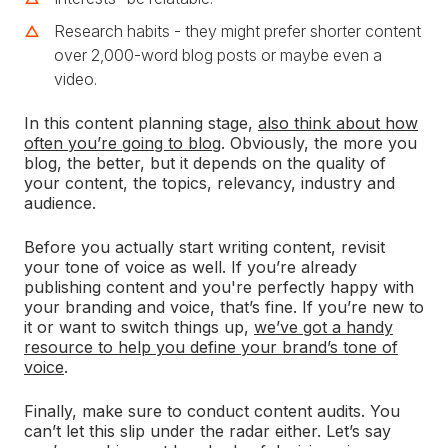
Research habits - they might prefer shorter content
over 2,000-word blog posts or maybe even a
video.
In this content planning stage,
also think about how
often you’re going to blog
. Obviously, the more you
blog, the better, but it depends on the quality of
your content, the topics, relevancy, industry and
audience.
Before you actually start writing content, revisit
your tone of voice as well. If you’re already
publishing content and you're perfectly happy with
your branding and voice, that’s fine. If you’re new to
it or want to switch things up,
we’ve got a handy
resource to help you define your brand’s tone of
voice
.
Finally, make sure to conduct content audits. You
can’t let this slip under the radar either. Let’s say