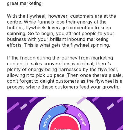
great marketing.
With the flywheel, however, customers are at the
centre. While funnels lose their energy at the
bottom, flywheels leverage momentum to keep
spinning. So to begin, you attract people to your
business with your brilliant inbound marketing
efforts. This is what gets the flywheel spinning.
If the friction during the journey from marketing
content to sales conversions is minimal, there’s
plenty of energy being harnessed by the flywheel,
allowing it to pick up pace. Then once there’s a sale,
don’t forget to delight customers as the flywheel is a
process where these customers feed your growth.