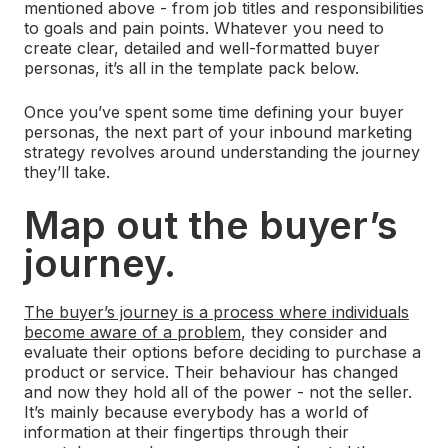
mentioned above - from job titles and responsibilities
to goals and pain points. Whatever you need to
create clear, detailed and well-formatted buyer
personas, it’s all in the template pack below.
Once you’ve spent some time defining your buyer
personas, the next part of your inbound marketing
strategy revolves around understanding the journey
they’ll take.
Map out the buyer’s
journey.
The buyer’s journey is a process where individuals
become aware of a problem
, they consider and
evaluate their options before deciding to purchase a
product or service. Their behaviour has changed
and now they hold all of the power - not the seller.
It’s mainly because everybody has a world of
information at their fingertips through their