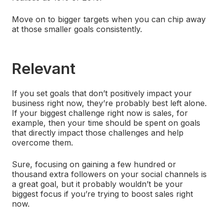
Move on to bigger targets when you can chip away
at those smaller goals consistently.
Relevant
If you set goals that don’t positively impact your
business right now, they’re probably best left alone.
If your biggest challenge right now is sales, for
example, then your time should be spent on goals
that directly impact those challenges and help
overcome them.
Sure, focusing on gaining a few hundred or
thousand extra followers on your social channels is
a great goal, but it probably wouldn’t be your
biggest focus if you’re trying to boost sales right
now.