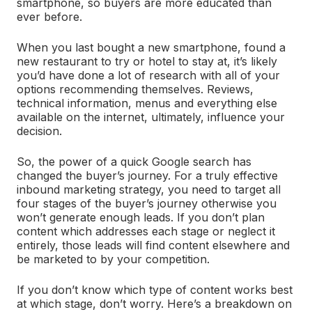
smartphone, so buyers are more educated than
ever before.
When you last bought a new smartphone, found a
new restaurant to try or hotel to stay at, it’s likely
you’d have done a lot of research with all of your
options recommending themselves. Reviews,
technical information, menus and everything else
available on the internet, ultimately, influence your
decision.
So, the power of a quick Google search has
changed the buyer’s journey. For a truly effective
inbound marketing strategy, you need to target all
four stages of the buyer’s journey otherwise you
won’t generate enough leads. If you don’t plan
content which addresses each stage or neglect it
entirely, those leads will find content elsewhere and
be marketed to by your competition.
If you don’t know which type of content works best
at which stage, don’t worry. Here’s a breakdown on