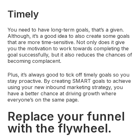
Timely
You need to have long-term goals, that’s a given.
Although, it’s a good idea to also create some goals
that are more time-sensitive. Not only does it give
you the motivation to work towards completing the
goal successfully, but it also reduces the chances of
becoming complacent.
Plus, it’s always good to tick off timely goals so you
stay proactive. By creating SMART goals to achieve
using your new inbound marketing strategy, you
have a better chance at driving growth where
everyone’s on the same page.
Replace your funnel
with the flywheel.