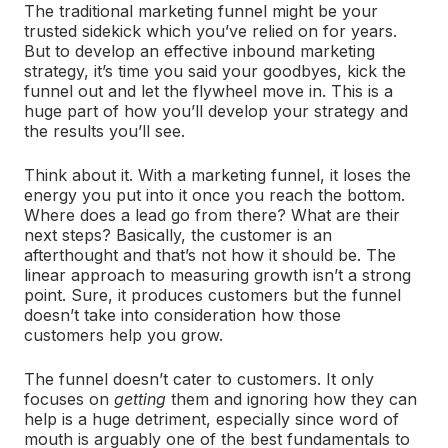
The traditional marketing funnel might be your
trusted sidekick which you’ve relied on for years.
But to develop an effective inbound marketing
strategy, it’s time you said your goodbyes, kick the
funnel out and let the flywheel move in. This is a
huge part of how you’ll develop your strategy and
the results you’ll see.
Think about it. With a marketing funnel, it loses the
energy you put into it once you reach the bottom.
Where does a lead go from there? What are their
next steps? Basically, the customer is an
afterthought and that’s not how it should be. The
linear approach to measuring growth isn’t a strong
point. Sure, it produces customers but the funnel
doesn’t take into consideration how those
customers help you grow.
The funnel doesn’t cater to customers. It only
focuses on
getting
them and ignoring how they can
help is a huge detriment, especially since word of
mouth is arguably one of the best fundamentals to