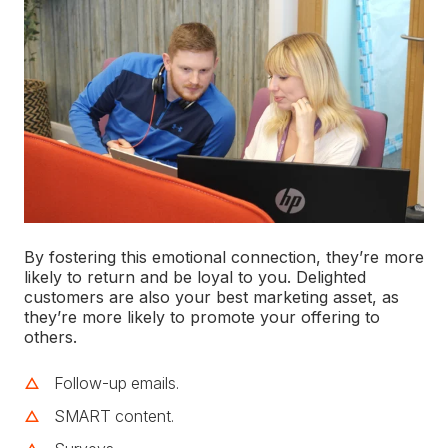
By fostering this emotional connection, they’re more
likely to return and be loyal to you. Delighted
customers are also your best marketing asset, as
they’re more likely to promote your offering to
others.
Follow-up emails.
SMART content.