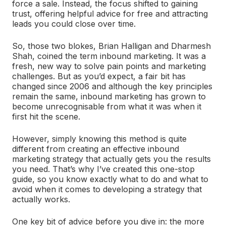
force a sale. Instead, the focus shifted to gaining
trust, offering helpful advice for free and attracting
leads you could close over time.
So, those two blokes, Brian Halligan and Dharmesh
Shah, coined the term inbound marketing. It was a
fresh, new way to solve pain points and marketing
challenges. But as you’d expect, a fair bit has
changed since 2006 and although the key principles
remain the same, inbound marketing has grown to
become unrecognisable from what it was when it
first hit the scene.
However, simply knowing this method is quite
different from creating an effective inbound
marketing strategy that actually gets you the results
you need. That’s why I’ve created this one-stop
guide, so you know exactly what to do and what to
avoid when it comes to developing a strategy that
actually works.
One key bit of advice before you dive in: the more