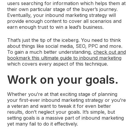
users searching for information which helps them at
their own particular stage of the buyer’s journey.
Eventually, your inbound marketing strategy will
provide enough content to cover all scenarios and
earn enough trust to win a lead’s business.
That’s just the tip of the iceberg. You need to think
about things like social media, SEO, PPC and more.
To gain a much better understanding,
check out and
bookmark this ultimate guide to inbound marketing
which covers every aspect of this technique.
Work on your goals.
Whether you’re at that exciting stage of planning
your first-ever inbound marketing strategy or you’re
a veteran and want to tweak it for even better
results, don’t neglect your goals. It’s simple, but
setting goals is a massive part of inbound marketing
yet many fail to do it effectively.