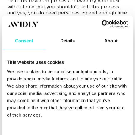
rush this research process or even try your luck
without one, but you shouldn’t rush this process
and yes, you do need personas. Spend enough time
making sure your personas are accurate and
thorough.
Having thorough personas means you can better
Consent
Details
About
understand your market which can lead to improved
conversion rates. By skipping this process entirely
or not being detailed enough, you’re at risk of
creating content nobody reads, attracting the wrong
This website uses cookies
people and wasting your budget on irrelevant
We use cookies to personalise content and ads, to
tactics.
provide social media features and to analyse our traffic.
We also share information about your use of our site with
You don’t need to go overboard, though. You’re
making a complete profile of a small number of
our social media, advertising and analytics partners who
your customers so around three personas should
may combine it with other information that you’ve
be enough. The content of these personas is based
provided to them or that they’ve collected from your use
on you or your client’s own experience, what you
of their services.
know about current customers, third-party
research and if you can, interviewing current and
potential customers.