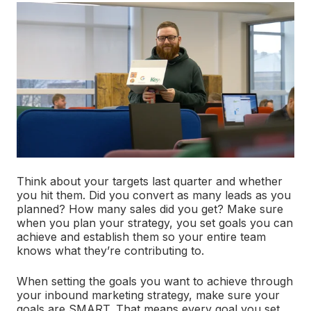
Think about your targets last quarter and whether
you hit them. Did you convert as many leads as you
planned? How many sales did you get? Make sure
when you plan your strategy, you set goals you can
achieve and establish them so your entire team
knows what they’re contributing to.
When setting the goals you want to achieve through
your inbound marketing strategy, make sure your
goals are SMART. That means every goal you set