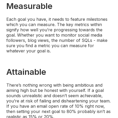
Measurable
Each goal you have, it needs to feature milestones
which you can measure. The key metrics within
signify how well you’re progressing towards the
goal. Whether you want to monitor social media
followers, blog views, the number of SQLs - make
sure you find a metric you can measure for
whatever your goal is.
Attainable
There’s nothing wrong with being ambitious and
aiming high but be honest with yourself. If a goal
sounds unrealistic and doesn’t seem achievable,
you’re at risk of failing and disheartening your team.
If you have an email open rate of 10% right now,
then setting your next goal to 80% probably isn’t as
realistic as 15% or 20%.