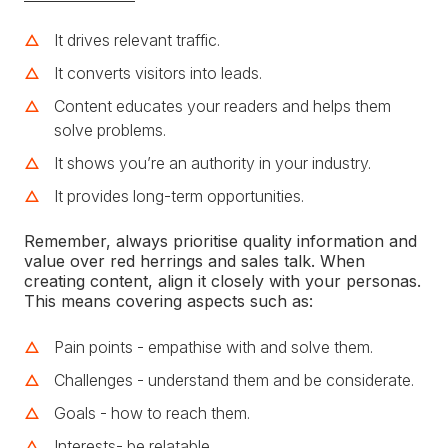
It drives relevant traffic.
It converts visitors into leads.
Content educates your readers and helps them
solve problems.
It shows you’re an authority in your industry.
It provides long-term opportunities.
Remember, always prioritise quality information and
value over red herrings and sales talk. When
creating content, align it closely with your personas.
This means covering aspects such as:
Pain points - empathise with and solve them.
Challenges - understand them and be considerate.
Goals - how to reach them.
Interests- be relatable.