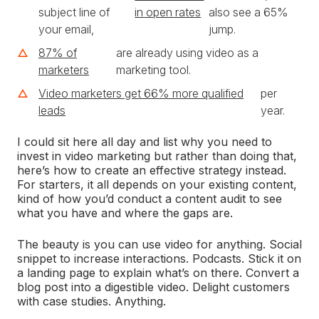
subject line of
in open rates
also see a 65%
your email,
jump.
87% of
are already using video as a
marketers
marketing tool.
Video marketers get 66% more qualified
per
leads
year.
I could sit here all day and list why you need to
invest in video marketing but rather than doing that,
here’s how to create an effective strategy instead.
For starters, it all depends on your existing content,
kind of how you’d conduct a content audit to see
what you have and where the gaps are.
The beauty is you can use video for anything. Social
snippet to increase interactions. Podcasts. Stick it on
a landing page to explain what’s on there. Convert a
blog post into a digestible video. Delight customers
with case studies. Anything.