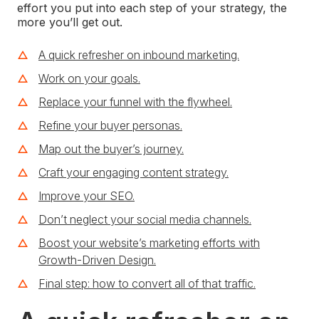
effort you put into each step of your strategy, the
more you’ll get out.
A quick refresher on inbound marketing.
Work on your goals.
Replace your funnel with the flywheel.
Refine your buyer personas.
Map out the buyer’s journey.
Craft your engaging content strategy.
Improve your SEO.
Don’t neglect your social media channels.
Boost your website’s marketing efforts with
Growth-Driven Design.
Final step: how to convert all of that traffic.