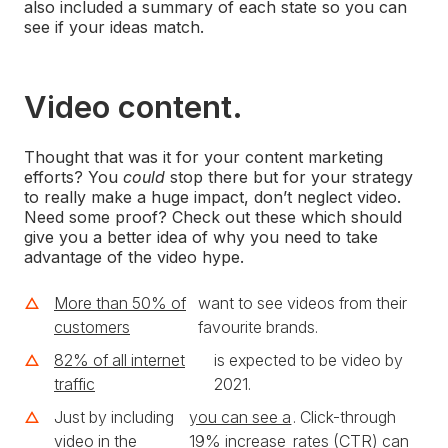
also included a summary of each state so you can
see if your ideas match.
Video content.
Thought that was it for your content marketing
efforts? You
could
stop there but for your strategy
to really make a huge impact, don’t neglect video.
Need some proof? Check out these which should
give you a better idea of why you need to take
advantage of the video hype.
More than 50% of
want to see videos from their
customers
favourite brands.
82% of all internet
is expected to be video by
traffic
2021.
Just by including
you can see a
. Click-through
video in the
19% increase
rates (CTR) can