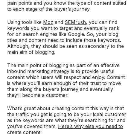
pain points and you know the type of content suited
to each stage of the buyer’s journey.
Using tools like
Moz
and
SEMrush
, you can find
keywords you want to target and eventually rank
for on search engines like Google. So, your blog
titles and content need to include those keywords.
Although, they should be seen as secondary to the
main aim of blogging.
The main point of blogging as part of an effective
inbound marketing strategy is to provide useful
content which users will respect and enjoy. Content
is where you’ll earn enough of their trust to move
them along the buyer’s journey and eventually
they’ll become a customer.
What’s great about creating content this way is that
the traffic you get is going to be your ideal customer
as the keywords are what they’re searching for and
you’ve covered them.
Here’s why else you need to
create content
: