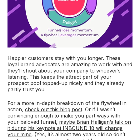
Happier customers stay with you longer. These
loyal brand advocates are amazing to work with and
they’ll shout about your company to whoever’s
listening. This keeps the attract part of your
prospect pool topped-up nicely and they already
partly trust you.
For a more in-depth breakdown of the flywheel in
action,
check out this blog post
. Or if I wasn’t
convincing enough to make you part ways with
your beloved funnel,
maybe Brian Halligan’s talk on
it during his keynote at INBOUND 18 will change
your mind
. (Yes, it’s almost two years old so don’t