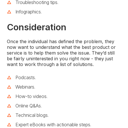
Troubleshooting tips.
Infographics.
Consideration
Once the individual has defined the problem, they
now want to understand what the best product or
service is to help them solve the issue. They’d still
be fairly uninterested in you right now - they just
want to work through a list of solutions.
Podcasts.
Webinars.
How-to videos.
Online Q&As.
Technical blogs.
Expert eBooks with actionable steps.