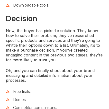
Downloadable tools.
Decision
Now, the buyer has picked a solution. They know
how to solve their problem, they’ve researched
specific products and services and they’re going to
whittle their options down to a list. Ultimately, it’s to
make a purchase decision. If you’ve created
engaging content in the previous two stages, they’re
far more likely to trust you.
Oh, and you can finally shout about your brand
messaging and detailed information about your
processes.
Free trials.
Demos.
Competitor comparisons.