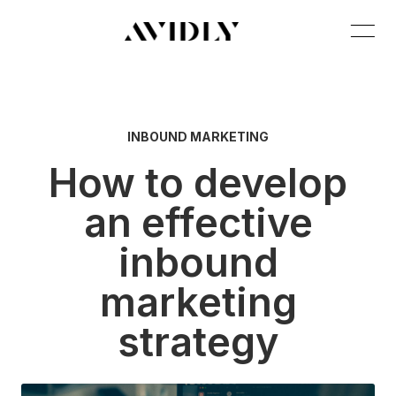
INBOUND MARKETING
How to develop
an effective
inbound
marketing
strategy