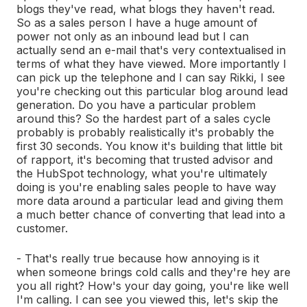
blogs they've read, what blogs they haven't read.
So as a sales person I have a huge amount of
power not only as an inbound lead but I can
actually send an e-mail that's very contextualised in
terms of what they have viewed. More importantly I
can pick up the telephone and I can say Rikki, I see
you're checking out this particular blog around lead
generation. Do you have a particular problem
around this? So the hardest part of a sales cycle
probably is probably realistically it's probably the
first 30 seconds. You know it's building that little bit
of rapport, it's becoming that trusted advisor and
the HubSpot technology, what you're ultimately
doing is you're enabling sales people to have way
more data around a particular lead and giving them
a much better chance of converting that lead into a
customer.
- That's really true because how annoying is it
when someone brings cold calls and they're hey are
you all right? How's your day going, you're like well
I'm calling. I can see you viewed this, let's skip the