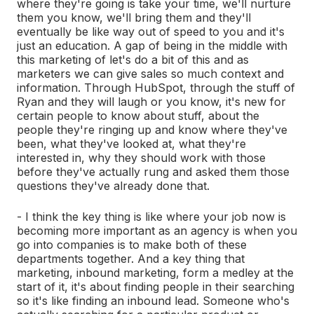
where they're going is take your time, we'll nurture
them you know, we'll bring them and they'll
eventually be like way out of speed to you and it's
just an education. A gap of being in the middle with
this marketing of let's do a bit of this and as
marketers we can give sales so much context and
information. Through HubSpot, through the stuff of
Ryan and they will laugh or you know, it's new for
certain people to know about stuff, about the
people they're ringing up and know where they've
been, what they've looked at, what they're
interested in, why they should work with those
before they've actually rung and asked them those
questions they've already done that.
- I think the key thing is like where your job now is
becoming more important as an agency is when you
go into companies is to make both of these
departments together. And a key thing that
marketing, inbound marketing, form a medley at the
start of it, it's about finding people in their searching
so it's like finding an inbound lead. Someone who's