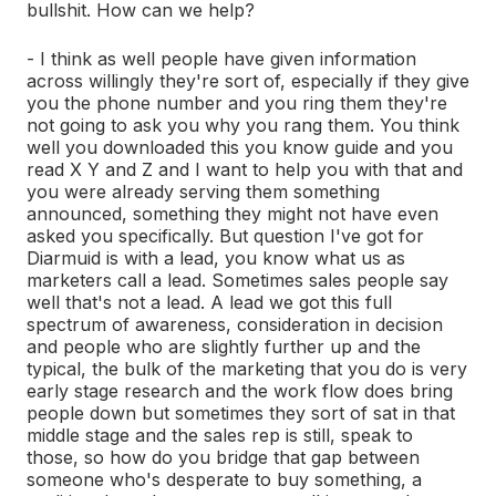
bullshit. How can we help?
- I think as well people have given information
across willingly they're sort of, especially if they give
you the phone number and you ring them they're
not going to ask you why you rang them. You think
well you downloaded this you know guide and you
read X Y and Z and I want to help you with that and
you were already serving them something
announced, something they might not have even
asked you specifically. But question I've got for
Diarmuid is with a lead, you know what us as
marketers call a lead. Sometimes sales people say
well that's not a lead. A lead we got this full
spectrum of awareness, consideration in decision
and people who are slightly further up and the
typical, the bulk of the marketing that you do is very
early stage research and the work flow does bring
people down but sometimes they sort of sat in that
middle stage and the sales rep is still, speak to
those, so how do you bridge that gap between
someone who's desperate to buy something, a