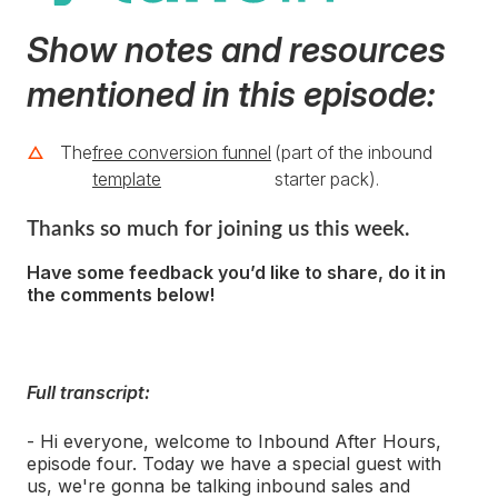
Show notes and resources
mentioned in this episode:
The
free conversion funnel
(part of the inbound
template
starter pack).
Thanks so much for joining us this week.
Have some feedback you’d like to share, do it in
the comments below!
Full transcript:
- Hi everyone, welcome to Inbound After Hours,
episode four. Today we have a special guest with
us, we're gonna be talking inbound sales and