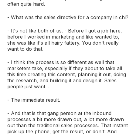
often quite hard.
- What was the sales directive for a company in chi?
- It's not like both of us. - Before I got a job here,
before I worked in marketing and like wanted to,
she was like it's all hairy fattery. You don't really
want to do that.
- I think the process is so different as well that
marketers take, especially if they about to take all
this time creating this content, planning it out, doing
the research, and building it and design it. Sales
people just want...
- The immediate result.
- And that is that gang person at the inbound
processes a bit more drawn out, a lot more drawn
out than the traditional sales processes. That instant
pick up the phone, get the result, or don't. And