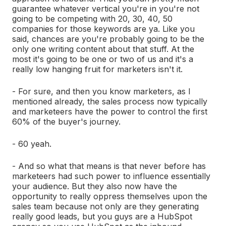
guarantee whatever vertical you're in you're not
going to be competing with 20, 30, 40, 50
companies for those keywords are ya. Like you
said, chances are you're probably going to be the
only one writing content about that stuff. At the
most it's going to be one or two of us and it's a
really low hanging fruit for marketers isn't it.
- For sure, and then you know marketers, as I
mentioned already, the sales process now typically
and marketeers have the power to control the first
60% of the buyer's journey.
- 60 yeah.
- And so what that means is that never before has
marketeers had such power to influence essentially
your audience. But they also now have the
opportunity to really oppress themselves upon the
sales team because not only are they generating
really good leads, but you guys are a HubSpot