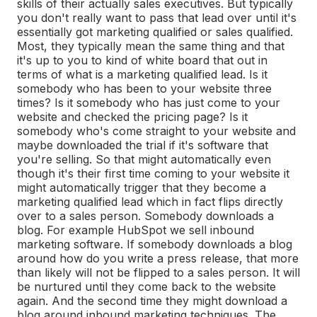
skills of their actually sales executives. But typically
you don't really want to pass that lead over until it's
essentially got marketing qualified or sales qualified.
Most, they typically mean the same thing and that
it's up to you to kind of white board that out in
terms of what is a marketing qualified lead. Is it
somebody who has been to your website three
times? Is it somebody who has just come to your
website and checked the pricing page? Is it
somebody who's come straight to your website and
maybe downloaded the trial if it's software that
you're selling. So that might automatically even
though it's their first time coming to your website it
might automatically trigger that they become a
marketing qualified lead which in fact flips directly
over to a sales person. Somebody downloads a
blog. For example HubSpot we sell inbound
marketing software. If somebody downloads a blog
around how do you write a press release, that more
than likely will not be flipped to a sales person. It will
be nurtured until they come back to the website
again. And the second time they might download a
blog around inbound marketing techniques. The