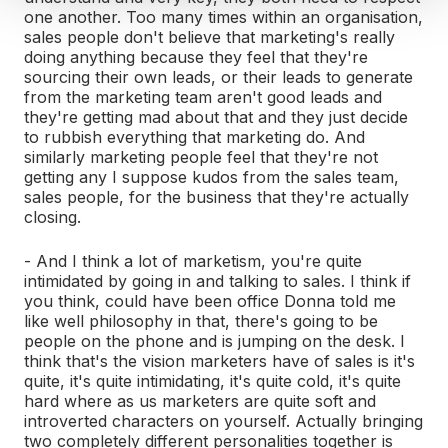
one another. Too many times within an organisation,
sales people don't believe that marketing's really
doing anything because they feel that they're
sourcing their own leads, or their leads to generate
from the marketing team aren't good leads and
they're getting mad about that and they just decide
to rubbish everything that marketing do. And
similarly marketing people feel that they're not
getting any I suppose kudos from the sales team,
sales people, for the business that they're actually
closing.
- And I think a lot of marketism, you're quite
intimidated by going in and talking to sales. I think if
you think, could have been office Donna told me
like well philosophy in that, there's going to be
people on the phone and is jumping on the desk. I
think that's the vision marketers have of sales is it's
quite, it's quite intimidating, it's quite cold, it's quite
hard where as us marketers are quite soft and
introverted characters on yourself. Actually bringing
two completely different personalities together is