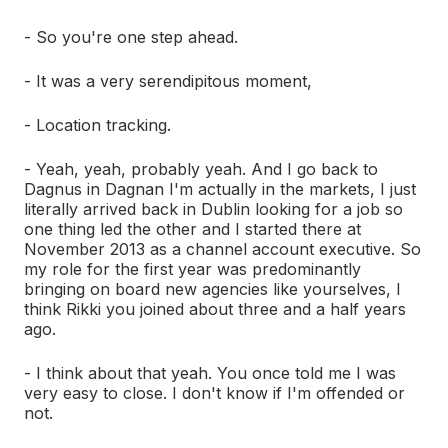
- So you're one step ahead.
- It was a very serendipitous moment,
- Location tracking.
- Yeah, yeah, probably yeah. And I go back to
Dagnus in Dagnan I'm actually in the markets, I just
literally arrived back in Dublin looking for a job so
one thing led the other and I started there at
November 2013 as a channel account executive. So
my role for the first year was predominantly
bringing on board new agencies like yourselves, I
think Rikki you joined about three and a half years
ago.
- I think about that yeah. You once told me I was
very easy to close. I don't know if I'm offended or
not.