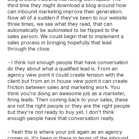
third time they might download a blog around how
can inbound marketing improve their generation.
Now all of a sudden if they've been to our website
three times, we see what they read, that can
automatically be automated to be flipped to the
sales person. We could begin that to implement a
sales process in bringing hopefully that lead
through the close.
- I think not enough people that have conversation
do they about what a qualified lead is. From an
agency view point it could create tension with the
client but from an in house view point it can create
friction between sales and marketing work. You
think you're doing an awesome job as a marketer,
firing leads. Then coming back to your sales, these
are not the right people or they are the right people
but they're not ready to buy yet. I don't think
enough people have that conversation really.
- Yeah this is where your job again as an agency
comes in. It's been in there in terms of the inbound