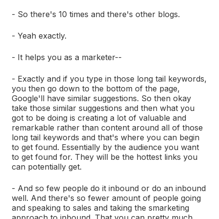
- So there's 10 times and there's other blogs.
- Yeah exactly.
- It helps you as a marketer--
- Exactly and if you type in those long tail keywords,
you then go down to the bottom of the page,
Google'll have similar suggestions. So then okay
take those similar suggestions and then what you
got to be doing is creating a lot of valuable and
remarkable rather than content around all of those
long tail keywords and that's where you can begin
to get found. Essentially by the audience you want
to get found for. They will be the hottest links you
can potentially get.
- And so few people do it inbound or do an inbound
well. And there's so fewer amount of people going
and speaking to sales and taking the smarketing
approach to inbound. That you can pretty much