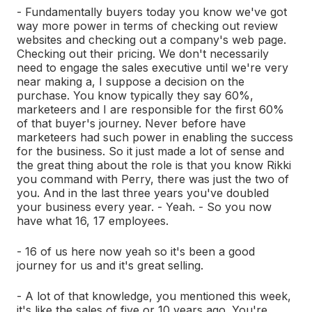
- Fundamentally buyers today you know we've got
way more power in terms of checking out review
websites and checking out a company's web page.
Checking out their pricing. We don't necessarily
need to engage the sales executive until we're very
near making a, I suppose a decision on the
purchase. You know typically they say 60%,
marketeers and I are responsible for the first 60%
of that buyer's journey. Never before have
marketeers had such power in enabling the success
for the business. So it just made a lot of sense and
the great thing about the role is that you know Rikki
you command with Perry, there was just the two of
you. And in the last three years you've doubled
your business every year. - Yeah. - So you now
have what 16, 17 employees.
- 16 of us here now yeah so it's been a good
journey for us and it's great selling.
- A lot of that knowledge, you mentioned this week,
it's like the sales of five or 10 years ago. You're