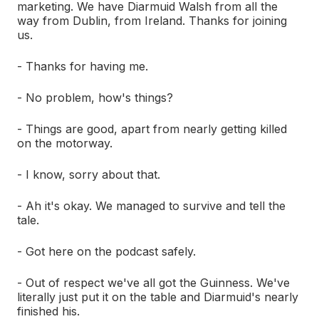
marketing. We have Diarmuid Walsh from all the
way from Dublin, from Ireland. Thanks for joining
us.
- Thanks for having me.
- No problem, how's things?
- Things are good, apart from nearly getting killed
on the motorway.
- I know, sorry about that.
- Ah it's okay. We managed to survive and tell the
tale.
- Got here on the podcast safely.
- Out of respect we've all got the Guinness. We've
literally just put it on the table and Diarmuid's nearly
finished his.