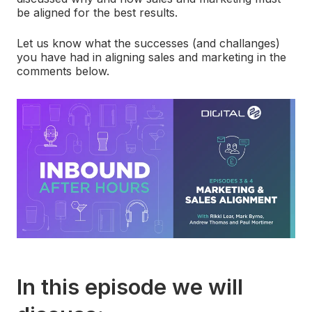
be aligned for the best results.
Let us know what the successes (and challanges)
you have had in aligning sales and marketing in the
comments below.
In this episode we will