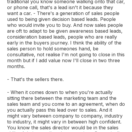
traditional you know someone walking onto that car,
or phone call, that's a lead isn't it because they
want a car. - There's a generation of sales people
used to being given decision based leads. People
who would invite you to buy. And now sales people
are oft to adapt to be given awareness based leads,
consideration based leads, people who are really
early in the buyers journey. I think the ability of the
sales person to hold someones hand, be
consultative, not realise I'm not going to close in this
month but if I add value now I'll close in two three
months.
- That's the sellers there.
- When it comes down to when you're actually
sitting there between the marketing team and the
sales team and you come to an agreement, when do
you actually pass this lead over to sales. And it
might vary between company to company, industry
to industry, it might vary in between high confident.
You know the sales director would be in the sales