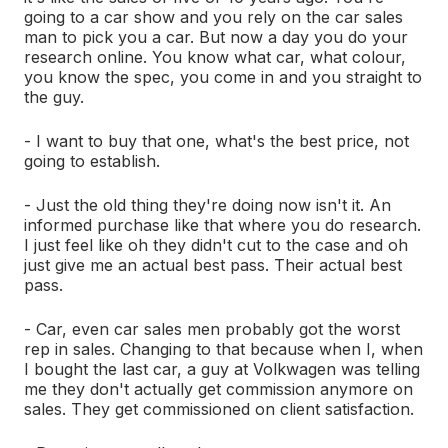
going to a car show and you rely on the car sales
man to pick you a car. But now a day you do your
research online. You know what car, what colour,
you know the spec, you come in and you straight to
the guy.
- I want to buy that one, what's the best price, not
going to establish.
- Just the old thing they're doing now isn't it. An
informed purchase like that where you do research.
I just feel like oh they didn't cut to the case and oh
just give me an actual best pass. Their actual best
pass.
- Car, even car sales men probably got the worst
rep in sales. Changing to that because when I, when
I bought the last car, a guy at Volkwagen was telling
me they don't actually get commission anymore on
sales. They get commissioned on client satisfaction.