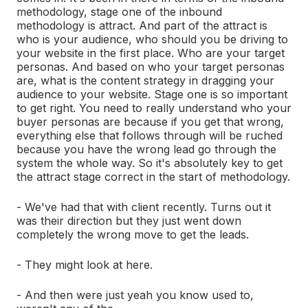
methodology, stage one of the inbound
methodology is attract. And part of the attract is
who is your audience, who should you be driving to
your website in the first place. Who are your target
personas. And based on who your target personas
are, what is the content strategy in dragging your
audience to your website. Stage one is so important
to get right. You need to really understand who your
buyer personas are because if you get that wrong,
everything else that follows through will be ruched
because you have the wrong lead go through the
system the whole way. So it's absolutely key to get
the attract stage correct in the start of methodology.
- We've had that with client recently. Turns out it
was their direction but they just went down
completely the wrong move to get the leads.
- They might look at here.
- And then were just yeah you know used to,