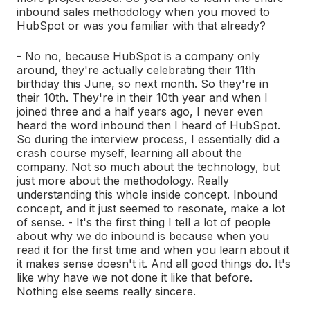
inbound sales methodology when you moved to
HubSpot or was you familiar with that already?
- No no, because HubSpot is a company only
around, they're actually celebrating their 11th
birthday this June, so next month. So they're in
their 10th. They're in their 10th year and when I
joined three and a half years ago, I never even
heard the word inbound then I heard of HubSpot.
So during the interview process, I essentially did a
crash course myself, learning all about the
company. Not so much about the technology, but
just more about the methodology. Really
understanding this whole inside concept. Inbound
concept, and it just seemed to resonate, make a lot
of sense. - It's the first thing I tell a lot of people
about why we do inbound is because when you
read it for the first time and when you learn about it
it makes sense doesn't it. And all good things do. It's
like why have we not done it like that before.
Nothing else seems really sincere.