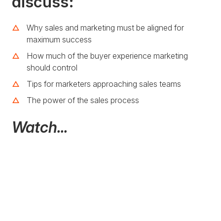
discuss:
Why sales and marketing must be aligned for
maximum success
How much of the buyer experience marketing
should control
Tips for marketers approaching sales teams
The power of the sales process
Watch...