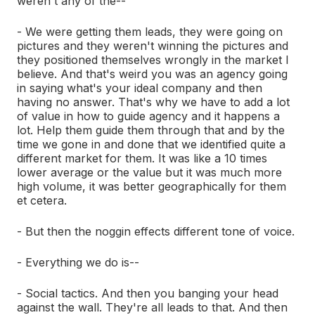
weren't any of the--
- We were getting them leads, they were going on
pictures and they weren't winning the pictures and
they positioned themselves wrongly in the market I
believe. And that's weird you was an agency going
in saying what's your ideal company and then
having no answer. That's why we have to add a lot
of value in how to guide agency and it happens a
lot. Help them guide them through that and by the
time we gone in and done that we identified quite a
different market for them. It was like a 10 times
lower average or the value but it was much more
high volume, it was better geographically for them
et cetera.
- But then the noggin effects different tone of voice.
- Everything we do is--
- Social tactics. And then you banging your head
against the wall. They're all leads to that. And then