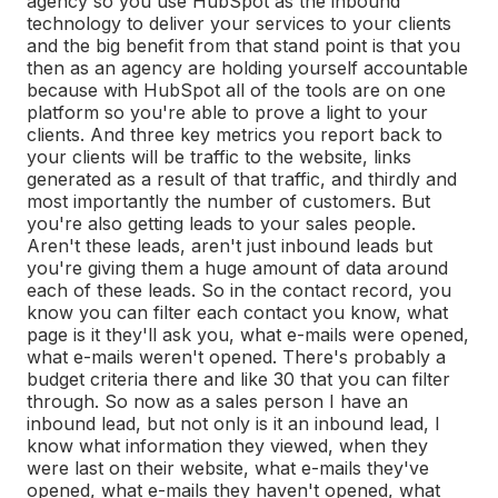
agency so you use HubSpot as the inbound
technology to deliver your services to your clients
and the big benefit from that stand point is that you
then as an agency are holding yourself accountable
because with HubSpot all of the tools are on one
platform so you're able to prove a light to your
clients. And three key metrics you report back to
your clients will be traffic to the website, links
generated as a result of that traffic, and thirdly and
most importantly the number of customers. But
you're also getting leads to your sales people.
Aren't these leads, aren't just inbound leads but
you're giving them a huge amount of data around
each of these leads. So in the contact record, you
know you can filter each contact you know, what
page is it they'll ask you, what e-mails were opened,
what e-mails weren't opened. There's probably a
budget criteria there and like 30 that you can filter
through. So now as a sales person I have an
inbound lead, but not only is it an inbound lead, I
know what information they viewed, when they
were last on their website, what e-mails they've
opened, what e-mails they haven't opened, what