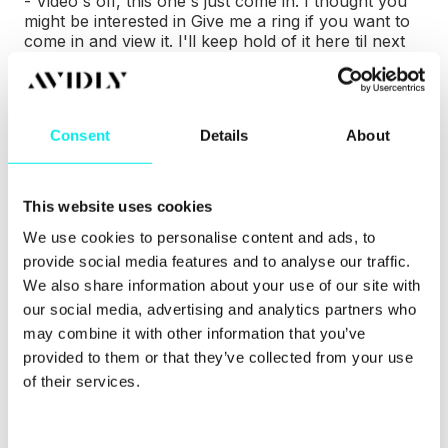
- Video's off, this one's just come in. I thought you
might be interested in Give me a ring if you want to
come in and view it. I'll keep hold of it here til next
week.
- Subscribe to us.
Consent
Details
About
- But they all will say as well like yeah definitely go
to so and so and can't look at the price.
This website uses cookies
- Yeah.
We use cookies to personalise content and ads, to
- It's great being harangued isn't it.
provide social media features and to analyse our traffic.
We also share information about your use of our site with
-
Absolutely. Oh that's great Diarmuid, so we, most
our social media, advertising and analytics partners who
of our listeners, 90% are marketing professionals.
may combine it with other information that you’ve
We know your persona is those guys which are
provided to them or that they’ve collected from your use
agencies and will help marketing professionals. So
we want to sort of try and help these guys more
of their services.
today. So can you just give us a bit more insight and
description on the sales methodology or inbound
sales as a whole. Just trying to educate the