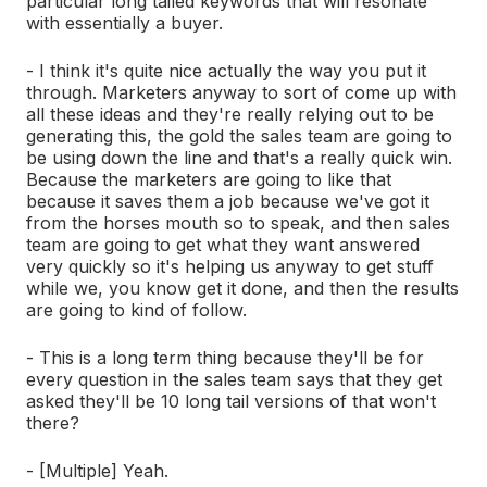
particular long tailed keywords that will resonate
with essentially a buyer.
- I think it's quite nice actually the way you put it
through. Marketers anyway to sort of come up with
all these ideas and they're really relying out to be
generating this, the gold the sales team are going to
be using down the line and that's a really quick win.
Because the marketers are going to like that
because it saves them a job because we've got it
from the horses mouth so to speak, and then sales
team are going to get what they want answered
very quickly so it's helping us anyway to get stuff
while we, you know get it done, and then the results
are going to kind of follow.
- This is a long term thing because they'll be for
every question in the sales team says that they get
asked they'll be 10 long tail versions of that won't
there?
- [Multiple] Yeah.