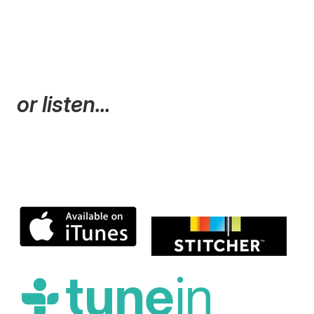
or listen...