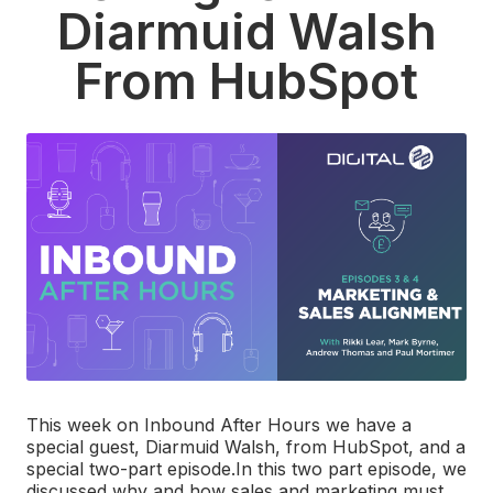
Diarmuid Walsh
From HubSpot
This week on Inbound After Hours we have a
special guest, Diarmuid Walsh, from HubSpot, and a
special two-part episode.
In this two part episode, we
discussed why and how sales and marketing must