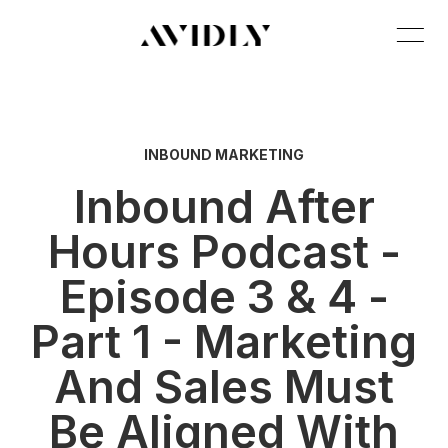
INBOUND MARKETING
Inbound After
Hours Podcast -
Episode 3 & 4 -
Part 1 - Marketing
And Sales Must
Be Aligned With