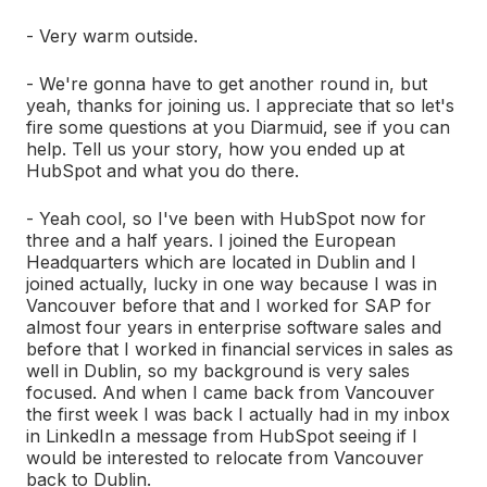
- Very warm outside.
- We're gonna have to get another round in, but
yeah, thanks for joining us. I appreciate that so let's
fire some questions at you Diarmuid, see if you can
help. Tell us your story, how you ended up at
HubSpot and what you do there.
- Yeah cool, so I've been with HubSpot now for
three and a half years. I joined the European
Headquarters which are located in Dublin and I
joined actually, lucky in one way because I was in
Vancouver before that and I worked for SAP for
almost four years in enterprise software sales and
before that I worked in financial services in sales as
well in Dublin, so my background is very sales
focused. And when I came back from Vancouver
the first week I was back I actually had in my inbox
in LinkedIn a message from HubSpot seeing if I
would be interested to relocate from Vancouver
back to Dublin.