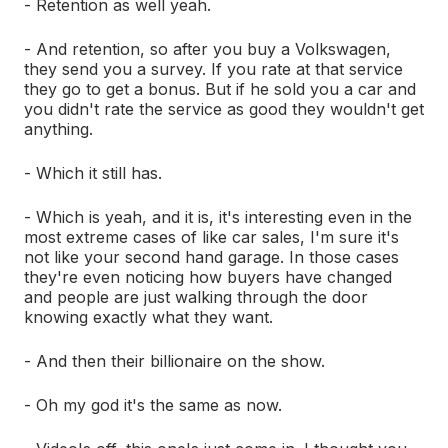
- Retention as well yeah.
- And retention, so after you buy a Volkswagen,
they send you a survey. If you rate at that service
they go to get a bonus. But if he sold you a car and
you didn't rate the service as good they wouldn't get
anything.
- Which it still has.
- Which is yeah, and it is, it's interesting even in the
most extreme cases of like car sales, I'm sure it's
not like your second hand garage. In those cases
they're even noticing how buyers have changed
and people are just walking through the door
knowing exactly what they want.
- And then their billionaire on the show.
- Oh my god it's the same as now.