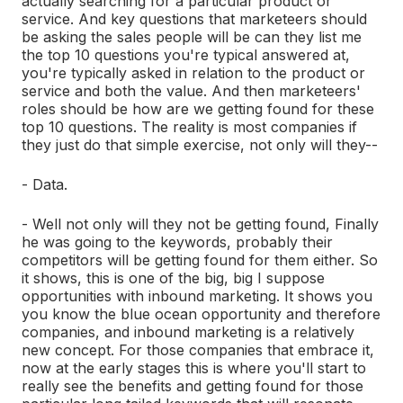
actually searching for a particular product or
service. And key questions that marketeers should
be asking the sales people will be can they list me
the top 10 questions you're typical answered at,
you're typically asked in relation to the product or
service and both the value. And then marketeers'
roles should be how are we getting found for these
top 10 questions. The reality is most companies if
they just do that simple exercise, not only will they--
- Data.
- Well not only will they not be getting found, Finally
he was going to the keywords, probably their
competitors will be getting found for them either. So
it shows, this is one of the big, big I suppose
opportunities with inbound marketing. It shows you
you know the blue ocean opportunity and therefore
companies, and inbound marketing is a relatively
new concept. For those companies that embrace it,
now at the early stages this is where you'll start to
really see the benefits and getting found for those