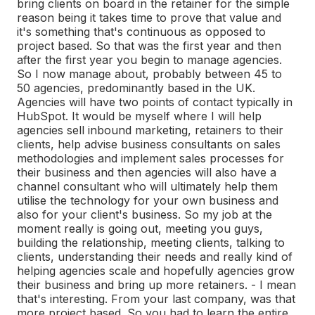
bring clients on board in the retainer for the simple
reason being it takes time to prove that value and
it's something that's continuous as opposed to
project based. So that was the first year and then
after the first year you begin to manage agencies.
So I now manage about, probably between 45 to
50 agencies, predominantly based in the UK.
Agencies will have two points of contact typically in
HubSpot. It would be myself where I will help
agencies sell inbound marketing, retainers to their
clients, help advise business consultants on sales
methodologies and implement sales processes for
their business and then agencies will also have a
channel consultant who will ultimately help them
utilise the technology for your own business and
also for your client's business. So my job at the
moment really is going out, meeting you guys,
building the relationship, meeting clients, talking to
clients, understanding their needs and really kind of
helping agencies scale and hopefully agencies grow
their business and bring up more retainers. - I mean
that's interesting. From your last company, was that
more project based. So you had to learn the entire