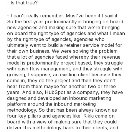
- Is that true?
- I can't really remember. Must've been if I said it.
So the first year predominantly is bringing on board
new agencies and making sure that we're bringing
on board the right type of agencies and what I mean
by the right type of agencies, agencies who
ultimately want to build a retainer service model for
their own business. We were solving the problem
that a lot of agencies faced whereby their revenue
model is predominantly project based, they struggle
with cash flow management, and they struggle with
growing, I suppose, an existing client because they
come in, they do the project and then they don't
hear from them maybe for another two or three
years. And also, HubSpot as a company, they have
designed and developed an inbound marketing
platform around the inbound marketing
methodology. So that has been always known as
four key pillars and agencies like, Rikki came on
board with a view of making sure that they could
deliver this methodology back to their clients, and