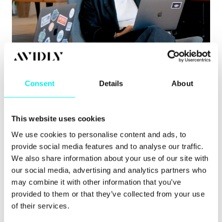
Content Hub
,
Hubspot CMS
,
HubSpot CRM
8 signs you’ve outgrown your CMS
Consent
Details
About
Learn about the clearest signs you’ve outgrown
your CMS, from governance issues to pu.
This website uses cookies
Read more
We use cookies to personalise content and ads, to
provide social media features and to analyse our traffic.
We also share information about your use of our site with
our social media, advertising and analytics partners who
may combine it with other information that you’ve
provided to them or that they’ve collected from your use
of their services.