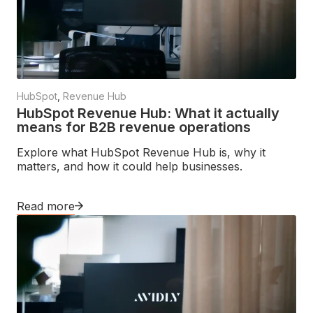
HubSpot
,
Revenue Hub
HubSpot Revenue Hub: What it actually
means for B2B revenue operations
Explore what HubSpot Revenue Hub is, why it
matters, and how it could help businesses.
Read more