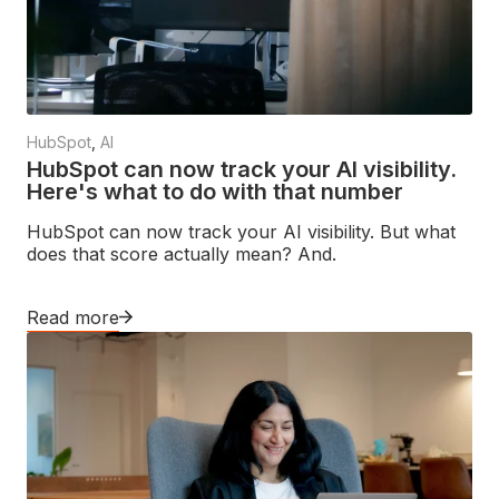
HubSpot
,
AI
HubSpot can now track your AI visibility.
Here's what to do with that number
HubSpot can now track your AI visibility. But what
does that score actually mean? And.
Read more