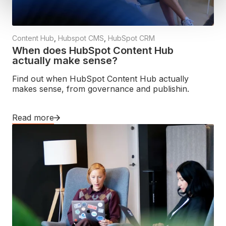
Content Hub
,
Hubspot CMS
,
HubSpot CRM
When does HubSpot Content Hub
actually make sense?
Find out when HubSpot Content Hub actually
makes sense, from governance and publishin.
Read more