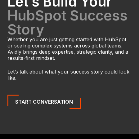
Let’s Build Your
HubSpot Success
Story
Whether you are just getting started with HubSpot
or scaling complex systems across global teams,
Avidly brings deep expertise, strategic clarity, and a
results-first mindset.
Let’s talk about what your success story could look
like.
START CONVERSATION