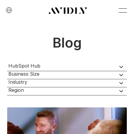
Blog
HubSpot Hub
Business Size
Industry
Region