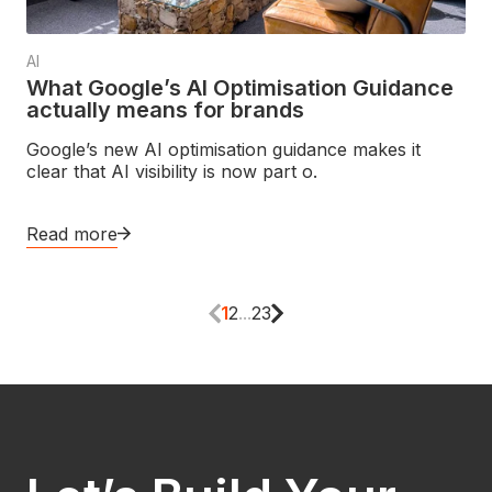
AI
What Google’s AI Optimisation Guidance
actually means for brands
Google’s new AI optimisation guidance makes it
clear that AI visibility is now part o.
Read more
1
2
...
23