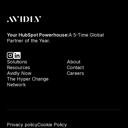
Your HubSpot Powerhouse:
A 5-Time Global
Partner of the Year.
Solutions
About
Resources
Contact
Avidly Now
Careers
The Hyper Change
Network
Privacy policy
Cookie Policy