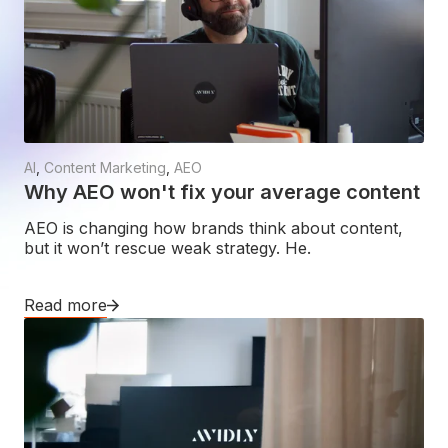
AI
,
Content Marketing
,
AEO
Why AEO won't fix your average content
AEO is changing how brands think about content,
but it won’t rescue weak strategy. He.
Read more