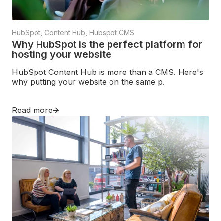
HubSpot
,
Content Hub
,
Hubspot CMS
Why HubSpot is the perfect platform for
hosting your website
HubSpot Content Hub is more than a CMS. Here's
why putting your website on the same p.
Read more