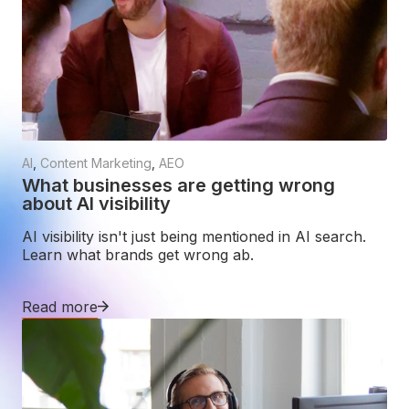
AI
,
Content Marketing
,
AEO
What businesses are getting wrong
about AI visibility
AI visibility isn't just being mentioned in AI search.
Learn what brands get wrong ab.
Read more