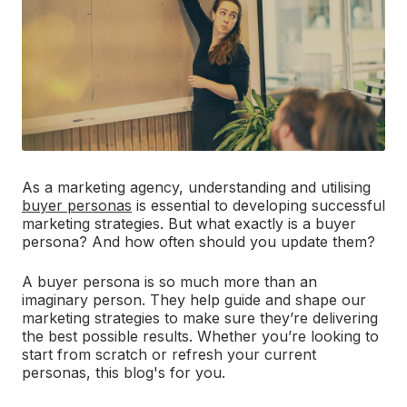
As a marketing agency, understanding and utilising
buyer personas
is essential to developing successful
marketing strategies. But what exactly is a buyer
persona? And how often should you update them?
A buyer persona is so much more than an
imaginary person. They help guide and shape our
marketing strategies to make sure they’re delivering
the best possible results. Whether you’re looking to
start from scratch or refresh your current
personas, this blog's for you.