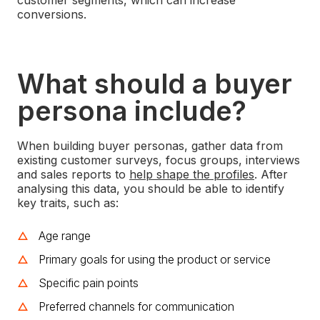
conversions.
What should a buyer
persona include?
When building buyer personas, gather data from
existing customer surveys, focus groups, interviews
and sales reports to
help shape the profiles
.
After
analysing this data, you should be able to identify
key traits, such as:
Age range
Primary goals for using the product or service
Specific pain points
Preferred channels for communication