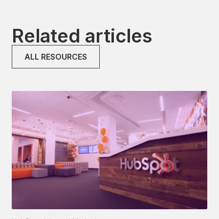
Related articles
ALL RESOURCES