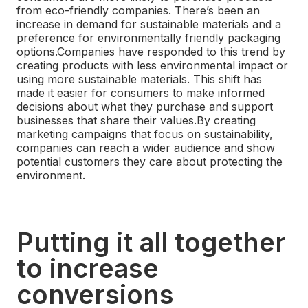
from eco-friendly companies. There’s been an
increase in demand for sustainable materials and a
preference for environmentally friendly packaging
options.
Companies have responded to this trend by
creating products with less environmental impact or
using more sustainable materials. This shift has
made it easier for consumers to make informed
decisions about what they purchase and support
businesses that share their values.
By creating
marketing campaigns that focus on sustainability,
companies can reach a wider audience and show
potential customers they care about protecting the
environment.
Putting it all together
to increase
conversions