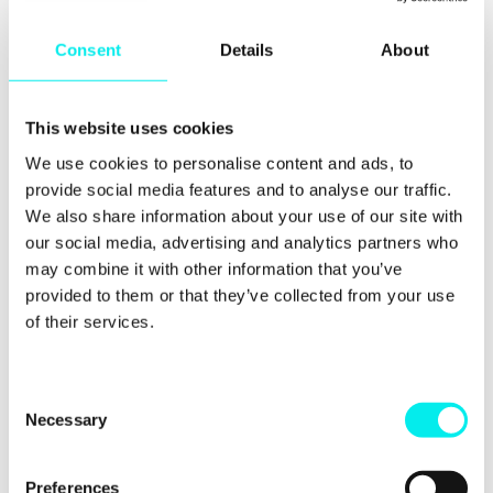
convenience and luxury. Consumers wanted quick,
easy ways to access their favourite products and
services. They also sought experiences that would
Consent
Details
About
give them satisfaction or a sense of pride from
making an expensive purchase.
However, since the
pandemic, consumer behaviour has shifted
This website uses cookies
dramatically. People are now focusing more on
practicality and cost-effectiveness when making
We use cookies to personalise content and ads, to
purchases. Instead of paying extra for convenience
provide social media features and to analyse our traffic.
or luxury items, they look for good value options
We also share information about your use of our site with
that meet their needs without breaking the bank.
our social media, advertising and analytics partners who
may combine it with other information that you’ve
provided to them or that they’ve collected from your use
of their services.
2. Spending more time
online
C
Necessary
o
n
s
Preferences