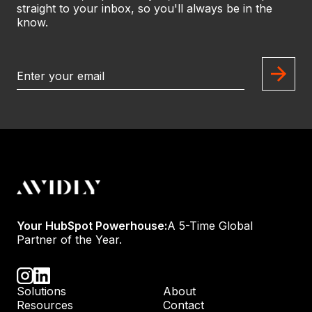
straight to your inbox, so you'll always be in the
know.
Your HubSpot Powerhouse:
A 5-Time Global
Partner of the Year.
Solutions
About
Resources
Contact