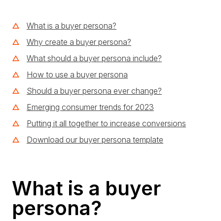
What is a buyer persona?
Why create a buyer persona?
What should a buyer persona include?
How to use a buyer persona
Should a buyer persona ever change?
Emerging consumer trends for 2023
Putting it all together to increase conversions
Download our buyer persona template
What is a buyer
persona?