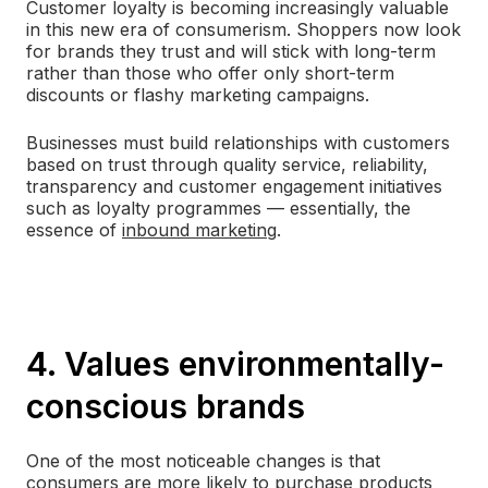
Customer loyalty is becoming increasingly valuable
in this new era of consumerism. Shoppers now look
for brands they trust and will stick with long-term
rather than those who offer only short-term
discounts or flashy marketing campaigns.
Businesses must build relationships with customers
based on trust through quality service, reliability,
transparency and customer engagement initiatives
such as loyalty programmes — essentially, the
essence of
inbound marketing
.
4. Values environmentally-
conscious brands
One of the most noticeable changes is that
consumers are more likely to purchase products