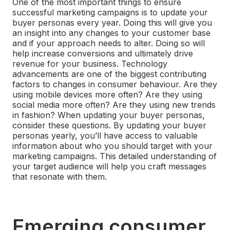
One of the most important things to ensure
successful marketing campaigns is to update your
buyer personas every year. Doing this will give you
an insight into any changes to your customer base
and if your approach needs to alter. Doing so will
help increase conversions and ultimately drive
revenue for your business.
Technology
advancements are one of the biggest contributing
factors to changes in consumer behaviour. Are they
using mobile devices more often? Are they using
social media more often? Are they using new trends
in fashion? When updating your buyer personas,
consider these questions.
By updating your buyer
personas yearly, you’ll have access to valuable
information about who you should target with your
marketing campaigns. This detailed understanding of
your target audience will help you craft messages
that resonate with them.
Emerging consumer