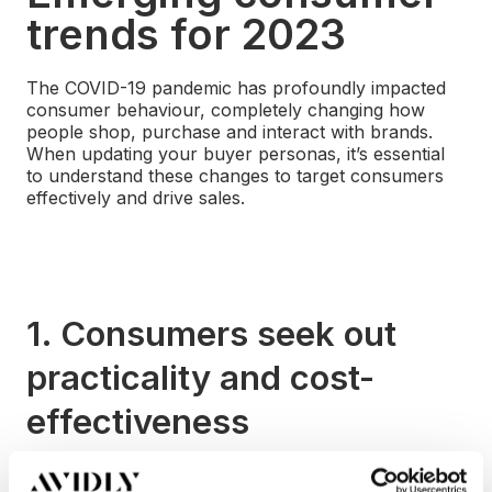
trends for 2023
The COVID-19 pandemic has profoundly impacted
consumer behaviour, completely changing how
people shop, purchase and interact with brands.
When updating your buyer personas, it’s essential
to understand these changes to target consumers
effectively and drive sales.
1. Consumers seek out
practicality and cost-
effectiveness
Before the pandemic, consumerism focused on