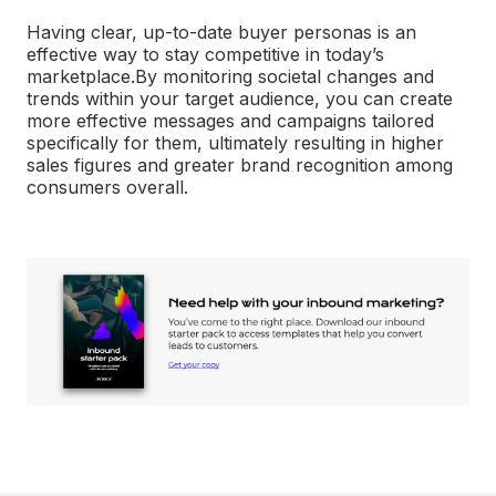
Having clear, up-to-date buyer personas is an
effective way to stay competitive in today’s
marketplace.
By monitoring societal changes and
trends within your target audience, you can create
more effective messages and campaigns tailored
specifically for them, ultimately resulting in higher
sales figures and greater brand recognition among
consumers overall.