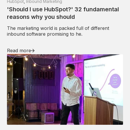
HubSpot
,
Inbound Marketing
'Should I use HubSpot?' 32 fundamental
reasons why you should
The marketing world is packed full of different
inbound software promising to he.
Read more