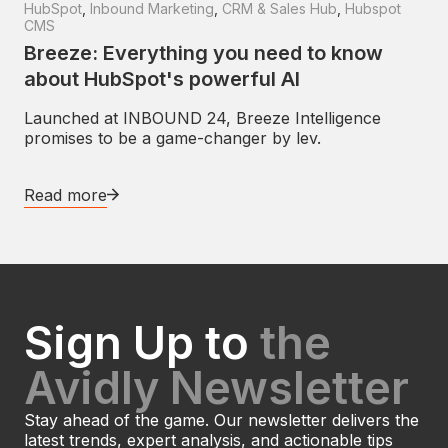
HubSpot
,
Inbound Marketing
,
CRM & Sales Hub
,
Hubspot
CMS
Breeze: Everything you need to know
about HubSpot's powerful AI
Launched at INBOUND 24, Breeze Intelligence
promises to be a game-changer by lev.
Read more
Sign Up to
the
Avidly Newsletter
Stay ahead of the game. Our newsletter delivers the
latest trends, expert analysis, and actionable tips