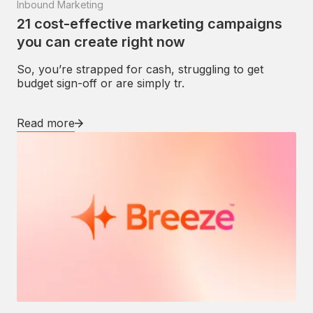
Inbound Marketing
21 cost-effective marketing campaigns
you can create right now
So, you’re strapped for cash, struggling to get
budget sign-off or are simply tr.
Read more