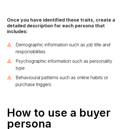
Once you have identified these traits, create a
detailed description for each persona that
includes:
Demographic information such as job title and
responsibilities
Psychographic information such as personality
type
Behavioural patterns such as online habits or
purchase triggers
How to use a buyer
persona