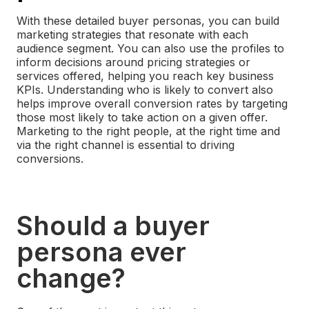
With these detailed buyer personas, you can build
marketing strategies that resonate with each
audience segment. You can also use the profiles to
inform decisions around pricing strategies or
services offered, helping you reach key business
KPIs.
Understanding who is likely to convert also
helps improve overall conversion rates by targeting
those most likely to take action on a given offer.
Marketing to the right people, at the right time and
via the right channel is essential to driving
conversions.
Should a buyer
persona ever
change?