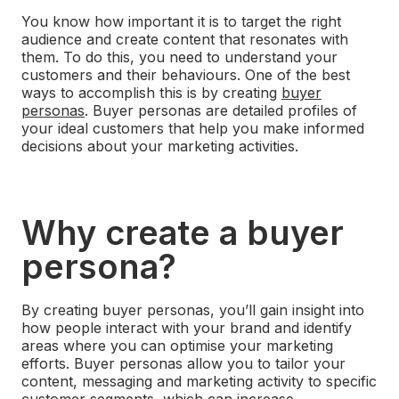
You know how important it is to target the right
audience and create content that resonates with
them. To do this, you need to understand your
customers and their behaviours.
One of the best
ways to accomplish this is by creating
buyer
personas
. Buyer personas are detailed profiles of
your ideal customers that help you make informed
decisions about your marketing activities.
Why create a buyer
persona?
By creating buyer personas, you’ll gain insight into
how people interact with your brand and identify
areas where you can optimise your marketing
efforts.
Buyer personas allow you to tailor your
content, messaging and marketing activity to specific
customer segments, which can increase