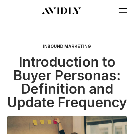
INBOUND MARKETING
Introduction to
Buyer Personas:
Definition and
Update Frequency