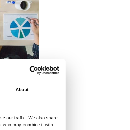
ed down by
 patterns,
e should aim at
About
ound, a digital
rforming tasks
se our traffic. We also share
ers who may combine it with
 leads,