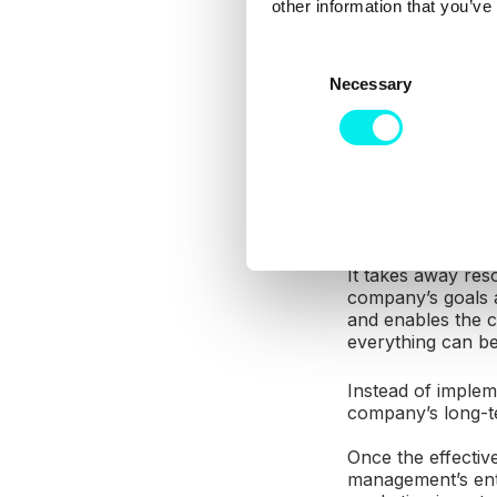
other information that you’ve
communications b
lucrativeness, it’s
C
Necessary
o
Decentralized str
communications t
n
of the company’s 
s
e
The traditional mo
n
price for each ind
t
the markets in th
S
e
It takes away res
company’s goals a
l
and enables the c
e
everything can be
c
t
Instead of implem
i
company’s long-t
o
Once the effectiv
n
management’s entir