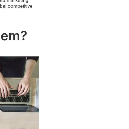
ped marketing
bal competitive
blem?