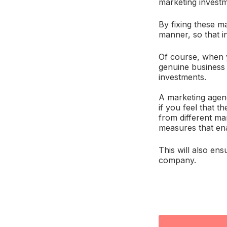
marketing investm
By fixing these ma
manner, so that i
Of course, when y
genuine business e
investments.
A marketing agency
if you feel that t
from different mar
measures that ena
This will also en
company.