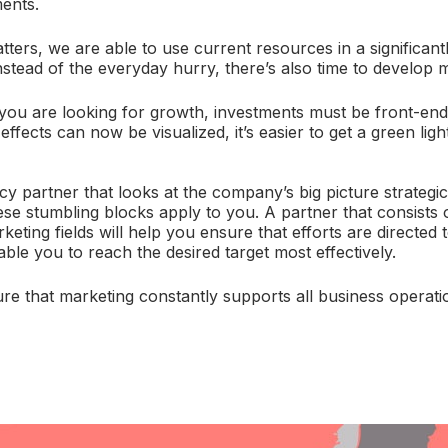
ents.
tters, we are able to use current resources in a significant
nstead of the everyday hurry, there’s also time to develop 
ou are looking for growth, investments must be front-end
ffects can now be visualized, it’s easier to get a green lig
 partner that looks at the company’s big picture strategical
hese stumbling blocks apply to you. A partner that consists 
keting fields will help you ensure that efforts are directed
ble you to reach the desired target most effectively.
sure that marketing constantly supports all business operati