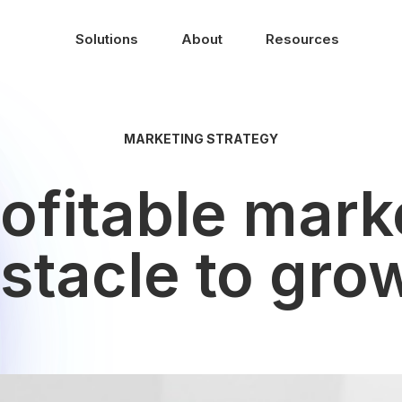
Solutions
About
Resources
MARKETING STRATEGY
ofitable mark
stacle to gro