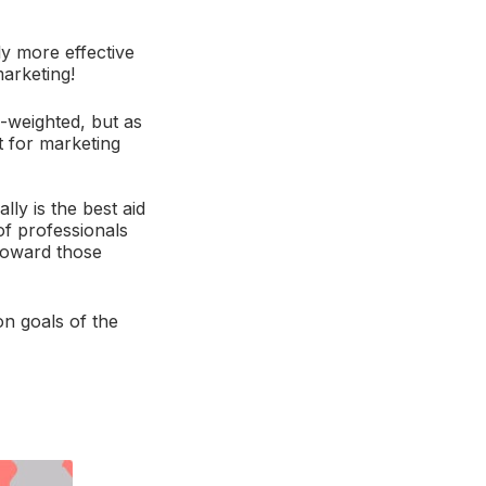
ly more effective
marketing!
-weighted, but as
ht for marketing
ly is the best aid
of professionals
 toward those
on goals of the