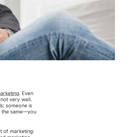
arketing
. Even
 not very well.
ds: someone is
All the same—you
t of marketing: