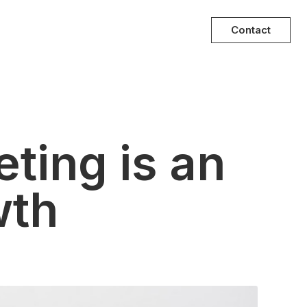
Contact
eting is an
wth