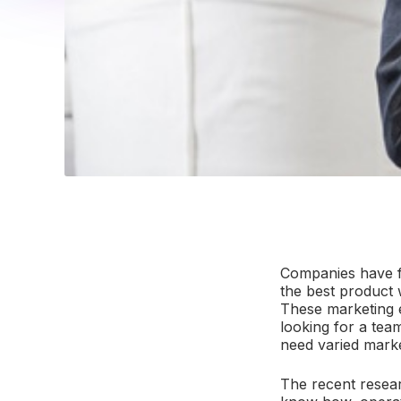
Companies have fin
the best product w
These marketing e
looking for a tea
need varied marke
The recent resear