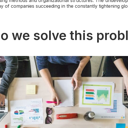
ing methods and organizational structures. The undevelo
way of companies succeeding in the constantly tightening glo
o we solve this pro