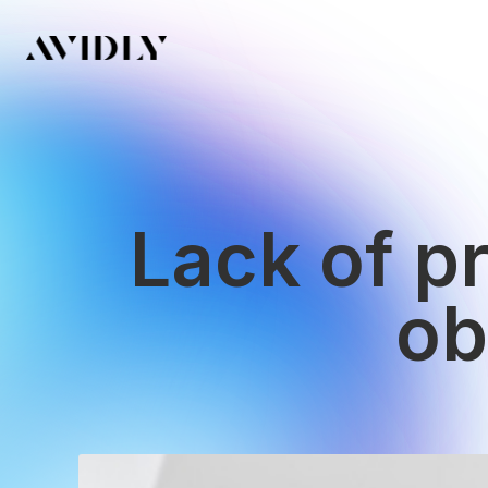
Lack of pr
ob