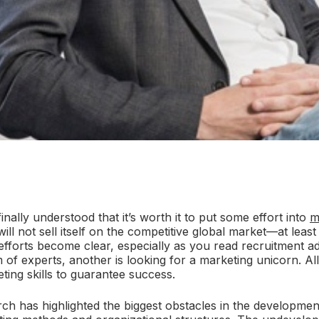
ally understood that it’s worth it to put some effort into
m
ill not sell itself on the competitive global market—at least
fforts become clear, especially as you read recruitment a
m of experts, another is looking for a marketing unicorn. 
ting skills to guarantee success.
ch has highlighted the biggest obstacles in the developmen