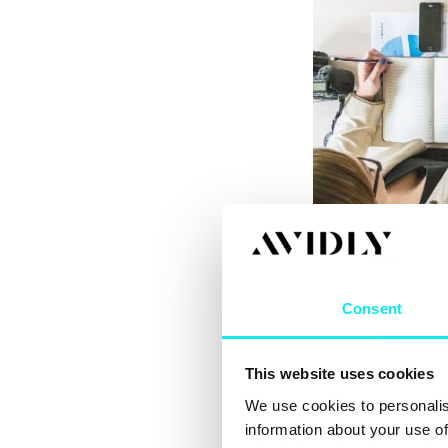
The problems reve
traditions. To im
emphasize agilit
Consent
transparency, stra
Marketing depart
This website uses cookies
team with its mar
that belong under
We use cookies to personalis
information about your use of
If advertising is 