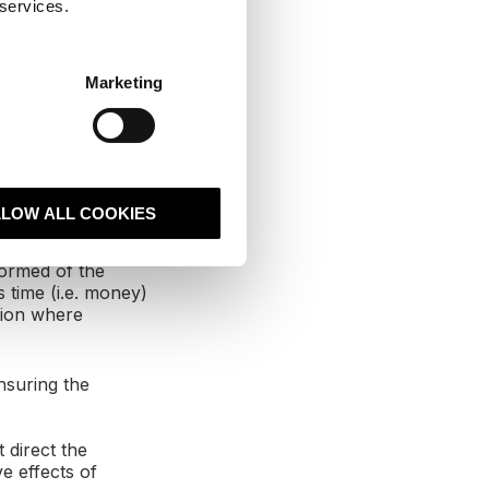
 services.
over and
Marketing
rketing and
ort the success
ng for the best
ve advantage on
LLOW ALL COOKIES
formed of the
 time (i.e. money)
tion where
nsuring the
 direct the
e effects of