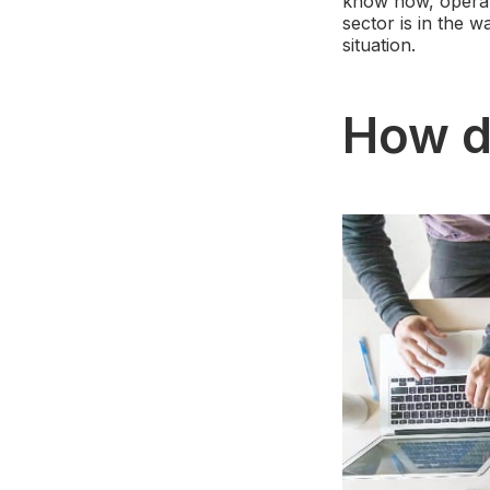
know how, operat
sector is in the 
situation.
How d