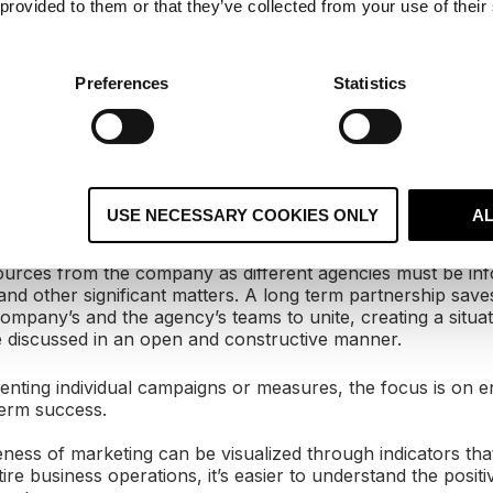
 provided to them or that they’ve collected from your use of their
y acquired media hits and the company’s success by turn
 obvious that efficiency and profitability will suffer.
Preferences
Statistics
uctures are fixed by bringing everyone who works with ma
ruly together and by defining common objectives that supp
business operations.
del of inviting marketing agencies to tender often and looki
ividual idea is not the most effective way to gain competiti
USE NECESSARY COOKIES ONLY
A
e long term.
ources from the company as different agencies must be in
nd other significant matters. A long term partnership saves
ompany’s and the agency’s teams to unite, creating a situa
 discussed in an open and constructive manner.
enting individual campaigns or measures, the focus is on e
erm success.
eness of marketing can be visualized through indicators that
e business operations, it’s easier to understand the positiv