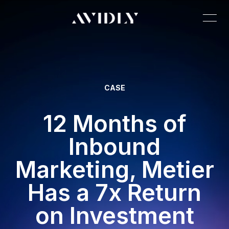
CASE
12 Months of
Inbound
Marketing, Metier
Has a 7x Return
on Investment