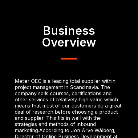
Business
Overview
Metier OEC is a leading total supplier within
project management in Scandinavia. The
company sells courses, certifications and
other services of relatively high value which
means that most of our customers do a great
deal of research before choosing a product
and supplier. This fits in well with the
strategies and methods of inbound
marketing.
According to Jon Arve Wålberg,
Director of Online Business Development at