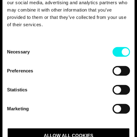
our social media, advertising and analytics partners who
business development, how do you rank the
following suppliers?» Metier OEC received 7,0
may combine it with other information that you’ve
points on a scale from 1 to 10, and is
provided to them or that they’ve collected from your use
therefore ahead of its competitors.
of their services.
C
Necessary
o
n
s
Preferences
We have chosen to work
e
n
with Avidly because of the
t
Statistics
people who work there.
S
e
They are skilled,
Marketing
l
professional, and flexible.
e
c
t
ALLOW ALL COOKIES