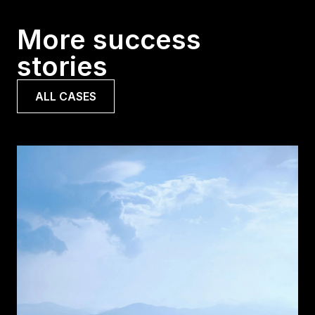
More success
stories
ALL CASES