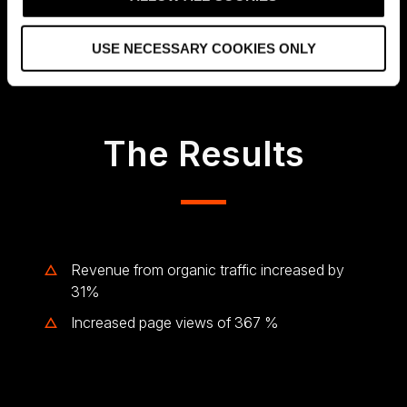
Jon Arve Wålberg, Director of Online Business
i
Development in Metier OEC
o
USE NECESSARY COOKIES ONLY
n
The Results
Revenue from organic traffic increased by
31%
Increased page views of 367 %