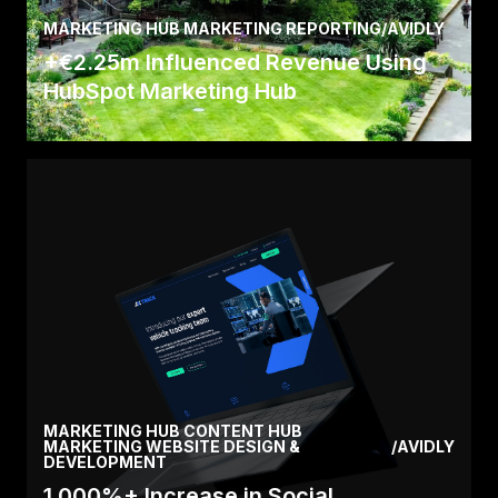
MARKETING HUB MARKETING REPORTING
/
AVIDLY
+€2.25m Influenced Revenue Using
HubSpot Marketing Hub
Read the full story here about how we helped
Newcastle University attract new international
students.
Read Case
MARKETING HUB CONTENT HUB
MARKETING WEBSITE DESIGN &
/
AVIDLY
DEVELOPMENT
1,000%+ Increase in Social