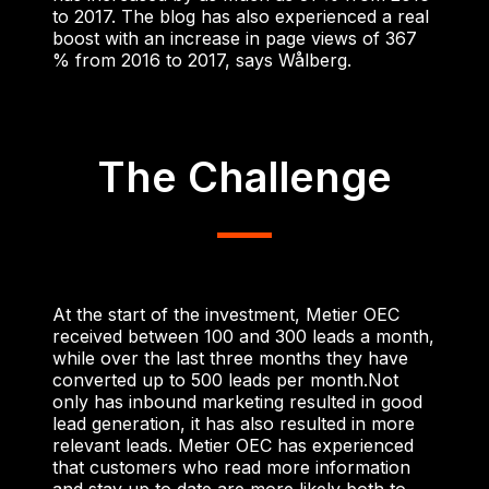
to 2017. The blog has also experienced a real
boost with an increase in page views of 367
% from 2016 to 2017, says Wålberg.
The Challenge
At the start of the investment, Metier OEC
received between 100 and 300 leads a month,
while over the last three months they have
converted up to 500 leads per month.
Not
only has inbound marketing resulted in good
lead generation, it has also resulted in more
relevant leads. Metier OEC has experienced
that customers who read more information