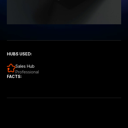
HUBS USED:
Sales Hub
Professional
FACTS: