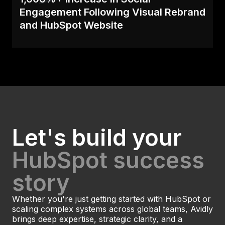
Engagement Following Visual Rebrand
and HubSpot Website
Despite years of successful inbound marketing
campaigns, B&B Press needed to refresh their
website s.
Read Case
Let's build your
HubSpot success
story
Whether you're just getting started with HubSpot or
scaling complex systems across global teams, Avidly
brings deep expertise, strategic clarity, and a