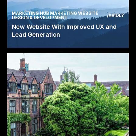
MARKETING HUB MARKETING WEBSITE
/
AVIDLY
DESIGN & DEVELOPMENT
New Website With Improved UX and
Lead Generation
After ADDQ implemented inbound marketing
and created a new website the leads and the
website traffic.
Read Case