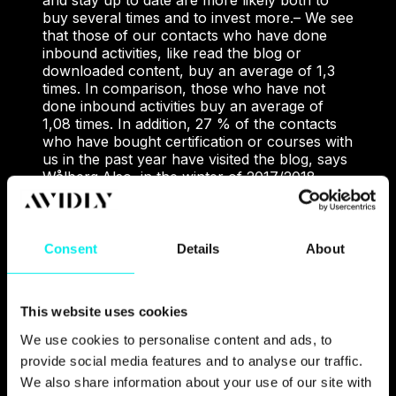
and stay up to date are more likely both to
buy several times and to invest more.
– We see
that those of our contacts who have done
inbound activities, like read the blog or
downloaded content, buy an average of 1,3
times. In comparison, those who have not
done inbound activities buy an average of
1,08 times. In addition, 27 % of the contacts
who have bought certification or courses with
us in the past year have visited the blog, says
Wålberg.
Also, in the winter of 2017/2018,
Metier OEC conducted a brand awareness
survey. The results show that the company is
among the most well-known and sought-after
suppliers of courses and certification in
Consent
Details
About
project management.
When non-users of
Metier OEC were asked which suppliers of
courses and certification in project
This website uses cookies
management they knew of, 69 % of the
respondents answered Metier OEC, while the
We use cookies to personalise content and ads, to
two closest competitors received 45 %.
To the
provide social media features and to analyse our traffic.
question «Based on all the factors that matter
We also share information about your use of our site with
to you when it comes to consulting and