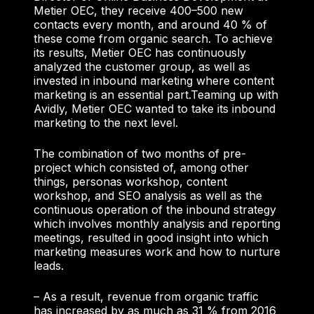
Metier OEC, they receive 400–500 new
contacts every month, and around 40 % of
these come from organic search. To achieve
its results, Metier OEC has continuously
analyzed the customer group, as well as
invested in inbound marketing where content
marketing is an essential part.
Teaming up with
Avidly, Metier OEC wanted to take its inbound
marketing to the next level.
The combination of two months of pre-
project which consisted of, among other
things, personas workshop, content
workshop, and SEO analysis as well as the
continuous operation of the inbound strategy
which involves monthly analysis and reporting
meetings, resulted in good insight into which
marketing measures work and how to nurture
leads.
– As a result, revenue from organic traffic
has increased by as much as 31 % from 2016