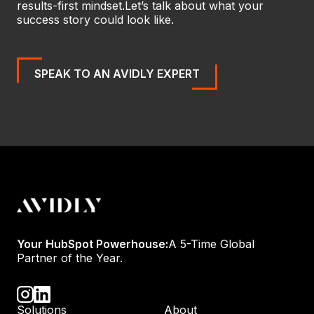
results-first mindset.
Let’s talk about what your
success story could look like.
SPEAK TO AN AVIDLY EXPERT
Your HubSpot Powerhouse:
A 5-Time Global
Partner of the Year.
Solutions
About